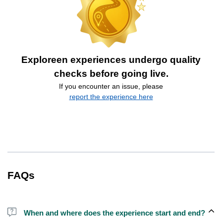
Exploreen experiences undergo quality
checks before going live.
If you encounter an issue, please
report the experience here
FAQs
When and where does the experience start and end?