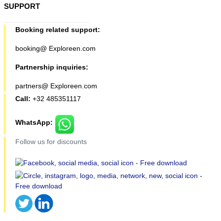
SUPPORT
Booking related support:
booking@ Exploreen.com
Partnership inquiries:
partners@ Exploreen.com
Call:
+32 485351117
WhatsApp:
Follow us for discounts