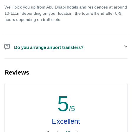
We'll pick you up from Abu Dhabi hotels and residences at around
10-111m depending on your location, the tour will end after 8-9
hours depending on traffic etc
Do you arrange airport transfers?
We arrange pick up and drop off from hotels and residences only.
You can meet us in the hotel lobby near the airport if you're in
Reviews
transit and not staying in any hotel. For private tours the airport
pick up may be arranged at extra price.
5
/5
Excellent