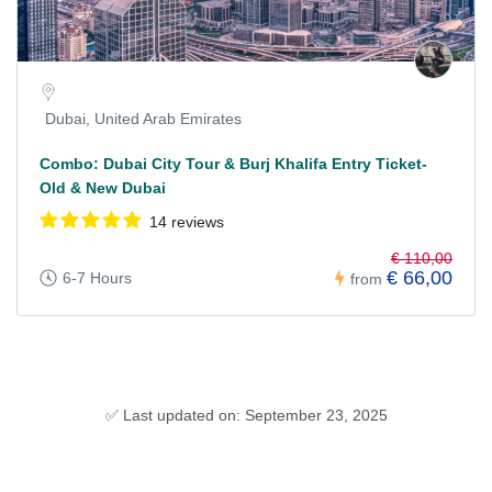
Dubai, United Arab Emirates
Combo: Dubai City Tour & Burj Khalifa Entry Ticket-
Old & New Dubai
14 reviews
€ 110,00
€ 66,00
6-7 Hours
from
✅ Last updated on: September 23, 2025