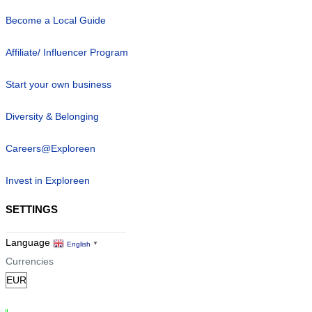
Become a Local Guide
Affiliate/ Influencer Program
Start your own business
Diversity & Belonging
Careers@Exploreen
Invest in Exploreen
SETTINGS
Language
English
▼
Currencies