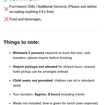
Purchases/ Gifts / Additional Services (Please ask before
accepting anything if it's free)
Food and beverages.
Things to note:
Minimum 2 persons
required to book this tour; solo
travelers, please inquire before booking
Airport pickups not allowed
for shared tours; nearest
hotel pickup can be arranged instead
Child seats not provided
; children can sit in standard
seats
Tour duration:
Approx. 8 hours
including transit
Meals not included; time is given for lunch (own expense)