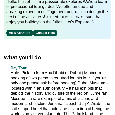
Hello, I’m John. I'm a passionate explorer, We're a team
of professional tour guides. We offer unique and
amazing experiences. Together our goal is to design the
best of the activities & experiences to make sure that u
enjoy you holidays to the fullest. Let’s Explore! :)
View All Offers
Contact Host
What you'll do:
Day Tour
Hotel Pick up from Abu Dhabi or Dubai ( Minimum
booking of two persons required for this tour, if you're
only one please ask before booking) Dubai Museum –
located within an 18th century – it has exhibits that
depicts the history and culture of the region. Jumeirah
Mosque – a rare example of a mix of Islamic and
modern architecture Jumeirah Beach Burj Al Arab – the
sail-shaped hotel that holds the distinction of being the
world’s only seven-star hotel The Palm Island – the