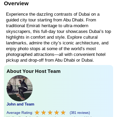
Overview
Experience the dazzling contrasts of Dubai on a
guided city tour starting from Abu Dhabi. From
traditional Emirati heritage to ultra-modern
skyscrapers, this full-day tour showcases Dubai’s top
highlights in comfort and style. Explore cultural
landmarks, admire the city’s iconic architecture, and
enjoy photo stops at some of the world’s most
photographed attractions—all with convenient hotel
pickup and drop-off from Abu Dhabi or Dubai.
About Your Host Team
John and Team
★
★
★
★
★
★
★
★
★
★
Average Rating:
(381 reviews)