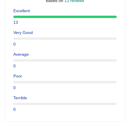
Based on
13 reviews
Excellent
13
Very Good
0
Average
0
Poor
0
Terrible
0