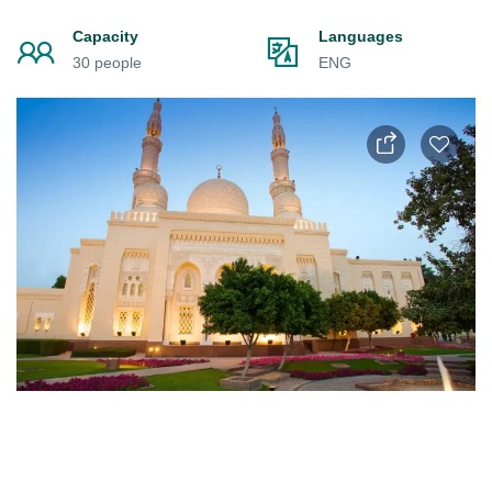
Capacity
Languages
30 people
ENG