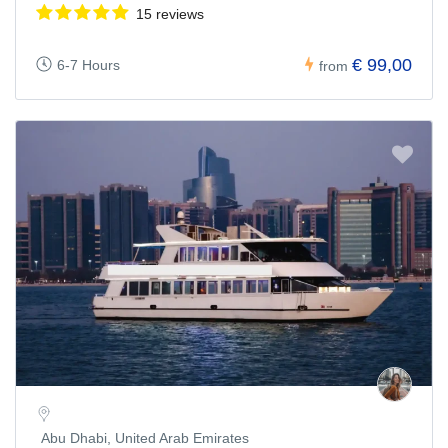
15 reviews
€ 99,00
6-7 Hours
from
Abu Dhabi, United Arab Emirates