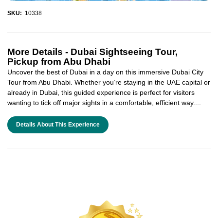
SKU:
10338
More Details -
Dubai Sightseeing Tour,
Pickup from Abu Dhabi
Uncover the best of Dubai in a day on this immersive Dubai City
Tour from Abu Dhabi. Whether you’re staying in the UAE capital or
already in Dubai, this guided experience is perfect for visitors
wanting to tick off major sights in a comfortable, efficient way....
Details About This Experience