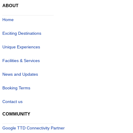
ABOUT
Home
Exciting Destinations
Unique Experiences
Facilities & Services
News and Updates
Booking Terms
Contact us
COMMUNITY
Google TTD Connectivity Partner