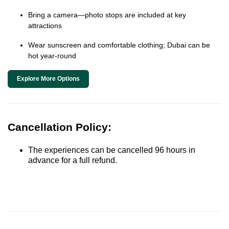
Bring a camera—photo stops are included at key
attractions
Wear sunscreen and comfortable clothing; Dubai can be
hot year-round
Explore More Options
Cancellation Policy:
The experiences can be cancelled 96 hours in
advance for a full refund.