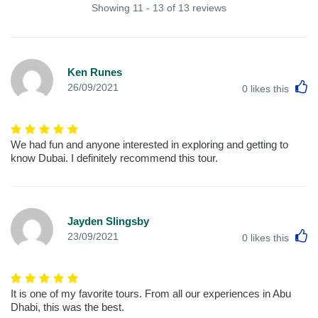
Showing 11 - 13 of 13 reviews
Ken Runes
L
26/09/2021
0
likes this
We had fun and anyone interested in exploring and getting to
know Dubai. I definitely recommend this tour.
Jayden Slingsby
L
23/09/2021
0
likes this
It is one of my favorite tours. From all our experiences in Abu
Dhabi, this was the best.