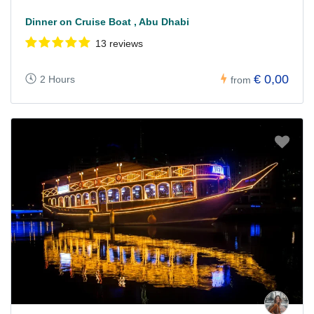
Dinner on Cruise Boat , Abu Dhabi
13 reviews
€ 0,00
2 Hours
from