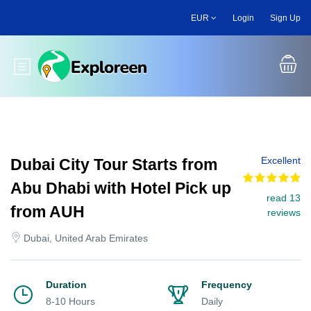
Skip
EUR
Login
Sign Up
to
main
content
Toggle main menu
Excellent
Dubai City Tour Starts from
Abu Dhabi with Hotel Pick up
read 13
from AUH
reviews
Dubai, United Arab Emirates
Duration
Frequency
8-10 Hours
Daily