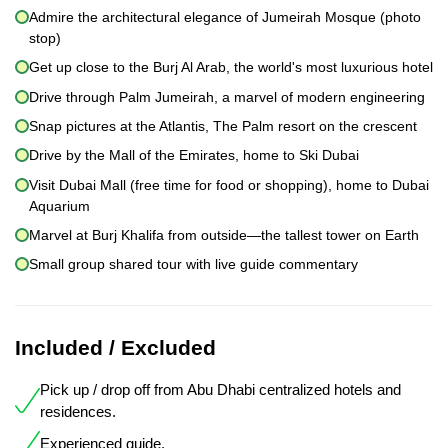
Admire the architectural elegance of Jumeirah Mosque (photo
stop)
Get up close to the Burj Al Arab, the world's most luxurious hotel
Drive through Palm Jumeirah, a marvel of modern engineering
Snap pictures at the Atlantis, The Palm resort on the crescent
Drive by the Mall of the Emirates, home to Ski Dubai
Visit Dubai Mall (free time for food or shopping), home to Dubai
Aquarium
Marvel at Burj Khalifa from outside—the tallest tower on Earth
Small group shared tour with live guide commentary
Included / Excluded
Pick up / drop off from Abu Dhabi centralized hotels and
residences.
Experienced guide.