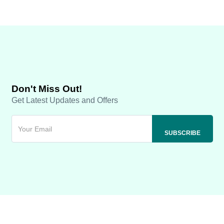
Don't Miss Out!
Get Latest Updates and Offers