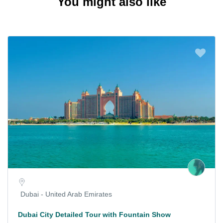
You might also like
Dubai - United Arab Emirates
Dubai City Detailed Tour with Fountain Show