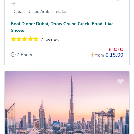
Dubai - United Arab Emirates
Boat Dinner Dubai, Dhow Cruise Creek, Food, Live
Shows
7 reviews
€ 30,00
€ 15,00
2 Hours
from