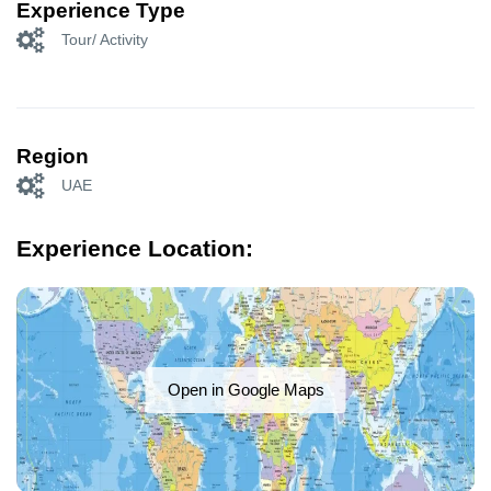
Experience Type
Tour/ Activity
Region
UAE
Experience Location:
Open in Google Maps