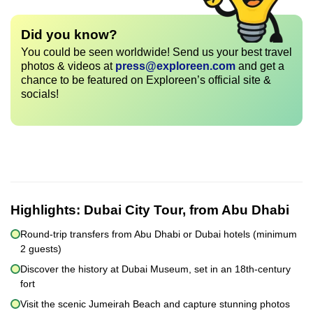
Did you know?
You could be seen worldwide! Send us your best travel
photos & videos at
press@exploreen.com
and get a
chance to be featured on Exploreen’s official site &
socials!
Highlights:
Dubai City Tour, from Abu Dhabi
Round-trip transfers from Abu Dhabi or Dubai hotels (minimum
2 guests)
Discover the history at Dubai Museum, set in an 18th-century
fort
Visit the scenic Jumeirah Beach and capture stunning photos