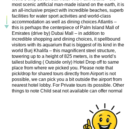
most scenic artificial man-made island on the earth, it is
an all-inclusive project with incredible beaches, superb
facilities for water sport activities and world-class
accommodation as well as dining choices Atlantis –
this is perhaps the centerpiece of Palm Island Mall of
Emirates (drive by) Dubai Mall – in addition to
incredible shopping and dining choices, it spellbound
visitors with its aquarium that is biggest of its kind in the
world Burj Khalifa – this magnificent steel structure,
towering up to a height of 825 meters, is the world’s
tallest building ( Outside only) Hotel Drop off to same
place from where we picked you. Please note that
pick/drop for shared tours directly from Airport is not
possible, we can pick you a bit outside the airport from
nearest hotel lobby. For Private tours its possible. Other
things to note Child seat not available can offer normal