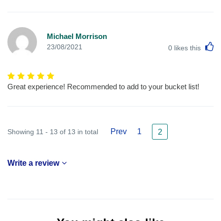
Michael Morrison
L
23/08/2021
0
likes this
Great experience! Recommended to add to your bucket list!
Prev
1
Showing 11 - 13 of 13 in total
2
Write a review