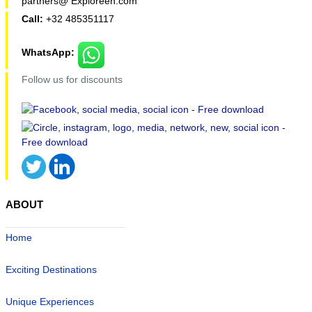
partners@ Exploreen.com
Call:
+32 485351117
WhatsApp:
Follow us for discounts
ABOUT
Home
Exciting Destinations
Unique Experiences