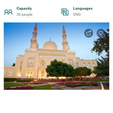
Capacity
Languages
35 people
ENG