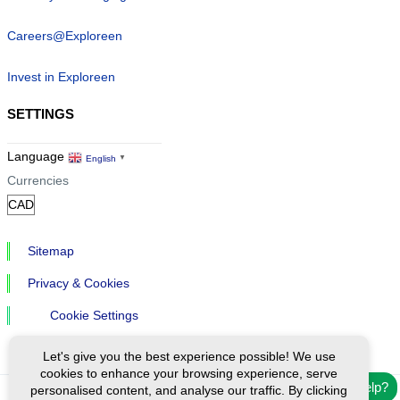
Careers@Exploreen
Invest in Exploreen
SETTINGS
Language
English
▼
Currencies
Sitemap
Privacy & Cookies
Cookie Settings
Let's give you the best experience possible! We use
cookies to enhance your browsing experience, serve
Need help?
personalised content, and analyse our traffic. By clicking