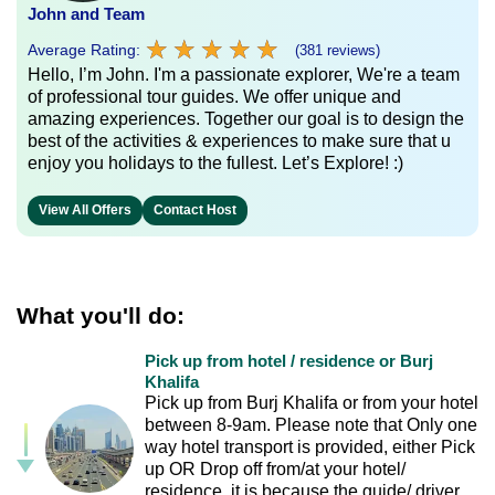
John and Team
★
★
★
★
★
★
★
★
★
★
Average Rating:
(381 reviews)
Hello, I’m John. I'm a passionate explorer, We're a team
of professional tour guides. We offer unique and
amazing experiences. Together our goal is to design the
best of the activities & experiences to make sure that u
enjoy you holidays to the fullest. Let’s Explore! :)
View All Offers
Contact Host
What you'll do:
Pick up from hotel / residence or Burj
Khalifa
Pick up from Burj Khalifa or from your hotel
between 8-9am. Please note that Only one
way hotel transport is provided, either Pick
up OR Drop off from/at your hotel/
residence, it is because the guide/ driver