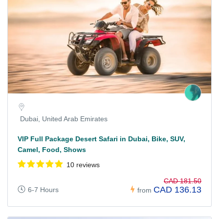
Dubai, United Arab Emirates
VIP Full Package Desert Safari in Dubai, Bike, SUV,
Camel, Food, Shows
10 reviews
CAD 181.50
CAD 136.13
6-7 Hours
from