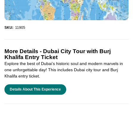
SKU:
11905
More Details -
Dubai City Tour with Burj
Khalifa Entry Ticket
Explore the best of Dubai’s historic soul and modern marvels in
one unforgettable day! This includes Dubai city tour and Burj
Khalifa entry ticket.
Details About This Experience