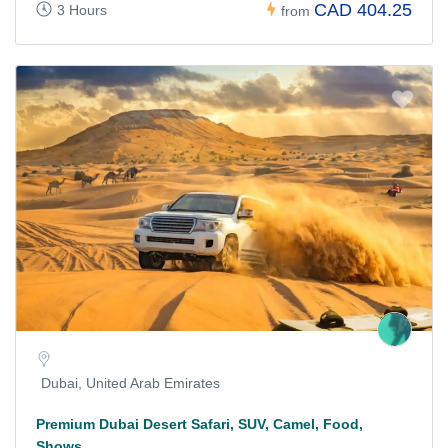
CAD 404.25
3 Hours
from
Dubai, United Arab Emirates
Premium Dubai Desert Safari, SUV, Camel, Food,
Shows