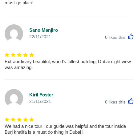
must-go place.
Sano Manjiro
L
22/11/2021
0
likes this
Extraordinary beautiful, world's tallest building, Dubai night view
was amazing.
Kiril Foster
L
21/11/2021
0
likes this
We had a nice tour , our guide was helpful and the tour inside
Burj khalifa is a must do thing in Dubai !