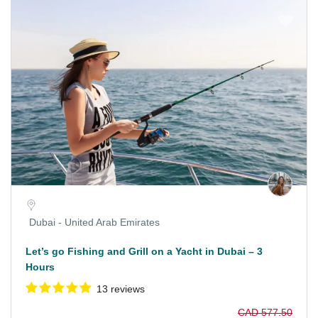
Dubai - United Arab Emirates
Let’s go Fishing and Grill on a Yacht in Dubai – 3
Hours
13 reviews
CAD 577.50