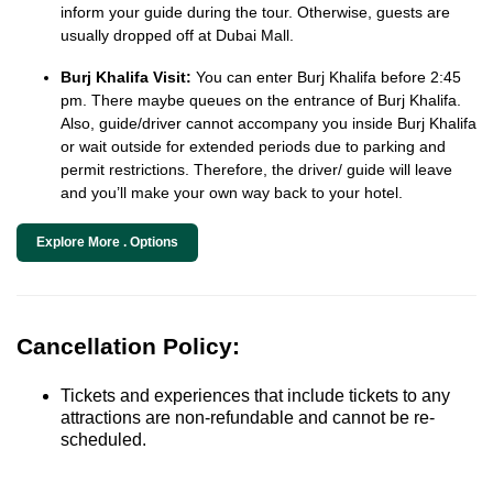
inform your guide during the tour. Otherwise, guests are
usually dropped off at Dubai Mall.
Burj Khalifa Visit:
You can enter Burj Khalifa before 2:45
pm. There maybe queues on the entrance of Burj Khalifa.
Also, guide/driver cannot accompany you inside Burj Khalifa
or wait outside for extended periods due to parking and
permit restrictions. Therefore, the driver/ guide will leave
and you’ll make your own way back to your hotel.
Explore More . Options
Cancellation Policy:
Tickets and experiences that include tickets to any
attractions are non-refundable and cannot be re-
scheduled.