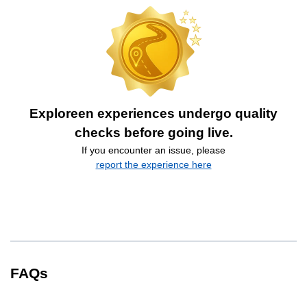
Exploreen experiences undergo quality
checks before going live.
If you encounter an issue, please
report the experience here
FAQs