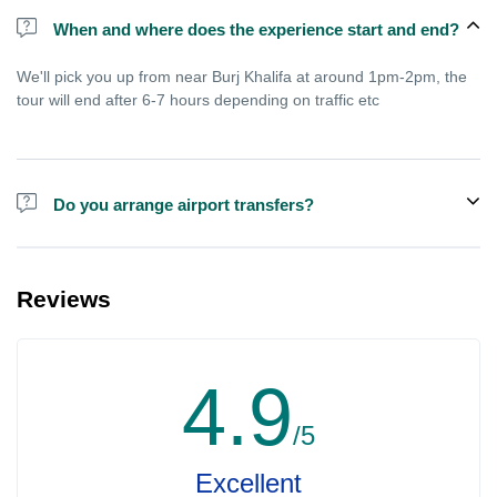
When and where does the experience start and end?
We'll pick you up from near Burj Khalifa at around 1pm-2pm, the
tour will end after 6-7 hours depending on traffic etc
Do you arrange airport transfers?
We arrange pick up and drop off from hotels and residences only.
You can meet us in the hotel lobby near the airport if you're in
Reviews
transit and not staying in any hotel. For private tours the airport
pick up may be arranged at extra price.
4.9
/5
Excellent