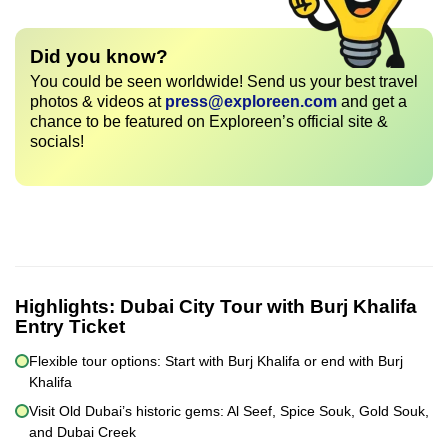
Did you know?
You could be seen worldwide! Send us your best travel
photos & videos at
press@exploreen.com
and get a
chance to be featured on Exploreen’s official site &
socials!
Highlights:
Dubai City Tour with Burj Khalifa
Entry Ticket
Flexible tour options: Start with Burj Khalifa or end with Burj
Khalifa
Visit Old Dubai’s historic gems: Al Seef, Spice Souk, Gold Souk,
and Dubai Creek