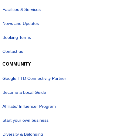
Facilities & Services
News and Updates
Booking Terms
Contact us
COMMUNITY
Google TTD Connectivity Partner
Become a Local Guide
Affiliate/ Influencer Program
Start your own business
Diversity & Belonging