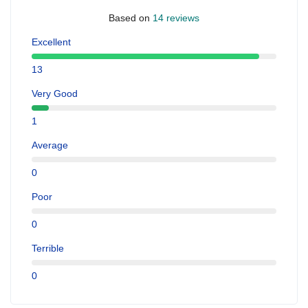
Based on
14 reviews
Excellent
13
Very Good
1
Average
0
Poor
0
Terrible
0