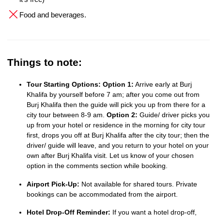
Food and beverages.
Things to note:
Tour Starting Options:
Option 1:
Arrive early at Burj
Khalifa by yourself before 7 am; after you come out from
Burj Khalifa then the guide will pick you up from there for a
city tour between 8-9 am.
Option 2:
Guide/ driver picks you
up from your hotel or residence in the morning for city tour
first, drops you off at Burj Khalifa after the city tour; then the
driver/ guide will leave, and you return to your hotel on your
own after Burj Khalifa visit. Let us know of your chosen
option in the comments section while booking.
Airport Pick-Up:
Not available for shared tours. Private
bookings can be accommodated from the airport.
Hotel Drop-Off Reminder:
If you want a hotel drop-off,