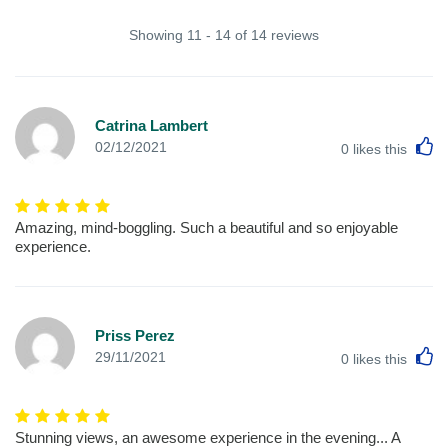
Showing 11 - 14 of 14 reviews
Catrina Lambert
L
02/12/2021
0
likes this
Amazing, mind-boggling. Such a beautiful and so enjoyable
experience.
Priss Perez
L
29/11/2021
0
likes this
Stunning views, an awesome experience in the evening... A