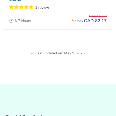
1 review
CAD 99.00
CAD 82.17
6-7 Hours
from
✅ Last updated on: May 9, 2026