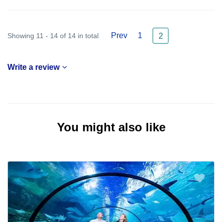
Prev
1
Showing 11 - 14 of 14 in total
2
Write a review
You might also like