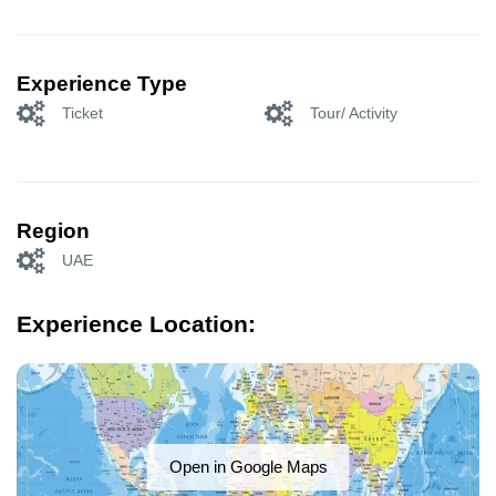
Experience Type
Ticket
Tour/ Activity
Region
UAE
Experience Location:
Open in Google Maps