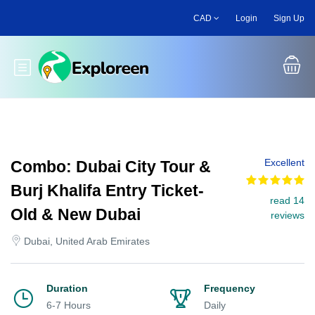
Skip
CAD
Login
Sign Up
to
main
content
Toggle main menu
Excellent
Combo: Dubai City Tour &
Burj Khalifa Entry Ticket-
read 14
Old & New Dubai
reviews
Dubai, United Arab Emirates
Duration
Frequency
6-7 Hours
Daily