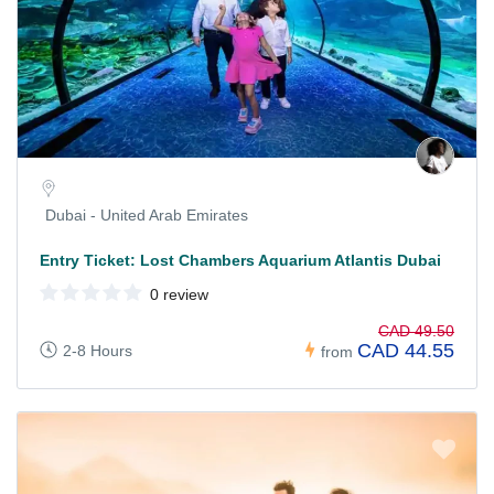
Dubai - United Arab Emirates
Entry Ticket: Lost Chambers Aquarium Atlantis Dubai
0 review
CAD 49.50
CAD 44.55
2-8 Hours
from