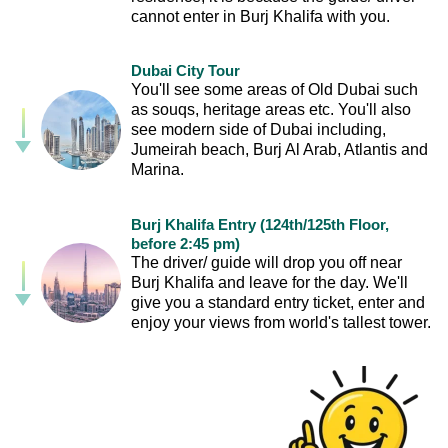
cannot enter in Burj Khalifa with you.
Dubai City Tour
You'll see some areas of Old Dubai such
as souqs, heritage areas etc. You'll also
see modern side of Dubai including,
Jumeirah beach, Burj Al Arab, Atlantis and
Marina.
Burj Khalifa Entry (124th/125th Floor,
before 2:45 pm)
The driver/ guide will drop you off near
Burj Khalifa and leave for the day. We'll
give you a standard entry ticket, enter and
enjoy your views from world's tallest tower.