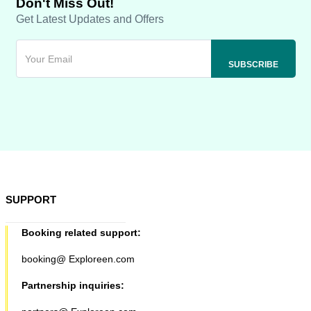
Don't Miss Out!
Get Latest Updates and Offers
SUPPORT
Booking related support:
booking@ Exploreen.com
Partnership inquiries: