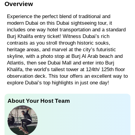
Overview
Experience the perfect blend of traditional and
modern Dubai on this Dubai sightseeing tour, it
includes one way hotel transportation and a standard
Burj Khalifa entry ticket! Witness Dubai’s rich
contrasts as you stroll through historic souks,
heritage areas, and marvel at the city’s futuristic
skyline, with a photo stop at Burj Al Arab beach and
Atlantis, then see Dubai Mall and enter into Burj
Khalifa, the world’s tallest tower at 124th/ 125th floor
observation deck. This tour offers an excellent way to
explore Dubai’s top highlights in just one day!
About Your Host Team