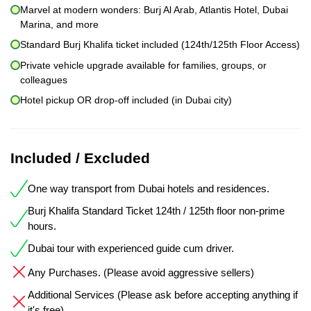
Marvel at modern wonders: Burj Al Arab, Atlantis Hotel, Dubai
Marina, and more
Standard Burj Khalifa ticket included (124th/125th Floor Access)
Private vehicle upgrade available for families, groups, or
colleagues
Hotel pickup OR drop-off included (in Dubai city)
Included / Excluded
One way transport from Dubai hotels and residences.
Burj Khalifa Standard Ticket 124th / 125th floor non-prime
hours.
Dubai tour with experienced guide cum driver.
Any Purchases. (Please avoid aggressive sellers)
Additional Services (Please ask before accepting anything if
it's free)