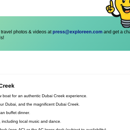
travel photos & videos at
press@exploreen.com
and get a ch
ls!
 Creek
w boat for an authentic Dubai Creek experience.
Bur Dubai, and the magnificent Dubai Creek.
an buffet dinner.
, including local music and dance.
k (non-AC) or the AC lower deck (subject to availability).