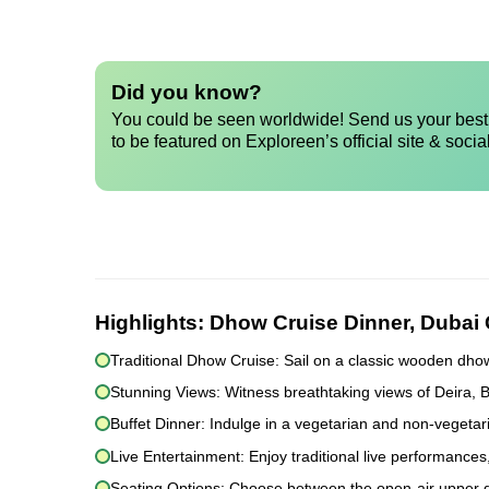
Did you know?
You could be seen worldwide! Send us your best 
to be featured on Exploreen’s official site & socia
Highlights:
Dhow Cruise Dinner, Dubai
Traditional Dhow Cruise: Sail on a classic wooden dho
Stunning Views: Witness breathtaking views of Deira, 
Buffet Dinner: Indulge in a vegetarian and non-vegetari
Live Entertainment: Enjoy traditional live performances
Seating Options: Choose between the open-air upper dec