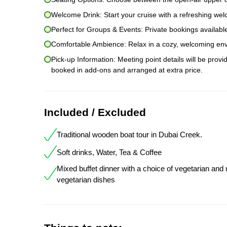
Welcome Drink: Start your cruise with a refreshing wel
Perfect for Groups & Events: Private bookings available
Comfortable Ambience: Relax in a cozy, welcoming envi
Pick-up Information: Meeting point details will be prov
booked in add-ons and arranged at extra price.
Included / Excluded
Traditional wooden boat tour in Dubai Creek.
Soft drinks, Water, Tea & Coffee
Mixed buffet dinner with a choice of vegetarian and
vegetarian dishes