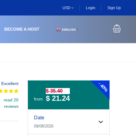
USD
Login
Sign Up
BECOME A HOST
ENGLISH
▼
-
Excellent
40%
$ 35.40
$ 21.24
from
read 20
reviews
Experiences Booking Form
Use this form to select your tour date, start time, guest
Date
09/08/2026