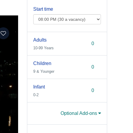
Start time
Adults
10-99 Years
Children
9 & Younger
Infant
0-2
Optional Add-ons