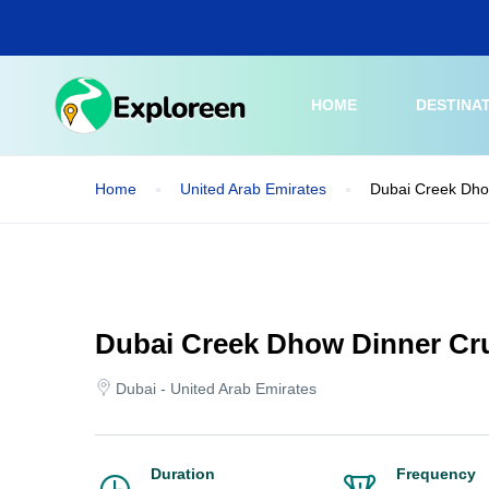
Skip
to
main
content
HOME
DESTINA
Home
United Arab Emirates
Dubai Creek Dho
Dubai Creek Dhow Dinner Cru
Dubai - United Arab Emirates
Duration
Frequency