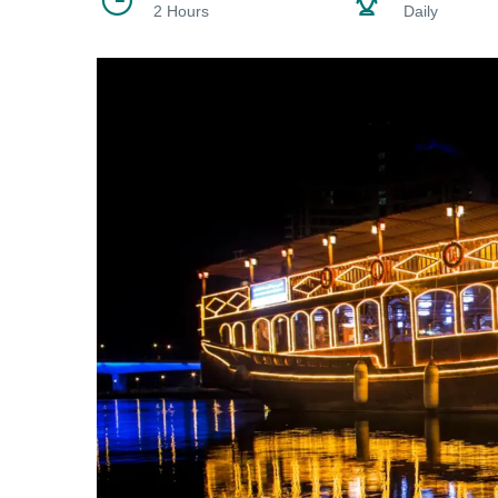
2 Hours
Daily