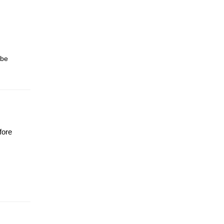
 be
fore