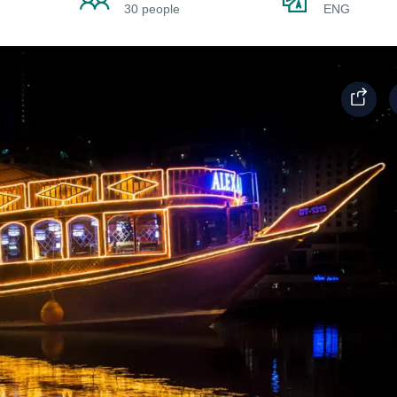
30 people
ENG