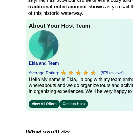
skyline, this two-hour cruise offers a cozy and c
traditional entertainment shows
as you sail t
of this historic waterway.
About Your Host Team
Ekia and Team
★
★
★
★
★
★
★
★
★
★
Average Rating:
(879 reviews)
Hello My name is Ekia, I along with my team embar
whereabouts and we do organize tours and activiti
in organizing experiences. We'll be very happy to 
View All Offers
Contact Host
What you'll do: