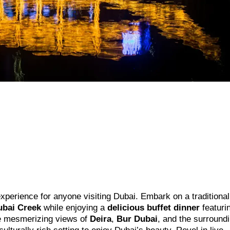
experience for anyone visiting Dubai. Embark on a traditional
ubai Creek
while enjoying a
delicious buffet dinner
featuri
the mesmerizing views of
Deira
,
Bur Dubai
, and the surround