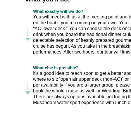
What exactly will we do?
You will meet with us at the meeting point and bo
on the boat if you’re coming on your own. You c
“AC lower deck." You can choose the deck once 
drink when you board the traditional dinner cr
delectable selection of freshly prepared gourmet
cruise has begun. As you take in the breathtaki
performances. After two hours, our tour will finish
What else is possible?
It's a good idea to reach soon to get a better s
where to sit: “open air upper deck (non-AC)” o
per availability If you are a larger group, please
book the whole cruise as well for Wedding, Birth
There are always options available, including th
Musandam water sport experience with lunch on