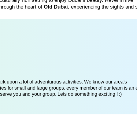
ulturally rich setting to enjoy Dubai’s beauty. Revel in live
hrough the heart of
Old Dubai
, experiencing the sights and
k upon a lot of adventurous activities. We know our area's
es for small and large groups. every member of our team is an 
serve you and your group. Lets do something exciting ! :)