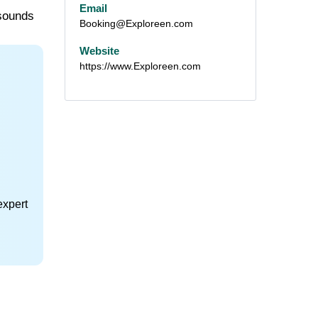
Email
 sounds
Booking@Exploreen.com
Website
https://www.Exploreen.com
expert