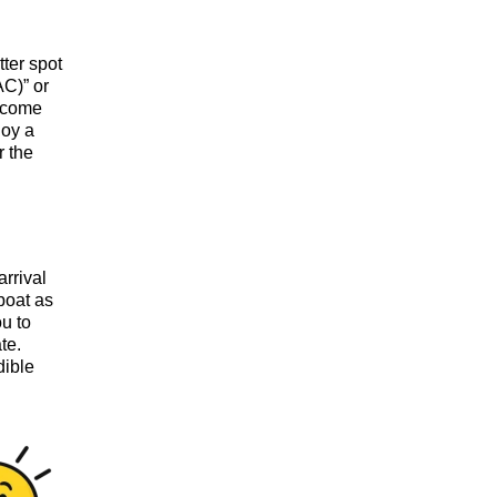
tter spot
AC)” or
elcome
joy a
r the
arrival
boat as
ou to
te.
dible