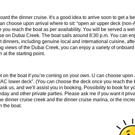
ard the dinner cruise. It's a good idea to arrive soon to get a be
an choose upon arrival where to sit: “open air upper deck (non-
you reach the boat as per availability. You will be served a w
uise on Dubai Creek. The boat sails around 8:30 p.m. You can en
 dinners, including genuine local and international cuisine, afte
ng views of the Dubai Creek, you can enjoy a variety of onboard
 at the starting point.
pot on the boat if you’re coming on your own. U can choose upon 
r “AC lower deck”. (You can choose the deck once you reach the 
 ask us, and we'll assist you in booking. Possibility to book for y
day and other private parties. Please ask me if you want it priva
e dinner cruise creek and the dinner cruise marina, or the incre
 the boat.