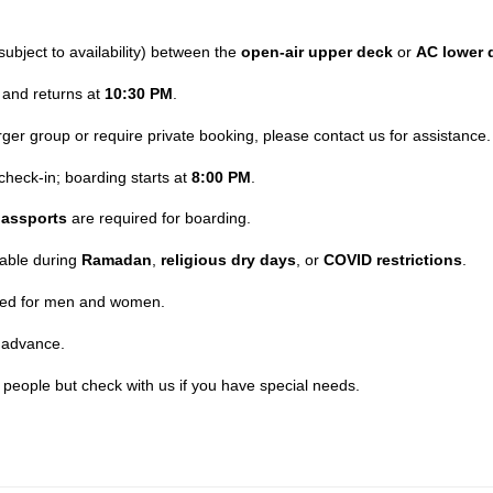
subject to availability) between the
open-air upper deck
or
AC lower 
and returns at
10:30 PM
.
larger group or require private booking, please contact us for assistance.
check-in; boarding starts at
8:00 PM
.
assports
are required for boarding.
lable during
Ramadan
,
religious dry days
, or
COVID restrictions
.
ided for men and women.
 advance.
t people but check with us if you have special needs.