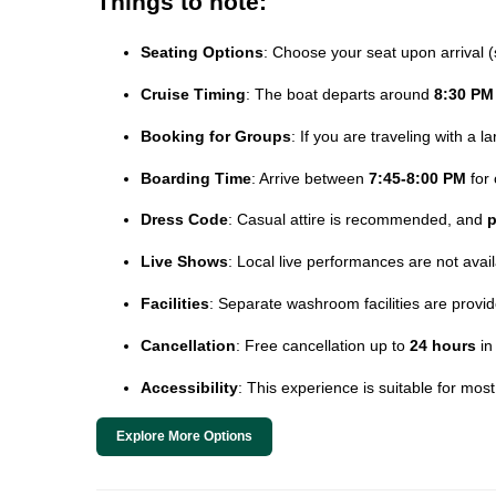
Things to note:
Seating Options
: Choose your seat upon arrival (
Cruise Timing
: The boat departs around
8:30 PM
Booking for Groups
: If you are traveling with a 
Boarding Time
: Arrive between
7:45-8:00 PM
for 
Dress Code
: Casual attire is recommended, and
p
Live Shows
: Local live performances are not avai
Facilities
: Separate washroom facilities are prov
Cancellation
: Free cancellation up to
24 hours
in
Accessibility
: This experience is suitable for mos
Explore More Options