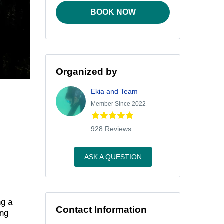
BOOK NOW
Organized by
Ekia and Team
Member Since 2022
928 Reviews
ASK A QUESTION
ng a
Contact Information
ing