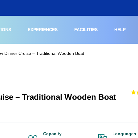
TIONS
EXPERIENCES
FACILITIES
HELP
w Dinner Cruise – Traditional Wooden Boat
ise – Traditional Wooden Boat
Capacity
Languages