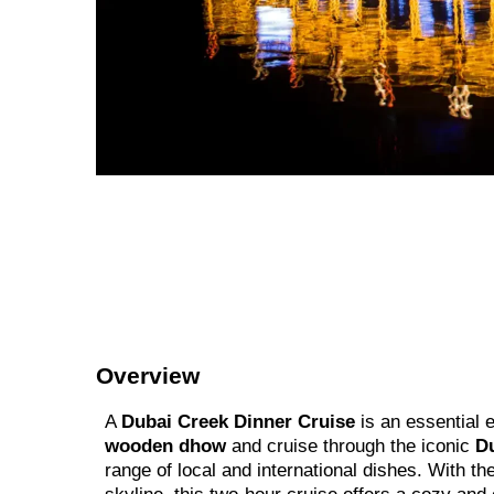
Overview
A
Dubai Creek Dinner Cruise
is an essential 
wooden dhow
and cruise through the iconic
D
range of local and international dishes. With 