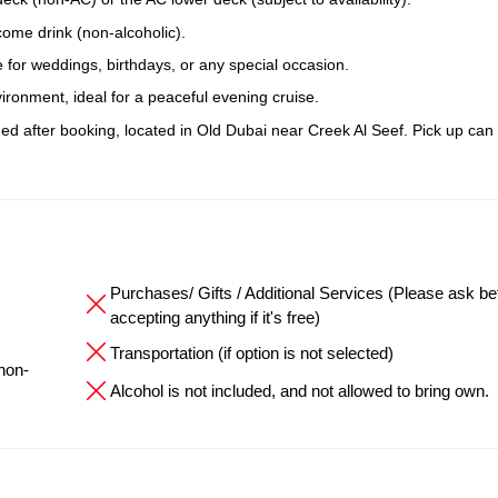
come drink (non-alcoholic).
 for weddings, birthdays, or any special occasion.
ronment, ideal for a peaceful evening cruise.
ided after booking, located in Old Dubai near Creek Al Seef. Pick up can
Purchases/ Gifts / Additional Services (Please ask be
accepting anything if it's free)
Transportation (if option is not selected)
 non-
Alcohol is not included, and not allowed to bring own.