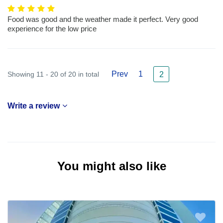
Food was good and the weather made it perfect. Very good
experience for the low price
Prev
1
Showing 11 - 20 of 20 in total
2
Write a review
You might also like