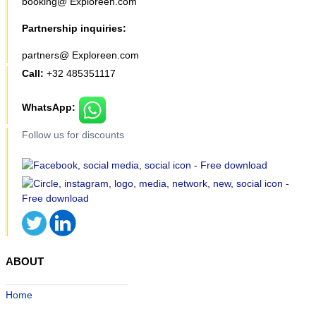
booking@ Exploreen.com
Partnership inquiries:
partners@ Exploreen.com
Call:
+32 485351117
WhatsApp:
Follow us for discounts
ABOUT
Home