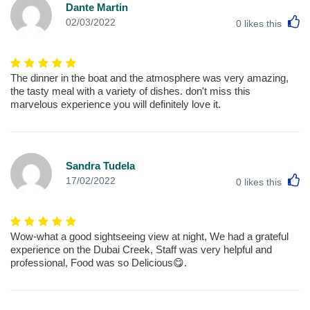
Dante Martin
L
02/03/2022
0
likes this
The dinner in the boat and the atmosphere was very amazing,
the tasty meal with a variety of dishes. don't miss this
marvelous experience you will definitely love it.
Sandra Tudela
L
17/02/2022
0
likes this
Wow-what a good sightseeing view at night, We had a grateful
experience on the Dubai Creek, Staff was very helpful and
professional, Food was so Delicious😋.