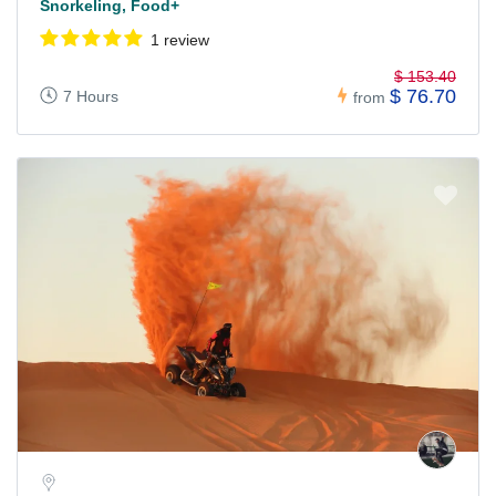
Snorkeling, Food+
1 review
$ 153.40
$ 76.70
7 Hours
from