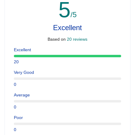
5
/5
Excellent
Based on
20 reviews
Excellent
20
Very Good
0
Average
0
Poor
0