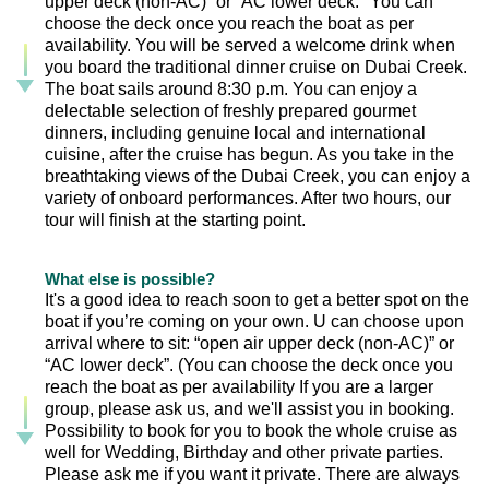
upper deck (non-AC)” or “AC lower deck." You can
choose the deck once you reach the boat as per
availability. You will be served a welcome drink when
you board the traditional dinner cruise on Dubai Creek.
The boat sails around 8:30 p.m. You can enjoy a
delectable selection of freshly prepared gourmet
dinners, including genuine local and international
cuisine, after the cruise has begun. As you take in the
breathtaking views of the Dubai Creek, you can enjoy a
variety of onboard performances. After two hours, our
tour will finish at the starting point.
What else is possible?
It's a good idea to reach soon to get a better spot on the
boat if you’re coming on your own. U can choose upon
arrival where to sit: “open air upper deck (non-AC)” or
“AC lower deck”. (You can choose the deck once you
reach the boat as per availability If you are a larger
group, please ask us, and we'll assist you in booking.
Possibility to book for you to book the whole cruise as
well for Wedding, Birthday and other private parties.
Please ask me if you want it private. There are always