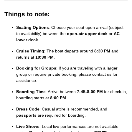
Things to note:
Seating Options
: Choose your seat upon arrival (subject
to availability) between the
open-air upper deck
or
AC
lower deck
.
Cruise Timing
: The boat departs around
8:30 PM
and
returns at
10:30 PM
.
Booking for Groups
: If you are traveling with a larger
group or require private booking, please contact us for
assistance.
Boarding Time
: Arrive between
7:45-8:00 PM
for check-in;
boarding starts at
8:00 PM
.
Dress Code
: Casual attire is recommended, and
passports
are required for boarding.
Live Shows
: Local live performances are not available