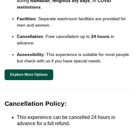
during
Ramadan
,
religious dry days
, or
COVID
restrictions
.
Facilities
: Separate washroom facilities are provided for
men and women.
Cancellation
: Free cancellation up to
24 hours
in
advance.
Accessibility
: This experience is suitable for most people
but check with us if you have special needs.
Explore More Options
Cancellation Policy:
This experience can be cancelled 24 hours in
advance for a full refund.