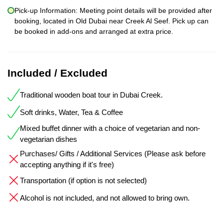
Pick-up Information: Meeting point details will be provided after
booking, located in Old Dubai near Creek Al Seef. Pick up can
be booked in add-ons and arranged at extra price.
Included / Excluded
Traditional wooden boat tour in Dubai Creek.
Soft drinks, Water, Tea & Coffee
Mixed buffet dinner with a choice of vegetarian and non-
vegetarian dishes
Purchases/ Gifts / Additional Services (Please ask before
accepting anything if it's free)
Transportation (if option is not selected)
Alcohol is not included, and not allowed to bring own.