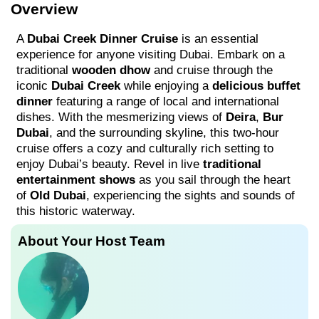
Overview
A
Dubai Creek Dinner Cruise
is an essential
experience for anyone visiting Dubai. Embark on a
traditional
wooden dhow
and cruise through the
iconic
Dubai Creek
while enjoying a
delicious buffet
dinner
featuring a range of local and international
dishes. With the mesmerizing views of
Deira
,
Bur
Dubai
, and the surrounding skyline, this two-hour
cruise offers a cozy and culturally rich setting to
enjoy Dubai’s beauty. Revel in live
traditional
entertainment shows
as you sail through the heart
of
Old Dubai
, experiencing the sights and sounds of
this historic waterway.
About Your Host Team