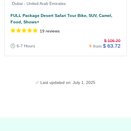
Dubai - United Arab Emirates
FULL Package Desert Safari Tour Bike, SUV, Camel,
Food, Shows+
19 reviews
$ 106.20
$ 63.72
6-7 Hours
from
✅ Last updated on: July 1, 2025