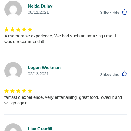
Nelda Dulay
L
08/12/2021
0
likes this
A memorable experience, We had such an amazing time. I
would recommend it!
Logan Wickman
L
02/12/2021
0
likes this
fantastic experience, very entertaining, great food. loved it and
will go again.
Lisa Cranfill