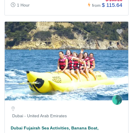
$ 115.64
1 Hour
from
Dubai - United Arab Emirates
Dubai Fujairah Sea Activities, Banana Boat,