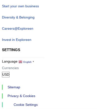
Start your own business
Diversity & Belonging
Careers@Exploreen
Invest in Exploreen
SETTINGS
Language
English
▼
Currencies
Sitemap
Privacy & Cookies
Cookie Settings