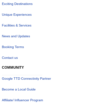
Exciting Destinations
Unique Experiences
Facilities & Services
News and Updates
Booking Terms
Contact us
COMMUNITY
Google TTD Connectivity Partner
Become a Local Guide
Affiliate/ Influencer Program