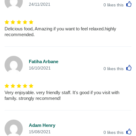
L
24/11/2021
0
likes this
Delicious food, Amazing if you want to feel relaxed.highly
recommended.
Fatiha Arbane
L
16/10/2021
0
likes this
Very enjoyable. very friendly staff. It's good if you visit with
family. strongly recommend!
Adam Henry
L
15/08/2021
0
likes this