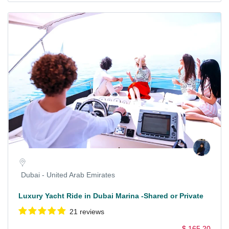
Dubai - United Arab Emirates
Luxury Yacht Ride in Dubai Marina -Shared or Private
21 reviews
$ 165.20