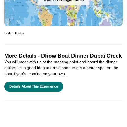
SKU:
10267
More Details -
Dhow Boat Dinner Dubai Creek
You will meet with us at the meeting point and board the dinner
cruise. It's a good idea to arrive soon to get a better spot on the
boat if you’re coming on your own...
Details About This Experience