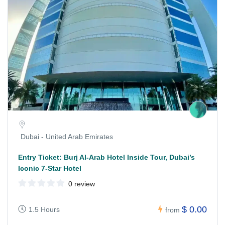
Dubai - United Arab Emirates
Entry Ticket: Burj Al-Arab Hotel Inside Tour, Dubai’s
Iconic 7-Star Hotel
0 review
$ 0.00
1.5 Hours
from