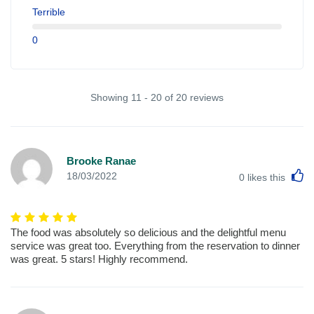
Terrible
0
Showing 11 - 20 of 20 reviews
Brooke Ranae
L
18/03/2022
0
likes this
The food was absolutely so delicious and the delightful menu
service was great too. Everything from the reservation to dinner
was great. 5 stars! Highly recommend.