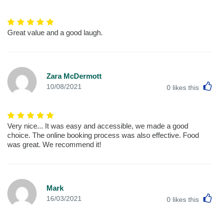
Great value and a good laugh.
Zara McDermott
L
10/08/2021
0
likes this
Very nice... It was easy and accessible, we made a good
choice. The online booking process was also effective. Food
was great. We recommend it!
Mark
L
16/03/2021
0
likes this