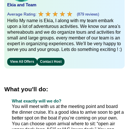
Ekia and Team
★
★
★
★
★
★
★
★
★
★
Average Rating:
(879 reviews)
Hello My name is Ekia, I along with my team embark
upon a lot of adventurous activities. We know our area's
whereabouts and we do organize tours and activities for
small and large groups. every member of our team is an
expert in organizing experiences. We'll be very happy to
serve you and your group. Lets do something exciting ! :)
View All Offers
Contact Host
What you'll do:
What exactly will we do?
You will meet with us at the meeting point and board
the dinner cruise. It's a good idea to arrive soon to get a
better spot on the boat if you’re coming on your own.
You can choose upon arrival where to sit: “open air