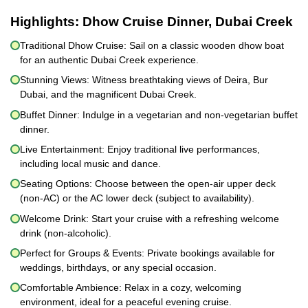
Highlights:
Dhow Cruise Dinner, Dubai Creek
Traditional Dhow Cruise: Sail on a classic wooden dhow boat
for an authentic Dubai Creek experience.
Stunning Views: Witness breathtaking views of Deira, Bur
Dubai, and the magnificent Dubai Creek.
Buffet Dinner: Indulge in a vegetarian and non-vegetarian buffet
dinner.
Live Entertainment: Enjoy traditional live performances,
including local music and dance.
Seating Options: Choose between the open-air upper deck
(non-AC) or the AC lower deck (subject to availability).
Welcome Drink: Start your cruise with a refreshing welcome
drink (non-alcoholic).
Perfect for Groups & Events: Private bookings available for
weddings, birthdays, or any special occasion.
Comfortable Ambience: Relax in a cozy, welcoming
environment, ideal for a peaceful evening cruise.