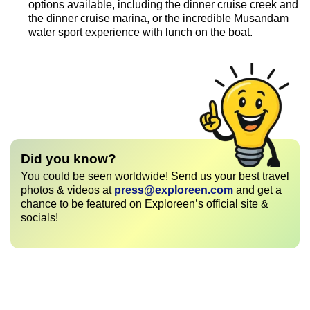
options available, including the dinner cruise creek and
the dinner cruise marina, or the incredible Musandam
water sport experience with lunch on the boat.
Did you know?
You could be seen worldwide! Send us your best travel
photos & videos at
press@exploreen.com
and get a
chance to be featured on Exploreen’s official site &
socials!