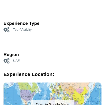
Experience Type
Tour/ Activity
Region
UAE
Experience Location:
Open in Google Maps