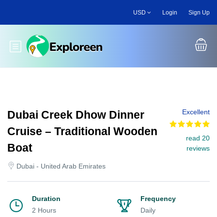
Skip
USD
Login
Sign Up
to
main
content
Toggle main menu
Excellent
Dubai Creek Dhow Dinner
Cruise – Traditional Wooden
read 20
Boat
reviews
Dubai - United Arab Emirates
Duration
Frequency
2 Hours
Daily