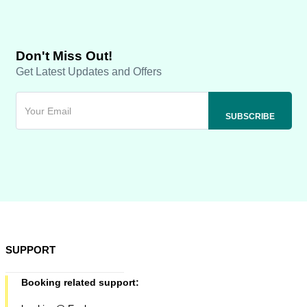
Don't Miss Out!
Get Latest Updates and Offers
SUPPORT
Booking related support: