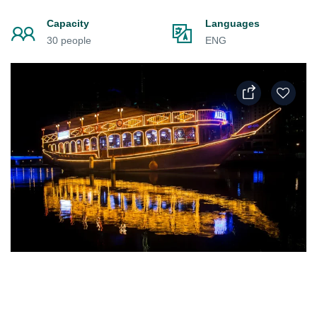
Capacity
Languages
30 people
ENG