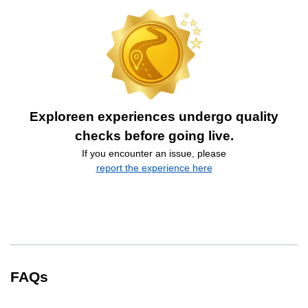
Exploreen experiences undergo quality
checks before going live.
If you encounter an issue, please
report the experience here
FAQs