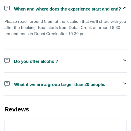
When and where does the experience start and end?
Please reach around 8 pm at the location that we'll share with you
after the booking. Boat starts from Dubai Creek at around 8:30
pm and ends in Dubai Creek after 10:30 pm.
Do you offer alcohol?
Alcohol is not included in the price but is sometimes available to
buy on the boat.
What if we are a group larger than 20 people.
We do have larger boats for larger groups, please contact us at
booking@exploreen.com or send us a message and we'll assist
Reviews
you in booking.