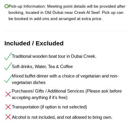
Pick-up Information: Meeting point details will be provided after
booking, located in Old Dubai near Creek Al Seef. Pick up can
be booked in add-ons and arranged at extra price.
Included / Excluded
Traditional wooden boat tour in Dubai Creek.
Soft drinks, Water, Tea & Coffee
Mixed buffet dinner with a choice of vegetarian and non-
vegetarian dishes
Purchases/ Gifts / Additional Services (Please ask before
accepting anything if it's free)
Transportation (if option is not selected)
Alcohol is not included, and not allowed to bring own.