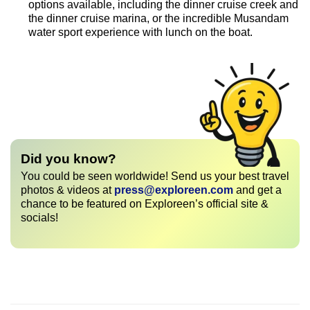
options available, including the dinner cruise creek and
the dinner cruise marina, or the incredible Musandam
water sport experience with lunch on the boat.
Did you know?
You could be seen worldwide! Send us your best travel
photos & videos at
press@exploreen.com
and get a
chance to be featured on Exploreen’s official site &
socials!