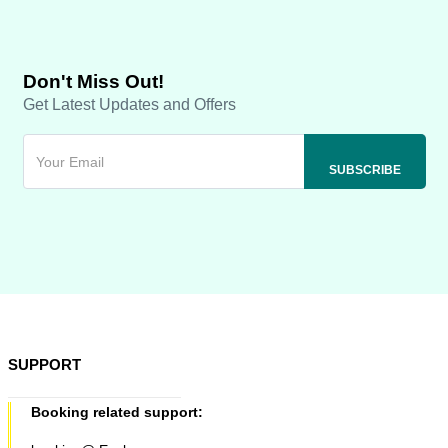
Don't Miss Out!
Get Latest Updates and Offers
SUPPORT
Booking related support: