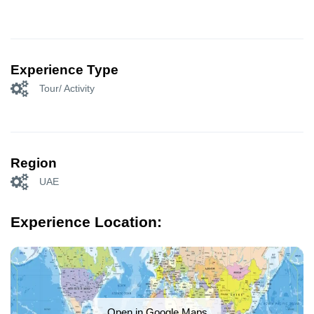
Experience Type
Tour/ Activity
Region
UAE
Experience Location:
Open in Google Maps