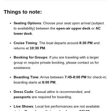
Things to note:
Seating Options
: Choose your seat upon arrival (subject
to availability) between the
open-air upper deck
or
AC
lower deck
.
Cruise Timing
: The boat departs around
8:30 PM
and
returns at
10:30 PM
.
Booking for Groups
: If you are traveling with a larger
group or require private booking, please contact us for
assistance.
Boarding Time
: Arrive between
7:45-8:00 PM
for check-in;
boarding starts at
8:00 PM
.
Dress Code
: Casual attire is recommended, and
passports
are required for boarding.
Live Shows
: Local live performances are not available