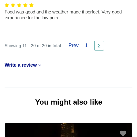
Food was good and the weather made it perfect. Very good
experience for the low price
Prev
1
Showing 11 - 20 of 20 in total
2
Write a review
You might also like