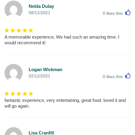
Nelda Dulay
L
08/12/2021
0
likes this
A memorable experience, We had such an amazing time. I
would recommend it!
Logan Wickman
L
02/12/2021
0
likes this
fantastic experience, very entertaining, great food. loved it and
will go again.
Lisa Cranfill