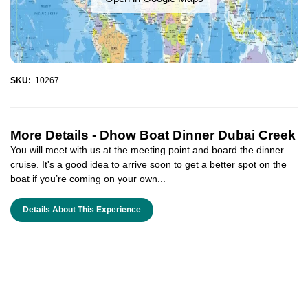
SKU:
10267
More Details -
Dhow Boat Dinner Dubai Creek
You will meet with us at the meeting point and board the dinner
cruise. It's a good idea to arrive soon to get a better spot on the
boat if you’re coming on your own...
Details About This Experience