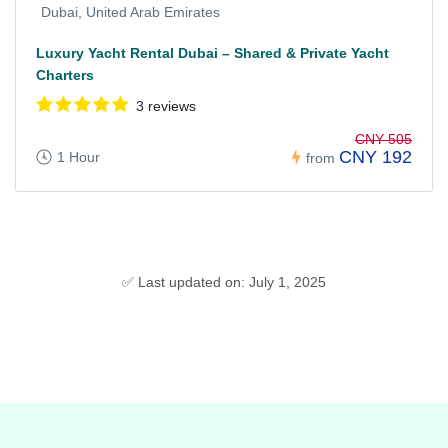
Dubai, United Arab Emirates
Luxury Yacht Rental Dubai – Shared & Private Yacht
Charters
3 reviews
CNY 505
CNY 192
1 Hour
from
✅ Last updated on: July 1, 2025