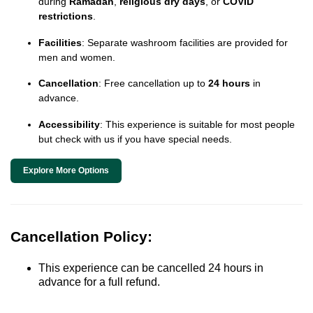
during
Ramadan
,
religious dry days
, or
COVID
restrictions
.
Facilities
: Separate washroom facilities are provided for
men and women.
Cancellation
: Free cancellation up to
24 hours
in
advance.
Accessibility
: This experience is suitable for most people
but check with us if you have special needs.
Explore More Options
Cancellation Policy:
This experience can be cancelled 24 hours in
advance for a full refund.