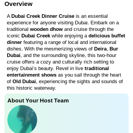
Overview
A
Dubai Creek Dinner Cruise
is an essential
experience for anyone visiting Dubai. Embark on a
traditional
wooden dhow
and cruise through the
iconic
Dubai Creek
while enjoying a
delicious buffet
dinner
featuring a range of local and international
dishes. With the mesmerizing views of
Deira
,
Bur
Dubai
, and the surrounding skyline, this two-hour
cruise offers a cozy and culturally rich setting to
enjoy Dubai’s beauty. Revel in live
traditional
entertainment shows
as you sail through the heart
of
Old Dubai
, experiencing the sights and sounds of
this historic waterway.
About Your Host Team