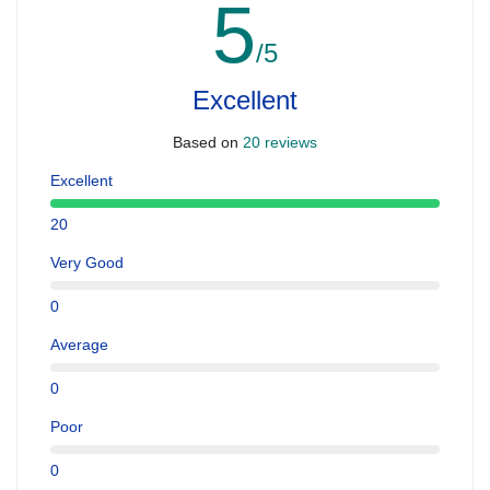
5
/5
Excellent
Based on
20 reviews
Excellent
20
Very Good
0
Average
0
Poor
0