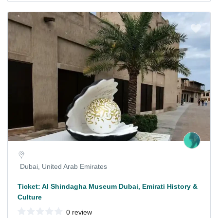
Dubai, United Arab Emirates
Ticket: Al Shindagha Museum Dubai, Emirati History &
Culture
0 review