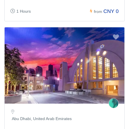
CNY 0
1 Hours
from
Abu Dhabi, United Arab Emirates