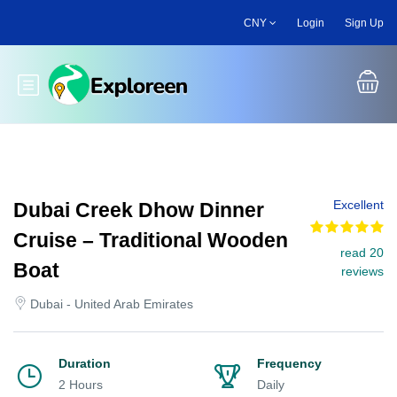
Skip
CNY
Login
Sign Up
to
main
content
Toggle main menu
Excellent
Dubai Creek Dhow Dinner
Cruise – Traditional Wooden
read 20
Boat
reviews
Dubai - United Arab Emirates
Duration
Frequency
2 Hours
Daily