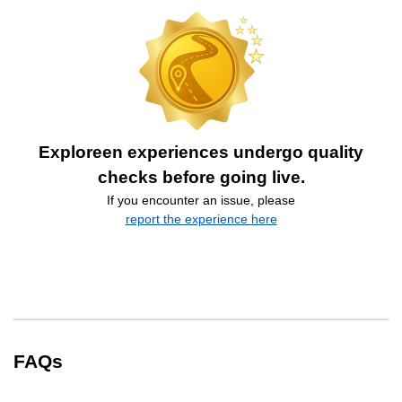
Exploreen experiences undergo quality
checks before going live.
If you encounter an issue, please
report the experience here
FAQs