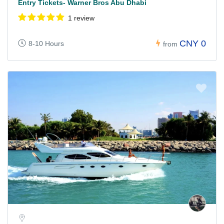
Entry Tickets- Warner Bros Abu Dhabi
1 review
CNY 0
8-10 Hours
from