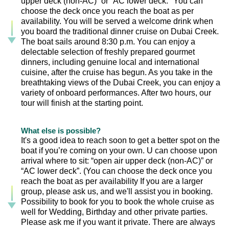
upper deck (non-AC)” or “AC lower deck." You can
choose the deck once you reach the boat as per
availability. You will be served a welcome drink when
you board the traditional dinner cruise on Dubai Creek.
The boat sails around 8:30 p.m. You can enjoy a
delectable selection of freshly prepared gourmet
dinners, including genuine local and international
cuisine, after the cruise has begun. As you take in the
breathtaking views of the Dubai Creek, you can enjoy a
variety of onboard performances. After two hours, our
tour will finish at the starting point.
What else is possible?
It's a good idea to reach soon to get a better spot on the
boat if you’re coming on your own. U can choose upon
arrival where to sit: “open air upper deck (non-AC)” or
“AC lower deck”. (You can choose the deck once you
reach the boat as per availability If you are a larger
group, please ask us, and we'll assist you in booking.
Possibility to book for you to book the whole cruise as
well for Wedding, Birthday and other private parties.
Please ask me if you want it private. There are always