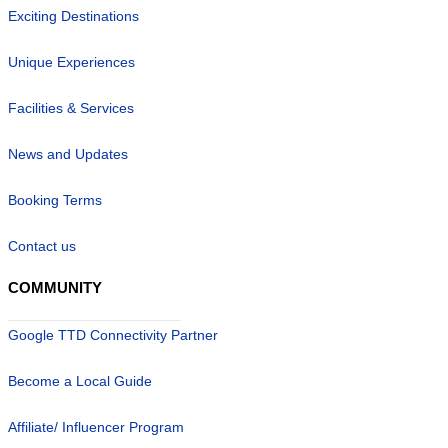
Exciting Destinations
Unique Experiences
Facilities & Services
News and Updates
Booking Terms
Contact us
COMMUNITY
Google TTD Connectivity Partner
Become a Local Guide
Affiliate/ Influencer Program