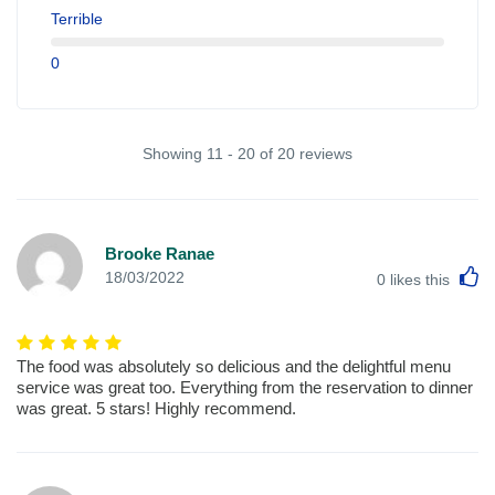
Terrible
0
Showing 11 - 20 of 20 reviews
Brooke Ranae
L
18/03/2022
0
likes this
The food was absolutely so delicious and the delightful menu
service was great too. Everything from the reservation to dinner
was great. 5 stars! Highly recommend.