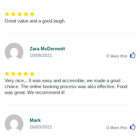
Great value and a good laugh.
Zara McDermott
L
10/08/2021
0
likes this
Very nice... It was easy and accessible, we made a good
choice. The online booking process was also effective. Food
was great. We recommend it!
Mark
L
16/03/2021
0
likes this