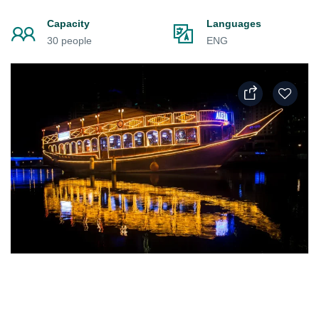
Capacity
Languages
30 people
ENG