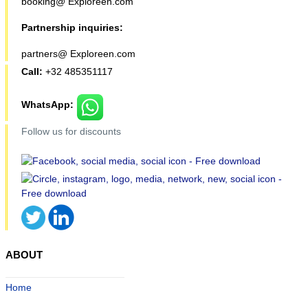
booking@ Exploreen.com
Partnership inquiries:
partners@ Exploreen.com
Call:
+32 485351117
WhatsApp:
Follow us for discounts
ABOUT
Home