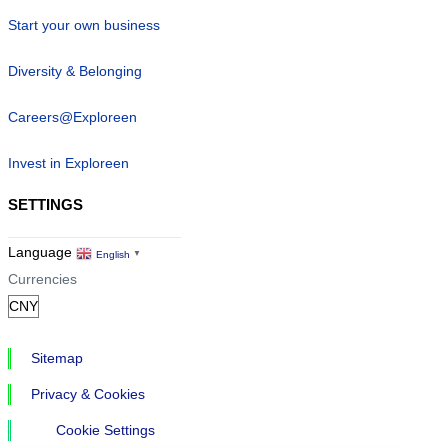
Start your own business
Diversity & Belonging
Careers@Exploreen
Invest in Exploreen
SETTINGS
Language
English
▼
Currencies
Sitemap
Privacy & Cookies
Cookie Settings