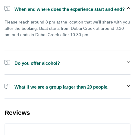
When and where does the experience start and end?
Please reach around 8 pm at the location that we'll share with you
after the booking. Boat starts from Dubai Creek at around 8:30
pm and ends in Dubai Creek after 10:30 pm.
Do you offer alcohol?
Alcohol is not included in the price but is sometimes available to
buy on the boat.
What if we are a group larger than 20 people.
We do have larger boats for larger groups, please contact us at
booking@exploreen.com or send us a message and we'll assist
Reviews
you in booking.