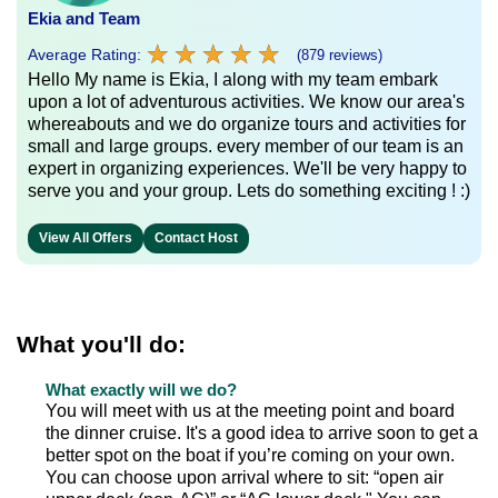
Ekia and Team
★
★
★
★
★
★
★
★
★
★
Average Rating:
(879 reviews)
Hello My name is Ekia, I along with my team embark
upon a lot of adventurous activities. We know our area's
whereabouts and we do organize tours and activities for
small and large groups. every member of our team is an
expert in organizing experiences. We'll be very happy to
serve you and your group. Lets do something exciting ! :)
View All Offers
Contact Host
What you'll do:
What exactly will we do?
You will meet with us at the meeting point and board
the dinner cruise. It's a good idea to arrive soon to get a
better spot on the boat if you’re coming on your own.
You can choose upon arrival where to sit: “open air