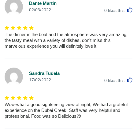
Dante Martin
L
02/03/2022
0
likes this
The dinner in the boat and the atmosphere was very amazing,
the tasty meal with a variety of dishes. don't miss this
marvelous experience you will definitely love it.
Sandra Tudela
L
17/02/2022
0
likes this
Wow-what a good sightseeing view at night, We had a grateful
experience on the Dubai Creek, Staff was very helpful and
professional, Food was so Delicious😋.