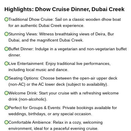
Highlights:
Dhow Cruise Dinner, Dubai Creek
Traditional Dhow Cruise: Sail on a classic wooden dhow boat
for an authentic Dubai Creek experience.
Stunning Views: Witness breathtaking views of Deira, Bur
Dubai, and the magnificent Dubai Creek.
Buffet Dinner: Indulge in a vegetarian and non-vegetarian buffet
dinner.
Live Entertainment: Enjoy traditional live performances,
including local music and dance.
Seating Options: Choose between the open-air upper deck
(non-AC) or the AC lower deck (subject to availability).
Welcome Drink: Start your cruise with a refreshing welcome
drink (non-alcoholic).
Perfect for Groups & Events: Private bookings available for
weddings, birthdays, or any special occasion.
Comfortable Ambience: Relax in a cozy, welcoming
environment, ideal for a peaceful evening cruise.