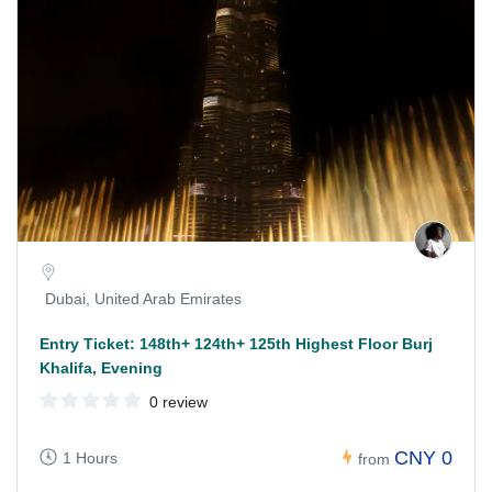
Dubai, United Arab Emirates
Entry Ticket: 148th+ 124th+ 125th Highest Floor Burj
Khalifa, Evening
0 review
CNY 0
1 Hours
from