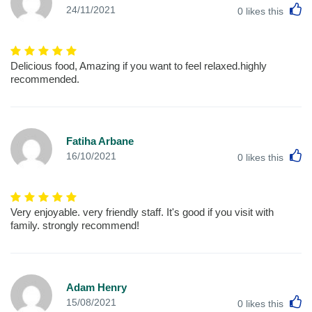
L
24/11/2021
0
likes this
Delicious food, Amazing if you want to feel relaxed.highly
recommended.
Fatiha Arbane
L
16/10/2021
0
likes this
Very enjoyable. very friendly staff. It's good if you visit with
family. strongly recommend!
Adam Henry
L
15/08/2021
0
likes this