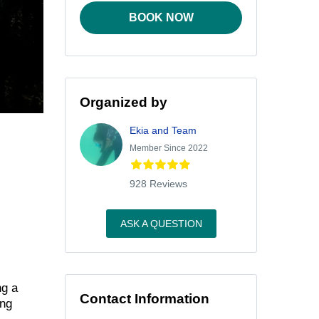
BOOK NOW
Organized by
Ekia and Team
Member Since 2022
928 Reviews
ASK A QUESTION
ng a
Contact Information
ing