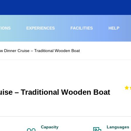
TIONS
EXPERIENCES
FACILITIES
HELP
w Dinner Cruise – Traditional Wooden Boat
ise – Traditional Wooden Boat
Capacity
Languages