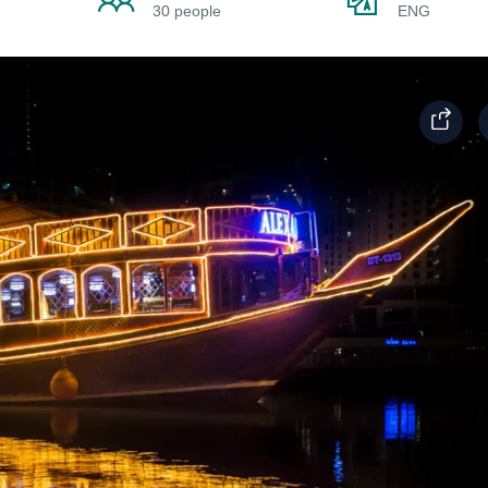
30 people
ENG