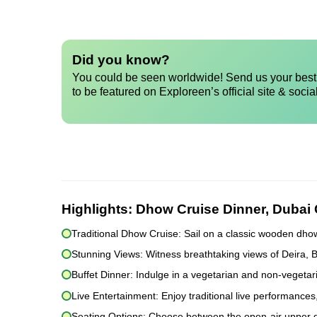
Did you know?
You could be seen worldwide! Send us your best 
to be featured on Exploreen’s official site & socia
Highlights:
Dhow Cruise Dinner, Dubai
Traditional Dhow Cruise: Sail on a classic wooden dho
Stunning Views: Witness breathtaking views of Deira, 
Buffet Dinner: Indulge in a vegetarian and non-vegetari
Live Entertainment: Enjoy traditional live performances
Seating Options: Choose between the open-air upper dec