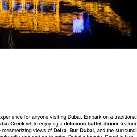
experience for anyone visiting Dubai. Embark on a traditional
ubai Creek
while enjoying a
delicious buffet dinner
featuri
the mesmerizing views of
Deira
,
Bur Dubai
, and the surround