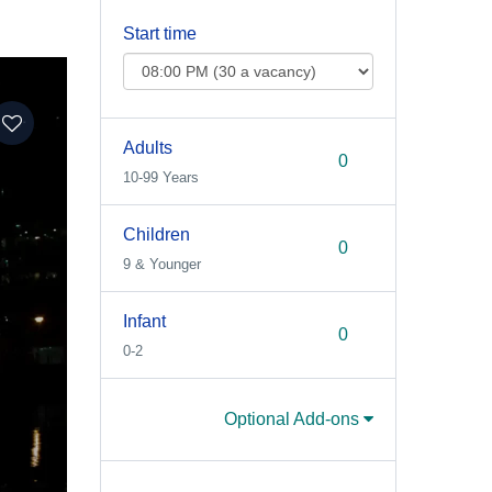
Start time
Adults
10-99 Years
Children
9 & Younger
Infant
0-2
Optional Add-ons