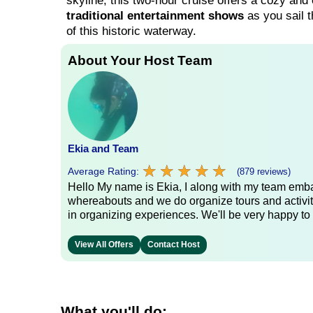
skyline, this two-hour cruise offers a cozy and c
traditional entertainment shows
as you sail t
of this historic waterway.
About Your Host Team
Ekia and Team
★
★
★
★
★
★
★
★
★
★
Average Rating:
(879 reviews)
Hello My name is Ekia, I along with my team embar
whereabouts and we do organize tours and activiti
in organizing experiences. We'll be very happy to 
View All Offers
Contact Host
What you'll do: