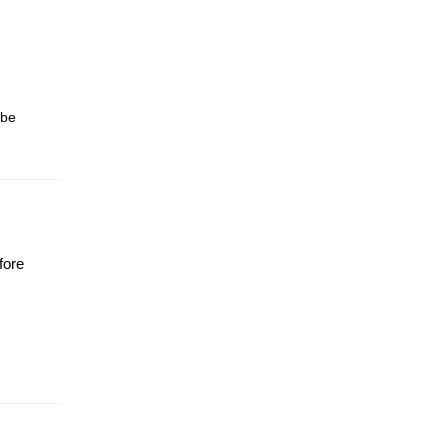
 be
fore