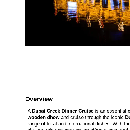
Overview
A
Dubai Creek Dinner Cruise
is an essential 
wooden dhow
and cruise through the iconic
D
range of local and international dishes. With 