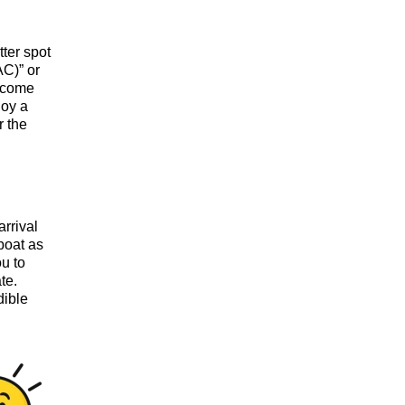
tter spot
AC)” or
elcome
joy a
r the
arrival
boat as
ou to
te.
dible