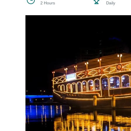
2 Hours
Daily