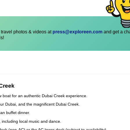
travel photos & videos at
press@exploreen.com
and get a ch
ls!
 Creek
w boat for an authentic Dubai Creek experience.
Bur Dubai, and the magnificent Dubai Creek.
an buffet dinner.
, including local music and dance.
k (non-AC) or the AC lower deck (subject to availability).