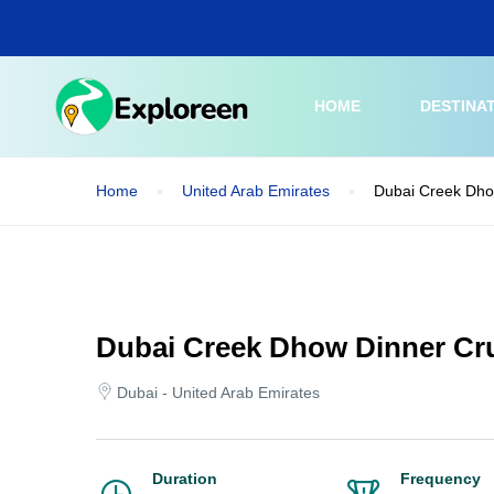
Skip
to
main
content
HOME
DESTINA
Home
United Arab Emirates
Dubai Creek Dho
Dubai Creek Dhow Dinner Cru
Dubai - United Arab Emirates
Duration
Frequency