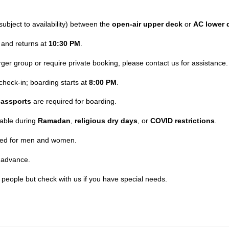
subject to availability) between the
open-air upper deck
or
AC lower 
and returns at
10:30 PM
.
larger group or require private booking, please contact us for assistance.
check-in; boarding starts at
8:00 PM
.
assports
are required for boarding.
lable during
Ramadan
,
religious dry days
, or
COVID restrictions
.
ided for men and women.
 advance.
t people but check with us if you have special needs.