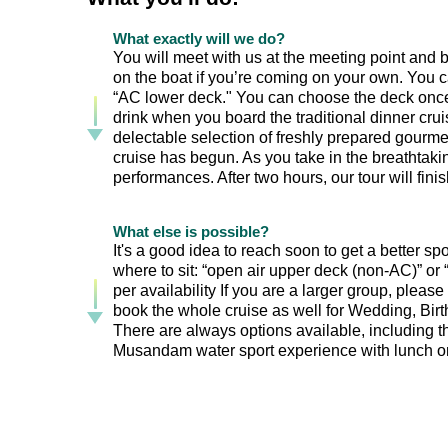
What exactly will we do?
You will meet with us at the meeting point and bo
on the boat if you’re coming on your own. You c
“AC lower deck." You can choose the deck once 
drink when you board the traditional dinner cr
delectable selection of freshly prepared gourmet
cruise has begun. As you take in the breathtaki
performances. After two hours, our tour will finish
What else is possible?
It's a good idea to reach soon to get a better s
where to sit: “open air upper deck (non-AC)” o
per availability If you are a larger group, please
book the whole cruise as well for Wedding, Birth
There are always options available, including th
Musandam water sport experience with lunch on