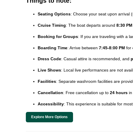
Things to note:
Seating Options
: Choose your seat upon arrival (
Cruise Timing
: The boat departs around
8:30 PM
Booking for Groups
: If you are traveling with a 
Boarding Time
: Arrive between
7:45-8:00 PM
for 
Dress Code
: Casual attire is recommended, and
p
Live Shows
: Local live performances are not avai
Facilities
: Separate washroom facilities are prov
Cancellation
: Free cancellation up to
24 hours
in
Accessibility
: This experience is suitable for mos
Explore More Options