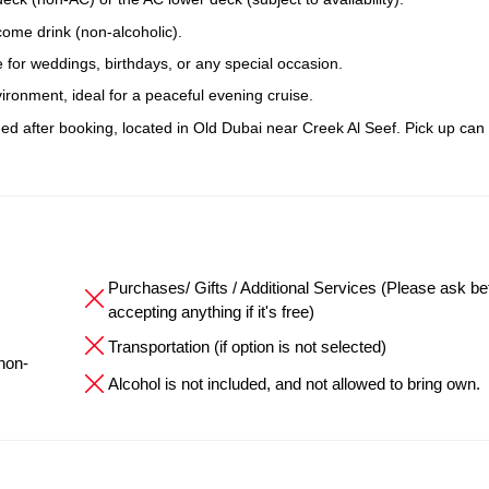
come drink (non-alcoholic).
 for weddings, birthdays, or any special occasion.
ronment, ideal for a peaceful evening cruise.
ided after booking, located in Old Dubai near Creek Al Seef. Pick up can
Purchases/ Gifts / Additional Services (Please ask be
accepting anything if it's free)
Transportation (if option is not selected)
 non-
Alcohol is not included, and not allowed to bring own.