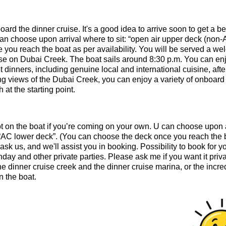
ard the dinner cruise. It's a good idea to arrive soon to get a be
an choose upon arrival where to sit: “open air upper deck (non-
you reach the boat as per availability. You will be served a w
uise on Dubai Creek. The boat sails around 8:30 p.m. You can en
 dinners, including genuine local and international cuisine, afte
ng views of the Dubai Creek, you can enjoy a variety of onboard
 at the starting point.
pot on the boat if you’re coming on your own. U can choose upon 
r “AC lower deck”. (You can choose the deck once you reach the 
 ask us, and we'll assist you in booking. Possibility to book for y
day and other private parties. Please ask me if you want it priva
e dinner cruise creek and the dinner cruise marina, or the incre
 the boat.