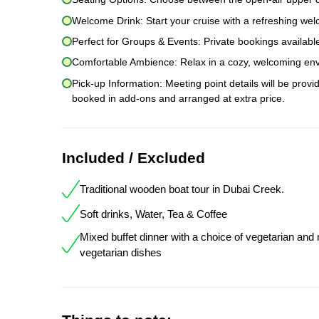
Welcome Drink: Start your cruise with a refreshing wel
Perfect for Groups & Events: Private bookings available
Comfortable Ambience: Relax in a cozy, welcoming envi
Pick-up Information: Meeting point details will be prov
booked in add-ons and arranged at extra price.
Included / Excluded
Traditional wooden boat tour in Dubai Creek.
Soft drinks, Water, Tea & Coffee
Mixed buffet dinner with a choice of vegetarian and
vegetarian dishes