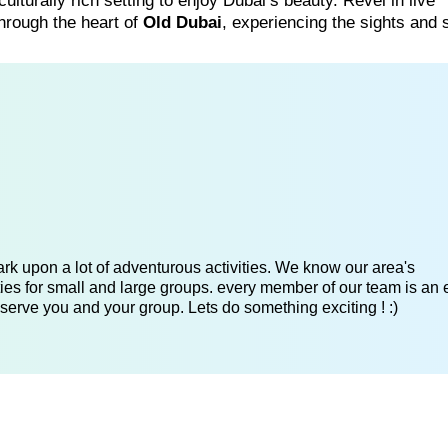
ulturally rich setting to enjoy Dubai’s beauty. Revel in live
hrough the heart of
Old Dubai
, experiencing the sights and
k upon a lot of adventurous activities. We know our area's
es for small and large groups. every member of our team is an 
serve you and your group. Lets do something exciting ! :)