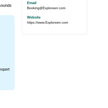
Email
 sounds
Booking@Exploreen.com
Website
https://www.Exploreen.com
expert