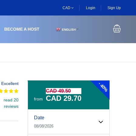
CAD
Login
Sign Up
BECOME A HOST
ENGLISH
▼
-
Excellent
40%
CAD 49.50
CAD 29.70
from
read 20
reviews
Experiences Booking Form
Use this form to select your tour date, start time, guest
Date
08/08/2026