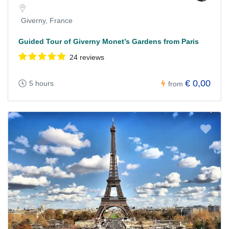
Giverny, France
Guided Tour of Giverny Monet’s Gardens from Paris
24 reviews
€ 0,00
5 hours
from