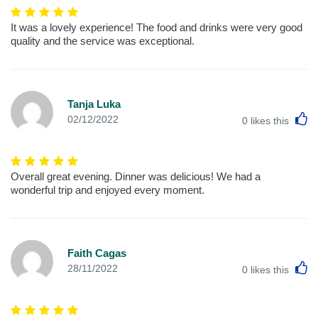
It was a lovely experience! The food and drinks were very good
quality and the service was exceptional.
Tanja Luka
L
02/12/2022
0
likes this
Overall great evening. Dinner was delicious! We had a
wonderful trip and enjoyed every moment.
Faith Cagas
L
28/11/2022
0
likes this