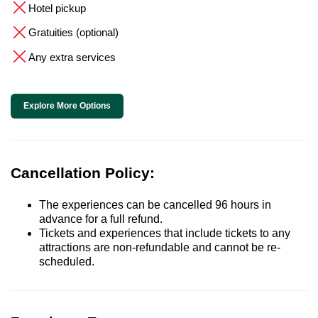
Hotel pickup
Gratuities (optional)
Any extra services
Explore More Options
Cancellation Policy:
The experiences can be cancelled 96 hours in
advance for a full refund.
Tickets and experiences that include tickets to any
attractions are non-refundable and cannot be re-
scheduled.