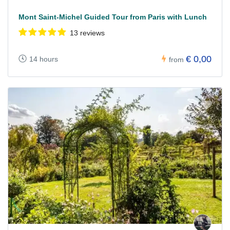
Mont Saint-Michel Guided Tour from Paris with Lunch
13 reviews
€ 0,00
14 hours
from