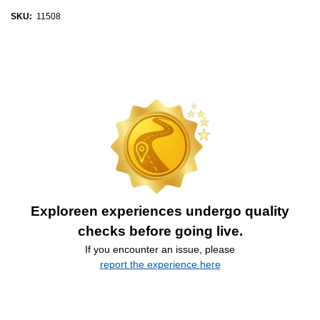
SKU:
11508
Exploreen experiences undergo quality
checks before going live.
If you encounter an issue, please
report the experience here