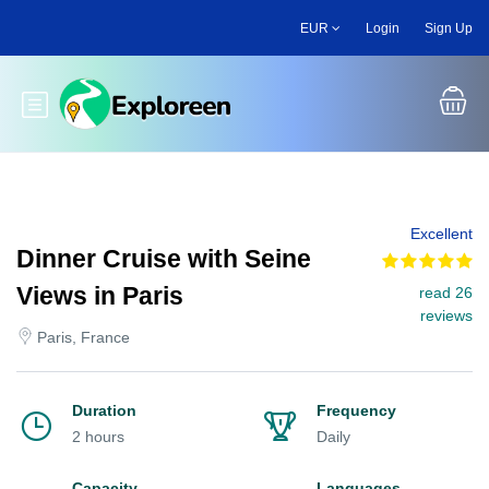
Skip
EUR
Login
Sign Up
to
main
content
Toggle main menu
Excellent
Dinner Cruise with Seine
Views in Paris
read 26
reviews
Paris, France
Duration
Frequency
2 hours
Daily
Capacity
Languages