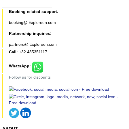
Booking related support:
booking@ Exploreen.com
Partnership inquiries:
partners@ Exploreen.com
Call:
+32 485351117
WhatsApp:
Follow us for discounts
ABOUT