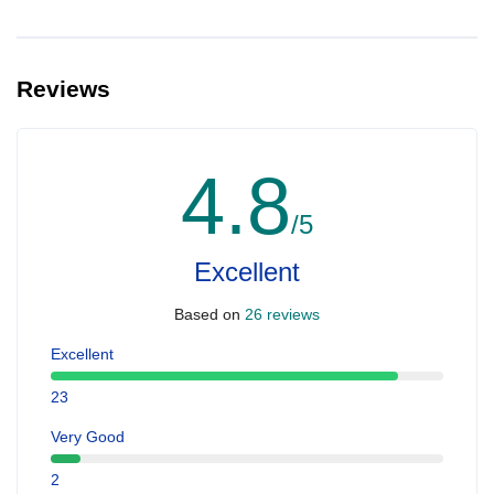
Reviews
4.8
/5
Excellent
Based on
26 reviews
Excellent
23
Very Good
2