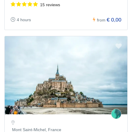
15 reviews
€ 0,00
4 hours
from
Mont Saint-Michel, France