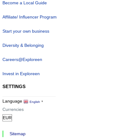
Become a Local Guide
Affiliate/ Influencer Program
Start your own business
Diversity & Belonging
Careers@Exploreen
Invest in Exploreen
SETTINGS
Language
English
▼
Currencies
Sitemap