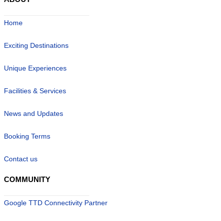
Home
Exciting Destinations
Unique Experiences
Facilities & Services
News and Updates
Booking Terms
Contact us
COMMUNITY
Google TTD Connectivity Partner