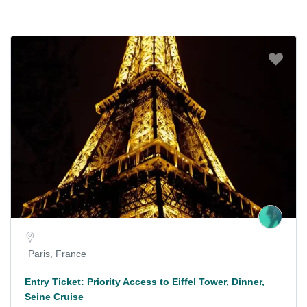
Paris, France
Entry Ticket: Priority Access to Eiffel Tower, Dinner,
Seine Cruise