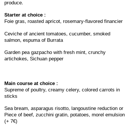
produce.
Starter at choice :
Foie gras, roasted apricot, rosemary-flavored financier
Ceviche of ancient tomatoes, cucumber, smoked
salmon, espuma of Burrata
Garden pea gazpacho with fresh mint, crunchy
artichokes, Sichuan pepper
Main course at choice :
Supreme of poultry, creamy celery, colored carrots in
sticks
Sea bream, asparagus risotto, langoustine reduction or
Piece of beef, zucchini gratin, potatoes, morel emulsion
(+ 7€)