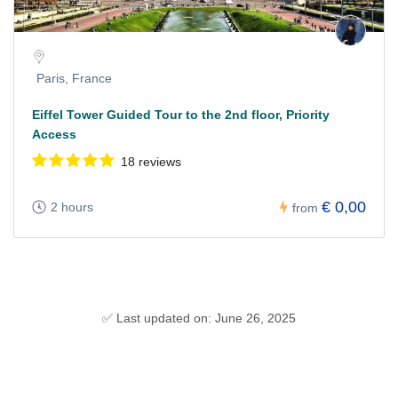
Paris, France
Eiffel Tower Guided Tour to the 2nd floor, Priority
Access
18 reviews
€ 0,00
2 hours
from
✅ Last updated on: June 26, 2025