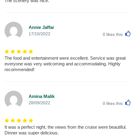
The scenery was nice.
Annie Jaffar
L
17/10/2022
0
likes this
The food and entertainment were excellent. Service was great
everyone was very welcoming and accommodating. Highly
recommended!
Amina Malik
L
28/09/2022
0
likes this
It was a perfect night, the views from the cruise were beautiful.
Dinner was super delicious.