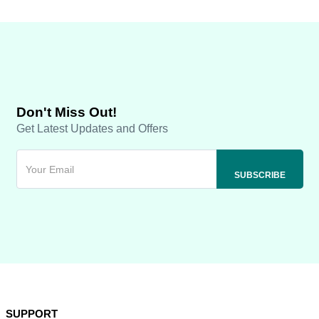
Don't Miss Out!
Get Latest Updates and Offers
SUPPORT