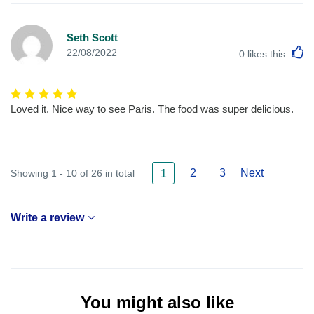
Seth Scott
L
22/08/2022
0
likes this
Loved it. Nice way to see Paris. The food was super delicious.
2
3
Next
Showing 1 - 10 of 26 in total
1
Write a review
You might also like