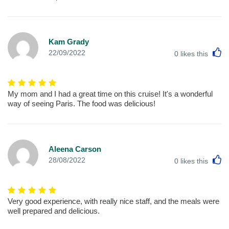
Kam Grady
L
22/09/2022
0
likes this
My mom and I had a great time on this cruise! It's a wonderful
way of seeing Paris. The food was delicious!
Aleena Carson
L
28/08/2022
0
likes this
Very good experience, with really nice staff, and the meals were
well prepared and delicious.