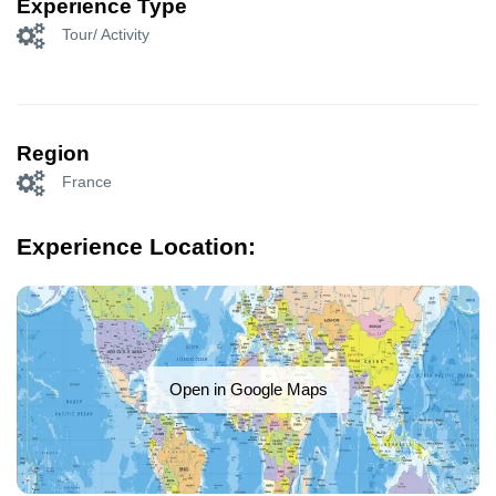
Experience Type
Tour/ Activity
Region
France
Experience Location:
Open in Google Maps