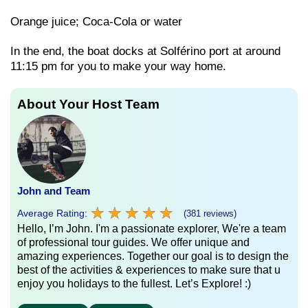
Orange juice; Coca-Cola or water
In the end, the boat docks at Solférino port at around
11:15 pm for you to make your way home.
About Your Host Team
John and Team
★
★
★
★
★
★
★
★
★
★
Average Rating:
(381 reviews)
Hello, I’m John. I'm a passionate explorer, We're a team
of professional tour guides. We offer unique and
amazing experiences. Together our goal is to design the
best of the activities & experiences to make sure that u
enjoy you holidays to the fullest. Let’s Explore! :)