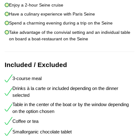
Enjoy a 2-hour Seine cruise
Have a culinary experience with Paris Seine
Spend a charming evening during a trip on the Seine
Take advantage of the convivial setting and an individual table
on board a boat-restaurant on the Seine
Included / Excluded
3-course meal
Drinks à la carte or included depending on the dinner
selected
Table in the center of the boat or by the window depending
on the option chosen
Coffee or tea
Smallorganic chocolate tablet