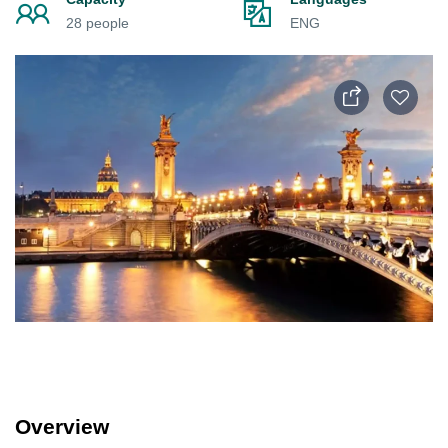
28 people
ENG
Overview