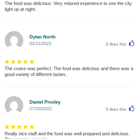
The food was delicious. Very relaxed experience to see the city
light up at night.
Dylan North
L
02/11/2022
0
likes this
The cruise was perfect. The food was delicious and there was a
good variety of different tastes.
Daniel Presley
L
27/10/2022
0
likes this
Really nice staff and the food was well prepared and delicious.