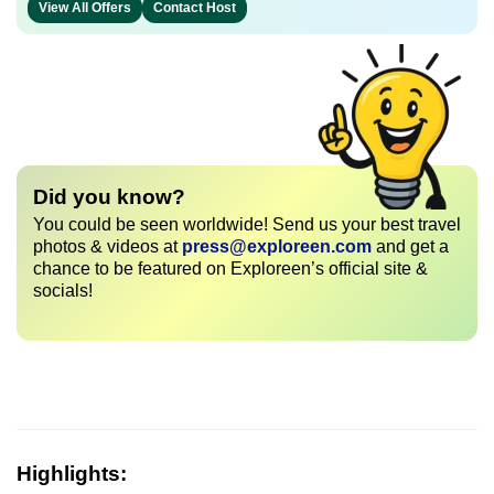
View All Offers
Contact Host
Did you know?
You could be seen worldwide! Send us your best travel
photos & videos at
press@exploreen.com
and get a
chance to be featured on Exploreen’s official site &
socials!
Highlights: