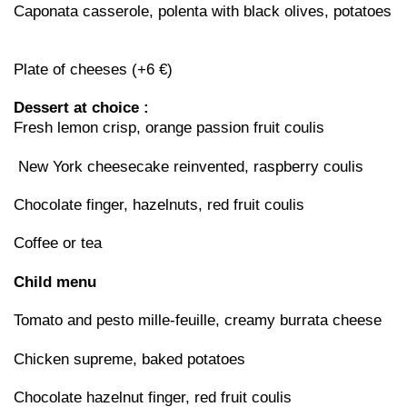
Caponata casserole, polenta with black olives, potatoes
Plate of cheeses (+6 €)
Dessert at choice :
Fresh lemon crisp, orange passion fruit coulis
New York cheesecake reinvented, raspberry coulis
Chocolate finger, hazelnuts, red fruit coulis
Coffee or tea
Child menu
Tomato and pesto mille-feuille, creamy burrata cheese
Chicken supreme, baked potatoes
Chocolate hazelnut finger, red fruit coulis