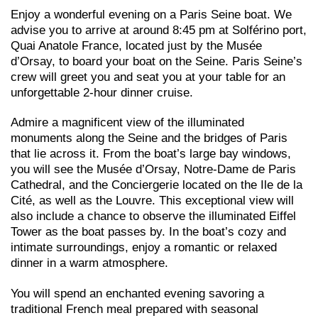
Enjoy a wonderful evening on a Paris Seine boat. We
advise you to arrive at around 8:45 pm at Solférino port,
Quai Anatole France, located just by the Musée
d’Orsay, to board your boat on the Seine. Paris Seine’s
crew will greet you and seat you at your table for an
unforgettable 2-hour dinner cruise.
Admire a magnificent view of the illuminated
monuments along the Seine and the bridges of Paris
that lie across it. From the boat’s large bay windows,
you will see the Musée d’Orsay, Notre-Dame de Paris
Cathedral, and the Conciergerie located on the Ile de la
Cité, as well as the Louvre. This exceptional view will
also include a chance to observe the illuminated Eiffel
Tower as the boat passes by. In the boat’s cozy and
intimate surroundings, enjoy a romantic or relaxed
dinner in a warm atmosphere.
You will spend an enchanted evening savoring a
traditional French meal prepared with seasonal