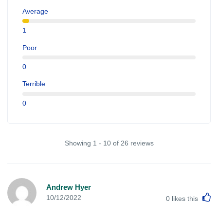
Average
1
Poor
0
Terrible
0
Showing 1 - 10 of 26 reviews
Andrew Hyer
L
10/12/2022
0
likes this