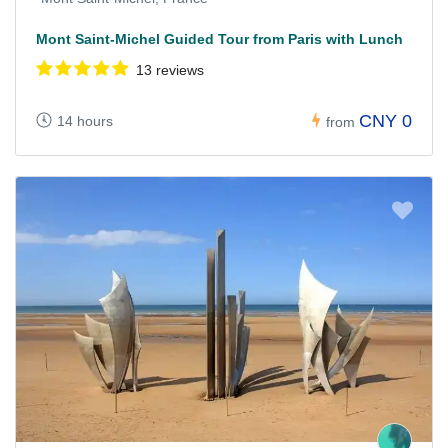
Mont Saint-Michel Guided Tour from Paris with Lunch
13 reviews
CNY 0
14 hours
from