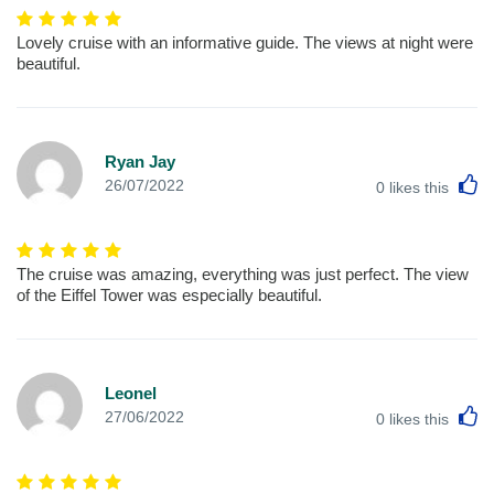
Lovely cruise with an informative guide. The views at night were
beautiful.
Ryan Jay
L
26/07/2022
0
likes this
The cruise was amazing, everything was just perfect. The view
of the Eiffel Tower was especially beautiful.
Leonel
L
27/06/2022
0
likes this