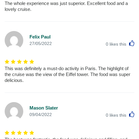
The whole experience was just superior. Excellent food and a
lovely cruise.
Felix Paul
L
27/05/2022
0
likes this
This was definitely a must-do activity in Paris. The highlight of
the cruise was the view of the Eiffel tower. The food was super
delicious.
Mason Slater
L
09/04/2022
0
likes this