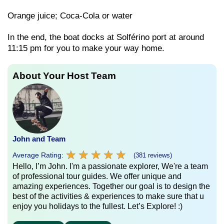
Orange juice; Coca-Cola or water
In the end, the boat docks at Solférino port at around
11:15 pm for you to make your way home.
About Your Host Team
John and Team
★
★
★
★
★
★
★
★
★
★
Average Rating:
(381 reviews)
Hello, I’m John. I'm a passionate explorer, We're a team
of professional tour guides. We offer unique and
amazing experiences. Together our goal is to design the
best of the activities & experiences to make sure that u
enjoy you holidays to the fullest. Let’s Explore! :)