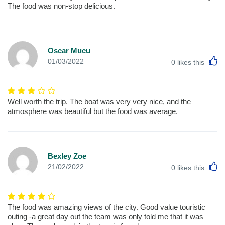
The food was non-stop delicious.
Oscar Mucu
L
01/03/2022
0
likes this
Well worth the trip. The boat was very very nice, and the
atmosphere was beautiful but the food was average.
Bexley Zoe
L
21/02/2022
0
likes this
The food was amazing views of the city. Good value touristic
outing -a great day out the team was only told me that it was