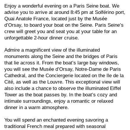
Enjoy a wonderful evening on a Paris Seine boat. We
advise you to arrive at around 8:45 pm at Solférino port,
Quai Anatole France, located just by the Musée
d’Orsay, to board your boat on the Seine. Paris Seine’s
crew will greet you and seat you at your table for an
unforgettable 2-hour dinner cruise.
Admire a magnificent view of the illuminated
monuments along the Seine and the bridges of Paris
that lie across it. From the boat’s large bay windows,
you will see the Musée d’Orsay, Notre-Dame de Paris
Cathedral, and the Conciergerie located on the Ile de la
Cité, as well as the Louvre. This exceptional view will
also include a chance to observe the illuminated Eiffel
Tower as the boat passes by. In the boat’s cozy and
intimate surroundings, enjoy a romantic or relaxed
dinner in a warm atmosphere.
You will spend an enchanted evening savoring a
traditional French meal prepared with seasonal