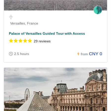
Versailles, France
Palace of Versailles Guided Tour with Access
29 reviews
CNY 0
2.5 hours
from