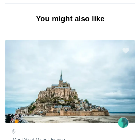
You might also like
Mont Saint-Michel, France