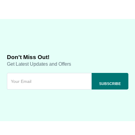
Don't Miss Out!
Get Latest Updates and Offers