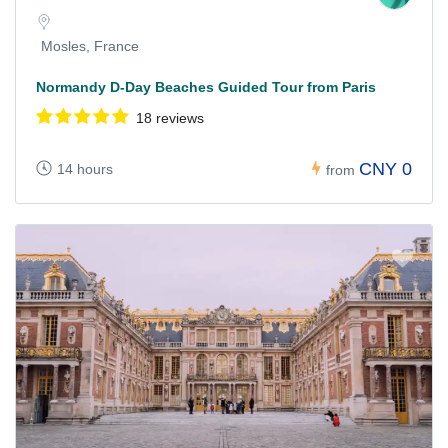
Mosles, France
Normandy D-Day Beaches Guided Tour from Paris
18 reviews
CNY 0
14 hours
from