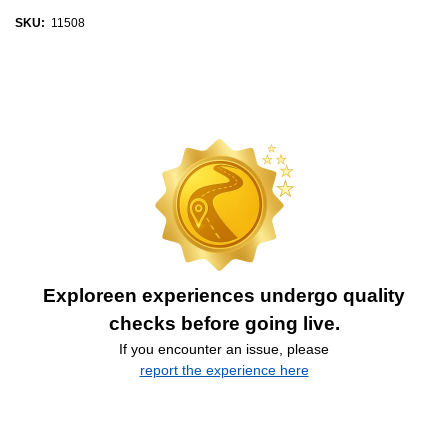
SKU:
11508
Exploreen experiences undergo quality
checks before going live.
If you encounter an issue, please
report the experience here