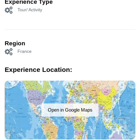
Experience Type
Tour/ Activity
Region
France
Experience Location:
Open in Google Maps