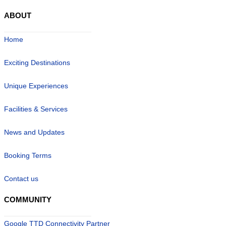
ABOUT
Home
Exciting Destinations
Unique Experiences
Facilities & Services
News and Updates
Booking Terms
Contact us
COMMUNITY
Google TTD Connectivity Partner