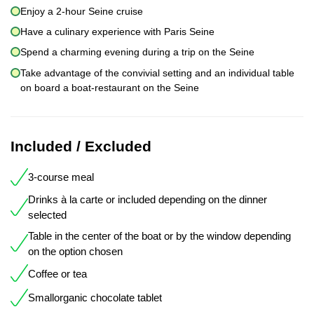
Enjoy a 2-hour Seine cruise
Have a culinary experience with Paris Seine
Spend a charming evening during a trip on the Seine
Take advantage of the convivial setting and an individual table
on board a boat-restaurant on the Seine
Included / Excluded
3-course meal
Drinks à la carte or included depending on the dinner
selected
Table in the center of the boat or by the window depending
on the option chosen
Coffee or tea
Smallorganic chocolate tablet