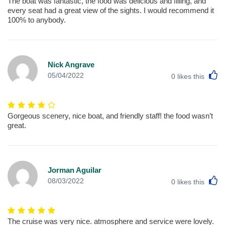
The boat was fantastic, the food was delicious and filling, and
every seat had a great view of the sights. I would recommend it
100% to anybody.
Nick Angrave
L
05/04/2022
0
likes this
Gorgeous scenery, nice boat, and friendly staff! the food wasn’t
great.
Jorman Aguilar
L
08/03/2022
0
likes this
The cruise was very nice. atmosphere and service were lovely.