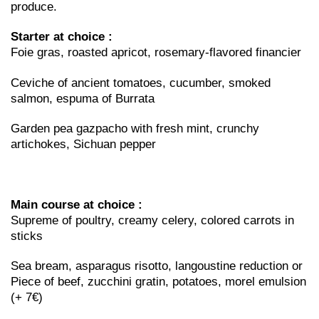
produce.
Starter at choice :
Foie gras, roasted apricot, rosemary-flavored financier
Ceviche of ancient tomatoes, cucumber, smoked
salmon, espuma of Burrata
Garden pea gazpacho with fresh mint, crunchy
artichokes, Sichuan pepper
Main course at choice :
Supreme of poultry, creamy celery, colored carrots in
sticks
Sea bream, asparagus risotto, langoustine reduction or
Piece of beef, zucchini gratin, potatoes, morel emulsion
(+ 7€)