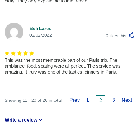
okay. They only explain the tour in french.
Beli Lares
L
02/02/2022
0
likes this
This was the most memorable part of our Paris trip. The
ambiance, food, seating were all perfect. The service was
amazing. It truly was one of the tastiest dinners in Paris.
Prev
1
3
Next
Showing 11 - 20 of 26 in total
2
Write a review