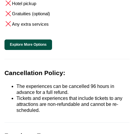
Hotel pickup
Gratuities (optional)
Any extra services
Explore More Options
Cancellation Policy:
The experiences can be cancelled 96 hours in
advance for a full refund.
Tickets and experiences that include tickets to any
attractions are non-refundable and cannot be re-
scheduled.