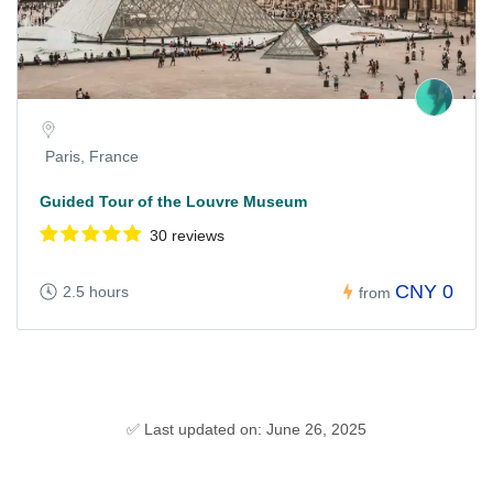
Paris, France
Guided Tour of the Louvre Museum
30 reviews
CNY 0
2.5 hours
from
✅ Last updated on: June 26, 2025