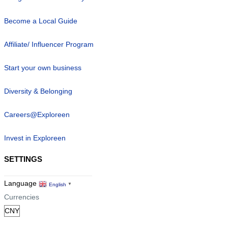
Become a Local Guide
Affiliate/ Influencer Program
Start your own business
Diversity & Belonging
Careers@Exploreen
Invest in Exploreen
SETTINGS
Language
English
▼
Currencies