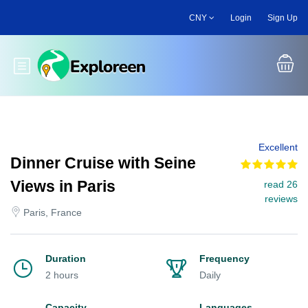
Skip
CNY
Login
Sign Up
to
main
content
Toggle main menu
Excellent
Dinner Cruise with Seine
Views in Paris
read 26
reviews
Paris, France
Duration
Frequency
2 hours
Daily
Capacity
Languages