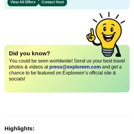
View All Offers
Contact Host
Did you know?
You could be seen worldwide! Send us your best travel
photos & videos at
press@exploreen.com
and get a
chance to be featured on Exploreen’s official site &
socials!
Highlights: