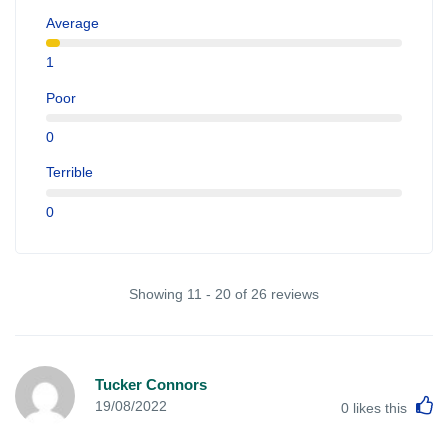
Average
1
Poor
0
Terrible
0
Showing 11 - 20 of 26 reviews
Tucker Connors
L
19/08/2022
0
likes this