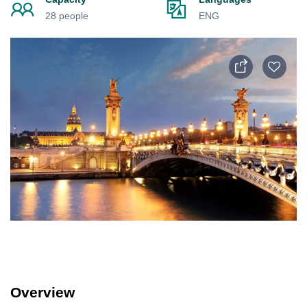
28 people
ENG
Overview