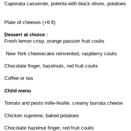
Caponata casserole, polenta with black olives, potatoes
Plate of cheeses (+6 €)
Dessert at choice :
Fresh lemon crisp, orange passion fruit coulis
New York cheesecake reinvented, raspberry coulis
Chocolate finger, hazelnuts, red fruit coulis
Coffee or tea
Child menu
Tomato and pesto mille-feuille, creamy burrata cheese
Chicken supreme, baked potatoes
Chocolate hazelnut finger, red fruit coulis