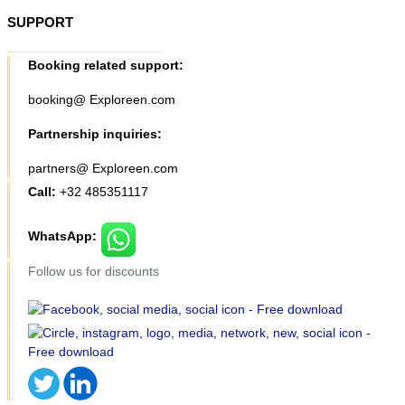
SUPPORT
Booking related support:
booking@ Exploreen.com
Partnership inquiries:
partners@ Exploreen.com
Call:
+32 485351117
WhatsApp:
Follow us for discounts