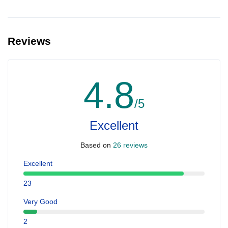
Reviews
4.8
/5
Excellent
Based on
26 reviews
Excellent
23
Very Good
2