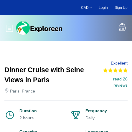
Skip
CAD
Login
Sign Up
to
main
content
Toggle main menu
Excellent
Dinner Cruise with Seine
Views in Paris
read 26
reviews
Paris, France
Duration
Frequency
2 hours
Daily
Capacity
Languages