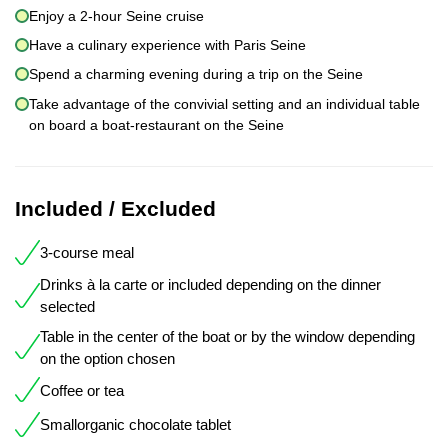
Enjoy a 2-hour Seine cruise
Have a culinary experience with Paris Seine
Spend a charming evening during a trip on the Seine
Take advantage of the convivial setting and an individual table
on board a boat-restaurant on the Seine
Included / Excluded
3-course meal
Drinks à la carte or included depending on the dinner
selected
Table in the center of the boat or by the window depending
on the option chosen
Coffee or tea
Smallorganic chocolate tablet