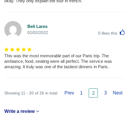
okay. They only explain the tour in french.
Beli Lares
L
02/02/2022
0
likes this
This was the most memorable part of our Paris trip. The
ambiance, food, seating were all perfect. The service was
amazing. It truly was one of the tastiest dinners in Paris.
Prev
1
3
Next
Showing 11 - 20 of 26 in total
2
Write a review