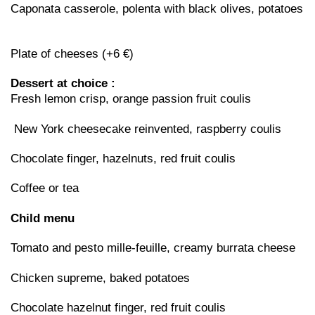
Caponata casserole, polenta with black olives, potatoes
Plate of cheeses (+6 €)
Dessert at choice :
Fresh lemon crisp, orange passion fruit coulis
New York cheesecake reinvented, raspberry coulis
Chocolate finger, hazelnuts, red fruit coulis
Coffee or tea
Child menu
Tomato and pesto mille-feuille, creamy burrata cheese
Chicken supreme, baked potatoes
Chocolate hazelnut finger, red fruit coulis