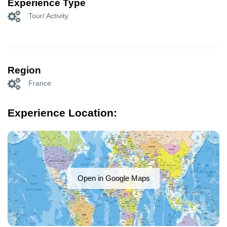
Experience Type
Tour/ Activity
Region
France
Experience Location:
Open in Google Maps