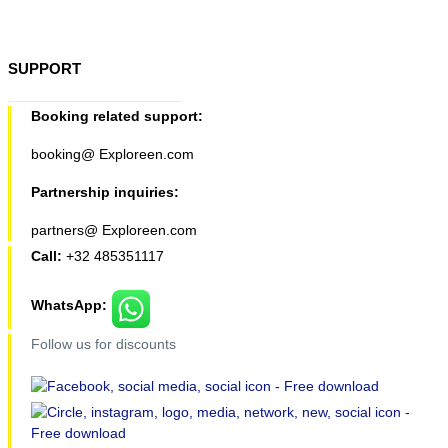
SUPPORT
Booking related support:
booking@ Exploreen.com
Partnership inquiries:
partners@ Exploreen.com
Call:
+32 485351117
WhatsApp:
Follow us for discounts