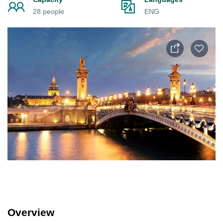
28 people
ENG
Overview