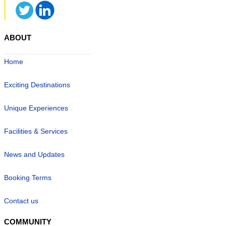
ABOUT
Home
Exciting Destinations
Unique Experiences
Facilities & Services
News and Updates
Booking Terms
Contact us
COMMUNITY