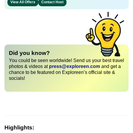
View All Offers
Contact Host
Did you know?
You could be seen worldwide! Send us your best travel
photos & videos at
press@exploreen.com
and get a
chance to be featured on Exploreen’s official site &
socials!
Highlights: