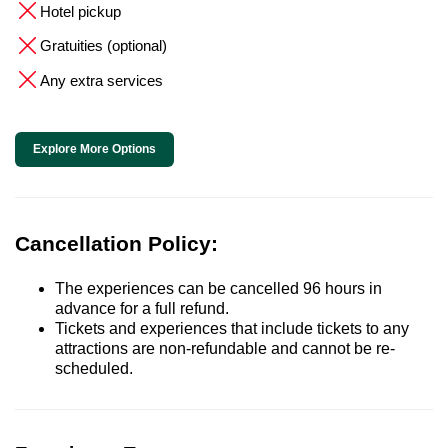
Hotel pickup
Gratuities (optional)
Any extra services
Explore More Options
Cancellation Policy:
The experiences can be cancelled 96 hours in
advance for a full refund.
Tickets and experiences that include tickets to any
attractions are non-refundable and cannot be re-
scheduled.