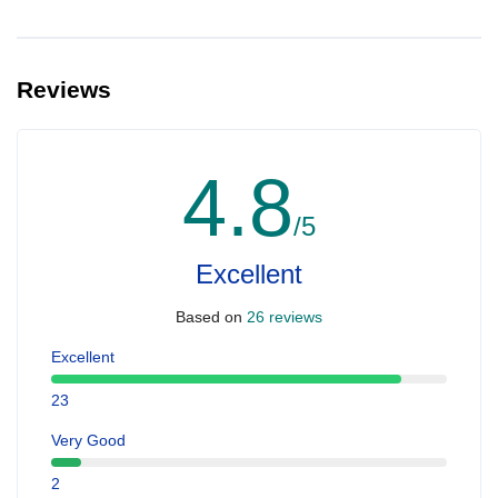
Reviews
4.8
/5
Excellent
Based on
26 reviews
Excellent
23
Very Good
2