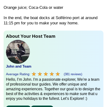
Orange juice; Coca-Cola or water
In the end, the boat docks at Solférino port at around
11:15 pm for you to make your way home.
About Your Host Team
John and Team
★
★
★
★
★
★
★
★
★
★
Average Rating:
(381 reviews)
Hello, I’m John. I'm a passionate explorer, We're a team
of professional tour guides. We offer unique and
amazing experiences. Together our goal is to design the
best of the activities & experiences to make sure that u
enjoy you holidays to the fullest. Let’s Explore! :)