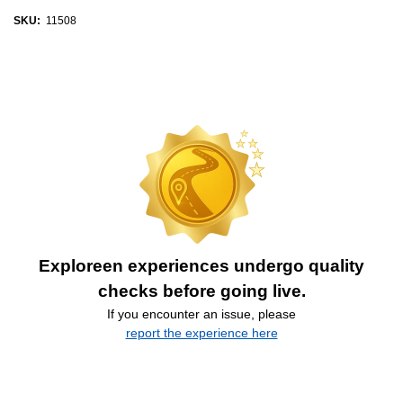
SKU:
11508
Exploreen experiences undergo quality
checks before going live.
If you encounter an issue, please
report the experience here