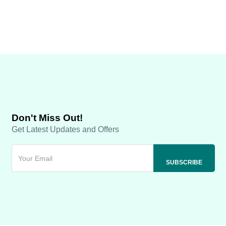
Don't Miss Out!
Get Latest Updates and Offers