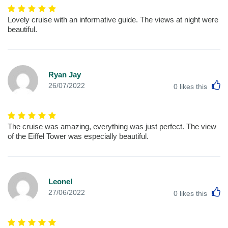
Lovely cruise with an informative guide. The views at night were
beautiful.
Ryan Jay
L
26/07/2022
0
likes this
The cruise was amazing, everything was just perfect. The view
of the Eiffel Tower was especially beautiful.
Leonel
L
27/06/2022
0
likes this