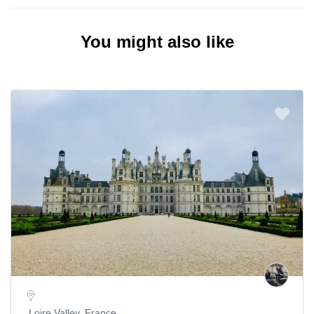
You might also like
Loire Valley, France