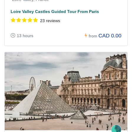
Loire Valley Castles Guided Tour From Paris
23 reviews
CAD 0.00
13 hours
from