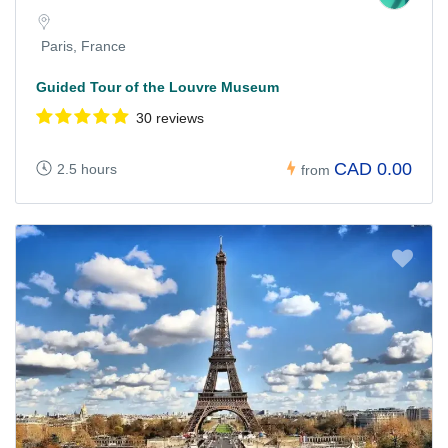
Paris, France
Guided Tour of the Louvre Museum
30 reviews
CAD 0.00
2.5 hours
from