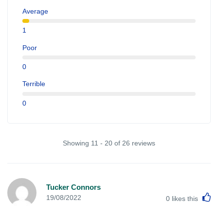
Average
1
Poor
0
Terrible
0
Showing 11 - 20 of 26 reviews
Tucker Connors
L
19/08/2022
0
likes this