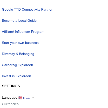
Google TTD Connectivity Partner
Become a Local Guide
Affiliate/ Influencer Program
Start your own business
Diversity & Belonging
Careers@Exploreen
Invest in Exploreen
SETTINGS
Language
English
▼
Currencies