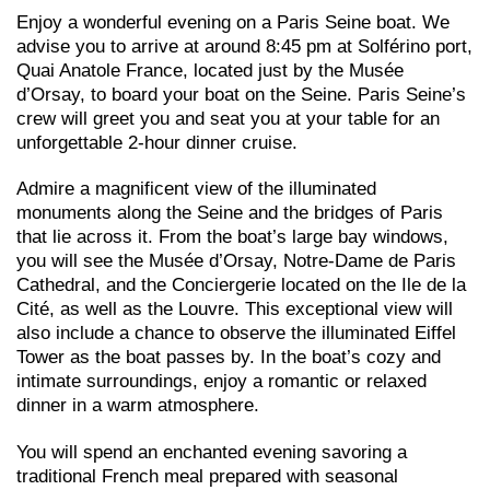
Enjoy a wonderful evening on a Paris Seine boat. We
advise you to arrive at around 8:45 pm at Solférino port,
Quai Anatole France, located just by the Musée
d’Orsay, to board your boat on the Seine. Paris Seine’s
crew will greet you and seat you at your table for an
unforgettable 2-hour dinner cruise.
Admire a magnificent view of the illuminated
monuments along the Seine and the bridges of Paris
that lie across it. From the boat’s large bay windows,
you will see the Musée d’Orsay, Notre-Dame de Paris
Cathedral, and the Conciergerie located on the Ile de la
Cité, as well as the Louvre. This exceptional view will
also include a chance to observe the illuminated Eiffel
Tower as the boat passes by. In the boat’s cozy and
intimate surroundings, enjoy a romantic or relaxed
dinner in a warm atmosphere.
You will spend an enchanted evening savoring a
traditional French meal prepared with seasonal