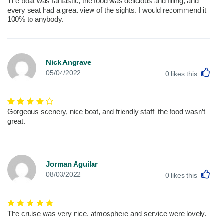
The boat was fantastic, the food was delicious and filling, and
every seat had a great view of the sights. I would recommend it
100% to anybody.
Nick Angrave
L
05/04/2022
0
likes this
Gorgeous scenery, nice boat, and friendly staff! the food wasn’t
great.
Jorman Aguilar
L
08/03/2022
0
likes this
The cruise was very nice. atmosphere and service were lovely.