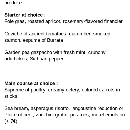
produce.
Starter at choice :
Foie gras, roasted apricot, rosemary-flavored financier
Ceviche of ancient tomatoes, cucumber, smoked
salmon, espuma of Burrata
Garden pea gazpacho with fresh mint, crunchy
artichokes, Sichuan pepper
Main course at choice :
Supreme of poultry, creamy celery, colored carrots in
sticks
Sea bream, asparagus risotto, langoustine reduction or
Piece of beef, zucchini gratin, potatoes, morel emulsion
(+ 7€)