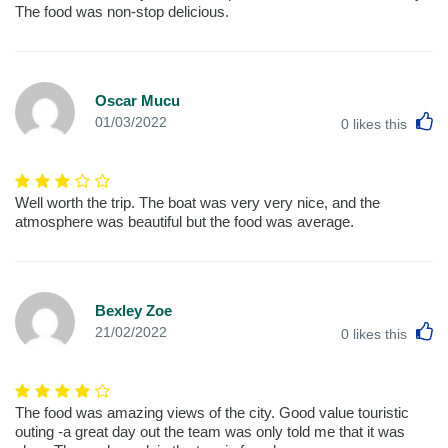
The food was non-stop delicious.
Oscar Mucu
L
01/03/2022
0
likes this
Well worth the trip. The boat was very very nice, and the
atmosphere was beautiful but the food was average.
Bexley Zoe
L
21/02/2022
0
likes this
The food was amazing views of the city. Good value touristic
outing -a great day out the team was only told me that it was