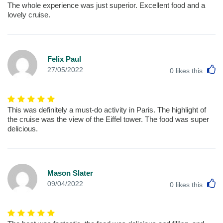
The whole experience was just superior. Excellent food and a
lovely cruise.
Felix Paul
L
27/05/2022
0
likes this
This was definitely a must-do activity in Paris. The highlight of
the cruise was the view of the Eiffel tower. The food was super
delicious.
Mason Slater
L
09/04/2022
0
likes this