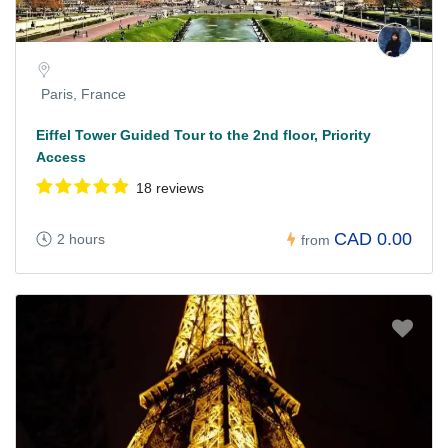
Paris, France
Eiffel Tower Guided Tour to the 2nd floor, Priority
Access
18 reviews
CAD 0.00
2 hours
from