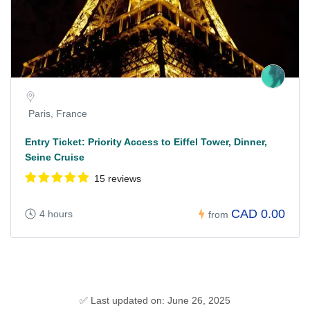
Paris, France
Entry Ticket: Priority Access to Eiffel Tower, Dinner,
Seine Cruise
15 reviews
CAD 0.00
4 hours
from
✅ Last updated on: June 26, 2025