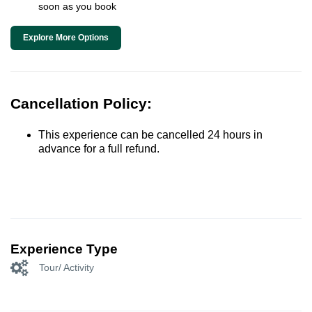
soon as you book
Explore More Options
Cancellation Policy:
This experience can be cancelled 24 hours in
advance for a full refund.
Experience Type
Tour/ Activity