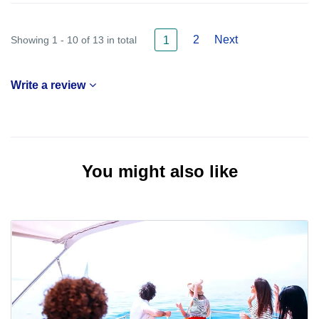
2
Next
Showing 1 - 10 of 13 in total
1
Write a review
You might also like