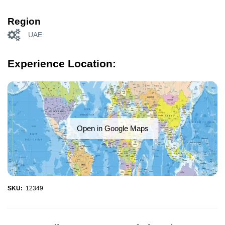
Region
UAE
Experience Location:
Open in Google Maps
SKU:
12349