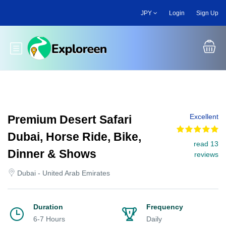
Skip
JPY
Login
Sign Up
to
main
content
Toggle main menu
Excellent
Premium Desert Safari
Dubai, Horse Ride, Bike,
read 13
Dinner & Shows
reviews
Dubai - United Arab Emirates
Duration
Frequency
6-7 Hours
Daily