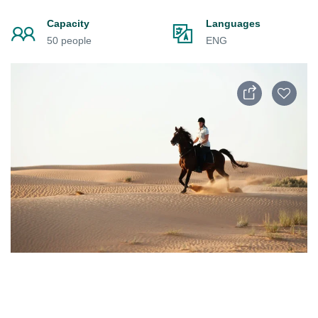
Capacity
Languages
50 people
ENG