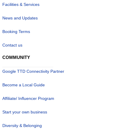
Facilities & Services
News and Updates
Booking Terms
Contact us
COMMUNITY
Google TTD Connectivity Partner
Become a Local Guide
Affiliate/ Influencer Program
Start your own business
Diversity & Belonging