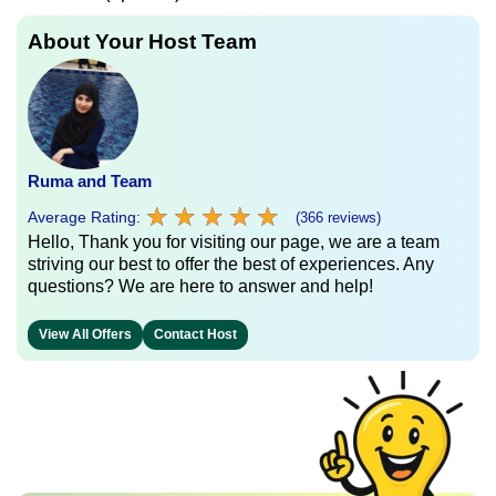
About Your Host Team
Ruma and Team
★
★
★
★
★
★
★
★
★
★
Average Rating:
(366 reviews)
Hello, Thank you for visiting our page, we are a team
striving our best to offer the best of experiences. Any
questions? We are here to answer and help!
View All Offers
Contact Host