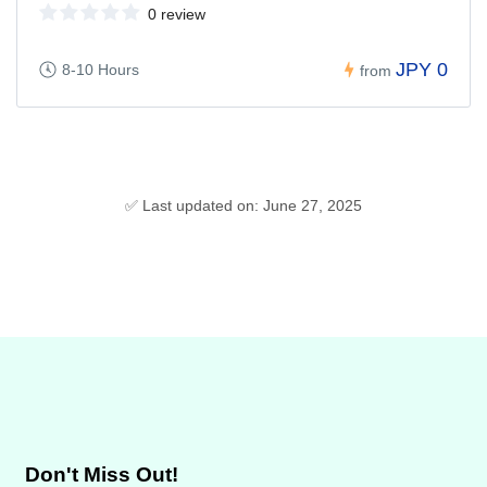
0 review
JPY 0
8-10 Hours
from
✅ Last updated on: June 27, 2025
Don't Miss Out!