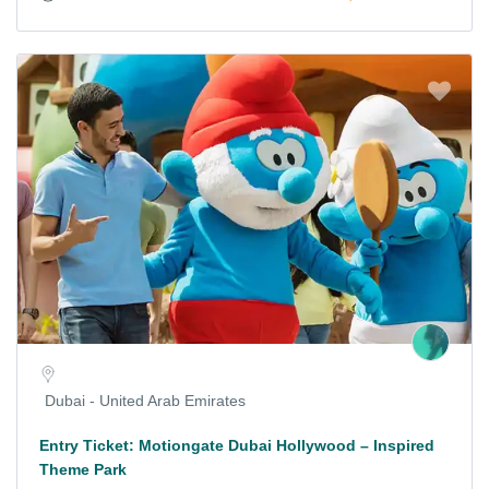
Dubai - United Arab Emirates
Entry Ticket: Motiongate Dubai Hollywood – Inspired
Theme Park