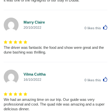
it was one of the highlights of our stay in Dubai.
Marry Claire
L
20/10/2022
0
likes this
The driver was fantastic the food and show were great and the
dune bashing was thrilling.
Vilma Coltha
L
16/10/2022
0
likes this
We had an amazing time on our trip. Our guide was very
professional and cool. The quad ride was amazing and a super
delicious dinner.