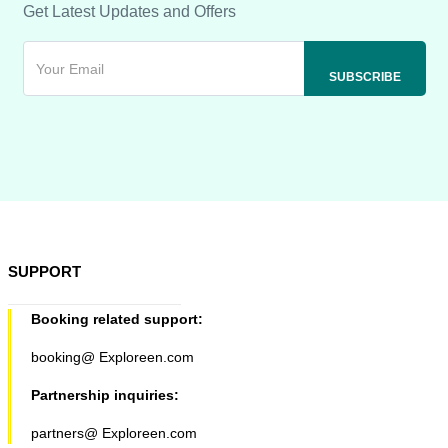
Get Latest Updates and Offers
SUPPORT
Booking related support:
booking@ Exploreen.com
Partnership inquiries:
partners@ Exploreen.com