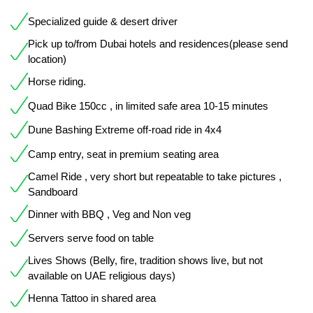
Specialized guide & desert driver
Pick up to/from Dubai hotels and residences(please send
location)
Horse riding.
Quad Bike 150cc , in limited safe area 10-15 minutes
Dune Bashing Extreme off-road ride in 4x4
Camp entry, seat in premium seating area
Camel Ride , very short but repeatable to take pictures ,
Sandboard
Dinner with BBQ , Veg and Non veg
Servers serve food on table
Lives Shows (Belly, fire, tradition shows live, but not
available on UAE religious days)
Henna Tattoo in shared area