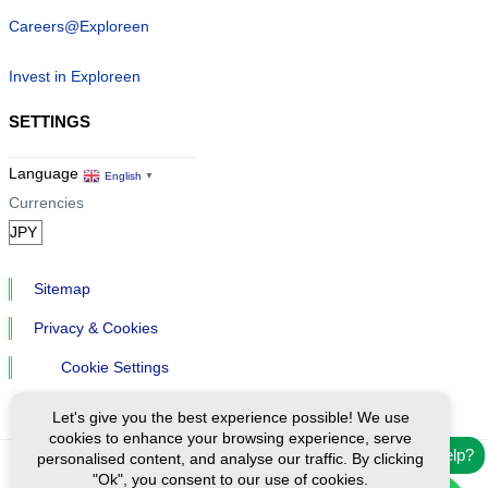
Careers@Exploreen
Invest in Exploreen
SETTINGS
Language
English
▼
Currencies
Sitemap
Privacy & Cookies
Cookie Settings
Let's give you the best experience possible! We use
cookies to enhance your browsing experience, serve
Need help?
personalised content, and analyse our traffic. By clicking
"Ok", you consent to our use of cookies.
Ⓒ Exploreen Global. All rights reserved.