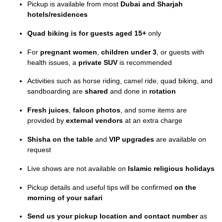
Pickup is available from most
Dubai and Sharjah
hotels/residences
Quad biking is for guests aged 15+
only
For
pregnant women
,
children under 3
, or guests with
health issues, a
private SUV
is recommended
Activities such as horse riding, camel ride, quad biking, and
sandboarding are
shared
and done in
rotation
Fresh juices
,
falcon photos
, and some items are
provided by
external vendors
at an extra charge
Shisha on the table
and
VIP upgrades
are available on
request
Live shows are not available on
Islamic religious holidays
Pickup details and useful tips will be confirmed
on the
morning of your safari
Send us your pickup location and contact number
as