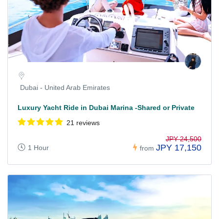
Dubai - United Arab Emirates
Luxury Yacht Ride in Dubai Marina -Shared or Private
21 reviews
JPY 24,500
JPY 17,150
1 Hour
from