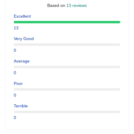
Based on
13 reviews
Excellent
13
Very Good
0
Average
0
Poor
0
Terrible
0