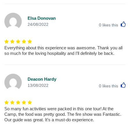
Elsa Donovan
L
24/08/2022
0
likes this
Everything about this experience was awesome. Thank you all
so much for the loving hospitality and I’ll definitely be back.
Deacon Hardy
L
13/08/2022
0
likes this
So many fun activities were packed in this one tour! At the
Camp, the food was pretty good. The fire show was Fantastic.
Our guide was great. It’s a must-do experience.