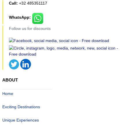
Call:
+32 485351117
WhatsApp:
Follow us for discounts
ABOUT
Home
Exciting Destinations
Unique Experiences