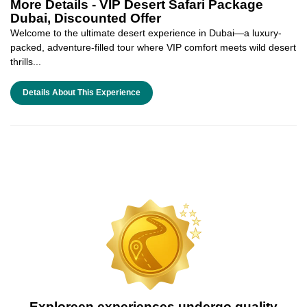
More Details -
VIP Desert Safari Package
Dubai, Discounted Offer
Welcome to the ultimate desert experience in Dubai—a luxury-
packed, adventure-filled tour where VIP comfort meets wild desert
thrills...
Details About This Experience
Exploreen experiences undergo quality