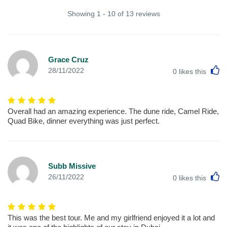
Showing 1 - 10 of 13 reviews
Grace Cruz
L
28/11/2022
0
likes this
Overall had an amazing experience. The dune ride, Camel Ride,
Quad Bike, dinner everything was just perfect.
Subb Missive
L
26/11/2022
0
likes this
This was the best tour. Me and my girlfriend enjoyed it a lot and