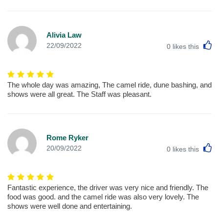
Alivia Law
L
22/09/2022
0
likes this
The whole day was amazing, The camel ride, dune bashing, and
shows were all great. The Staff was pleasant.
Rome Ryker
L
20/09/2022
0
likes this
Fantastic experience, the driver was very nice and friendly. The
food was good. and the camel ride was also very lovely. The
shows were well done and entertaining.