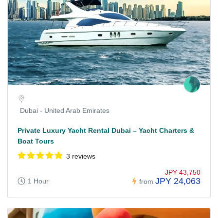
Dubai - United Arab Emirates
Private Luxury Yacht Rental Dubai – Yacht Charters &
Boat Tours
3 reviews
JPY 43,750
JPY 24,063
1 Hour
from