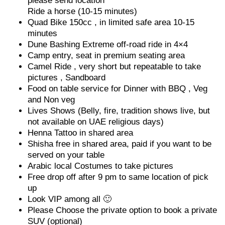
please send location
Ride a horse (10-15 minutes)
Quad Bike 150cc , in limited safe area 10-15
minutes
Dune Bashing Extreme off-road ride in 4×4
Camp entry, seat in premium seating area
Camel Ride , very short but repeatable to take
pictures , Sandboard
Food on table service for Dinner with BBQ , Veg
and Non veg
Lives Shows (Belly, fire, tradition shows live, but
not available on UAE religious days)
Henna Tattoo in shared area
Shisha free in shared area, paid if you want to be
served on your table
Arabic local Costumes to take pictures
Free drop off after 9 pm to same location of pick
up
Look VIP among all 🙂
Please Choose the private option to book a private
SUV (optional)