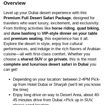
Overview
Level up your Dubai desert experience with this
Premium Full Desert Safari Package
, designed for
travelers who want luxury, excitement, and exclusivity.
From thrilling activities like
horse riding
,
quad biking
,
and
dune bashing
to
VIP-style dinner on your table
and
premium seating
, this experience has it all.
Explore the desert in style, enjoy live cultural
performances, and indulge in the rich flavors of Arabian
cuisine—all with first-class comfort. Whether you
choose a
shared SUV
or
go private
, this is the most
complete and luxurious desert safari in Dubai
you
can get!
Depending on your location: between 2-4PM Pick-
up from Hotel Dubai or Sharjah (we’ll let you know
the time)
Enjoy long drive on way to Desert Area, about 40-
45 minutes drive from Dubai.+Pick up in SUV,