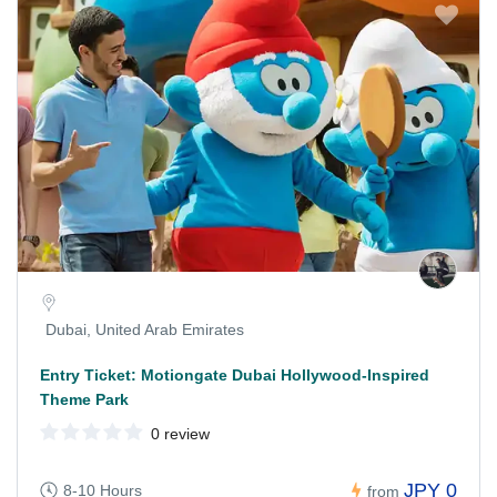
Dubai, United Arab Emirates
Entry Ticket: Motiongate Dubai Hollywood-Inspired
Theme Park
0 review
JPY 0
8-10 Hours
from