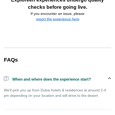
checks before going live.
If you encounter an issue, please
report the experience here
FAQs
When and where does the experience start?
We'll pick you up from Dubai hotels & residences at around 2-4
pm depending on your location and will drive to the desert