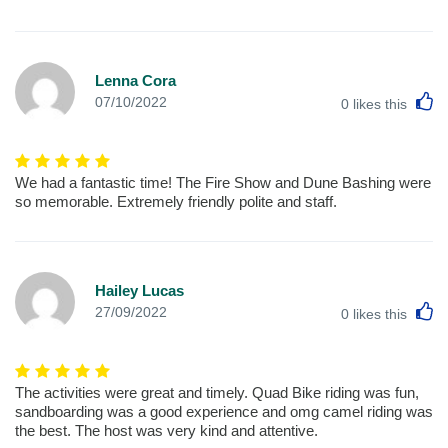
Lenna Cora
L
07/10/2022
0
likes this
We had a fantastic time! The Fire Show and Dune Bashing were
so memorable. Extremely friendly polite and staff.
Hailey Lucas
L
27/09/2022
0
likes this
The activities were great and timely. Quad Bike riding was fun,
sandboarding was a good experience and omg camel riding was
the best. The host was very kind and attentive.