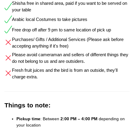
Shisha free in shared area, paid if you want to be served on
your table
Arabic local Costumes to take pictures
Free drop off after 9 pm to same location of pick up
Purchases/ Gifts / Additional Services (Please ask before
accepting anything if it's free)
Please avoid cameraman and sellers of different things they
do not belong to us and are outsiders.
Fresh fruit juices and the bird is from an outside, they'll
charge extra.
Things to note:
Pickup time
: Between
2:00 PM – 4:00 PM
depending on
your location