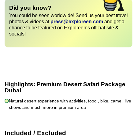
Did you know?
You could be seen worldwide! Send us your best travel
photos & videos at
press@exploreen.com
and get a
chance to be featured on Exploreen’s official site &
socials!
Highlights:
Premium Desert Safari Package
Dubai
Natural desert experience with activities, food , bike, camel, live
shows and much more in premium area
Included / Excluded