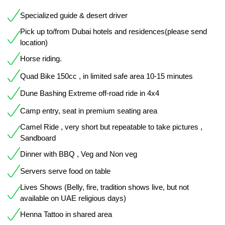
Specialized guide & desert driver
Pick up to/from Dubai hotels and residences(please send
location)
Horse riding.
Quad Bike 150cc , in limited safe area 10-15 minutes
Dune Bashing Extreme off-road ride in 4x4
Camp entry, seat in premium seating area
Camel Ride , very short but repeatable to take pictures ,
Sandboard
Dinner with BBQ , Veg and Non veg
Servers serve food on table
Lives Shows (Belly, fire, tradition shows live, but not
available on UAE religious days)
Henna Tattoo in shared area