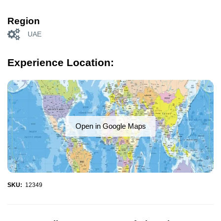
Region
UAE
Experience Location:
Open in Google Maps
SKU:
12349