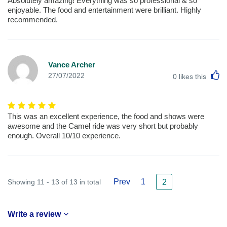
Absolutely amazing! Everything was so professional & so
enjoyable. The food and entertainment were brilliant. Highly
recommended.
Vance Archer
L
27/07/2022
0
likes this
This was an excellent experience, the food and shows were
awesome and the Camel ride was very short but probably
enough. Overall 10/10 experience.
Prev
1
Showing 11 - 13 of 13 in total
2
Write a review