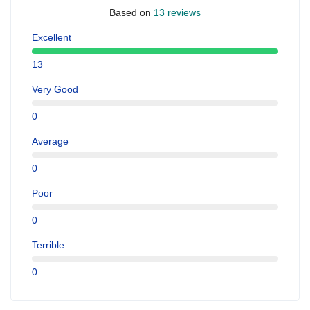
Based on
13 reviews
Excellent
13
Very Good
0
Average
0
Poor
0
Terrible
0