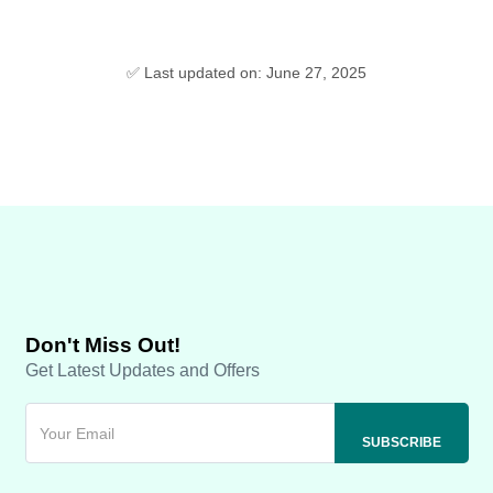
✅ Last updated on: June 27, 2025
Don't Miss Out!
Get Latest Updates and Offers