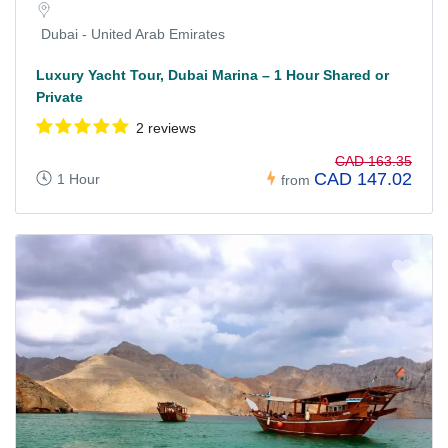
Dubai - United Arab Emirates
Luxury Yacht Tour, Dubai Marina – 1 Hour Shared or
Private
2 reviews
CAD 163.35
CAD 147.02
1 Hour
from