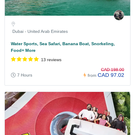
Dubai - United Arab Emirates
Water Sports, Sea Safari, Banana Boat, Snorkeling,
Food+ More
13 reviews
CAD 198.00
CAD 97.02
7 Hours
from