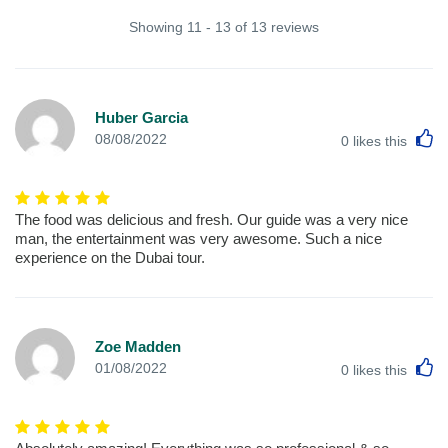
Showing 11 - 13 of 13 reviews
Huber Garcia
L
08/08/2022
0
likes this
The food was delicious and fresh. Our guide was a very nice
man, the entertainment was very awesome. Such a nice
experience on the Dubai tour.
Zoe Madden
L
01/08/2022
0
likes this