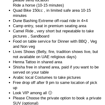
please send location
Ride a horse (10-15 minutes)
Quad Bike 150cc , in limited safe area 10-15
minutes
Dune Bashing Extreme off-road ride in 4×4
Camp entry, seat in premium seating area
Camel Ride , very short but repeatable to take
pictures , Sandboard
Food on table service for Dinner with BBQ , Veg
and Non veg
Lives Shows (Belly, fire, tradition shows live, but
not available on UAE religious days)
Henna Tattoo in shared area
Shisha free in shared area, paid if you want to be
served on your table
Arabic local Costumes to take pictures
Free drop off after 9 pm to same location of pick
up
Look VIP among all 🙂
Please Choose the private option to book a private
SUV (optional)