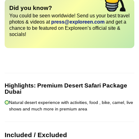
Did you know?
You could be seen worldwide! Send us your best travel
photos & videos at
press@exploreen.com
and get a
chance to be featured on Exploreen’s official site &
socials!
Highlights:
Premium Desert Safari Package
Dubai
Natural desert experience with activities, food , bike, camel, live
shows and much more in premium area
Included / Excluded