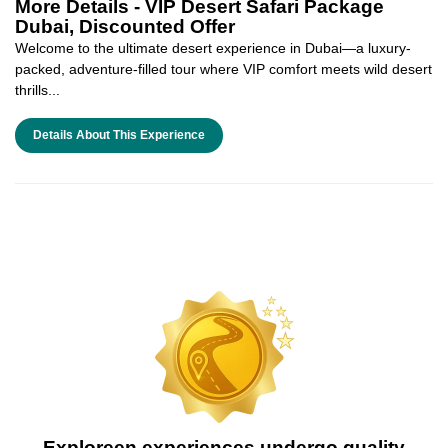
More Details -
VIP Desert Safari Package
Dubai, Discounted Offer
Welcome to the ultimate desert experience in Dubai—a luxury-
packed, adventure-filled tour where VIP comfort meets wild desert
thrills...
Details About This Experience
Exploreen experiences undergo quality