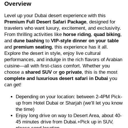
Overview
Level up your Dubai desert experience with this
Premium Full Desert Safari Package
, designed for
travelers who want luxury, excitement, and exclusivity.
From thrilling activities like
horse riding
,
quad biking
,
and
dune bashing
to
VIP-style dinner on your table
and
premium seating
, this experience has it all.
Explore the desert in style, enjoy live cultural
performances, and indulge in the rich flavors of Arabian
cuisine—all with first-class comfort. Whether you
choose a
shared SUV
or
go private
, this is the most
complete and luxurious desert safari in Dubai
you
can get!
Depending on your location: between 2-4PM Pick-
up from Hotel Dubai or Sharjah (we’ll let you know
the time)
Enjoy long drive on way to Desert Area, about 40-
45 minutes drive from Dubai.+Pick up in SUV,