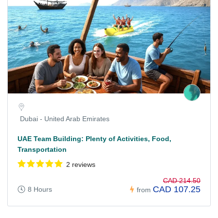
Dubai - United Arab Emirates
UAE Team Building: Plenty of Activities, Food,
Transportation
2 reviews
CAD 214.50
CAD 107.25
8 Hours
from