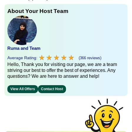
About Your Host Team
Ruma and Team
★
★
★
★
★
★
★
★
★
★
Average Rating:
(366 reviews)
Hello, Thank you for visiting our page, we are a team
striving our best to offer the best of experiences. Any
questions? We are here to answer and help!
View All Offers
Contact Host