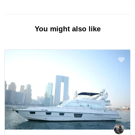
You might also like