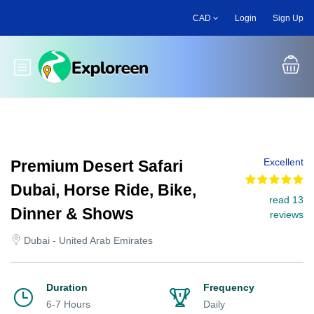
Skip
CAD
Login
Sign Up
to
main
content
Toggle main menu
Excellent
Premium Desert Safari
Dubai, Horse Ride, Bike,
read 13
Dinner & Shows
reviews
Dubai - United Arab Emirates
Duration
Frequency
6-7 Hours
Daily