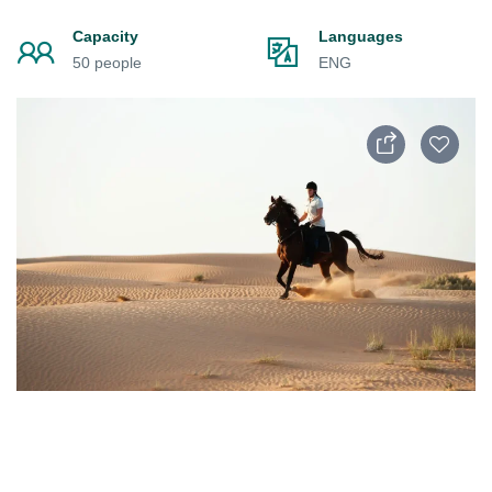
Capacity
Languages
50 people
ENG