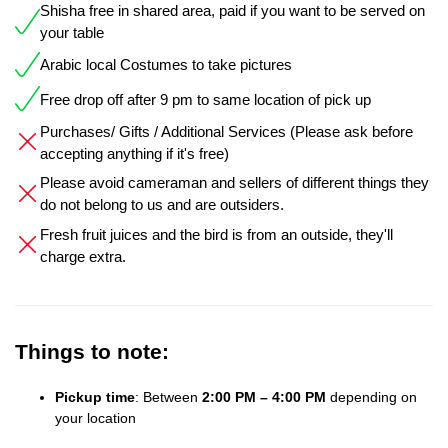
Shisha free in shared area, paid if you want to be served on
your table
Arabic local Costumes to take pictures
Free drop off after 9 pm to same location of pick up
Purchases/ Gifts / Additional Services (Please ask before
accepting anything if it's free)
Please avoid cameraman and sellers of different things they
do not belong to us and are outsiders.
Fresh fruit juices and the bird is from an outside, they'll
charge extra.
Things to note:
Pickup time
: Between
2:00 PM – 4:00 PM
depending on
your location