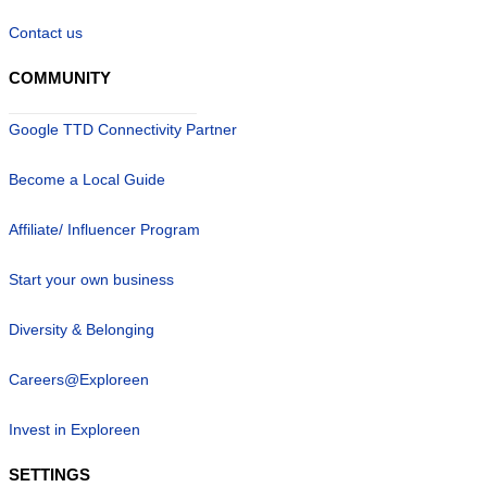
Contact us
COMMUNITY
Google TTD Connectivity Partner
Become a Local Guide
Affiliate/ Influencer Program
Start your own business
Diversity & Belonging
Careers@Exploreen
Invest in Exploreen
SETTINGS