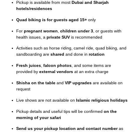
Pickup is available from most
Dubai and Sharjah
hotels/residences
Quad biking is for guests aged 15+
only
For
pregnant women
,
children under 3
, or guests with
health issues, a
private SUV
is recommended
Activities such as horse riding, camel ride, quad biking, and
sandboarding are
shared
and done in
rotation
Fresh juices
,
falcon photos
, and some items are
provided by
external vendors
at an extra charge
Shisha on the table
and
VIP upgrades
are available on
request
Live shows are not available on
Islamic religious holidays
Pickup details and useful tips will be confirmed
on the
morning of your safari
Send us your pickup location and contact number
as