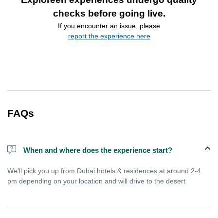
checks before going live.
If you encounter an issue, please
report the experience here
FAQs
When and where does the experience start?
We'll pick you up from Dubai hotels & residences at around 2-4
pm depending on your location and will drive to the desert