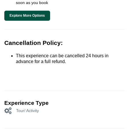
soon as you book
Explore More Options
Cancellation Policy:
This experience can be cancelled 24 hours in
advance for a full refund.
Experience Type
Tour/ Activity