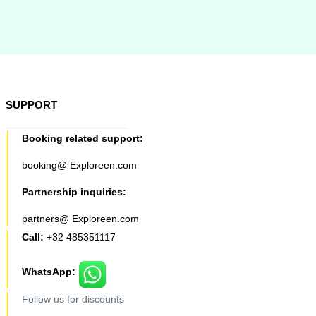
SUPPORT
Booking related support:
booking@ Exploreen.com
Partnership inquiries:
partners@ Exploreen.com
Call:
+32 485351117
WhatsApp:
Follow us for discounts