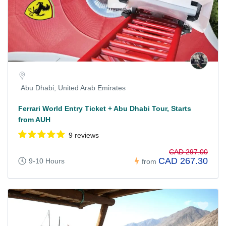
Abu Dhabi, United Arab Emirates
Ferrari World Entry Ticket + Abu Dhabi Tour, Starts
from AUH
9 reviews
CAD 297.00
CAD 267.30
9-10 Hours
from