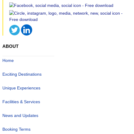
ABOUT
Home
Exciting Destinations
Unique Experiences
Facilities & Services
News and Updates
Booking Terms