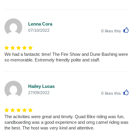
Lenna Cora
L
07/10/2022
0
likes this
We had a fantastic time! The Fire Show and Dune Bashing were
so memorable. Extremely friendly polite and staff.
Hailey Lucas
L
27/09/2022
0
likes this
The activities were great and timely. Quad Bike riding was fun,
sandboarding was a good experience and omg camel riding was
the best. The host was very kind and attentive.