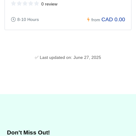
0 review
CAD 0.00
8-10 Hours
from
✅ Last updated on: June 27, 2025
Don't Miss Out!