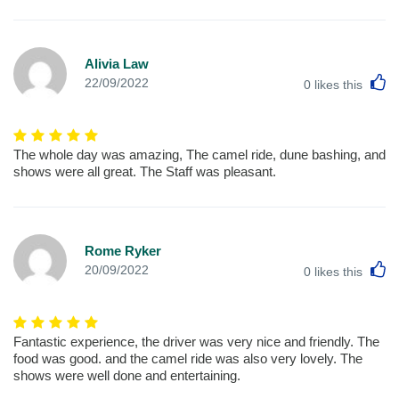
Alivia Law
L
22/09/2022
0
likes this
The whole day was amazing, The camel ride, dune bashing, and
shows were all great. The Staff was pleasant.
Rome Ryker
L
20/09/2022
0
likes this
Fantastic experience, the driver was very nice and friendly. The
food was good. and the camel ride was also very lovely. The
shows were well done and entertaining.