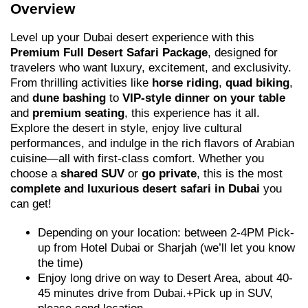
Overview
Level up your Dubai desert experience with this
Premium Full Desert Safari Package
, designed for
travelers who want luxury, excitement, and exclusivity.
From thrilling activities like
horse riding
,
quad biking
,
and
dune bashing
to
VIP-style dinner on your table
and
premium seating
, this experience has it all.
Explore the desert in style, enjoy live cultural
performances, and indulge in the rich flavors of Arabian
cuisine—all with first-class comfort. Whether you
choose a
shared SUV
or
go private
, this is the most
complete and luxurious desert safari in Dubai
you
can get!
Depending on your location: between 2-4PM Pick-
up from Hotel Dubai or Sharjah (we’ll let you know
the time)
Enjoy long drive on way to Desert Area, about 40-
45 minutes drive from Dubai.+Pick up in SUV,