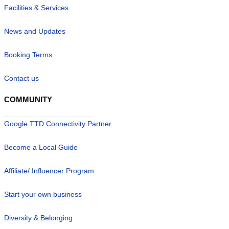
Facilities & Services
News and Updates
Booking Terms
Contact us
COMMUNITY
Google TTD Connectivity Partner
Become a Local Guide
Affiliate/ Influencer Program
Start your own business
Diversity & Belonging