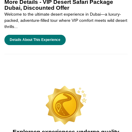
More Details -
VIP Desert Safari Package
Dubai, Discounted Offer
Welcome to the ultimate desert experience in Dubai—a luxury-
packed, adventure-filled tour where VIP comfort meets wild desert
thrills...
Details About This Experience
Exploreen experiences undergo quality