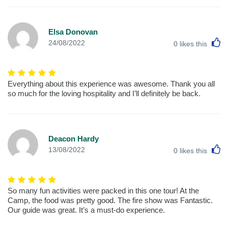
Elsa Donovan
L
24/08/2022
0
likes this
Everything about this experience was awesome. Thank you all
so much for the loving hospitality and I’ll definitely be back.
Deacon Hardy
L
13/08/2022
0
likes this
So many fun activities were packed in this one tour! At the
Camp, the food was pretty good. The fire show was Fantastic.
Our guide was great. It’s a must-do experience.