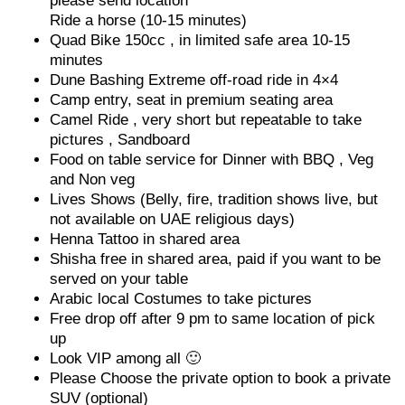
please send location
Ride a horse (10-15 minutes)
Quad Bike 150cc , in limited safe area 10-15
minutes
Dune Bashing Extreme off-road ride in 4×4
Camp entry, seat in premium seating area
Camel Ride , very short but repeatable to take
pictures , Sandboard
Food on table service for Dinner with BBQ , Veg
and Non veg
Lives Shows (Belly, fire, tradition shows live, but
not available on UAE religious days)
Henna Tattoo in shared area
Shisha free in shared area, paid if you want to be
served on your table
Arabic local Costumes to take pictures
Free drop off after 9 pm to same location of pick
up
Look VIP among all 🙂
Please Choose the private option to book a private
SUV (optional)