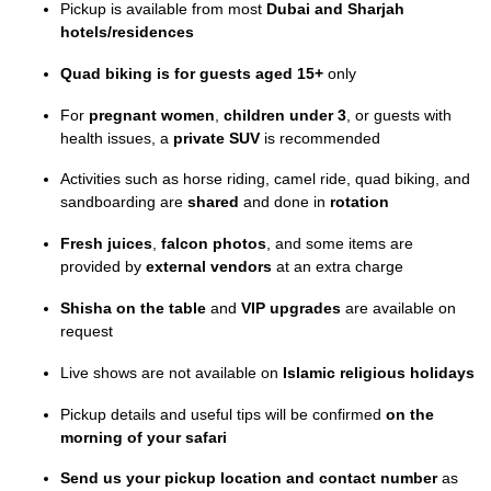
Pickup is available from most
Dubai and Sharjah
hotels/residences
Quad biking is for guests aged 15+
only
For
pregnant women
,
children under 3
, or guests with
health issues, a
private SUV
is recommended
Activities such as horse riding, camel ride, quad biking, and
sandboarding are
shared
and done in
rotation
Fresh juices
,
falcon photos
, and some items are
provided by
external vendors
at an extra charge
Shisha on the table
and
VIP upgrades
are available on
request
Live shows are not available on
Islamic religious holidays
Pickup details and useful tips will be confirmed
on the
morning of your safari
Send us your pickup location and contact number
as