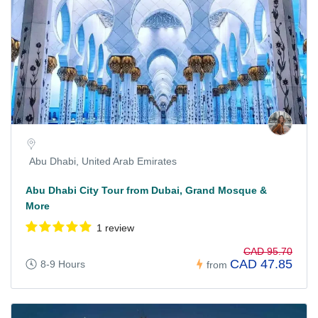
Abu Dhabi, United Arab Emirates
Abu Dhabi City Tour from Dubai, Grand Mosque &
More
1 review
CAD 95.70
CAD 47.85
8-9 Hours
from