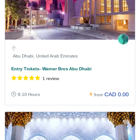
Abu Dhabi, United Arab Emirates
Entry Tickets- Warner Bros Abu Dhabi
1 review
CAD 0.00
8-10 Hours
from