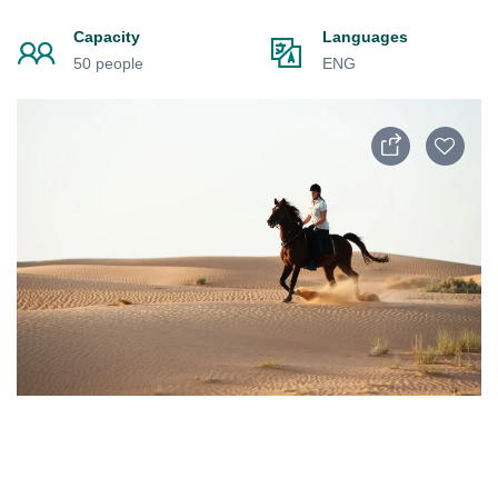
Capacity
Languages
50 people
ENG