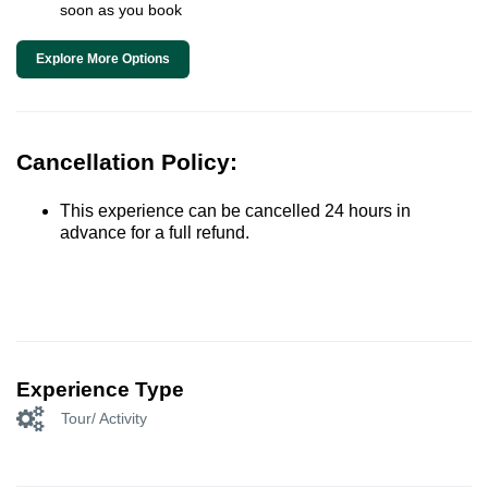
soon as you book
Explore More Options
Cancellation Policy:
This experience can be cancelled 24 hours in
advance for a full refund.
Experience Type
Tour/ Activity