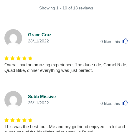
Showing 1 - 10 of 13 reviews
Grace Cruz
L
28/11/2022
0
likes this
Overall had an amazing experience. The dune ride, Camel Ride,
Quad Bike, dinner everything was just perfect.
Subb Missive
L
26/11/2022
0
likes this
This was the best tour. Me and my girlfriend enjoyed it a lot and