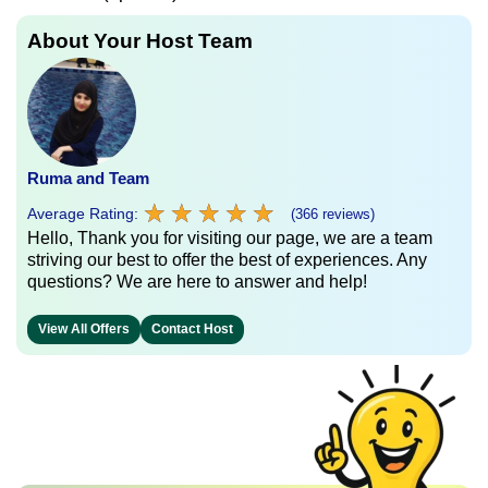
About Your Host Team
Ruma and Team
★
★
★
★
★
★
★
★
★
★
Average Rating:
(366 reviews)
Hello, Thank you for visiting our page, we are a team
striving our best to offer the best of experiences. Any
questions? We are here to answer and help!
View All Offers
Contact Host