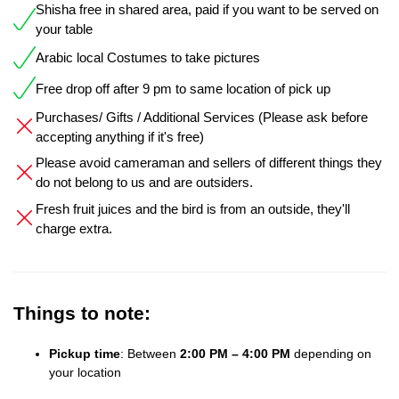
Shisha free in shared area, paid if you want to be served on
your table
Arabic local Costumes to take pictures
Free drop off after 9 pm to same location of pick up
Purchases/ Gifts / Additional Services (Please ask before
accepting anything if it's free)
Please avoid cameraman and sellers of different things they
do not belong to us and are outsiders.
Fresh fruit juices and the bird is from an outside, they'll
charge extra.
Things to note:
Pickup time
: Between
2:00 PM – 4:00 PM
depending on
your location