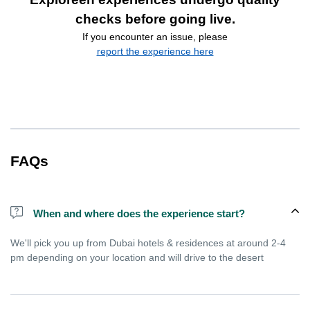
checks before going live.
If you encounter an issue, please
report the experience here
FAQs
When and where does the experience start?
We'll pick you up from Dubai hotels & residences at around 2-4
pm depending on your location and will drive to the desert