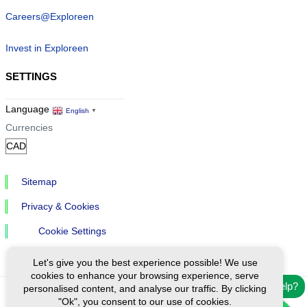
Careers@Exploreen
Invest in Exploreen
SETTINGS
Language
English
▼
Currencies
Sitemap
Privacy & Cookies
Cookie Settings
Let's give you the best experience possible! We use
cookies to enhance your browsing experience, serve
Need help?
personalised content, and analyse our traffic. By clicking
"Ok", you consent to our use of cookies.
Ⓒ Exploreen Global. All rights reserved.