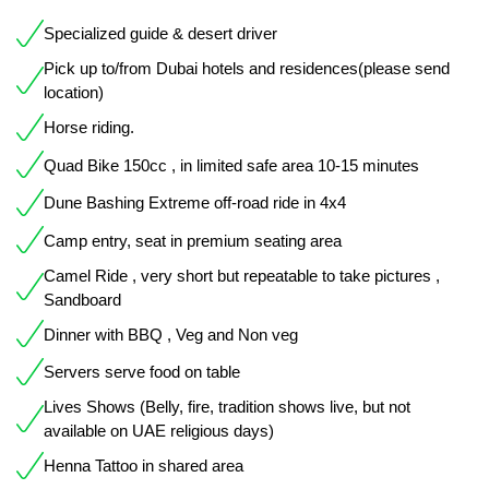
Specialized guide & desert driver
Pick up to/from Dubai hotels and residences(please send
location)
Horse riding.
Quad Bike 150cc , in limited safe area 10-15 minutes
Dune Bashing Extreme off-road ride in 4x4
Camp entry, seat in premium seating area
Camel Ride , very short but repeatable to take pictures ,
Sandboard
Dinner with BBQ , Veg and Non veg
Servers serve food on table
Lives Shows (Belly, fire, tradition shows live, but not
available on UAE religious days)
Henna Tattoo in shared area