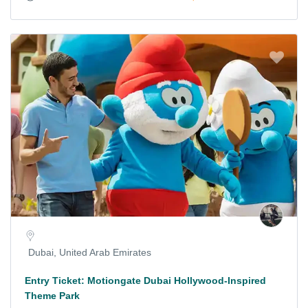
Dubai, United Arab Emirates
Entry Ticket: Motiongate Dubai Hollywood-Inspired
Theme Park