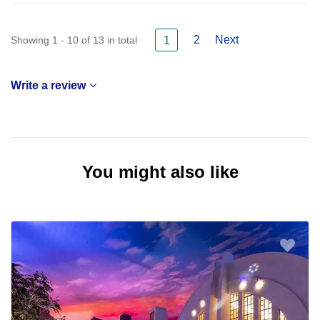
2
Next
Showing 1 - 10 of 13 in total
1
Write a review
You might also like