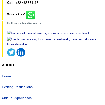
Call:
+32 485351117
WhatsApp:
Follow us for discounts
ABOUT
Home
Exciting Destinations
Unique Experiences