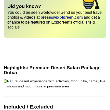
Did you know?
You could be seen worldwide! Send us your best travel
photos & videos at
press@exploreen.com
and get a
chance to be featured on Exploreen’s official site &
socials!
Highlights:
Premium Desert Safari Package
Dubai
Natural desert experience with activities, food , bike, camel, live
shows and much more in premium area
Included / Excluded