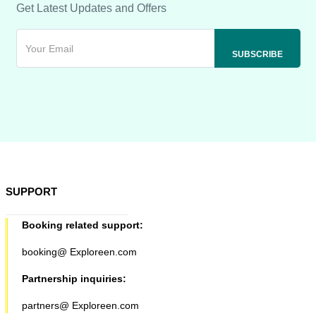
Get Latest Updates and Offers
SUPPORT
Booking related support:
booking@ Exploreen.com
Partnership inquiries:
partners@ Exploreen.com