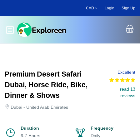
Skip
CAD
Login
Sign Up
to
main
content
Toggle main menu
Excellent
Premium Desert Safari
Dubai, Horse Ride, Bike,
read 13
Dinner & Shows
reviews
Dubai - United Arab Emirates
Duration
Frequency
6-7 Hours
Daily