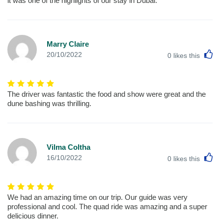
it was one of the highlights of our stay in Dubai.
Marry Claire
L
20/10/2022
0
likes this
The driver was fantastic the food and show were great and the
dune bashing was thrilling.
Vilma Coltha
L
16/10/2022
0
likes this
We had an amazing time on our trip. Our guide was very
professional and cool. The quad ride was amazing and a super
delicious dinner.