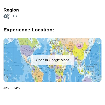
Region
UAE
Experience Location:
Open in Google Maps
SKU:
12349