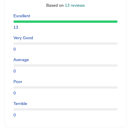
Based on
13 reviews
Excellent
13
Very Good
0
Average
0
Poor
0
Terrible
0