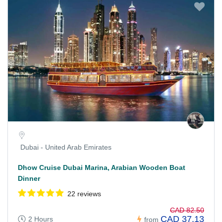
Dubai - United Arab Emirates
Dhow Cruise Dubai Marina, Arabian Wooden Boat
Dinner
22 reviews
CAD 82.50
CAD 37.13
2 Hours
from