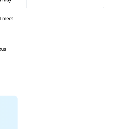
ll meet
rous