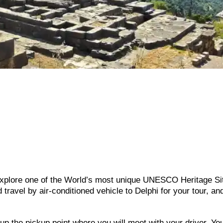
 explore one of the World’s most unique UNESCO Heritage Si
 travel by air-conditioned vehicle to Delphi for your tour, an
t up the pickup point where you will meet with your driver. Y