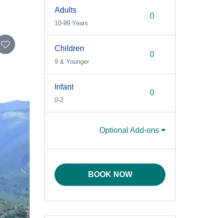
Adults
10-99 Years
Children
9 & Younger
Infant
0-2
Optional Add-ons
BOOK NOW