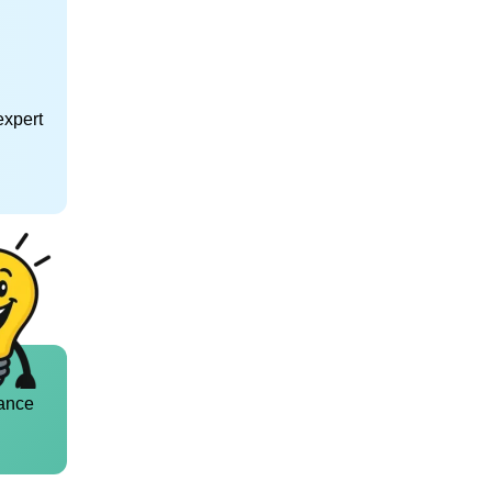
expert
ance