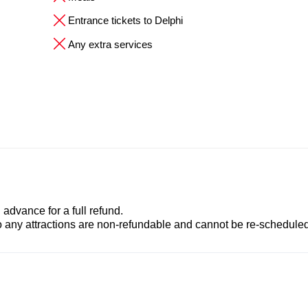
Entrance tickets to Delphi
Any extra services
advance for a full refund.
to any attractions are non-refundable and cannot be re-scheduled