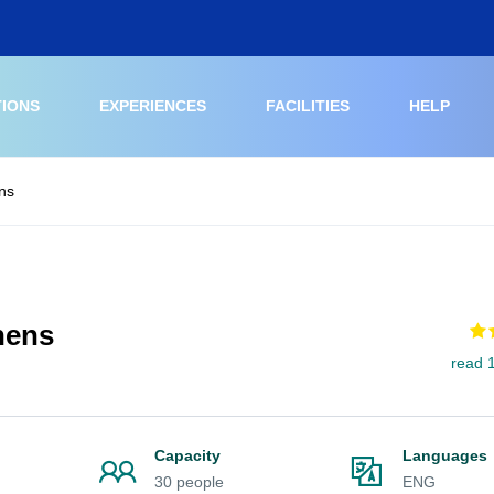
TIONS
EXPERIENCES
FACILITIES
HELP
ns
hens
read 
Capacity
Languages
30 people
ENG