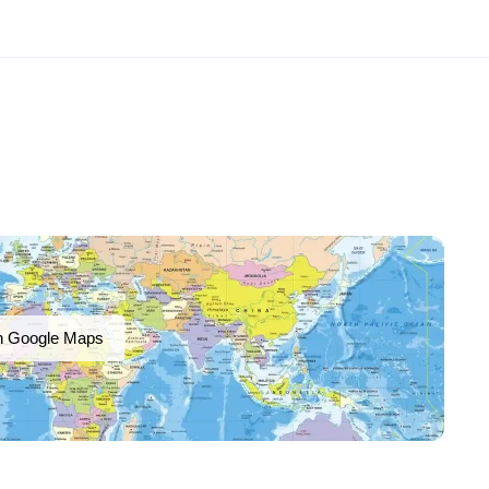
n Google Maps