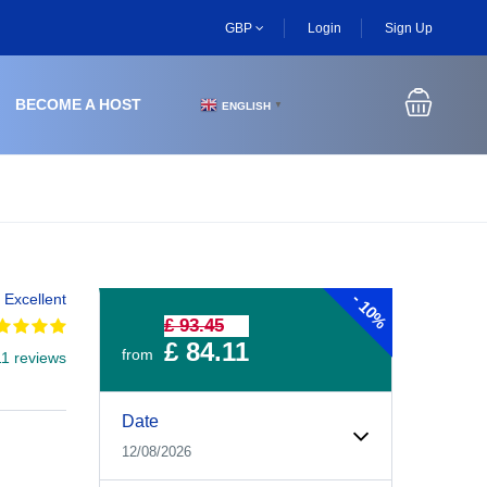
GBP
Login
Sign Up
BECOME A HOST
ENGLISH
▼
-
Excellent
10%
£ 93.45
£ 84.11
from
11 reviews
Experiences Booking Form
Use this form to select your tour date, start time, guest
Date
12/08/2026