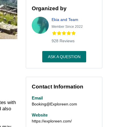
Organized by
Ekia and Team
Member Since 2022
928 Reviews
ASK A QUESTION
Contact Information
Email
tes with
Booking@Exploreen.com
d also
Website
https://exploreen.com/
ou may