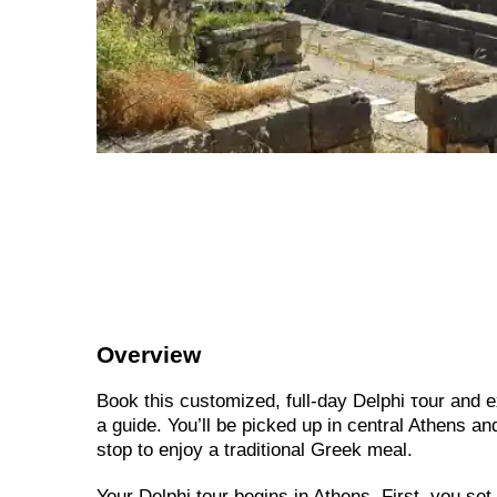
Overview
Book this customized, full-day Delphi τour and
a guide. You’ll be picked up in central Athens and
stop to enjoy a traditional Greek meal.
Your Delphi tour begins in Athens. First, you se