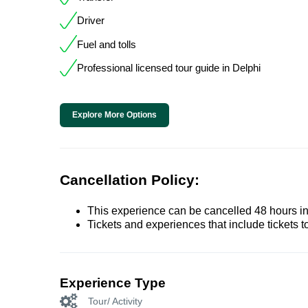
Driver
Fuel and tolls
Professional licensed tour guide in Delphi
Explore More Options
Cancellation Policy:
This experience can be cancelled 48 hours in 
Tickets and experiences that include tickets 
Experience Type
Tour/ Activity