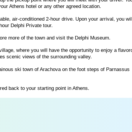
 your Athens hotel or any other agreed location.
table, air-conditioned 2-hour drive. Upon your arrival, you wi
hour Delphi Private tour.
lore more of the town and visit the Delphi Museum.
 village, where you will have the opportunity to enjoy a flavo
res scenic views of the surrounding valley.
tainous ski town of Arachova on the foot steps of Parnassus
rred back to your starting point in Athens.