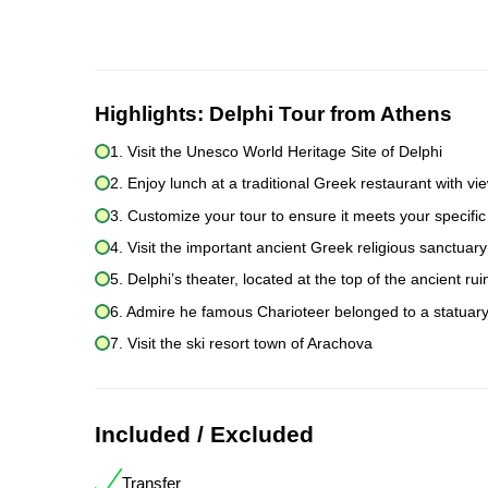
Highlights:
Delphi Tour from Athens
1. Visit the Unesco World Heritage Site of Delphi
2. Enjoy lunch at a traditional Greek restaurant with vie
3. Customize your tour to ensure it meets your specific
4. Visit the important ancient Greek religious sanctuary
5. Delphi’s theater, located at the top of the ancient ru
6. Admire he famous Charioteer belonged to a statuary
7. Visit the ski resort town of Arachova
Included / Excluded
Transfer