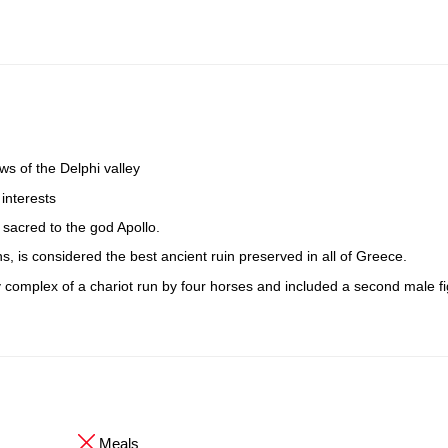
ws of the Delphi valley
 interests
 sacred to the god Apollo.
ins, is considered the best ancient ruin preserved in all of Greece.
 complex of a chariot run by four horses and included a second male fi
Meals