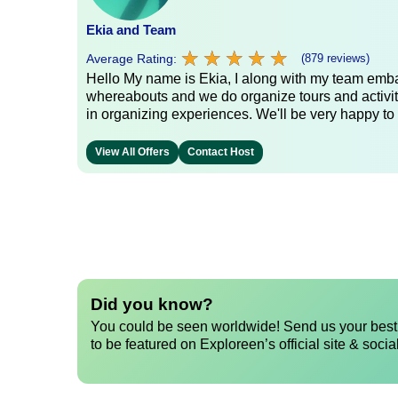
Ekia and Team
★
★
★
★
★
★
★
★
★
★
Average Rating:
(879 reviews)
Hello My name is Ekia, I along with my team embar
whereabouts and we do organize tours and activiti
in organizing experiences. We'll be very happy to 
View All Offers
Contact Host
Did you know?
You could be seen worldwide! Send us your best 
to be featured on Exploreen’s official site & socia