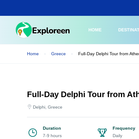
Skip
to
main
content
HOME
DESTINA
Home
Greece
Full-Day Delphi Tour from Athe
Full-Day Delphi Tour from At
Delphi, Greece
Duration
Frequency
7-9 hours
Daily