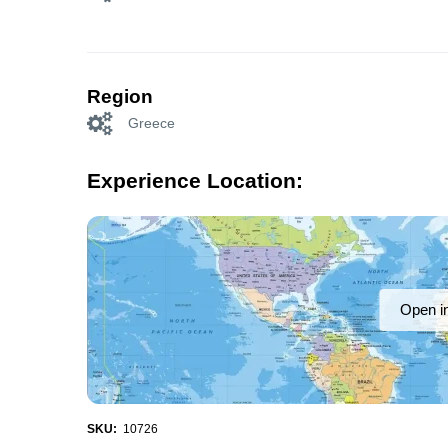
Region
Greece
Experience Location:
Open i
SKU:
10726