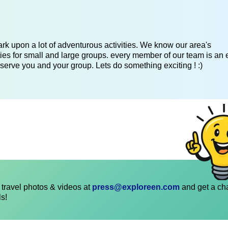
k upon a lot of adventurous activities. We know our area's
es for small and large groups. every member of our team is an 
serve you and your group. Lets do something exciting ! :)
travel photos & videos at
press@exploreen.com
and get a ch
ls!