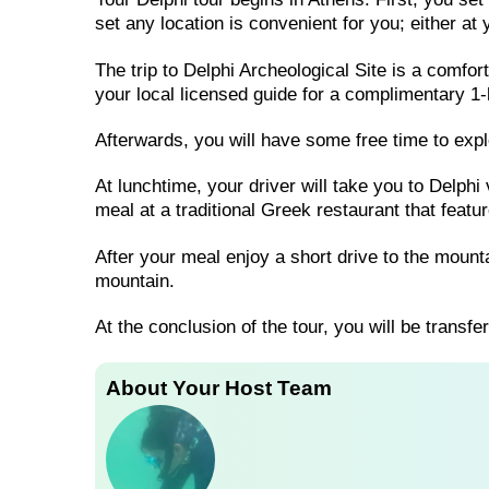
set any location is convenient for you; either at
The trip to Delphi Archeological Site is a comfor
your local licensed guide for a complimentary 1-
Afterwards, you will have some free time to exp
At lunchtime, your driver will take you to Delphi
meal at a traditional Greek restaurant that featu
After your meal enjoy a short drive to the moun
mountain.
At the conclusion of the tour, you will be transfe
About Your Host Team