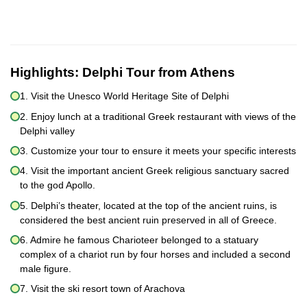
Highlights:
Delphi Tour from Athens
1. Visit the Unesco World Heritage Site of Delphi
2. Enjoy lunch at a traditional Greek restaurant with views of the
Delphi valley
3. Customize your tour to ensure it meets your specific interests
4. Visit the important ancient Greek religious sanctuary sacred
to the god Apollo.
5. Delphi’s theater, located at the top of the ancient ruins, is
considered the best ancient ruin preserved in all of Greece.
6. Admire he famous Charioteer belonged to a statuary
complex of a chariot run by four horses and included a second
male figure.
7. Visit the ski resort town of Arachova