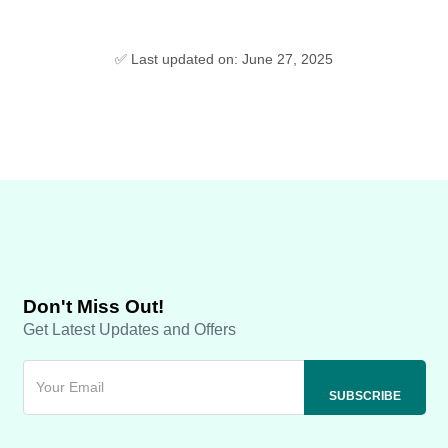
✅ Last updated on: June 27, 2025
Don't Miss Out!
Get Latest Updates and Offers