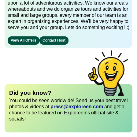
upon a lot of adventurous activities. We know our area's
whereabouts and we do organize tours and activities for
small and large groups. every member of our team is an
expert in organizing experiences. We'll be very happy to
serve you and your group. Lets do something exciting ! :)
View All Offers
Contact Host
Did you know?
You could be seen worldwide! Send us your best travel
photos & videos at
press@exploreen.com
and get a
chance to be featured on Exploreen’s official site &
socials!