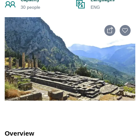
30 people
ENG
Overview