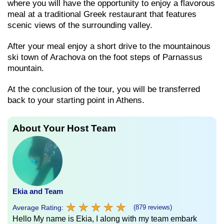
where you will have the opportunity to enjoy a flavorous
meal at a traditional Greek restaurant that features
scenic views of the surrounding valley.
After your meal enjoy a short drive to the mountainous
ski town of Arachova on the foot steps of Parnassus
mountain.
At the conclusion of the tour, you will be transferred
back to your starting point in Athens.
About Your Host Team
Ekia and Team
★
★
★
★
★
★
★
★
★
★
Average Rating:
(879 reviews)
Hello My name is Ekia, I along with my team embark