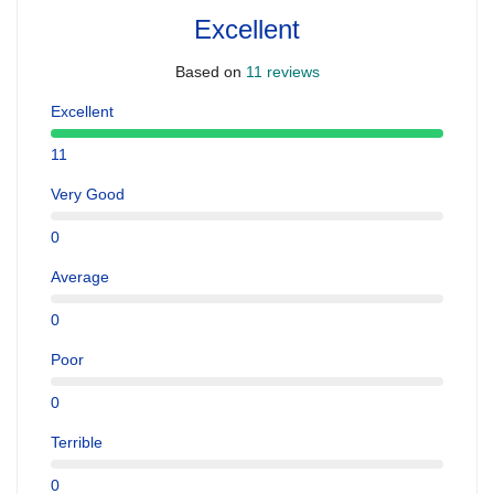
Excellent
Based on
11 reviews
Excellent
11
Very Good
0
Average
0
Poor
0
Terrible
0