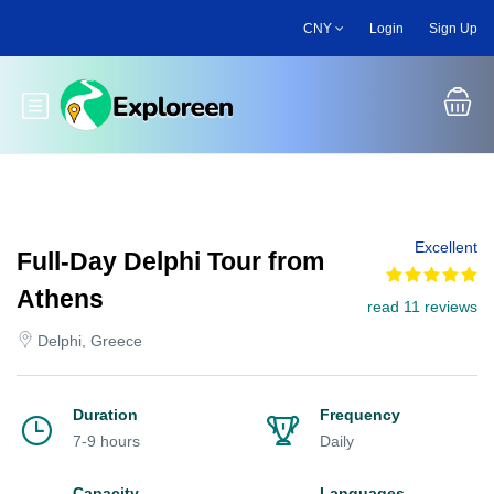
Skip
CNY
Login
Sign Up
to
main
content
Toggle main menu
Excellent
Full-Day Delphi Tour from
Athens
read 11 reviews
Delphi, Greece
Duration
Frequency
7-9 hours
Daily
Capacity
Languages