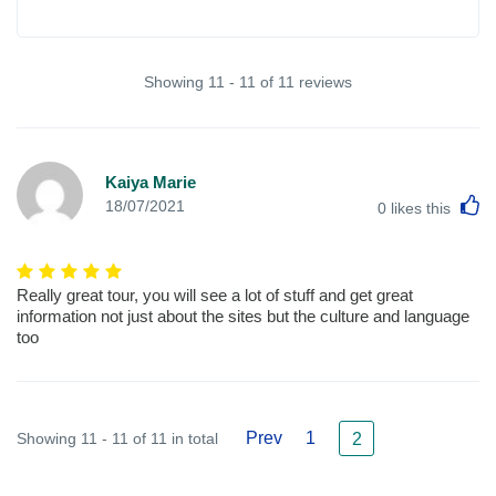
Showing 11 - 11 of 11 reviews
Kaiya Marie
L
18/07/2021
0
likes this
Really great tour, you will see a lot of stuff and get great
information not just about the sites but the culture and language
too
Prev
1
Showing 11 - 11 of 11 in total
2