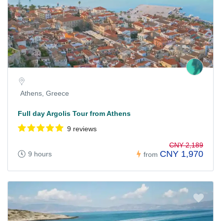
Athens, Greece
Full day Argolis Tour from Athens
9 reviews
CNY 2,189
CNY 1,970
9 hours
from