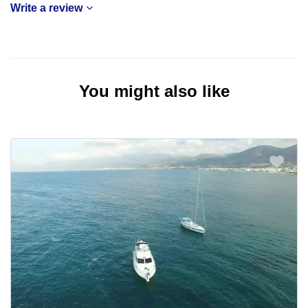
Write a review
You might also like