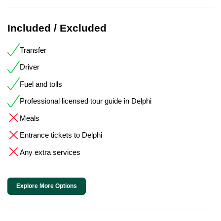
Included / Excluded
Transfer
Driver
Fuel and tolls
Professional licensed tour guide in Delphi
Meals
Entrance tickets to Delphi
Any extra services
Explore More Options