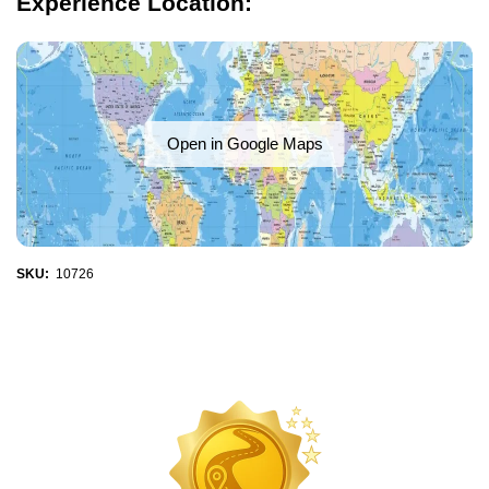
Experience Location:
Open in Google Maps
SKU:
10726