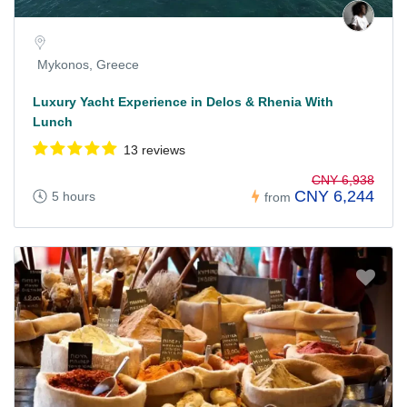
Mykonos, Greece
Luxury Yacht Experience in Delos & Rhenia With
Lunch
13 reviews
CNY 6,938
CNY 6,244
5 hours
from