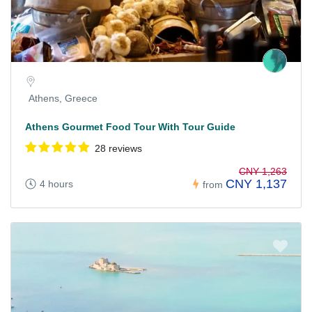
Athens, Greece
Athens Gourmet Food Tour With Tour Guide
28 reviews
CNY 1,263
CNY 1,137
4 hours
from