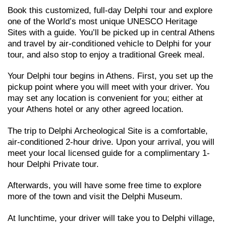
Book this customized, full-day Delphi τour and explore
one of the World’s most unique UNESCO Heritage
Sites with a guide. You’ll be picked up in central Athens
and travel by air-conditioned vehicle to Delphi for your
tour, and also stop to enjoy a traditional Greek meal.
Your Delphi tour begins in Athens. First, you set up the
pickup point where you will meet with your driver. You
may set any location is convenient for you; either at
your Athens hotel or any other agreed location.
The trip to Delphi Archeological Site is a comfortable,
air-conditioned 2-hour drive. Upon your arrival, you will
meet your local licensed guide for a complimentary 1-
hour Delphi Private tour.
Afterwards, you will have some free time to explore
more of the town and visit the Delphi Museum.
At lunchtime, your driver will take you to Delphi village,