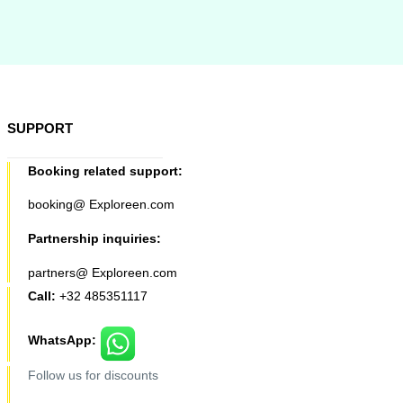
SUPPORT
Booking related support:
booking@ Exploreen.com
Partnership inquiries:
partners@ Exploreen.com
Call:
+32 485351117
WhatsApp:
Follow us for discounts