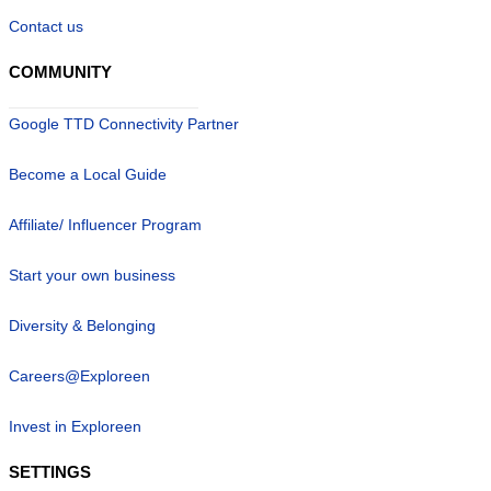
Contact us
COMMUNITY
Google TTD Connectivity Partner
Become a Local Guide
Affiliate/ Influencer Program
Start your own business
Diversity & Belonging
Careers@Exploreen
Invest in Exploreen
SETTINGS