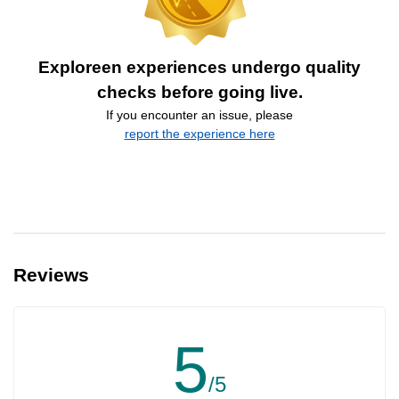
Exploreen experiences undergo quality
checks before going live.
If you encounter an issue, please
report the experience here
Reviews
5
/5