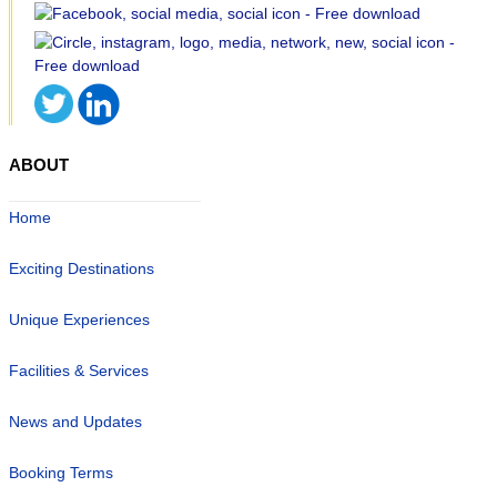
ABOUT
Home
Exciting Destinations
Unique Experiences
Facilities & Services
News and Updates
Booking Terms