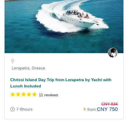
Lerapetra, Greece
Chrissi Island Day Trip from Lerapetra by Yacht with
Lunch Included
11 reviews
CNY 834
CNY 750
7-8hours
from