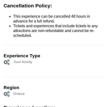
Cancellation Policy:
This experience can be cancelled 48 hours in
advance for a full refund.
Tickets and experiences that include tickets to any
attractions are non-refundable and cannot be re-
scheduled.
Experience Type
Tour/ Activity
Region
Greece