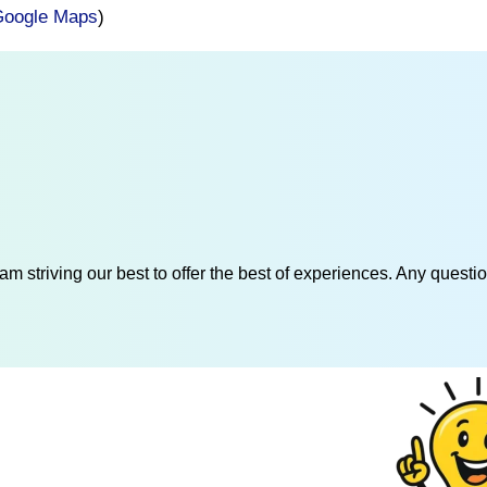
oogle Maps
)
am striving our best to offer the best of experiences. Any questi