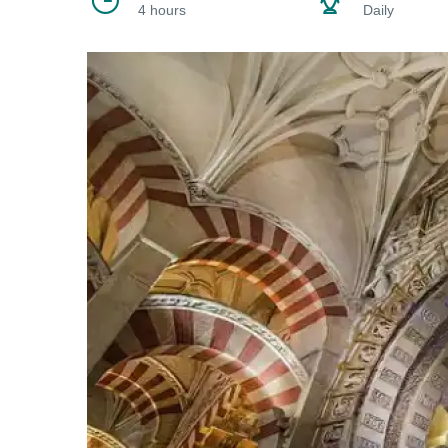
4 hours
Daily