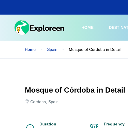
Skip
to
main
content
HOME
DESTINA
Home
Spain
Mosque of Córdoba in Detail
Mosque of Córdoba in Detail
Cordoba, Spain
Duration
Frequency