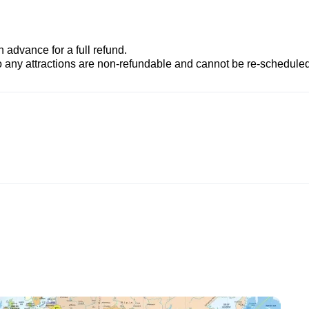
advance for a full refund.
to any attractions are non-refundable and cannot be re-scheduled