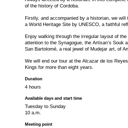
of the history of Cordoba.
Firstly, and accompanied by a historian, we wil
a World Heritage Site by UNESCO, a faithful refl
Enjoy walking through the irregular layout of th
attention to the Synagogue, the Artisan’s Souk 
San Bartolomé, a real jewel of Mudejar art, of An
We will end our tour at the Alcazar de los Reyes
Kings for more than eight years.
Duration
4 hours
Available days and start time
Tuesday to Sunday
10 a.m.
Meeting point