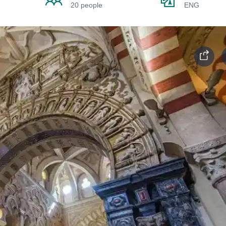
20 people
ENG