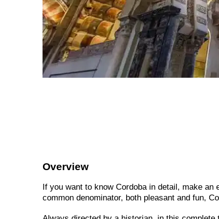
Overview
If you want to know Cordoba in detail, make an ex
common denominator, both pleasant and fun, Co
Always directed by a historian, in this complete