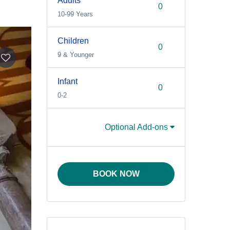
Adults
10-99 Years
Children
9 & Younger
Infant
0-2
Optional Add-ons
BOOK NOW