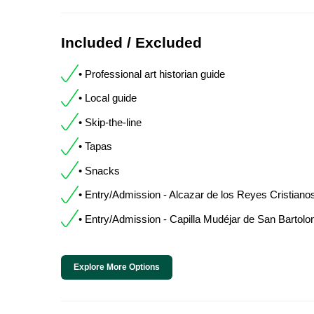
Included / Excluded
• Professional art historian guide
• Local guide
• Skip-the-line
• Tapas
• Snacks
• Entry/Admission - Alcazar de los Reyes Cristiano
• Entry/Admission - Capilla Mudéjar de San Bartol
Explore More Options