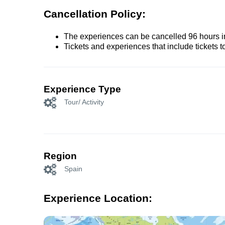
Cancellation Policy:
The experiences can be cancelled 96 hours in 
Tickets and experiences that include tickets 
Experience Type
Tour/ Activity
Region
Spain
Experience Location: