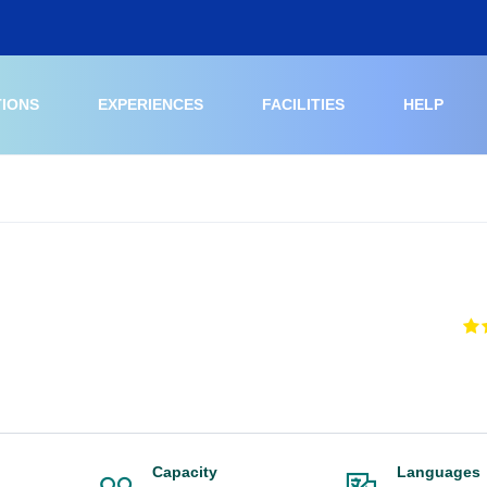
TIONS
EXPERIENCES
FACILITIES
HELP
Capacity
Languages