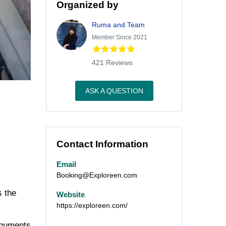
Organized by
Ruma and Team
Member Since 2021
421 Reviews
ASK A QUESTION
Contact Information
Email
Booking@Exploreen.com
s the
Website
https://exploreen.com/
monuments