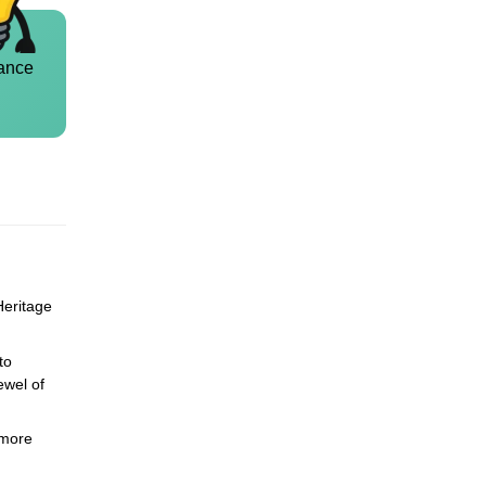
ance
Heritage
to
ewel of
 more