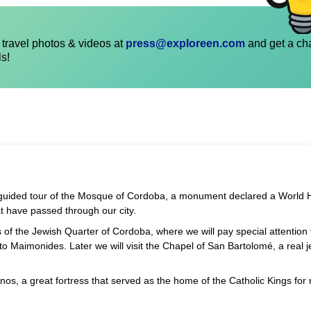
travel photos & videos at
press@exploreen.com
and get a ch
ls!
 a guided tour of the Mosque of Cordoba, a monument declared a World 
at have passed through our city.
ts of the Jewish Quarter of Cordoba, where we will pay special attention 
 Maimonides. Later we will visit the Chapel of San Bartolomé, a real j
anos, a great fortress that served as the home of the Catholic Kings for