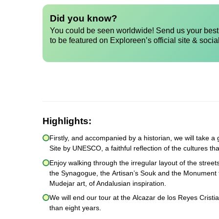
Did you know?
You could be seen worldwide! Send us your best 
to be featured on Exploreen’s official site & socia
Highlights:
Firstly, and accompanied by a historian, we will take
Site by UNESCO, a faithful reflection of the cultures th
Enjoy walking through the irregular layout of the stree
the Synagogue, the Artisan’s Souk and the Monument to
Mudejar art, of Andalusian inspiration.
We will end our tour at the Alcazar de los Reyes Cristi
than eight years.