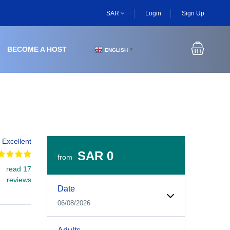
SAR
Login
Sign Up
BECOME A HOST
ENGLISH
▼
Excellent
SAR 0
from
read 17
Experiences Booking Form
Use this form to select your tour date, start time, guest
reviews
Date
06/08/2026