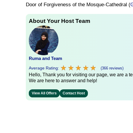
Door of Forgiveness of the Mosque-Cathedral (
G
About Your Host Team
Ruma and Team
★
★
★
★
★
★
★
★
★
★
Average Rating:
(366 reviews)
Hello, Thank you for visiting our page, we are a te
We are here to answer and help!
View All Offers
Contact Host