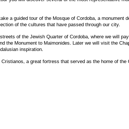
l take a guided tour of the Mosque of Cordoba, a monument d
ection of the cultures that have passed through our city.
e streets of the Jewish Quarter of Cordoba, where we will pay
and the Monument to Maimonides. Later we will visit the Chap
dalusian inspiration.
 Cristianos, a great fortress that served as the home of the 