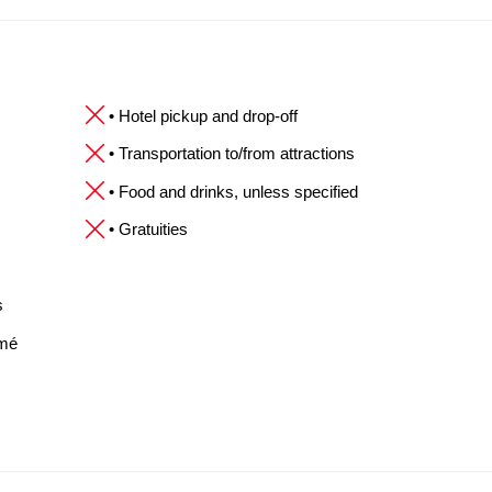
• Hotel pickup and drop-off
• Transportation to/from attractions
• Food and drinks, unless specified
• Gratuities
s
omé