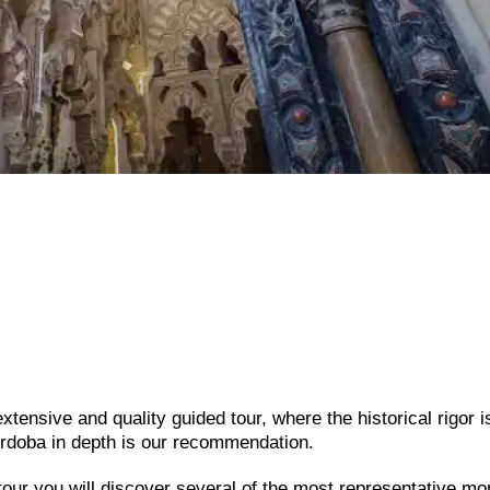
tensive and quality guided tour, where the historical rigor i
rdoba in depth is our recommendation.
 tour you will discover several of the most representative 