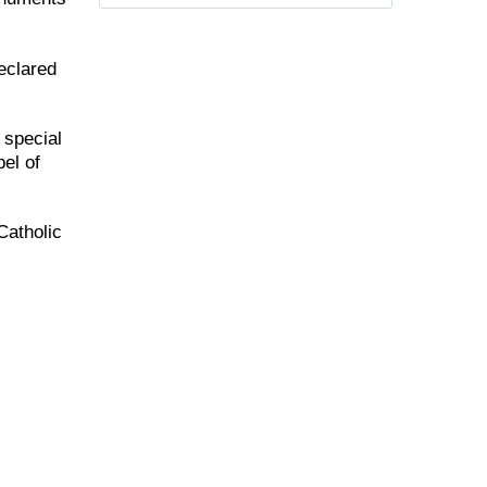
eclared
 special
el of
Catholic