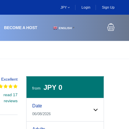
JPY
Login
Sign Up
BECOME A HOST
ENGLISH
▼
Excellent
JPY 0
from
read 17
Experiences Booking Form
Use this form to select your tour date, start time, guest
reviews
Date
06/08/2026