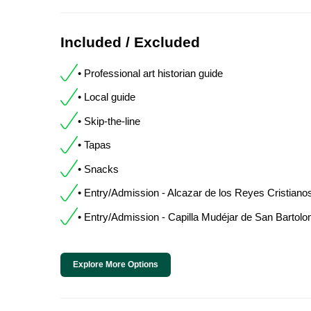
Included / Excluded
• Professional art historian guide
• Local guide
• Skip-the-line
• Tapas
• Snacks
• Entry/Admission - Alcazar de los Reyes Cristiano
• Entry/Admission - Capilla Mudéjar de San Bartol
Explore More Options