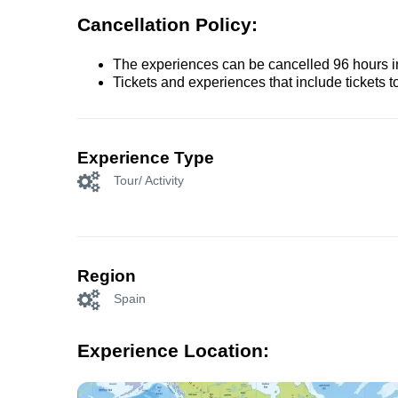
Cancellation Policy:
The experiences can be cancelled 96 hours in 
Tickets and experiences that include tickets 
Experience Type
Tour/ Activity
Region
Spain
Experience Location: