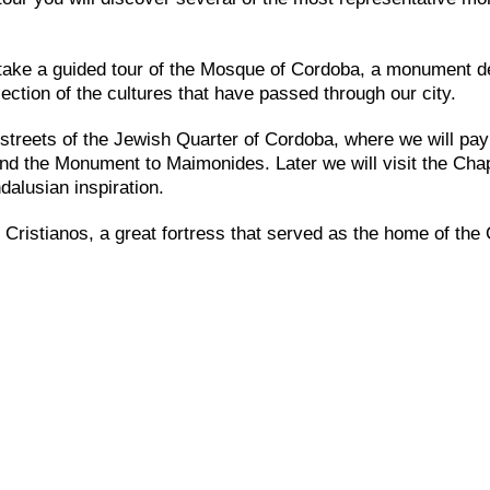
l take a guided tour of the Mosque of Cordoba, a monument d
ection of the cultures that have passed through our city.
e streets of the Jewish Quarter of Cordoba, where we will pay
and the Monument to Maimonides. Later we will visit the Chap
dalusian inspiration.
 Cristianos, a great fortress that served as the home of the 