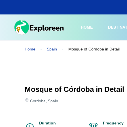
Skip
to
main
content
HOME
DESTINA
Home
Spain
Mosque of Córdoba in Detail
Mosque of Córdoba in Detail
Cordoba, Spain
Duration
Frequency