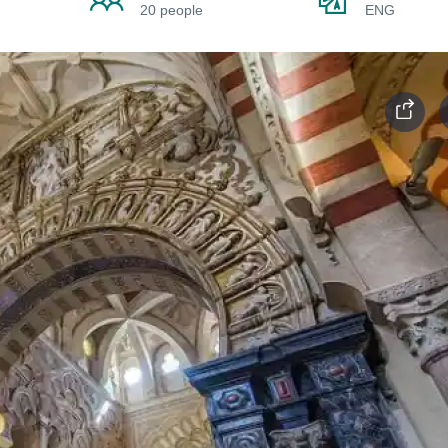
20 people
ENG