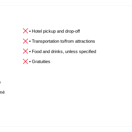
• Hotel pickup and drop-off
• Transportation to/from attractions
• Food and drinks, unless specified
• Gratuities
s
omé