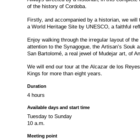
of the history of Cordoba.
Firstly, and accompanied by a historian, we wil
a World Heritage Site by UNESCO, a faithful refl
Enjoy walking through the irregular layout of th
attention to the Synagogue, the Artisan’s Souk 
San Bartolomé, a real jewel of Mudejar art, of An
We will end our tour at the Alcazar de los Reyes
Kings for more than eight years.
Duration
4 hours
Available days and start time
Tuesday to Sunday
10 a.m.
Meeting point