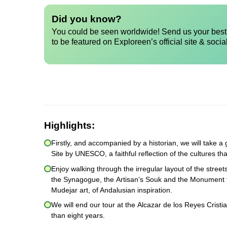
Did you know?
You could be seen worldwide! Send us your best 
to be featured on Exploreen’s official site & socia
Highlights:
Firstly, and accompanied by a historian, we will take
Site by UNESCO, a faithful reflection of the cultures th
Enjoy walking through the irregular layout of the stree
the Synagogue, the Artisan’s Souk and the Monument to
Mudejar art, of Andalusian inspiration.
We will end our tour at the Alcazar de los Reyes Cristi
than eight years.