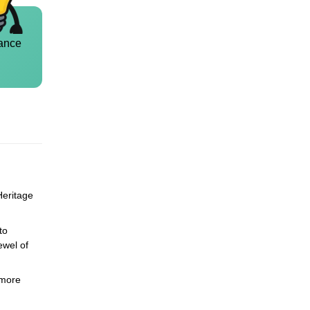
ance
Heritage
to
ewel of
 more