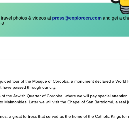
travel photos & videos at
press@exploreen.com
and get a ch
ls!
 a guided tour of the Mosque of Cordoba, a monument declared a World 
at have passed through our city.
ts of the Jewish Quarter of Cordoba, where we will pay special attention 
 Maimonides. Later we will visit the Chapel of San Bartolomé, a real j
anos, a great fortress that served as the home of the Catholic Kings for