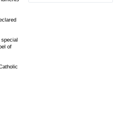
eclared
 special
el of
Catholic