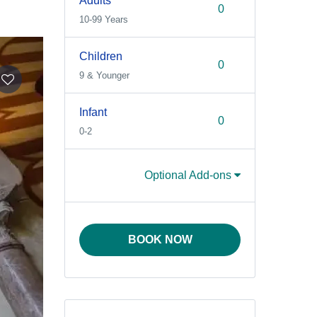
Adults
10-99 Years
Children
9 & Younger
Infant
0-2
Optional Add-ons
BOOK NOW