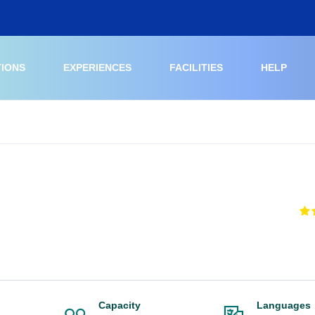
TIONS
EXPERIENCES
FACILITIES
HELP
Capacity
Languages