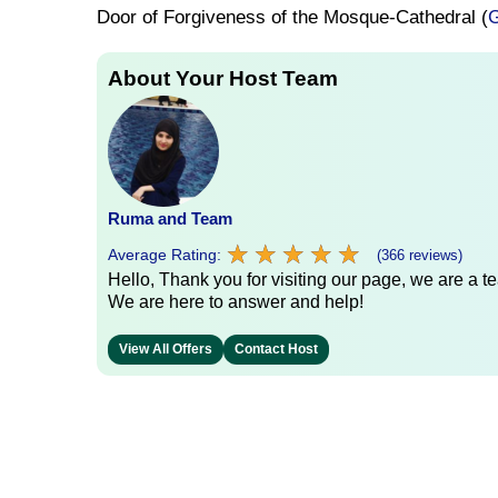
Door of Forgiveness of the Mosque-Cathedral (
G
About Your Host Team
Ruma and Team
★
★
★
★
★
★
★
★
★
★
Average Rating:
(366 reviews)
Hello, Thank you for visiting our page, we are a te
We are here to answer and help!
View All Offers
Contact Host