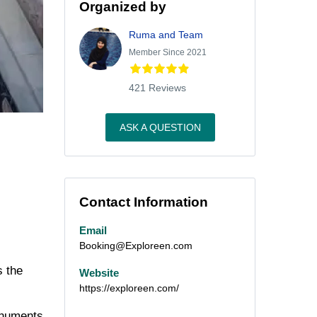
Organized by
Ruma and Team
Member Since 2021
421 Reviews
ASK A QUESTION
Contact Information
Email
Booking@Exploreen.com
s the
Website
https://exploreen.com/
monuments