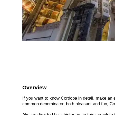
Overview
If you want to know Cordoba in detail, make an ex
common denominator, both pleasant and fun, Co
Always directed by a historian, in this complete