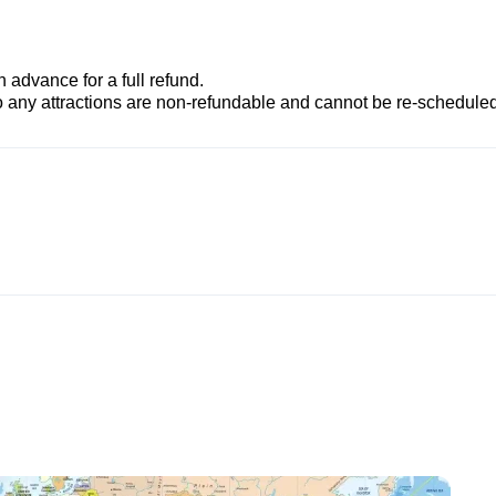
advance for a full refund.
to any attractions are non-refundable and cannot be re-scheduled