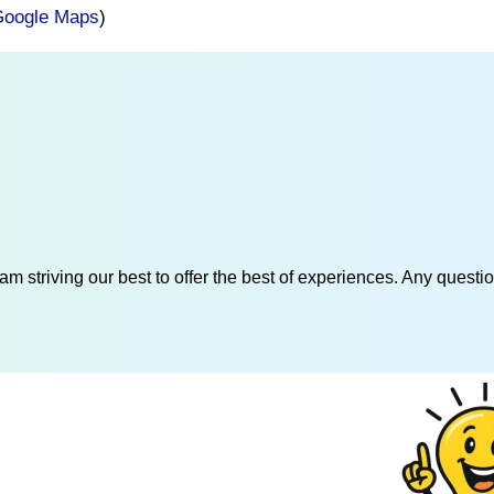
oogle Maps
)
am striving our best to offer the best of experiences. Any questi