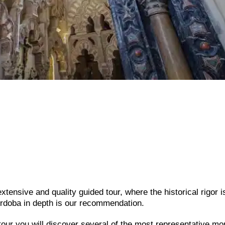
tensive and quality guided tour, where the historical rigor i
rdoba in depth is our recommendation.
 tour you will discover several of the most representative 