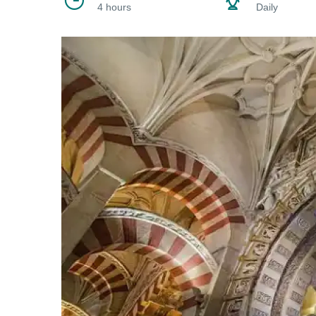
4 hours
Daily