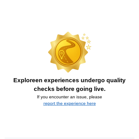
Exploreen experiences undergo quality
checks before going live.
If you encounter an issue, please
report the experience here