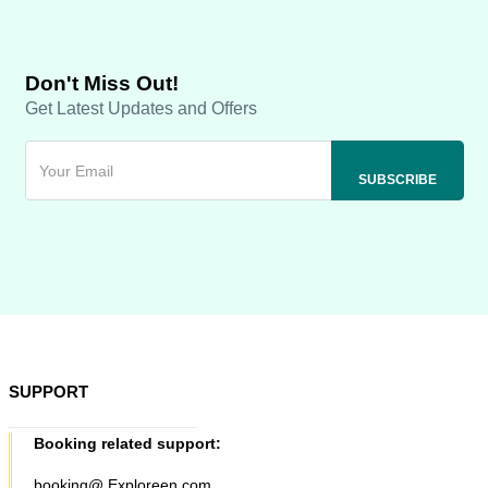
Don't Miss Out!
Get Latest Updates and Offers
SUPPORT
Booking related support:
booking@ Exploreen.com