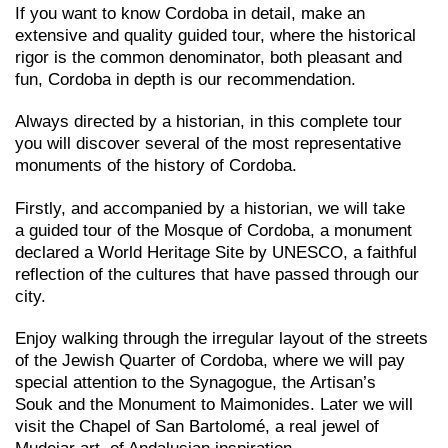
If you want to know Cordoba in detail, make an
extensive and quality guided tour, where the historical
rigor is the common denominator, both pleasant and
fun, Cordoba in depth is our recommendation.
Always directed by a historian, in this complete tour
you will discover several of the most representative
monuments of the history of Cordoba.
Firstly, and accompanied by a historian, we will take
a guided tour of the Mosque of Cordoba, a monument
declared a World Heritage Site by UNESCO, a faithful
reflection of the cultures that have passed through our
city.
Enjoy walking through the irregular layout of the streets
of the Jewish Quarter of Cordoba, where we will pay
special attention to the Synagogue, the Artisan’s
Souk and the Monument to Maimonides. Later we will
visit the Chapel of San Bartolomé, a real jewel of