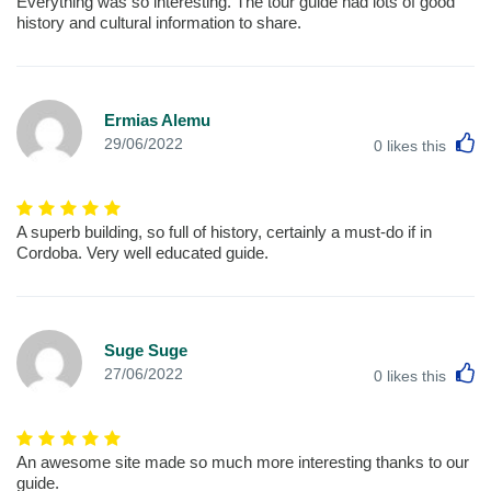
Everything was so interesting. The tour guide had lots of good
history and cultural information to share.
Ermias Alemu
L
29/06/2022
0
likes this
A superb building, so full of history, certainly a must-do if in
Cordoba. Very well educated guide.
Suge Suge
L
27/06/2022
0
likes this
An awesome site made so much more interesting thanks to our
guide.