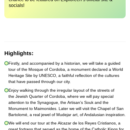
socials!
Highlights:
Firstly, and accompanied by a historian, we will take a guided
tour of the Mosque of Cordoba, a monument declared a World
Heritage Site by UNESCO, a faithful reflection of the cultures
that have passed through our city.
Enjoy walking through the irregular layout of the streets of
the Jewish Quarter of Cordoba, where we will pay special
attention to the Synagogue, the Artisan’s Souk and the
Monument to Maimonides. Later we will visit the Chapel of San
Bartolomé, a real jewel of Mudejar art, of Andalusian inspiration.
We will end our tour at the Alcazar de los Reyes Cristianos, a
great fortress that served as the home of the Catholic Kings for