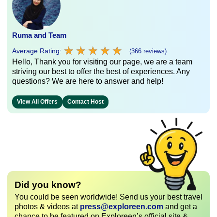
Ruma and Team
★
★
★
★
★
★
★
★
★
★
Average Rating:
(366 reviews)
Hello, Thank you for visiting our page, we are a team
striving our best to offer the best of experiences. Any
questions? We are here to answer and help!
View All Offers
Contact Host
Did you know?
You could be seen worldwide! Send us your best travel
photos & videos at
press@exploreen.com
and get a
chance to be featured on Exploreen’s official site &