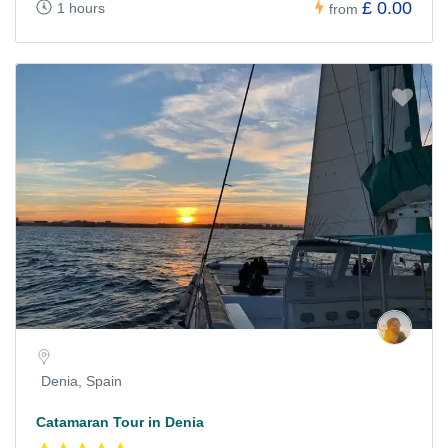
£ 0.00
1 hours
from
Denia, Spain
Catamaran Tour in Denia