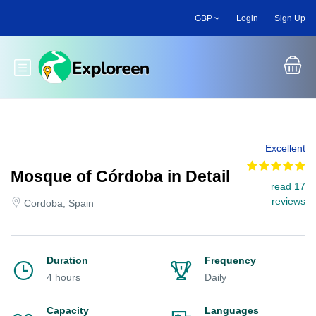
Skip
GBP
Login
Sign Up
to
main
content
Toggle main menu
Excellent
Mosque of Córdoba in Detail
read 17
reviews
Cordoba, Spain
Duration
Frequency
4 hours
Daily
Capacity
Languages