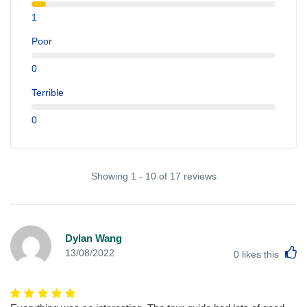
1
Poor
0
Terrible
0
Showing 1 - 10 of 17 reviews
Dylan Wang
L
13/08/2022
0
likes this