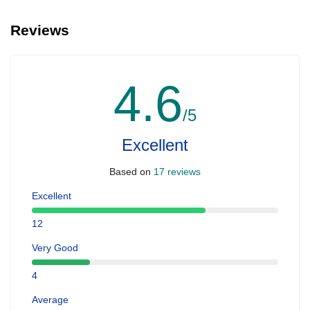
Reviews
4.6
/5
Excellent
Based on
17 reviews
Excellent
12
Very Good
4
Average