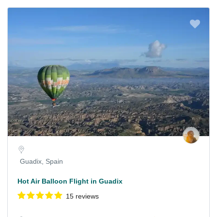
Guadix, Spain
Hot Air Balloon Flight in Guadix
15 reviews