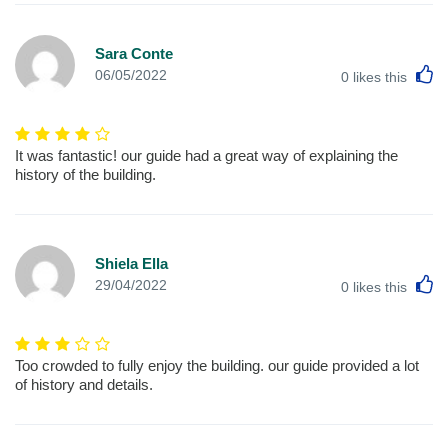
Sara Conte
L
06/05/2022
0
likes this
It was fantastic! our guide had a great way of explaining the
history of the building.
Shiela Ella
L
29/04/2022
0
likes this
Too crowded to fully enjoy the building. our guide provided a lot
of history and details.