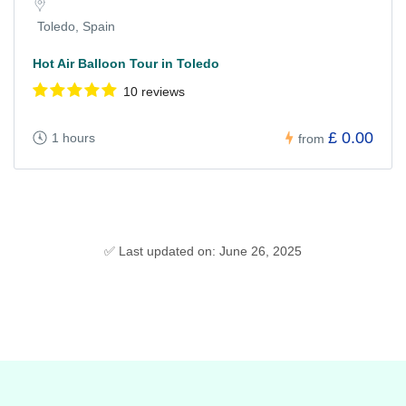
Toledo, Spain
Hot Air Balloon Tour in Toledo
10 reviews
£ 0.00
1 hours
from
✅ Last updated on: June 26, 2025