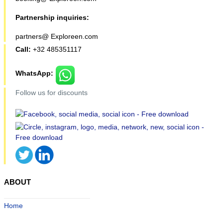
Partnership inquiries:
partners@ Exploreen.com
Call:
+32 485351117
WhatsApp:
Follow us for discounts
ABOUT
Home