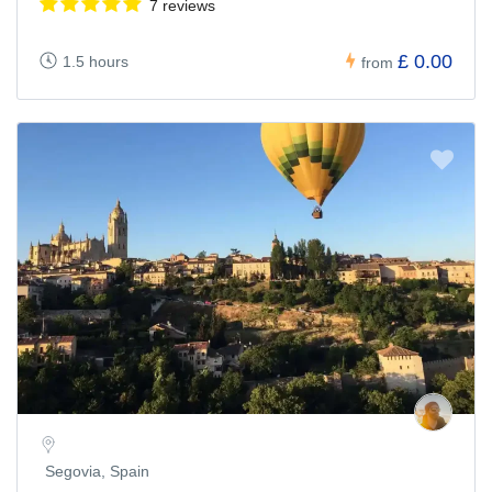
7 reviews
£ 0.00
1.5 hours
from
Segovia, Spain