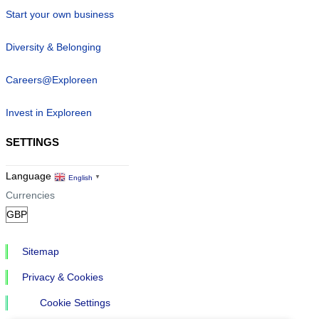
Start your own business
Diversity & Belonging
Careers@Exploreen
Invest in Exploreen
SETTINGS
Language
English
▼
Currencies
Sitemap
Privacy & Cookies
Cookie Settings