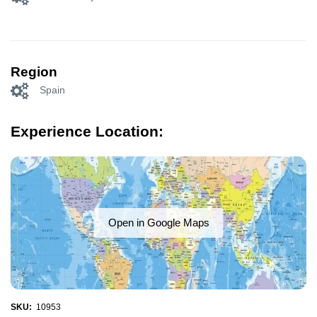
Region
Spain
Experience Location:
Open in Google Maps
SKU:
10953