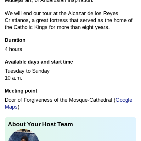
Mudejar art, of Andalusian inspiration.
We will end our tour at the Alcazar de los Reyes
Cristianos, a great fortress that served as the home of
the Catholic Kings for more than eight years.
Duration
4 hours
Available days and start time
Tuesday to Sunday
10 a.m.
Meeting point
Door of Forgiveness of the Mosque-Cathedral (
Google
Maps
)
About Your Host Team