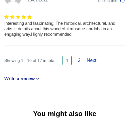
28/01/2022
0
likes this
Interesting and fascinating, The historical, architectural, and
artistic details about this wonderful mosque-cordoba in an
engaging way.Highly recommended!
2
Next
Showing 1 - 10 of 17 in total
1
Write a review
You might also like