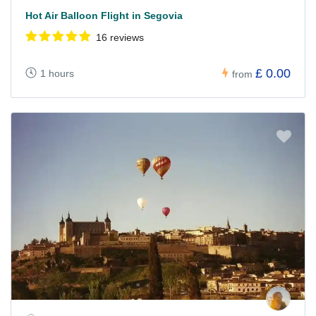
Hot Air Balloon Flight in Segovia
16 reviews
£ 0.00
1 hours
from