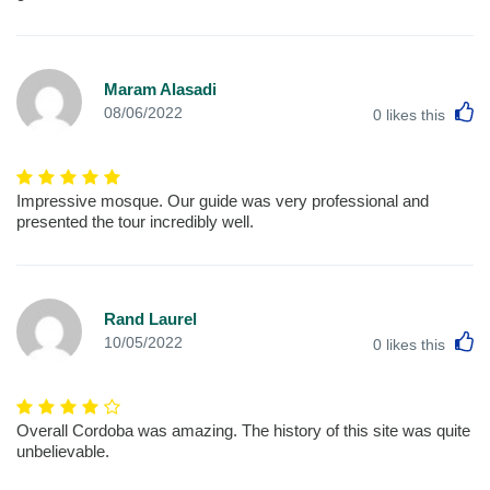
Maram Alasadi
L
08/06/2022
0
likes this
Impressive mosque. Our guide was very professional and
presented the tour incredibly well.
Rand Laurel
L
10/05/2022
0
likes this
Overall Cordoba was amazing. The history of this site was quite
unbelievable.