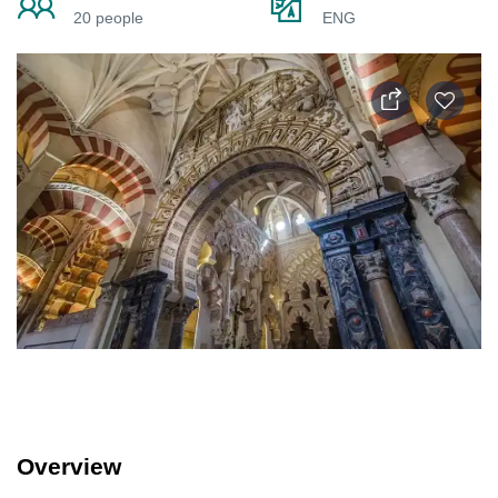
20 people
ENG
Overview