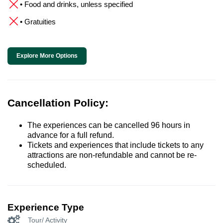
• Food and drinks, unless specified
• Gratuities
Explore More Options
Cancellation Policy:
The experiences can be cancelled 96 hours in
advance for a full refund.
Tickets and experiences that include tickets to any
attractions are non-refundable and cannot be re-
scheduled.
Experience Type
Tour/ Activity