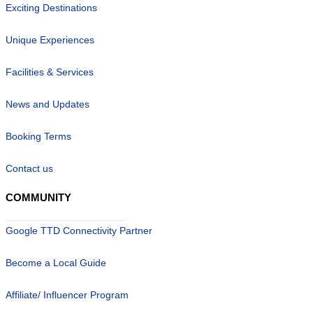
Exciting Destinations
Unique Experiences
Facilities & Services
News and Updates
Booking Terms
Contact us
COMMUNITY
Google TTD Connectivity Partner
Become a Local Guide
Affiliate/ Influencer Program