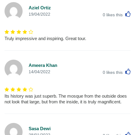
Aziel Ortiz
L
19/04/2022
0
likes this
Truly impressive and inspiring. Great tour.
Ameera Khan
L
14/04/2022
0
likes this
Its history was just superb. The mosque from the outside does
not look that large, but from the inside, it is truly magnificent.
Sasa Dewi
L