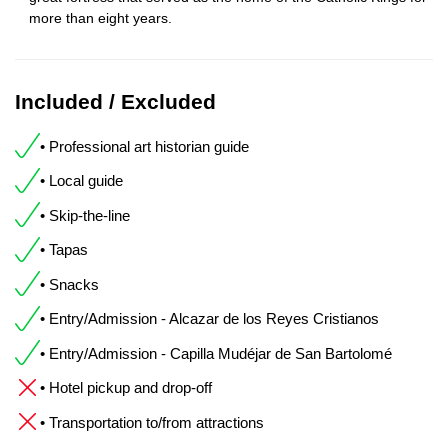
more than eight years.
Included / Excluded
• Professional art historian guide
• Local guide
• Skip-the-line
• Tapas
• Snacks
• Entry/Admission - Alcazar de los Reyes Cristianos
• Entry/Admission - Capilla Mudéjar de San Bartolomé
• Hotel pickup and drop-off
• Transportation to/from attractions