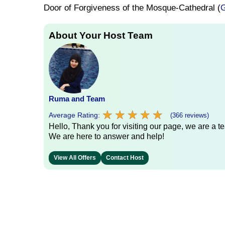
Door of Forgiveness of the Mosque-Cathedral (
G
About Your Host Team
Ruma and Team
★
★
★
★
★
★
★
★
★
★
Average Rating:
(366 reviews)
Hello, Thank you for visiting our page, we are a te
We are here to answer and help!
View All Offers
Contact Host