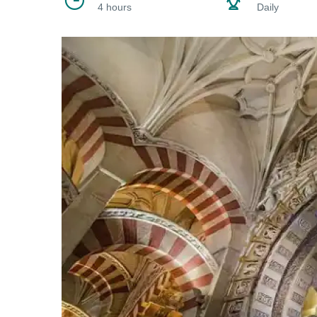
4 hours
Daily