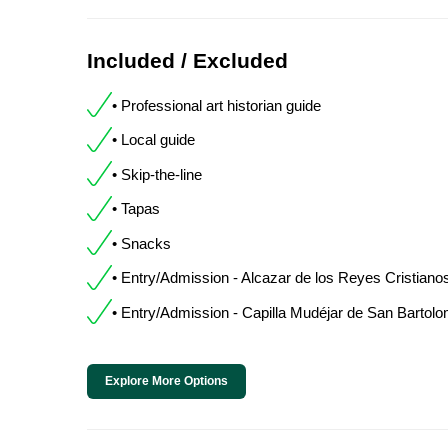
Included / Excluded
• Professional art historian guide
• Local guide
• Skip-the-line
• Tapas
• Snacks
• Entry/Admission - Alcazar de los Reyes Cristiano
• Entry/Admission - Capilla Mudéjar de San Bartol
Explore More Options