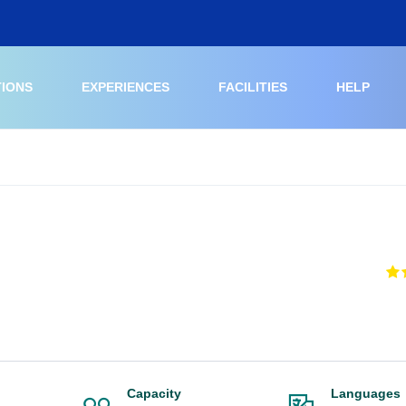
TIONS
EXPERIENCES
FACILITIES
HELP
Capacity
Languages