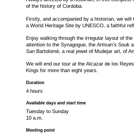
of the history of Cordoba.
Firstly, and accompanied by a historian, we wil
a World Heritage Site by UNESCO, a faithful refl
Enjoy walking through the irregular layout of th
attention to the Synagogue, the Artisan’s Souk 
San Bartolomé, a real jewel of Mudejar art, of An
We will end our tour at the Alcazar de los Reyes
Kings for more than eight years.
Duration
4 hours
Available days and start time
Tuesday to Sunday
10 a.m.
Meeting point