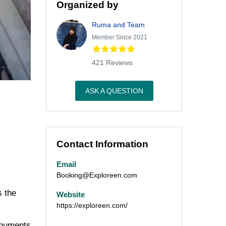
Organized by
Ruma and Team
Member Since 2021
421 Reviews
ASK A QUESTION
Contact Information
Email
Booking@Exploreen.com
s the
Website
https://exploreen.com/
monuments