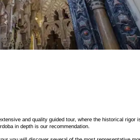
tensive and quality guided tour, where the historical rigor i
rdoba in depth is our recommendation.
 tour you will discover several of the most representative 