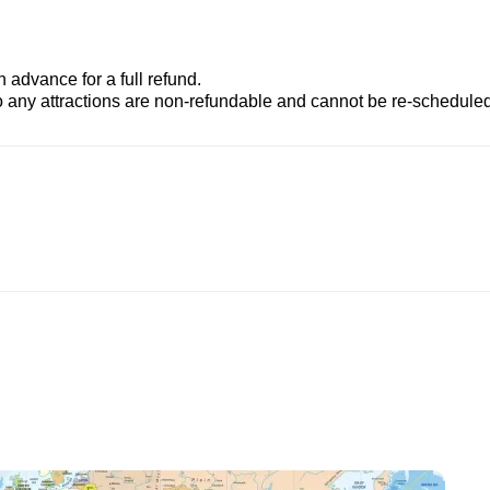
advance for a full refund.
to any attractions are non-refundable and cannot be re-scheduled