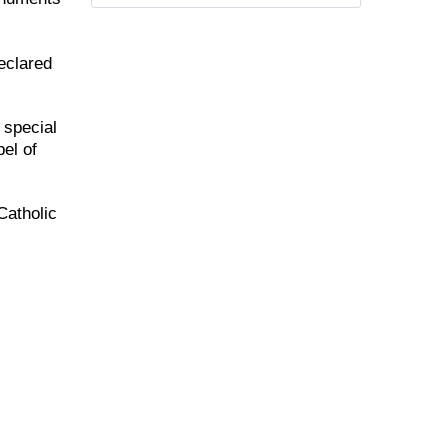
eclared
 special
el of
Catholic