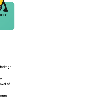
ance
Heritage
to
ewel of
 more