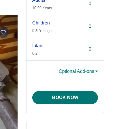
Adults
10-99 Years
Children
9 & Younger
Infant
0-2
Optional Add-ons
BOOK NOW