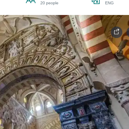
20 people
ENG