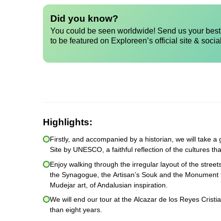
Did you know?
You could be seen worldwide! Send us your best 
to be featured on Exploreen’s official site & socia
Highlights:
Firstly, and accompanied by a historian, we will take
Site by UNESCO, a faithful reflection of the cultures th
Enjoy walking through the irregular layout of the stree
the Synagogue, the Artisan’s Souk and the Monument to
Mudejar art, of Andalusian inspiration.
We will end our tour at the Alcazar de los Reyes Cristi
than eight years.