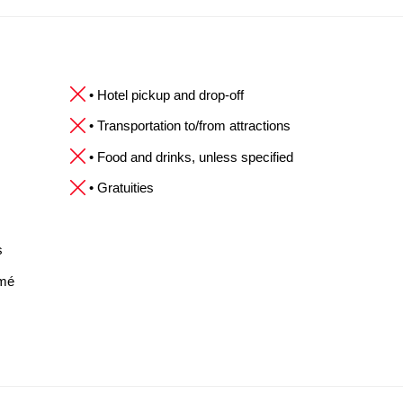
• Hotel pickup and drop-off
• Transportation to/from attractions
• Food and drinks, unless specified
• Gratuities
s
omé