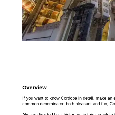
Overview
If you want to know Cordoba in detail, make an ex
common denominator, both pleasant and fun, Co
Always directed by a historian, in this complete