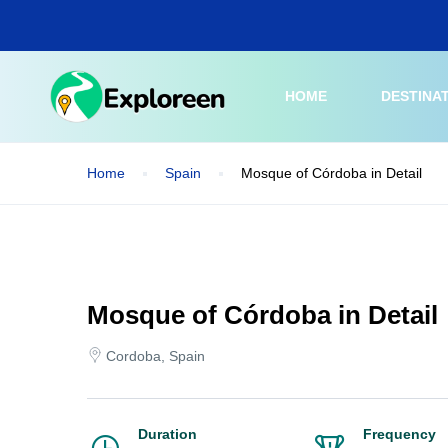
Skip
to
main
content
HOME
DESTINA
Home
Spain
Mosque of Córdoba in Detail
Mosque of Córdoba in Detail
Cordoba, Spain
Duration
Frequency