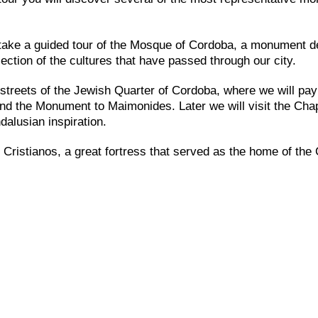
l take a guided tour of the Mosque of Cordoba, a monument d
ection of the cultures that have passed through our city.
e streets of the Jewish Quarter of Cordoba, where we will pay
and the Monument to Maimonides. Later we will visit the Chap
dalusian inspiration.
 Cristianos, a great fortress that served as the home of the 