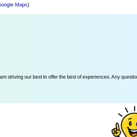
oogle Maps
)
am striving our best to offer the best of experiences. Any questi