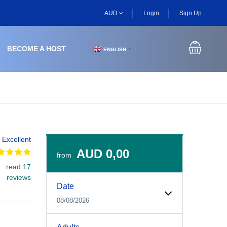
AUD
Login
Sign Up
BECOME A HOST
ENGLISH
▼
Excellent
AUD 0,00
from
read 17
Experiences Booking Form
Use this form to select your tour date, start time, guest
reviews
Date
08/08/2026