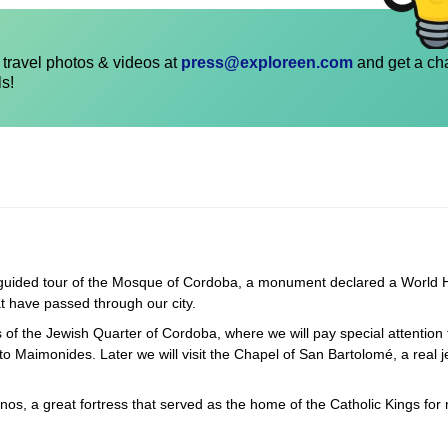
travel photos & videos at
press@exploreen.com
and get a ch
ls!
 a guided tour of the Mosque of Cordoba, a monument declared a World 
at have passed through our city.
ts of the Jewish Quarter of Cordoba, where we will pay special attention 
 Maimonides. Later we will visit the Chapel of San Bartolomé, a real j
anos, a great fortress that served as the home of the Catholic Kings for