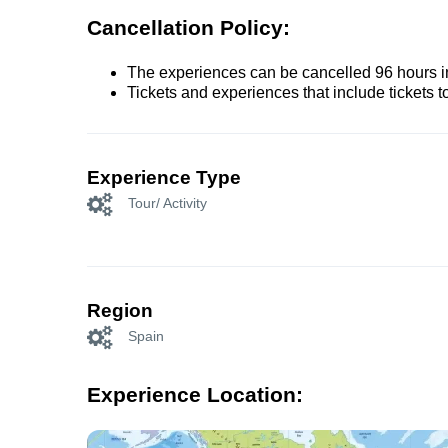
Cancellation Policy:
The experiences can be cancelled 96 hours in 
Tickets and experiences that include tickets 
Experience Type
Tour/ Activity
Region
Spain
Experience Location: