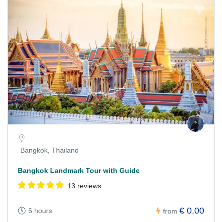
Bangkok, Thailand
Bangkok Landmark Tour with Guide
13 reviews
€ 0,00
6 hours
from