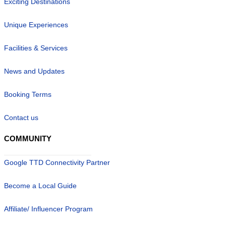
Exciting Destinations
Unique Experiences
Facilities & Services
News and Updates
Booking Terms
Contact us
COMMUNITY
Google TTD Connectivity Partner
Become a Local Guide
Affiliate/ Influencer Program