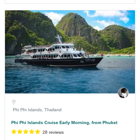
Phi Phi Islands, Thailand
Phi Phi Islands Cruise Early Morning, from Phuket
28 reviews