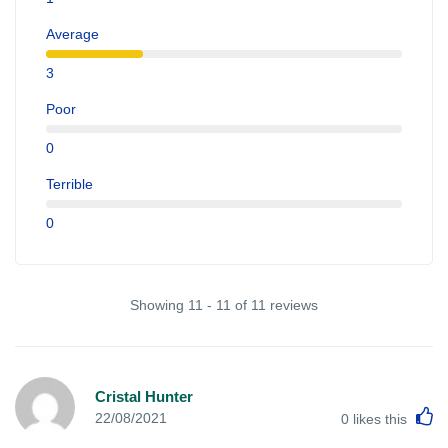
Average
3
Poor
0
Terrible
0
Showing 11 - 11 of 11 reviews
Cristal Hunter
L
22/08/2021
0
likes this