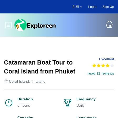
Skip
EUR
Login
Sign Up
to
main
content
Toggle main menu
Excellent
Catamaran Boat Tour to
Coral Island from Phuket
read 11 reviews
Coral Island, Thailand
Duration
Frequency
6 hours
Daily
Capacity
Languages