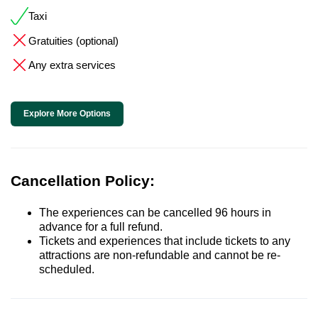
Taxi
Gratuities (optional)
Any extra services
Explore More Options
Cancellation Policy:
The experiences can be cancelled 96 hours in
advance for a full refund.
Tickets and experiences that include tickets to any
attractions are non-refundable and cannot be re-
scheduled.