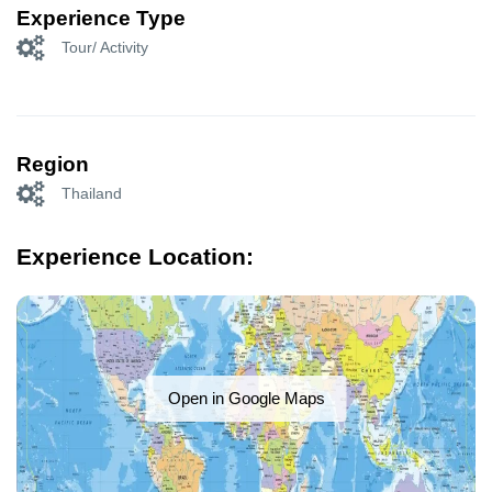
Experience Type
Tour/ Activity
Region
Thailand
Experience Location:
Open in Google Maps