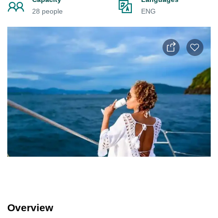
28 people
ENG
Overview