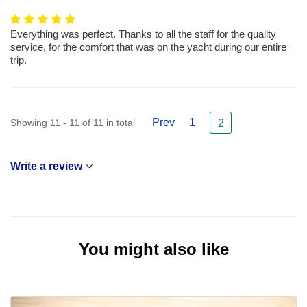
Everything was perfect. Thanks to all the staff for the quality
service, for the comfort that was on the yacht during our entire
trip.
Prev
1
Showing 11 - 11 of 11 in total
2
Write a review
You might also like