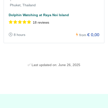
Phuket, Thailand
Dolphin Watching at Raya Noi Island
18 reviews
€ 0,00
8 hours
from
✅ Last updated on: June 26, 2025