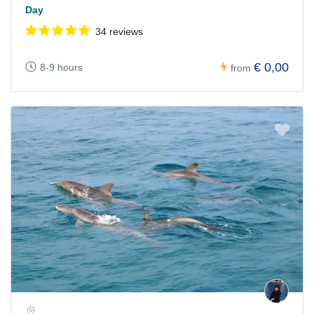
Day
34 reviews
€ 0,00
8-9 hours
from