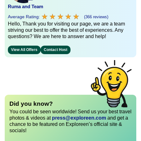
Ruma and Team
★
★
★
★
★
★
★
★
★
★
Average Rating:
(366 reviews)
Hello, Thank you for visiting our page, we are a team
striving our best to offer the best of experiences. Any
questions? We are here to answer and help!
View All Offers
Contact Host
Did you know?
You could be seen worldwide! Send us your best travel
photos & videos at
press@exploreen.com
and get a
chance to be featured on Exploreen’s official site &
socials!