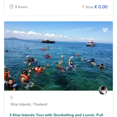
€ 0,00
9 hours
from
Khai Islands, Thailand
3 Khai Islands Tour with Snorkelling and Lunch, Full