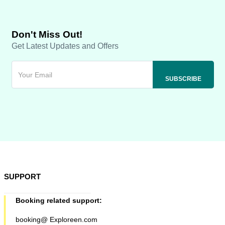
Don't Miss Out!
Get Latest Updates and Offers
SUPPORT
Booking related support:
booking@ Exploreen.com