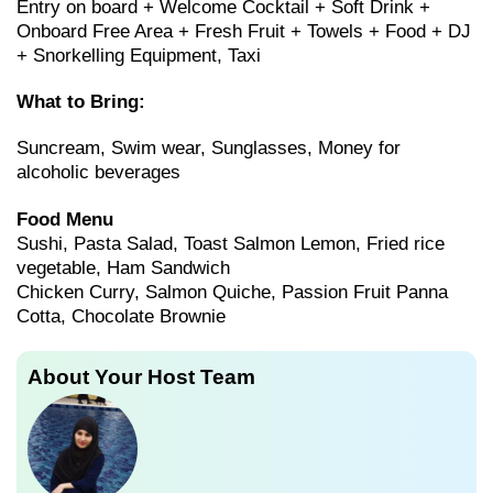
Entry on board + Welcome Cocktail + Soft Drink +
Onboard Free Area + Fresh Fruit + Towels + Food + DJ
+ Snorkelling Equipment, Taxi
What to Bring:
Suncream, Swim wear, Sunglasses, Money for
alcoholic beverages
Food Menu
Sushi, Pasta Salad, Toast Salmon Lemon, Fried rice
vegetable, Ham Sandwich
Chicken Curry, Salmon Quiche, Passion Fruit Panna
Cotta, Chocolate Brownie
About Your Host Team