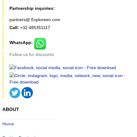
Partnership inquiries:
partners@ Exploreen.com
Call:
+32 485351117
WhatsApp:
Follow us for discounts
ABOUT
Home