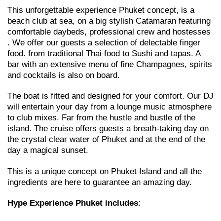
This unforgettable experience Phuket concept, is a
beach club at sea, on a big stylish Catamaran featuring
comfortable daybeds, professional crew and hostesses
. We offer our guests a selection of delectable finger
food. from traditional Thai food to Sushi and tapas. A
bar with an extensive menu of fine Champagnes, spirits
and cocktails is also on board.
The boat is fitted and designed for your comfort. Our DJ
will entertain your day from a lounge music atmosphere
to club mixes. Far from the hustle and bustle of the
island. The cruise offers guests a breath-taking day on
the crystal clear water of Phuket and at the end of the
day a magical sunset.
This is a unique concept on Phuket Island and all the
ingredients are here to guarantee an amazing day.
Hype Experience Phuket
includes
: