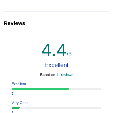
Reviews
4.4
/5
Excellent
Based on
11 reviews
Excellent
7
Very Good
1