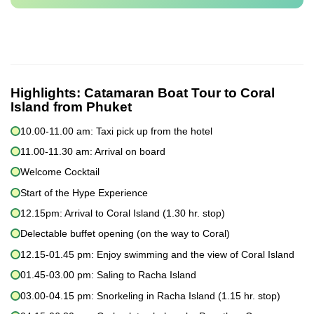
Highlights:
Catamaran Boat Tour to Coral
Island from Phuket
10.00-11.00 am: Taxi pick up from the hotel
11.00-11.30 am: Arrival on board
Welcome Cocktail
Start of the Hype Experience
12.15pm: Arrival to Coral Island (1.30 hr. stop)
Delectable buffet opening (on the way to Coral)
12.15-01.45 pm: Enjoy swimming and the view of Coral Island
01.45-03.00 pm: Saling to Racha Island
03.00-04.15 pm: Snorkeling in Racha Island (1.15 hr. stop)