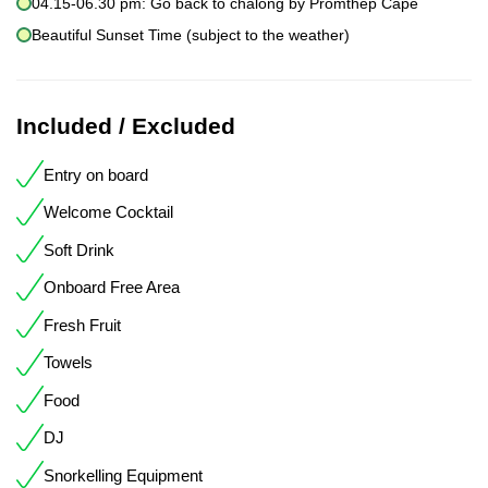
04.15-06.30 pm: Go back to chalong by Promthep Cape
Beautiful Sunset Time (subject to the weather)
Included / Excluded
Entry on board
Welcome Cocktail
Soft Drink
Onboard Free Area
Fresh Fruit
Towels
Food
DJ
Snorkelling Equipment