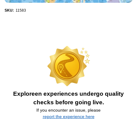
SKU:
11583
Exploreen experiences undergo quality
checks before going live.
If you encounter an issue, please
report the experience here