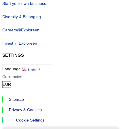
Start your own business
Diversity & Belonging
Careers@Exploreen
Invest in Exploreen
SETTINGS
Language
English
▼
Currencies
Sitemap
Privacy & Cookies
Cookie Settings