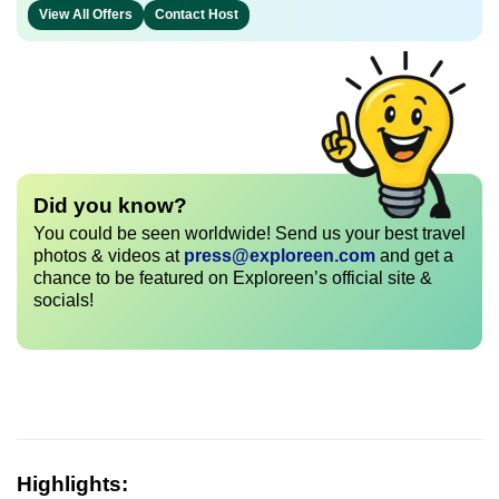
View All Offers
Contact Host
Did you know?
You could be seen worldwide! Send us your best travel
photos & videos at
press@exploreen.com
and get a
chance to be featured on Exploreen’s official site &
socials!
Highlights: