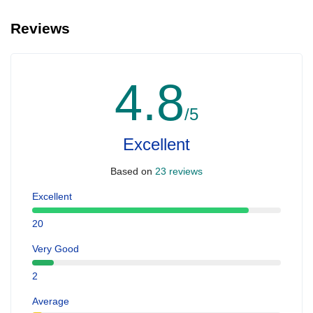
Reviews
4.8
/5
Excellent
Based on
23 reviews
Excellent
20
Very Good
2
Average