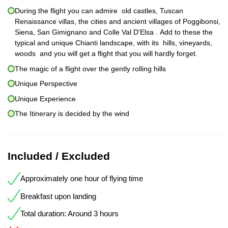
During the flight you can admire old castles, Tuscan
Renaissance villas, the cities and ancient villages of Poggibonsi,
Siena, San Gimignano and Colle Val D'Elsa . Add to these the
typical and unique Chianti landscape, with its hills, vineyards,
woods and you will get a flight that you will hardly forget.
The magic of a flight over the gently rolling hills
Unique Perspective
Unique Experience
The Itinerary is decided by the wind
Included / Excluded
Approximately one hour of flying time
Breakfast upon landing
Total duration: Around 3 hours