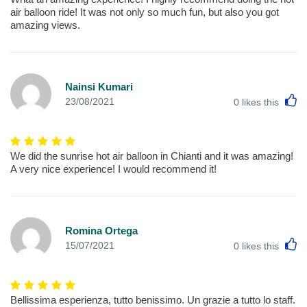
air balloon ride! It was not only so much fun, but also you got
amazing views.
Nainsi Kumari
L
23/08/2021
0
likes this
We did the sunrise hot air balloon in Chianti and it was amazing!
A very nice experience! I would recommend it!
Romina Ortega
L
15/07/2021
0
likes this
Bellissima esperienza, tutto benissimo. Un grazie a tutto lo staff.