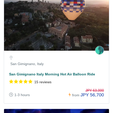
San Gimignano, Italy
San Gimignano Italy Morning Hot Air Balloon Ride
15 reviews
JPY 63,000
JPY 56,700
1-3 hours
from