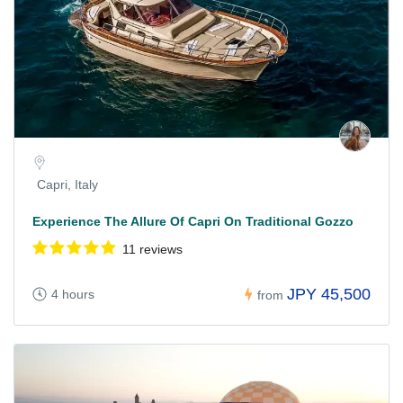
Capri, Italy
Experience The Allure Of Capri On Traditional Gozzo
11 reviews
JPY 45,500
4 hours
from