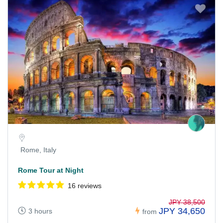
Rome, Italy
Rome Tour at Night
16 reviews
JPY 38,500
JPY 34,650
3 hours
from