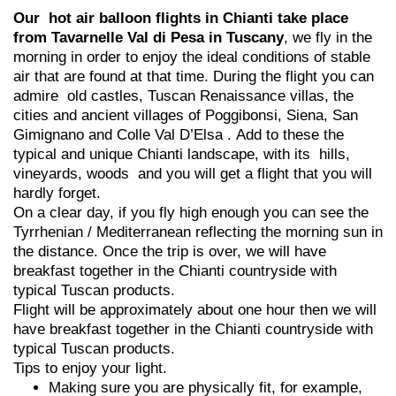
Our hot air balloon flights in Chianti take place
from Tavarnelle Val di Pesa in Tuscany
, we fly in the
morning in order to enjoy the ideal conditions of stable
air that are found at that time. During the flight you can
admire old castles, Tuscan Renaissance villas, the
cities and ancient villages of Poggibonsi, Siena, San
Gimignano and Colle Val D’Elsa . Add to these the
typical and unique Chianti landscape, with its hills,
vineyards, woods and you will get a flight that you will
hardly forget.
On a clear day, if you fly high enough you can see the
Tyrrhenian / Mediterranean reflecting the morning sun in
the distance. Once the trip is over, we will have
breakfast together in the Chianti countryside with
typical Tuscan products.
Flight will be approximately about one hour then we will
have breakfast together in the Chianti countryside with
typical Tuscan products.
Tips to enjoy your light.
Making sure you are physically fit, for example,