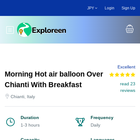
Skip
JPY
Login
Sign Up
to
main
content
Toggle main menu
Excellent
Morning Hot air balloon Over
Chianti With Breakfast
read 23
reviews
Chianti, Italy
Duration
Frequency
1-3 hours
Daily
Capacity
Languages