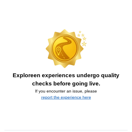
Exploreen experiences undergo quality
checks before going live.
If you encounter an issue, please
report the experience here