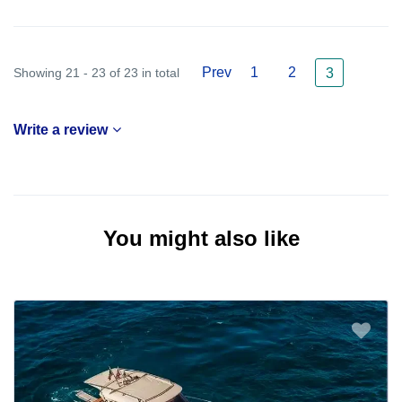
Prev
1
2
Showing 21 - 23 of 23 in total
3
Write a review
You might also like