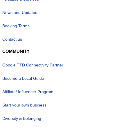
News and Updates
Booking Terms
Contact us
COMMUNITY
Google TTD Connectivity Partner
Become a Local Guide
Affiliate/ Influencer Program
Start your own business
Diversity & Belonging