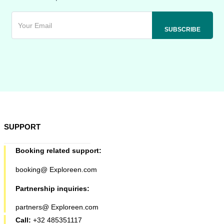
SUPPORT
Booking related support:
booking@ Exploreen.com
Partnership inquiries:
partners@ Exploreen.com
Call:
+32 485351117