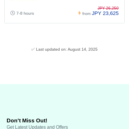
JPY 26,250
JPY 23,625
7-8 hours
from
✅ Last updated on: August 14, 2025
Don't Miss Out!
Get Latest Updates and Offers