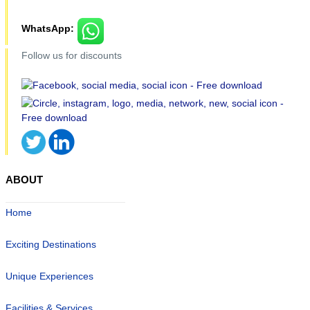
WhatsApp:
Follow us for discounts
ABOUT
Home
Exciting Destinations
Unique Experiences
Facilities & Services