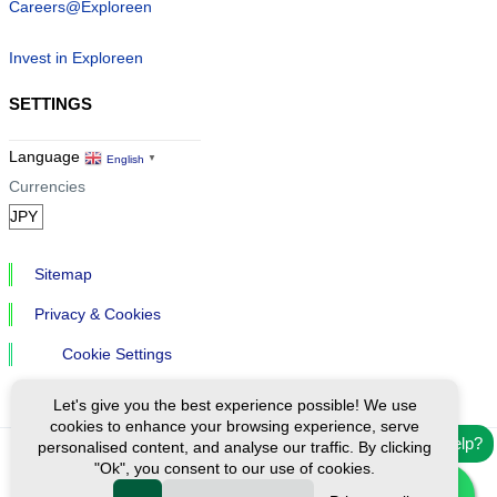
Careers@Exploreen
Invest in Exploreen
SETTINGS
Language
English
▼
Currencies
Sitemap
Privacy & Cookies
Cookie Settings
Let's give you the best experience possible! We use
cookies to enhance your browsing experience, serve
Need help?
personalised content, and analyse our traffic. By clicking
"Ok", you consent to our use of cookies.
Ⓒ Exploreen Global. All rights reserved.