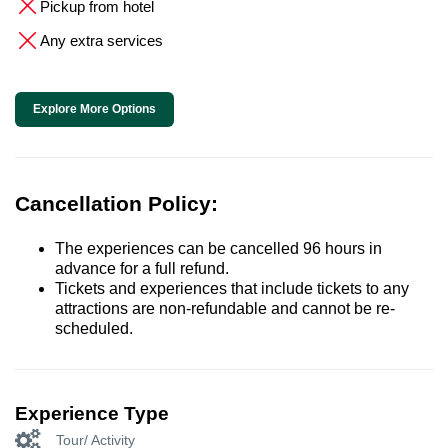
Pickup from hotel
Any extra services
Explore More Options
Cancellation Policy:
The experiences can be cancelled 96 hours in
advance for a full refund.
Tickets and experiences that include tickets to any
attractions are non-refundable and cannot be re-
scheduled.
Experience Type
Tour/ Activity