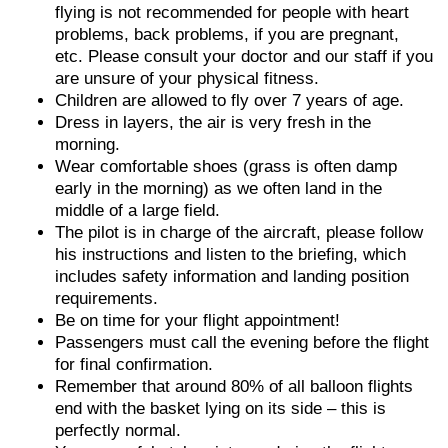
flying is not recommended for people with heart
problems, back problems, if you are pregnant,
etc. Please consult your doctor and our staff if you
are unsure of your physical fitness.
Children are allowed to fly over 7 years of age.
Dress in layers, the air is very fresh in the
morning.
Wear comfortable shoes (grass is often damp
early in the morning) as we often land in the
middle of a large field.
The pilot is in charge of the aircraft, please follow
his instructions and listen to the briefing, which
includes safety information and landing position
requirements.
Be on time for your flight appointment!
Passengers must call the evening before the flight
for final confirmation.
Remember that around 80% of all balloon flights
end with the basket lying on its side – this is
perfectly normal.