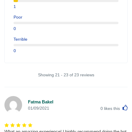
1
Poor
0
Terrible
0
Showing 21 - 23 of 23 reviews
Fatma Bakel
L
01/09/2021
0
likes this
What an amazing experience! I highly recommend doing the hot