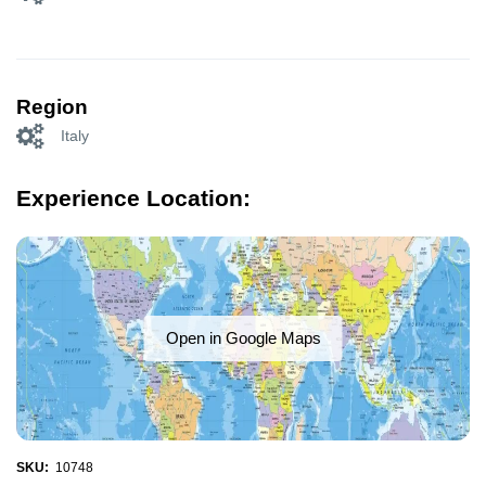
Region
Italy
Experience Location:
Open in Google Maps
SKU:
10748