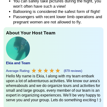
You can safely take pictures during the flight, you
won’t often have such a view!
Ballooning is considered the safest form of flight!
Passengers with recent lower limb operations and
pregnant women are not allowed to fly.
About Your Host Team
Ekia and Team
★
★
★
★
★
★
★
★
★
★
Average Rating:
(879 reviews)
Hello My name is Ekia, I along with my team embark
upon a lot of adventurous activities. We know our area's
whereabouts and we do organize tours and activities for
small and large groups. every member of our team is an
expert in organizing experiences. We'll be very happy to
serve you and your group. Lets do something exciting ! :)