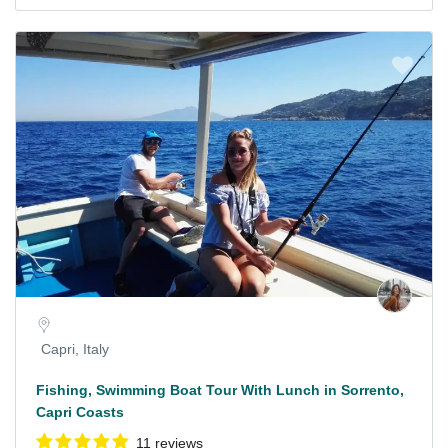
Capri, Italy
Fishing, Swimming Boat Tour With Lunch in Sorrento,
Capri Coasts
11 reviews