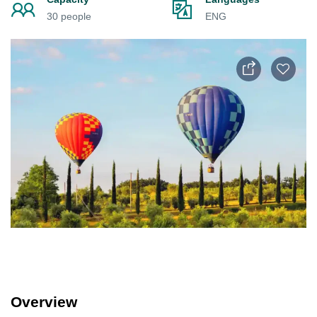
30 people
ENG
Overview