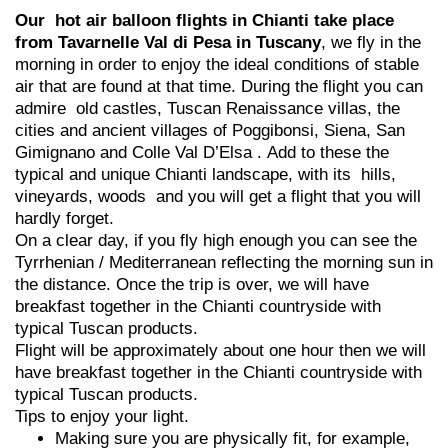
Our hot air balloon flights in Chianti take place
from Tavarnelle Val di Pesa in Tuscany
, we fly in the
morning in order to enjoy the ideal conditions of stable
air that are found at that time. During the flight you can
admire old castles, Tuscan Renaissance villas, the
cities and ancient villages of Poggibonsi, Siena, San
Gimignano and Colle Val D’Elsa . Add to these the
typical and unique Chianti landscape, with its hills,
vineyards, woods and you will get a flight that you will
hardly forget.
On a clear day, if you fly high enough you can see the
Tyrrhenian / Mediterranean reflecting the morning sun in
the distance. Once the trip is over, we will have
breakfast together in the Chianti countryside with
typical Tuscan products.
Flight will be approximately about one hour then we will
have breakfast together in the Chianti countryside with
typical Tuscan products.
Tips to enjoy your light.
Making sure you are physically fit, for example,