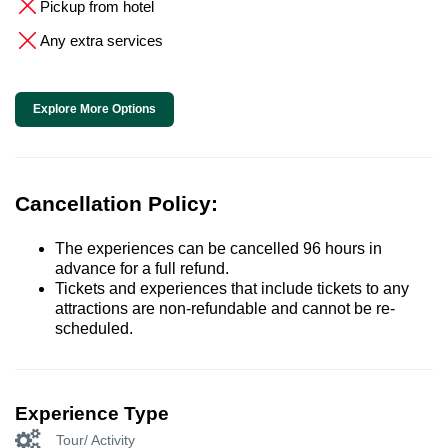
Pickup from hotel
Any extra services
Explore More Options
Cancellation Policy:
The experiences can be cancelled 96 hours in
advance for a full refund.
Tickets and experiences that include tickets to any
attractions are non-refundable and cannot be re-
scheduled.
Experience Type
Tour/ Activity