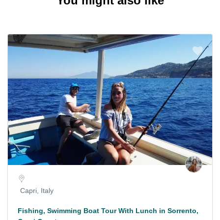
You might also like
Capri, Italy
Fishing, Swimming Boat Tour With Lunch in Sorrento,