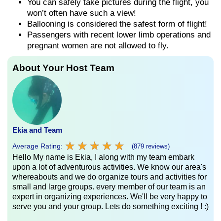
You can safely take pictures during the flight, you
won’t often have such a view!
Ballooning is considered the safest form of flight!
Passengers with recent lower limb operations and
pregnant women are not allowed to fly.
About Your Host Team
Ekia and Team
★
★
★
★
★
★
★
★
★
★
Average Rating:
(879 reviews)
Hello My name is Ekia, I along with my team embark
upon a lot of adventurous activities. We know our area's
whereabouts and we do organize tours and activities for
small and large groups. every member of our team is an
expert in organizing experiences. We'll be very happy to
serve you and your group. Lets do something exciting ! :)