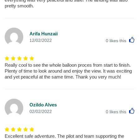
pretty smooth.
Arifa Hunzaii
L
12/02/2022
0
likes this
Really cool to see the whole balloon proces from start to finish.
Plenty of time to look around and enjoy the view. It was exciting
and yet peaceful at the same time. Thank you very much!
Ozildo Alves
L
02/02/2022
0
likes this
Excellent safe adventure. The pilot and team supporting the