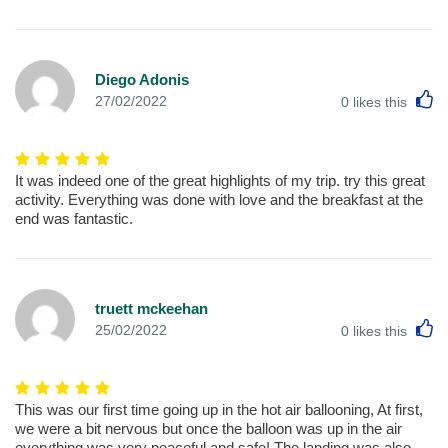
Diego Adonis
L
27/02/2022
0
likes this
It was indeed one of the great highlights of my trip. try this great
activity. Everything was done with love and the breakfast at the
end was fantastic.
truett mckeehan
L
25/02/2022
0
likes this
This was our first time going up in the hot air ballooning, At first,
we were a bit nervous but once the balloon was up in the air
everything was very peaceful and safe! The landing was also