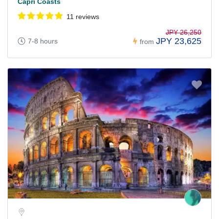
Capri Coasts
11 reviews
JPY 26,250
JPY 23,625
7-8 hours
from