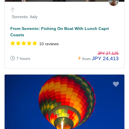
Sorrento, Italy
From Sorrento: Fishing On Boat With Lunch Capri
Coasts
10 reviews
JPY 27,125
JPY 24,413
7 hours
from