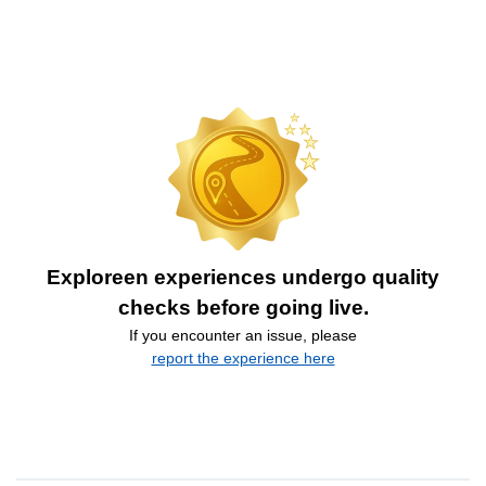
Exploreen experiences undergo quality
checks before going live.
If you encounter an issue, please
report the experience here