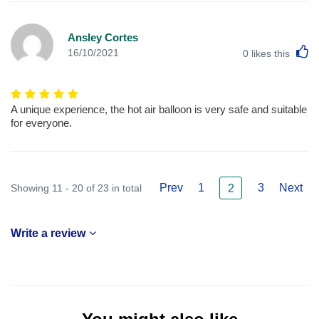
Ansley Cortes
L
16/10/2021
0
likes this
A unique experience, the hot air balloon is very safe and suitable
for everyone.
Prev
1
3
Next
Showing 11 - 20 of 23 in total
2
Write a review