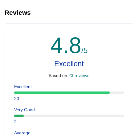
Reviews
4.8
/5
Excellent
Based on
23 reviews
Excellent
20
Very Good
2
Average