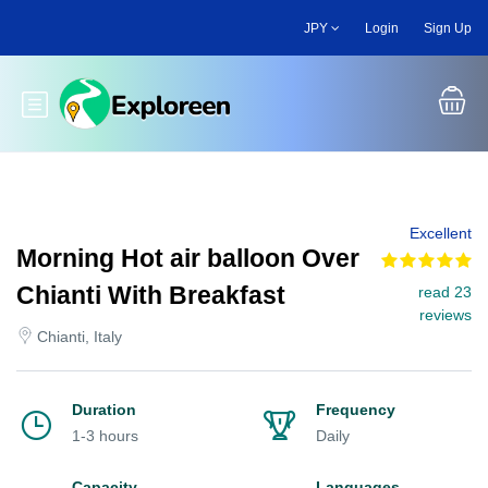
Skip
JPY
Login
Sign Up
to
main
content
Toggle main menu
Excellent
Morning Hot air balloon Over
Chianti With Breakfast
read 23
reviews
Chianti, Italy
Duration
Frequency
1-3 hours
Daily
Capacity
Languages