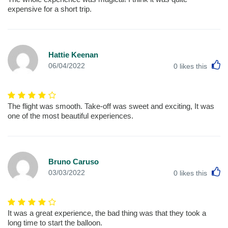
expensive for a short trip.
Hattie Keenan
L
06/04/2022
0
likes this
The flight was smooth. Take-off was sweet and exciting, It was
one of the most beautiful experiences.
Bruno Caruso
L
03/03/2022
0
likes this
It was a great experience, the bad thing was that they took a
long time to start the balloon.