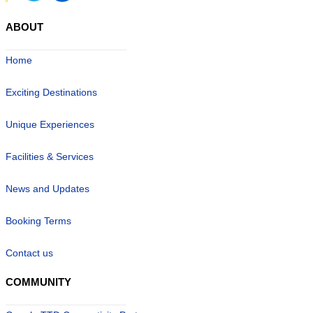
ABOUT
Home
Exciting Destinations
Unique Experiences
Facilities & Services
News and Updates
Booking Terms
Contact us
COMMUNITY