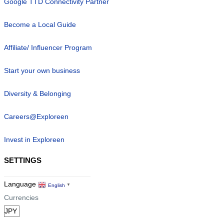
Google TTD Connectivity Partner
Become a Local Guide
Affiliate/ Influencer Program
Start your own business
Diversity & Belonging
Careers@Exploreen
Invest in Exploreen
SETTINGS
Language
English
▼
Currencies