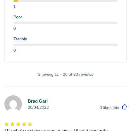
1
Poor
0
Terrible
0
Showing 11 - 20 of 23 reviews
Brad Garl
L
20/04/2022
0
likes this
The whole experience was magical! I think it was quite