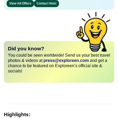
View All Offers
Contact Host
Did you know?
You could be seen worldwide! Send us your best travel
photos & videos at
press@exploreen.com
and get a
chance to be featured on Exploreen’s official site &
socials!
Highlights: