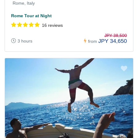
Rome, Italy
Rome Tour at Night
16 reviews
JPY 38,500
JPY 34,650
3 hours
from