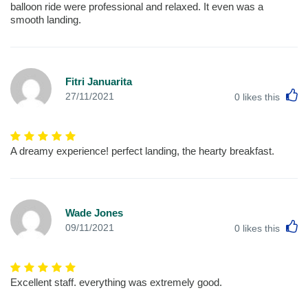
balloon ride were professional and relaxed. It even was a
smooth landing.
Fitri Januarita
L
27/11/2021
0
likes this
A dreamy experience! perfect landing, the hearty breakfast.
Wade Jones
L
09/11/2021
0
likes this
Excellent staff. everything was extremely good.