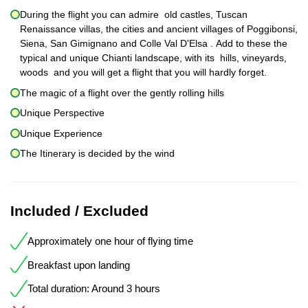
During the flight you can admire old castles, Tuscan
Renaissance villas, the cities and ancient villages of Poggibonsi,
Siena, San Gimignano and Colle Val D'Elsa . Add to these the
typical and unique Chianti landscape, with its hills, vineyards,
woods and you will get a flight that you will hardly forget.
The magic of a flight over the gently rolling hills
Unique Perspective
Unique Experience
The Itinerary is decided by the wind
Included / Excluded
Approximately one hour of flying time
Breakfast upon landing
Total duration: Around 3 hours