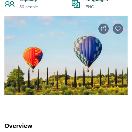
30 people
ENG
Overview