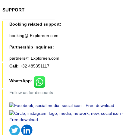
SUPPORT
Booking related support:
booking@ Exploreen.com
Partnership inquiries:
partners@ Exploreen.com
Call:
+32 485351117
WhatsApp:
Follow us for discounts