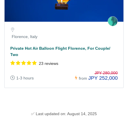
Florence, Italy
Private Hot Air Balloon Flight Florence, For Couple/
Two
23 reviews
JPY 280,000
JPY 252,000
1-3 hours
from
✅ Last updated on: August 14, 2025