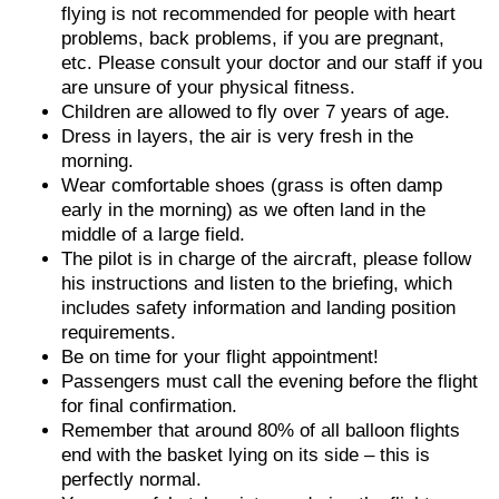
flying is not recommended for people with heart
problems, back problems, if you are pregnant,
etc. Please consult your doctor and our staff if you
are unsure of your physical fitness.
Children are allowed to fly over 7 years of age.
Dress in layers, the air is very fresh in the
morning.
Wear comfortable shoes (grass is often damp
early in the morning) as we often land in the
middle of a large field.
The pilot is in charge of the aircraft, please follow
his instructions and listen to the briefing, which
includes safety information and landing position
requirements.
Be on time for your flight appointment!
Passengers must call the evening before the flight
for final confirmation.
Remember that around 80% of all balloon flights
end with the basket lying on its side – this is
perfectly normal.