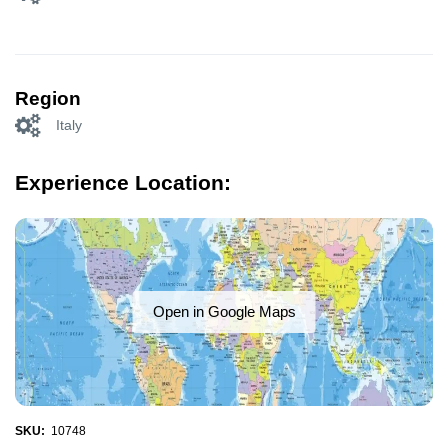
Region
Italy
Experience Location:
Open in Google Maps
SKU:
10748