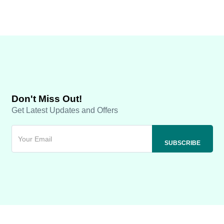
Don't Miss Out!
Get Latest Updates and Offers