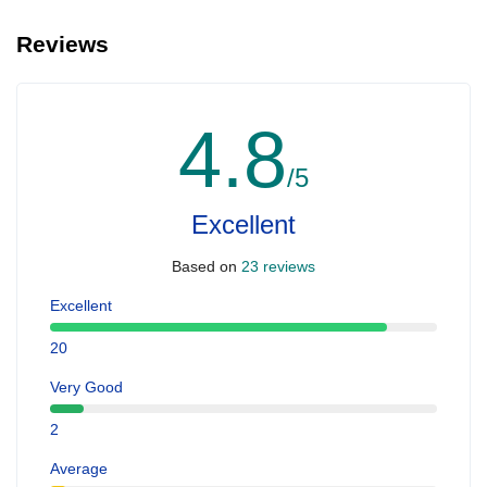
Reviews
4.8
/5
Excellent
Based on
23 reviews
Excellent
20
Very Good
2
Average