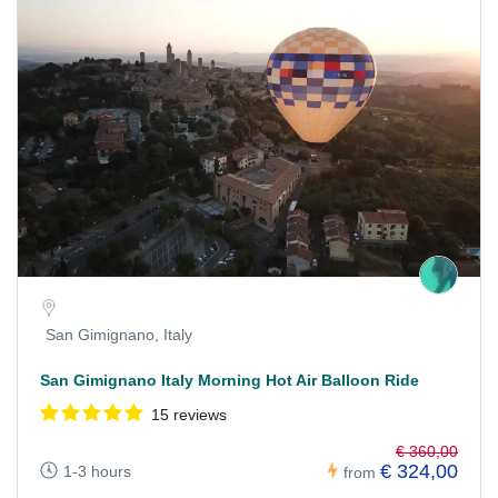
San Gimignano, Italy
San Gimignano Italy Morning Hot Air Balloon Ride
15 reviews
€ 360,00
€ 324,00
1-3 hours
from