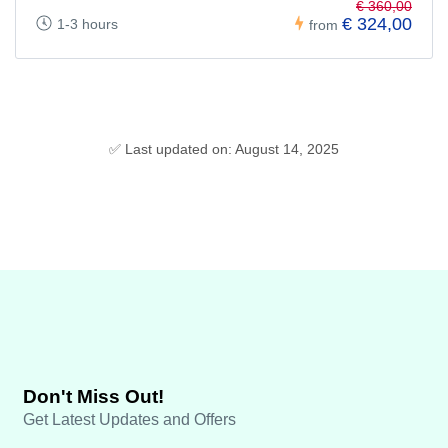
€ 360,00
€ 324,00
1-3 hours
from
✅ Last updated on: August 14, 2025
Don't Miss Out!
Get Latest Updates and Offers