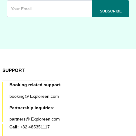
SUPPORT
Booking related support:
booking@ Exploreen.com
Partnership inquiries:
partners@ Exploreen.com
Call:
+32 485351117