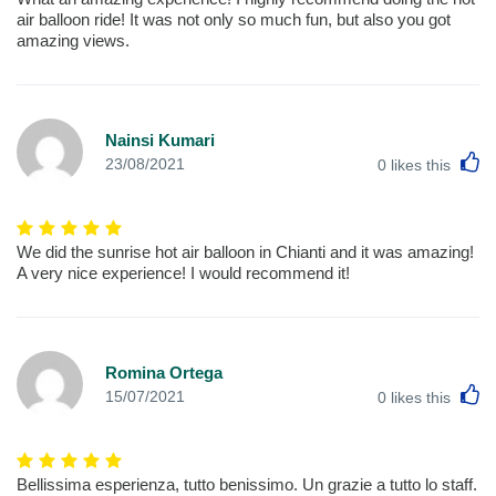
air balloon ride! It was not only so much fun, but also you got
amazing views.
Nainsi Kumari
L
23/08/2021
0
likes this
We did the sunrise hot air balloon in Chianti and it was amazing!
A very nice experience! I would recommend it!
Romina Ortega
L
15/07/2021
0
likes this
Bellissima esperienza, tutto benissimo. Un grazie a tutto lo staff.