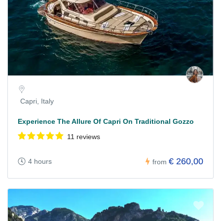
Capri, Italy
Experience The Allure Of Capri On Traditional Gozzo
11 reviews
€ 260,00
4 hours
from