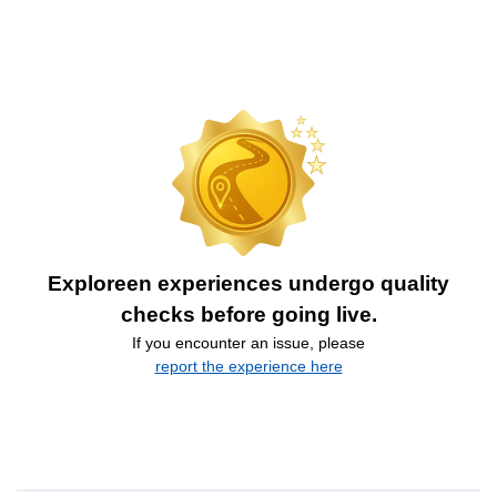
Exploreen experiences undergo quality
checks before going live.
If you encounter an issue, please
report the experience here