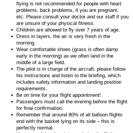
flying is not recommended for people with heart
problems, back problems, if you are pregnant,
etc. Please consult your doctor and our staff if you
are unsure of your physical fitness.
Children are allowed to fly over 7 years of age.
Dress in layers, the air is very fresh in the
morning.
Wear comfortable shoes (grass is often damp
early in the morning) as we often land in the
middle of a large field.
The pilot is in charge of the aircraft, please follow
his instructions and listen to the briefing, which
includes safety information and landing position
requirements.
Be on time for your flight appointment!
Passengers must call the evening before the flight
for final confirmation.
Remember that around 80% of all balloon flights
end with the basket lying on its side – this is
perfectly normal.