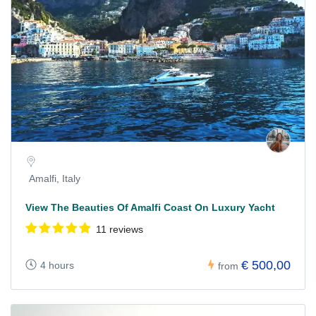
Amalfi, Italy
View The Beauties Of Amalfi Coast On Luxury Yacht
11 reviews
€ 500,00
4 hours
from