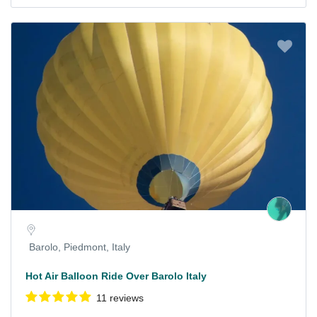
Barolo, Piedmont, Italy
Hot Air Balloon Ride Over Barolo Italy
11 reviews