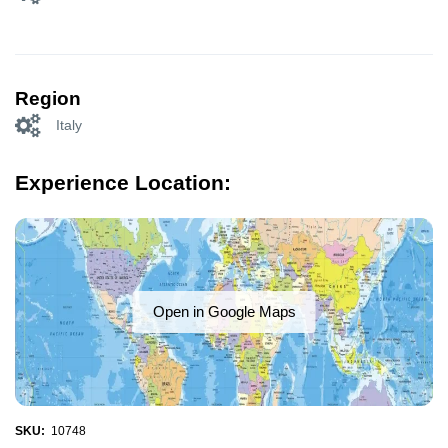
Region
Italy
Experience Location:
Open in Google Maps
SKU:
10748