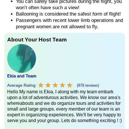
You can safely take pictures during the flight, you
won’t often have such a view!
Ballooning is considered the safest form of flight!
Passengers with recent lower limb operations and
pregnant women are not allowed to fly.
About Your Host Team
Ekia and Team
★
★
★
★
★
★
★
★
★
★
Average Rating:
(879 reviews)
Hello My name is Ekia, I along with my team embark
upon a lot of adventurous activities. We know our area's
whereabouts and we do organize tours and activities for
small and large groups. every member of our team is an
expert in organizing experiences. We'll be very happy to
serve you and your group. Lets do something exciting ! :)