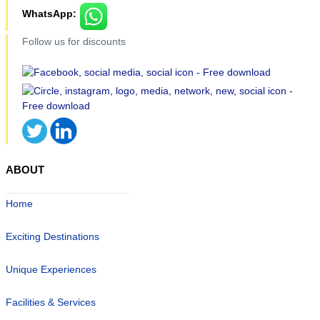
WhatsApp:
Follow us for discounts
ABOUT
Home
Exciting Destinations
Unique Experiences
Facilities & Services