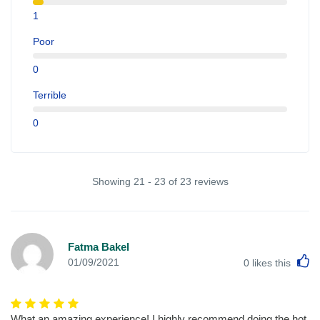
1
Poor
0
Terrible
0
Showing 21 - 23 of 23 reviews
Fatma Bakel
L
01/09/2021
0
likes this
What an amazing experience! I highly recommend doing the hot