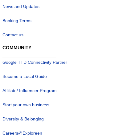
News and Updates
Booking Terms
Contact us
COMMUNITY
Google TTD Connectivity Partner
Become a Local Guide
Affiliate/ Influencer Program
Start your own business
Diversity & Belonging
Careers@Exploreen