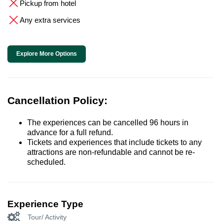
Pickup from hotel
Any extra services
Explore More Options
Cancellation Policy:
The experiences can be cancelled 96 hours in
advance for a full refund.
Tickets and experiences that include tickets to any
attractions are non-refundable and cannot be re-
scheduled.
Experience Type
Tour/ Activity