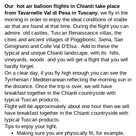
Our hot air balloon flights in Chianti take place
from Tavarnelle Val di Pesa in Tuscany
, we fly in the
morning in order to enjoy the ideal conditions of stable
air that are found at that time. During the flight you can
admire old castles, Tuscan Renaissance villas, the
cities and ancient villages of Poggibonsi, Siena, San
Gimignano and Colle Val D’Elsa . Add to these the
typical and unique Chianti landscape, with its hills,
vineyards, woods and you will get a flight that you will
hardly forget.
On a clear day, if you fly high enough you can see the
Tyrrhenian / Mediterranean reflecting the morning sun in
the distance. Once the trip is over, we will have
breakfast together in the Chianti countryside with
typical Tuscan products.
Flight will be approximately about one hour then we will
have breakfast together in the Chianti countryside with
typical Tuscan products.
Tips to enjoy your light.
Making sure you are physically fit, for example,