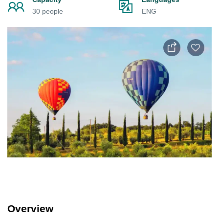
30 people
ENG
Overview