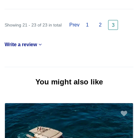
Prev
1
2
Showing 21 - 23 of 23 in total
3
Write a review
You might also like