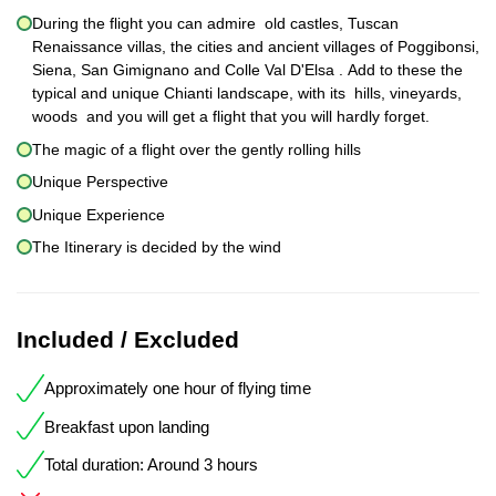
During the flight you can admire old castles, Tuscan
Renaissance villas, the cities and ancient villages of Poggibonsi,
Siena, San Gimignano and Colle Val D'Elsa . Add to these the
typical and unique Chianti landscape, with its hills, vineyards,
woods and you will get a flight that you will hardly forget.
The magic of a flight over the gently rolling hills
Unique Perspective
Unique Experience
The Itinerary is decided by the wind
Included / Excluded
Approximately one hour of flying time
Breakfast upon landing
Total duration: Around 3 hours