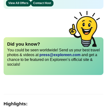
View All Offers
Contact Host
Did you know?
You could be seen worldwide! Send us your best travel
photos & videos at
press@exploreen.com
and get a
chance to be featured on Exploreen’s official site &
socials!
Highlights: