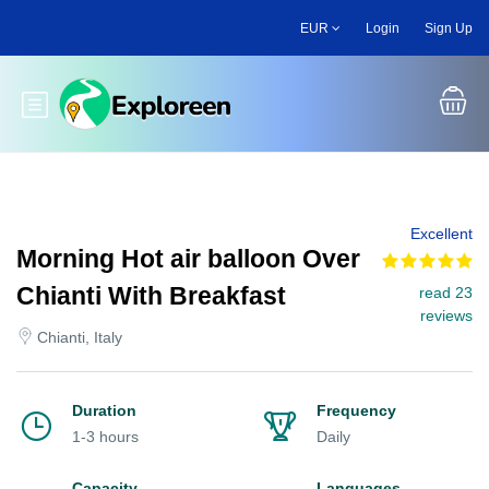
Skip
EUR
Login
Sign Up
to
main
content
Toggle main menu
Excellent
Morning Hot air balloon Over
Chianti With Breakfast
read 23
reviews
Chianti, Italy
Duration
Frequency
1-3 hours
Daily
Capacity
Languages