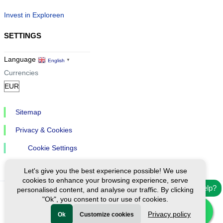
Invest in Exploreen
SETTINGS
Language
English
▼
Currencies
Sitemap
Privacy & Cookies
Cookie Settings
Let's give you the best experience possible! We use
cookies to enhance your browsing experience, serve
Need help?
personalised content, and analyse our traffic. By clicking
"Ok", you consent to our use of cookies.
Ⓒ Exploreen Global. All rights reserved.
Privacy policy
Ok
Customize cookies