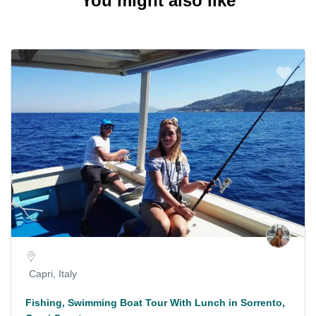
You might also like
Capri, Italy
Fishing, Swimming Boat Tour With Lunch in Sorrento,