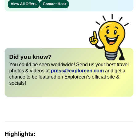
View All Offers
Contact Host
Did you know?
You could be seen worldwide! Send us your best travel
photos & videos at
press@exploreen.com
and get a
chance to be featured on Exploreen’s official site &
socials!
Highlights: