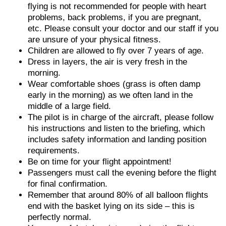
flying is not recommended for people with heart
problems, back problems, if you are pregnant,
etc. Please consult your doctor and our staff if you
are unsure of your physical fitness.
Children are allowed to fly over 7 years of age.
Dress in layers, the air is very fresh in the
morning.
Wear comfortable shoes (grass is often damp
early in the morning) as we often land in the
middle of a large field.
The pilot is in charge of the aircraft, please follow
his instructions and listen to the briefing, which
includes safety information and landing position
requirements.
Be on time for your flight appointment!
Passengers must call the evening before the flight
for final confirmation.
Remember that around 80% of all balloon flights
end with the basket lying on its side – this is
perfectly normal.