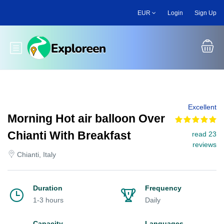
Skip
EUR
Login
Sign Up
to
main
content
Toggle main menu
Excellent
Morning Hot air balloon Over
Chianti With Breakfast
read 23
reviews
Chianti, Italy
Duration
Frequency
1-3 hours
Daily
Capacity
Languages