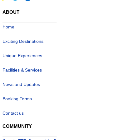
ABOUT
Home
Exciting Destinations
Unique Experiences
Facilities & Services
News and Updates
Booking Terms
Contact us
COMMUNITY