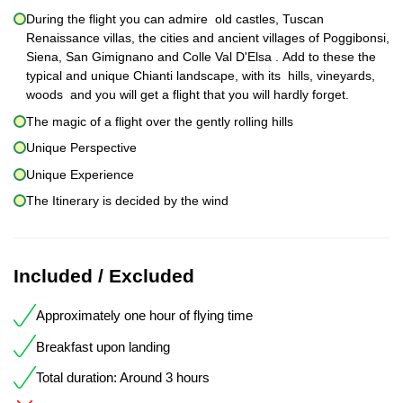
During the flight you can admire old castles, Tuscan
Renaissance villas, the cities and ancient villages of Poggibonsi,
Siena, San Gimignano and Colle Val D'Elsa . Add to these the
typical and unique Chianti landscape, with its hills, vineyards,
woods and you will get a flight that you will hardly forget.
The magic of a flight over the gently rolling hills
Unique Perspective
Unique Experience
The Itinerary is decided by the wind
Included / Excluded
Approximately one hour of flying time
Breakfast upon landing
Total duration: Around 3 hours