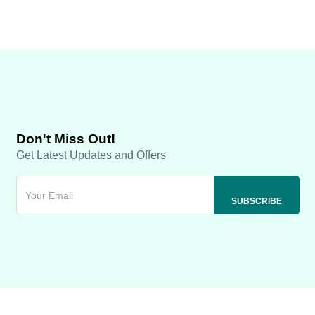
Don't Miss Out!
Get Latest Updates and Offers