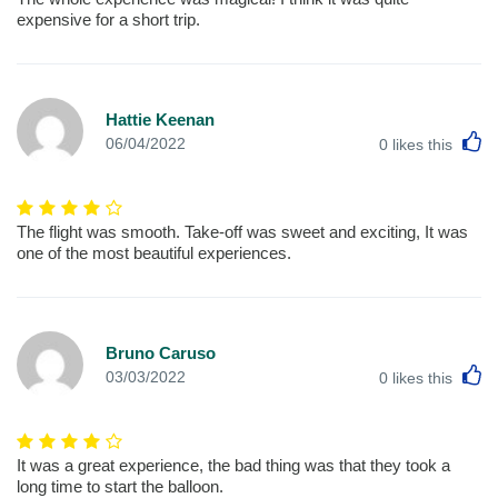
expensive for a short trip.
Hattie Keenan
L
06/04/2022
0
likes this
The flight was smooth. Take-off was sweet and exciting, It was
one of the most beautiful experiences.
Bruno Caruso
L
03/03/2022
0
likes this
It was a great experience, the bad thing was that they took a
long time to start the balloon.