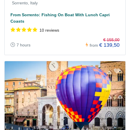
Sorrento, Italy
From Sorrento: Fishing On Boat With Lunch Capri
Coasts
10 reviews
€ 155,00
€ 139,50
7 hours
from