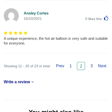
Ansley Cortes
L
16/10/2021
0
likes this
A unique experience, the hot air balloon is very safe and suitable
for everyone.
Prev
1
3
Next
Showing 11 - 20 of 23 in total
2
Write a review