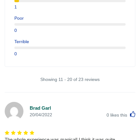
1
Poor
0
Terrible
0
Showing 11 - 20 of 23 reviews
Brad Garl
L
20/04/2022
0
likes this
The whole experience was magical! I think it was quite