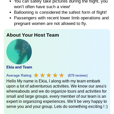
You can safely take pictures during the flight, you
won’t often have such a view!
Ballooning is considered the safest form of flight!
Passengers with recent lower limb operations and
pregnant women are not allowed to fly.
About Your Host Team
Ekia and Team
★
★
★
★
★
★
★
★
★
★
Average Rating:
(879 reviews)
Hello My name is Ekia, I along with my team embark
upon a lot of adventurous activities. We know our area's
whereabouts and we do organize tours and activities for
small and large groups. every member of our team is an
expert in organizing experiences. We'll be very happy to
serve you and your group. Lets do something exciting ! :)