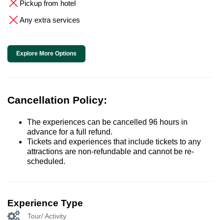
Pickup from hotel
Any extra services
Explore More Options
Cancellation Policy:
The experiences can be cancelled 96 hours in
advance for a full refund.
Tickets and experiences that include tickets to any
attractions are non-refundable and cannot be re-
scheduled.
Experience Type
Tour/ Activity