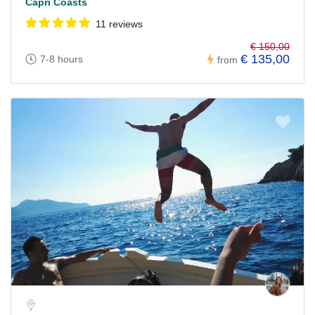
Capri Coasts
11 reviews
€ 150,00
€ 135,00
7-8 hours
from