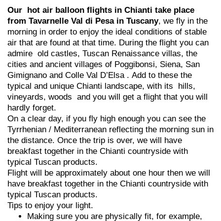
Our hot air balloon flights in Chianti take place
from Tavarnelle Val di Pesa in Tuscany
, we fly in the
morning in order to enjoy the ideal conditions of stable
air that are found at that time. During the flight you can
admire old castles, Tuscan Renaissance villas, the
cities and ancient villages of Poggibonsi, Siena, San
Gimignano and Colle Val D’Elsa . Add to these the
typical and unique Chianti landscape, with its hills,
vineyards, woods and you will get a flight that you will
hardly forget.
On a clear day, if you fly high enough you can see the
Tyrrhenian / Mediterranean reflecting the morning sun in
the distance. Once the trip is over, we will have
breakfast together in the Chianti countryside with
typical Tuscan products.
Flight will be approximately about one hour then we will
have breakfast together in the Chianti countryside with
typical Tuscan products.
Tips to enjoy your light.
Making sure you are physically fit, for example,