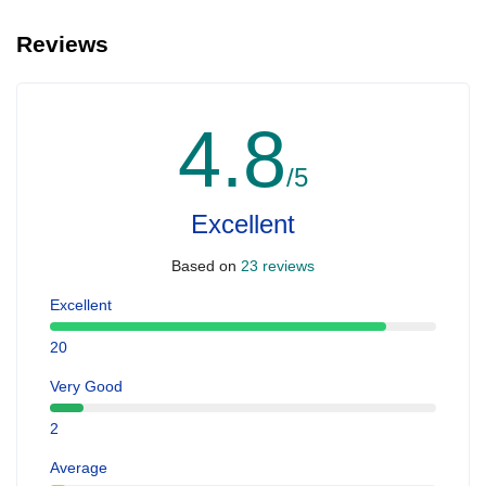
Reviews
4.8
/5
Excellent
Based on
23 reviews
Excellent
20
Very Good
2
Average