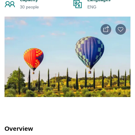
30 people
ENG
Overview