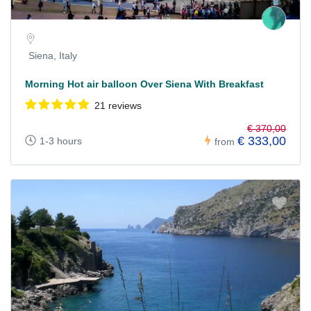
Siena, Italy
Morning Hot air balloon Over Siena With Breakfast
21 reviews
€ 370,00
€ 333,00
1-3 hours
from