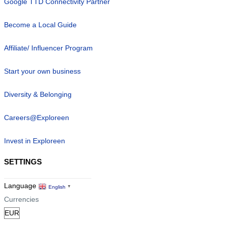
Google TTD Connectivity Partner
Become a Local Guide
Affiliate/ Influencer Program
Start your own business
Diversity & Belonging
Careers@Exploreen
Invest in Exploreen
SETTINGS
Language
English
▼
Currencies