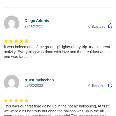
Diego Adonis
L
27/02/2022
0
likes this
It was indeed one of the great highlights of my trip. try this great
activity. Everything was done with love and the breakfast at the
end was fantastic.
truett mckeehan
L
25/02/2022
0
likes this
This was our first time going up in the hot air ballooning, At first,
we were a bit nervous but once the balloon was up in the air
everything was very peaceful and safe! The landing was also