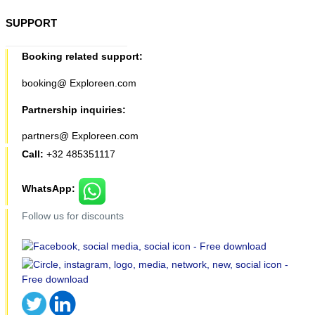
SUPPORT
Booking related support:
booking@ Exploreen.com
Partnership inquiries:
partners@ Exploreen.com
Call:
+32 485351117
WhatsApp:
Follow us for discounts