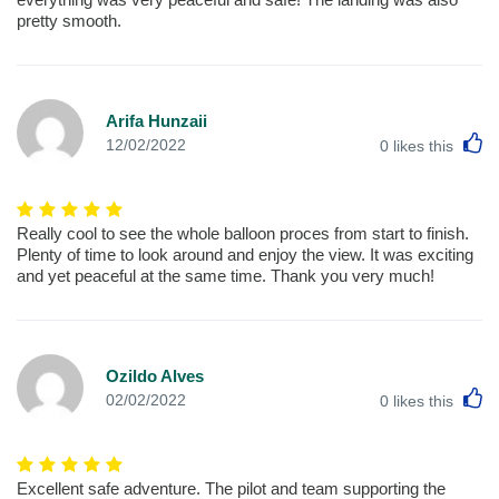
pretty smooth.
Arifa Hunzaii
L
12/02/2022
0
likes this
Really cool to see the whole balloon proces from start to finish.
Plenty of time to look around and enjoy the view. It was exciting
and yet peaceful at the same time. Thank you very much!
Ozildo Alves
L
02/02/2022
0
likes this
Excellent safe adventure. The pilot and team supporting the