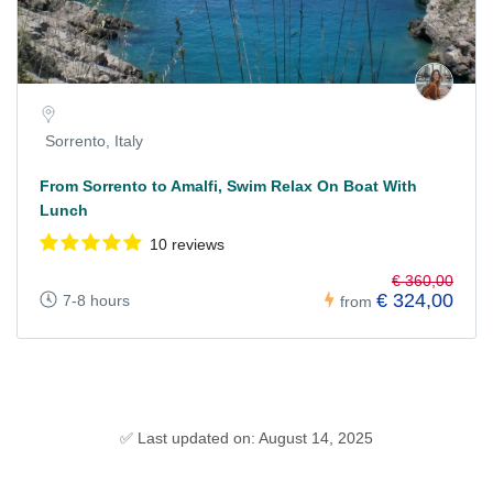
Sorrento, Italy
From Sorrento to Amalfi, Swim Relax On Boat With
Lunch
10 reviews
€ 360,00
€ 324,00
7-8 hours
from
✅ Last updated on: August 14, 2025