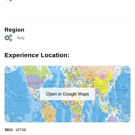
Region
Italy
Experience Location:
Open in Google Maps
SKU:
10748