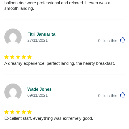
balloon ride were professional and relaxed. It even was a
smooth landing.
Fitri Januarita
L
27/11/2021
0
likes this
A dreamy experience! perfect landing, the hearty breakfast.
Wade Jones
L
09/11/2021
0
likes this
Excellent staff. everything was extremely good.