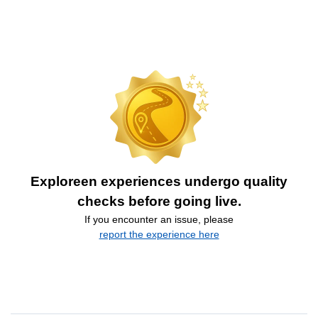
Exploreen experiences undergo quality
checks before going live.
If you encounter an issue, please
report the experience here