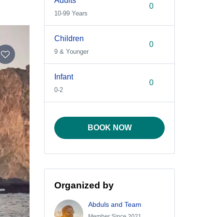
Adults
10-99 Years
Children
9 & Younger
Infant
0-2
BOOK NOW
Organized by
Abduls and Team
Member Since 2021