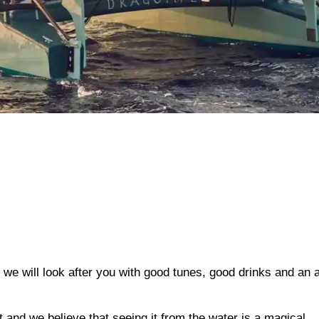
p; we will look after you with good tunes, good drinks and an
t and we believe that seeing it from the water is a magical