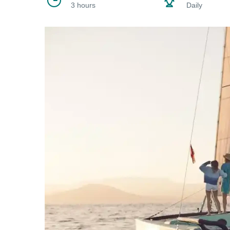
3 hours
Daily