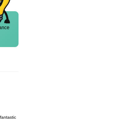
ance
fantastic