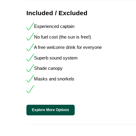
Included / Excluded
Experienced captain
No fuel cost (the sun is free!)
A free welcome drink for everyone
Superb sound system
Shade canopy
Masks and snorkels
Explore More Options