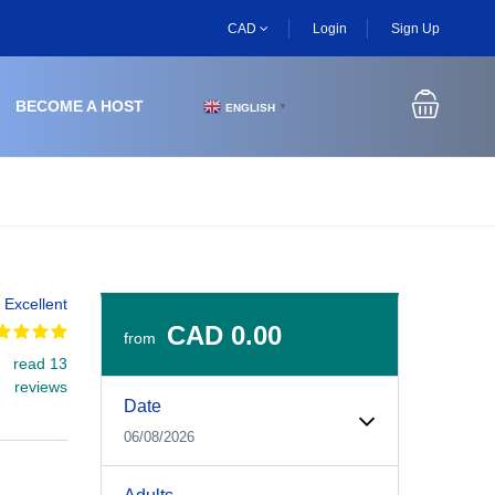
CAD
Login
Sign Up
BECOME A HOST
ENGLISH
▼
Excellent
CAD 0.00
from
read 13
Experiences Booking Form
Use this form to select your tour date, start time, guest
reviews
Date
06/08/2026