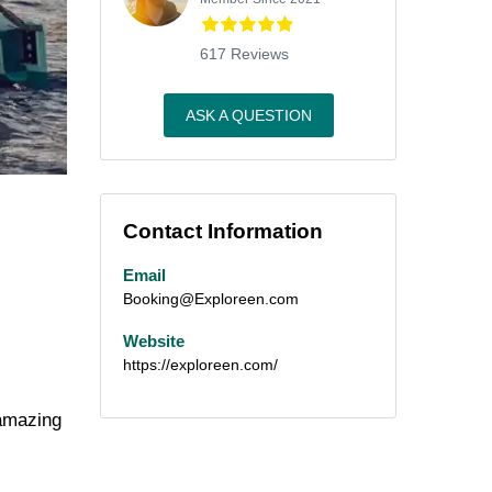
617 Reviews
ASK A QUESTION
Contact Information
Email
Booking@Exploreen.com
Website
https://exploreen.com/
 amazing