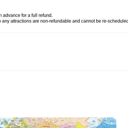
advance for a full refund.
to any attractions are non-refundable and cannot be re-scheduled