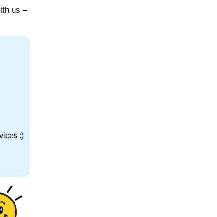
ith us –
ices :)