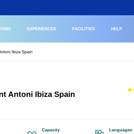
TIONS
EXPERIENCES
FACILITIES
HELP
ntoni Ibiza Spain
t Antoni Ibiza Spain
Capacity
Languages