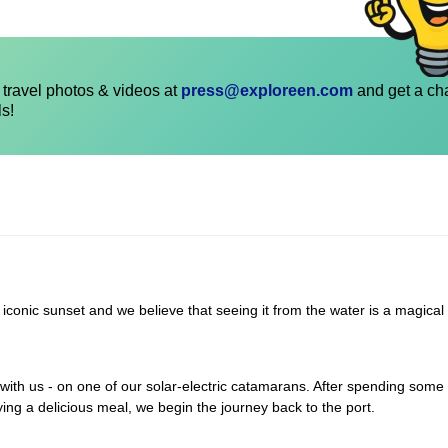
travel photos & videos at
press@exploreen.com
and get a ch
ls!
 iconic sunset and we believe that seeing it from the water is a magical
with us - on one of our solar-electric catamarans. After spending some 
ying a delicious meal, we begin the journey back to the port.