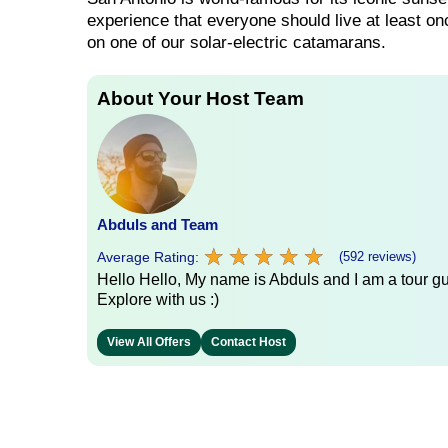
experience that everyone should live at least on
on one of our solar-electric catamarans.
About Your Host Team
Abduls and Team
★
★
★
★
★
★
★
★
★
★
Average Rating:
(592 reviews)
Hello Hello, My name is Abduls and I am a tour gui
Explore with us :)
View All Offers
Contact Host