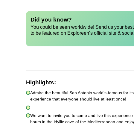
Did you know?
You could be seen worldwide! Send us your best 
to be featured on Exploreen’s official site & socia
Highlights:
Admire the beautiful San Antonio world's-famous for its
experience that everyone should live at least once!
We want to invite you to come and live this experience 
hours in the idyllic cove of the Mediterranean and enjo