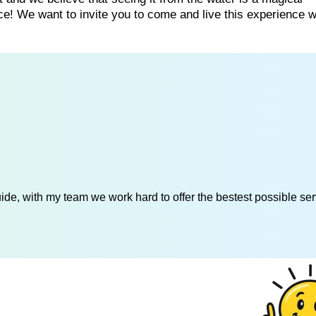
ce! We want to invite you to come and live this experience w
de, with my team we work hard to offer the bestest possible serv