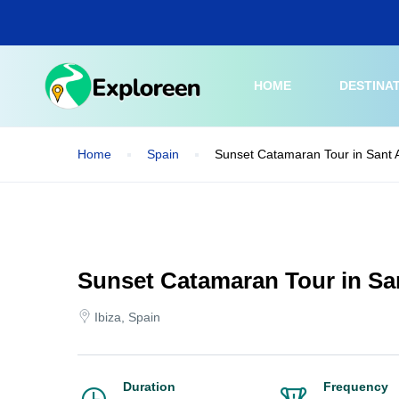
Skip
to
main
content
HOME
DESTINA
Home
Spain
Sunset Catamaran Tour in Sant A
Sunset Catamaran Tour in San
Ibiza, Spain
Duration
Frequency