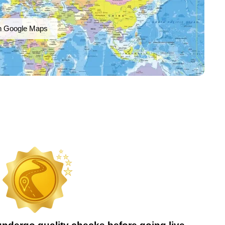
n Google Maps