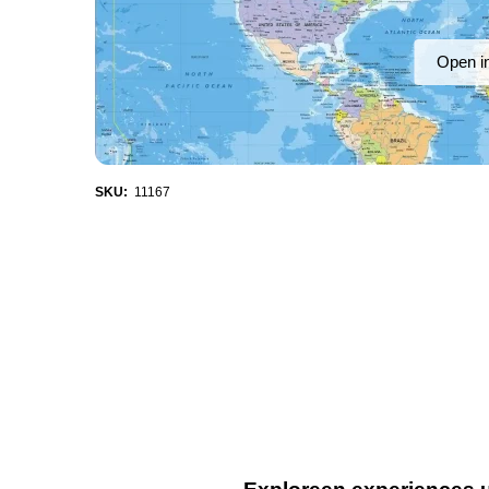
Open i
SKU:
11167