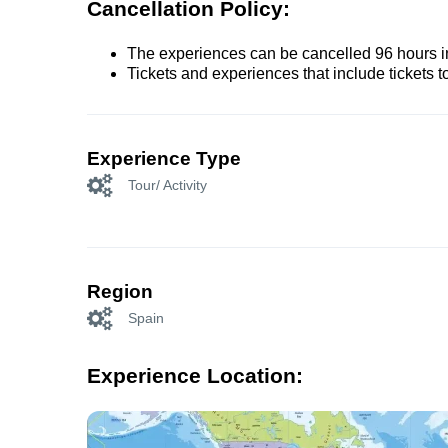
Cancellation Policy:
The experiences can be cancelled 96 hours in 
Tickets and experiences that include tickets 
Experience Type
Tour/ Activity
Region
Spain
Experience Location: