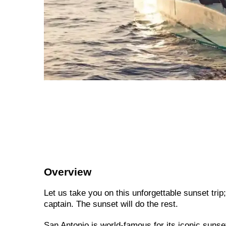
Overview
Let us take you on this unforgettable sunset tri
captain. The sunset will do the rest.
San Antonio is world-famous for its iconic sunse