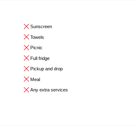
Sunscreen
Towels
Picnic
Full fridge
Pickup and drop
Meal
Any extra services