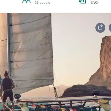
28 people
ENG