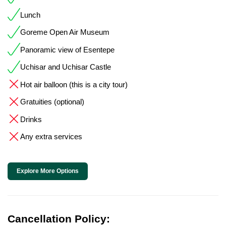
Lunch
Goreme Open Air Museum
Panoramic view of Esentepe
Uchisar and Uchisar Castle
Hot air balloon (this is a city tour)
Gratuities (optional)
Drinks
Any extra services
Explore More Options
Cancellation Policy: