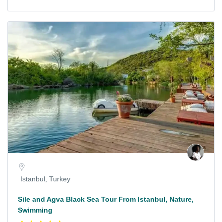
Istanbul, Turkey
Sile and Agva Black Sea Tour From Istanbul, Nature,
Swimming