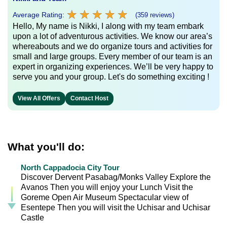
★
★
★
★
★
★
★
★
★
★
Average Rating:
(359 reviews)
Hello, My name is Nikki, I along with my team embark
upon a lot of adventurous activities. We know our area’s
whereabouts and we do organize tours and activities for
small and large groups. Every member of our team is an
expert in organizing experiences. We’ll be very happy to
serve you and your group. Let's do something exciting !
View All Offers
Contact Host
What you'll do:
North Cappadocia City Tour
Discover Dervent Pasabag/Monks Valley Explore the
Avanos Then you will enjoy your Lunch Visit the
Goreme Open Air Museum Spectacular view of
Esentepe Then you will visit the Uchisar and Uchisar
Castle