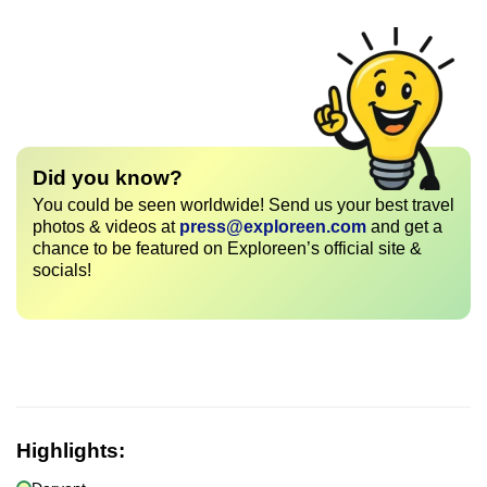
Did you know?
You could be seen worldwide! Send us your best travel
photos & videos at
press@exploreen.com
and get a
chance to be featured on Exploreen’s official site &
socials!
Highlights: