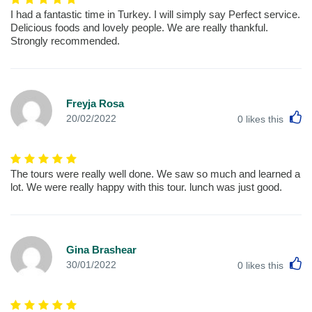
I had a fantastic time in Turkey. I will simply say Perfect service.
Delicious foods and lovely people. We are really thankful.
Strongly recommended.
Freyja Rosa
L
20/02/2022
0
likes this
The tours were really well done. We saw so much and learned a
lot. We were really happy with this tour. lunch was just good.
Gina Brashear
L
30/01/2022
0
likes this