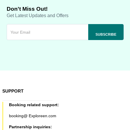
Don't Miss Out!
Get Latest Updates and Offers
SUPPORT
Booking related support:
booking@ Exploreen.com
Partnership inquiries: