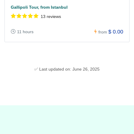
Gallipoli Tour, from Istanbul
13 reviews
$ 0.00
11 hours
from
✅ Last updated on: June 26, 2025