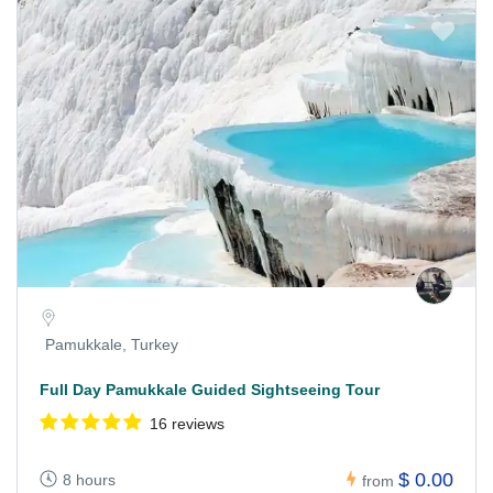
Pamukkale, Turkey
Full Day Pamukkale Guided Sightseeing Tour
16 reviews
$ 0.00
8 hours
from