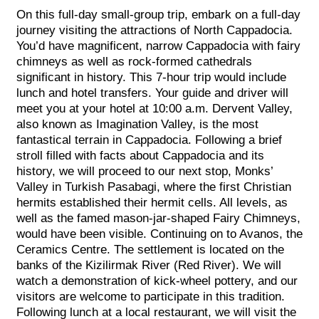
On this full-day small-group trip, embark on a full-day
journey visiting the attractions of North Cappadocia.
You’d have magnificent, narrow Cappadocia with fairy
chimneys as well as rock-formed cathedrals
significant in history. This 7-hour trip would include
lunch and hotel transfers. Your guide and driver will
meet you at your hotel at 10:00 a.m. Dervent Valley,
also known as Imagination Valley, is the most
fantastical terrain in Cappadocia. Following a brief
stroll filled with facts about Cappadocia and its
history, we will proceed to our next stop, Monks’
Valley in Turkish Pasabagi, where the first Christian
hermits established their hermit cells. All levels, as
well as the famed mason-jar-shaped Fairy Chimneys,
would have been visible. Continuing on to Avanos, the
Ceramics Centre. The settlement is located on the
banks of the Kizilirmak River (Red River). We will
watch a demonstration of kick-wheel pottery, and our
visitors are welcome to participate in this tradition.
Following lunch at a local restaurant, we will visit the