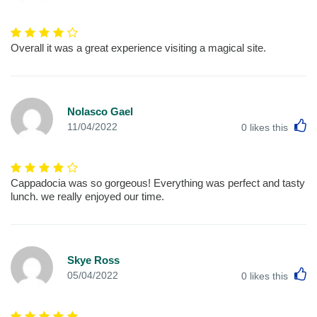
Overall it was a great experience visiting a magical site.
Nolasco Gael
L
11/04/2022
0
likes this
Cappadocia was so gorgeous! Everything was perfect and tasty
lunch. we really enjoyed our time.
Skye Ross
L
05/04/2022
0
likes this