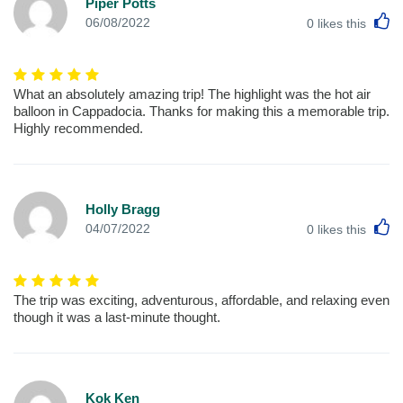
Piper Potts
L
06/08/2022
0
likes this
What an absolutely amazing trip! The highlight was the hot air
balloon in Cappadocia. Thanks for making this a memorable trip.
Highly recommended.
Holly Bragg
L
04/07/2022
0
likes this
The trip was exciting, adventurous, affordable, and relaxing even
though it was a last-minute thought.
Kok Ken