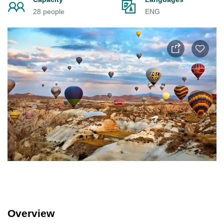
28 people
ENG
Overview