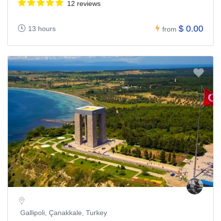
12 reviews
$ 0.00
13 hours
from
Gallipoli, Çanakkale, Turkey