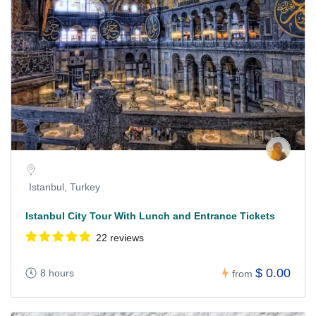
Istanbul, Turkey
Istanbul City Tour With Lunch and Entrance Tickets
22 reviews
$ 0.00
8 hours
from