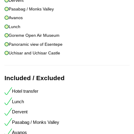
Dervent
Pasabag / Monks Valley
Avanos
Lunch
Goreme Open Air Museum
Panoramic view of Esentepe
Uchisar and Uchisar Castle
Included / Excluded
Hotel transfer
Lunch
Dervent
Pasabag / Monks Valley
Avanos