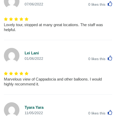
L
07/06/2022
0
likes this
Lovely tour, stopped at many great locations. The staff was
helpful.
Lei Lani
L
01/06/2022
0
likes this
Marvelous view of Cappadocia and other balloons. I would
highly recommend it.
Tyara Yara
L
11/05/2022
0
likes this