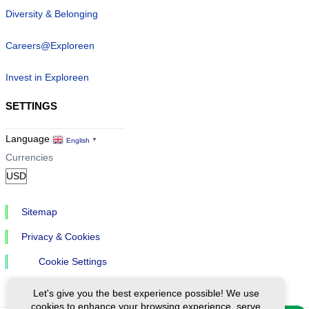
Diversity & Belonging
Careers@Exploreen
Invest in Exploreen
SETTINGS
Language
English
▼
Currencies
Sitemap
Privacy & Cookies
Cookie Settings
Let's give you the best experience possible! We use
cookies to enhance your browsing experience, serve