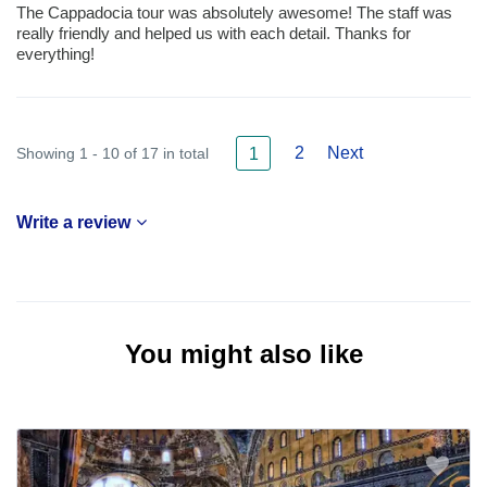
The Cappadocia tour was absolutely awesome! The staff was
really friendly and helped us with each detail. Thanks for
everything!
2
Next
Showing 1 - 10 of 17 in total
1
Write a review
You might also like