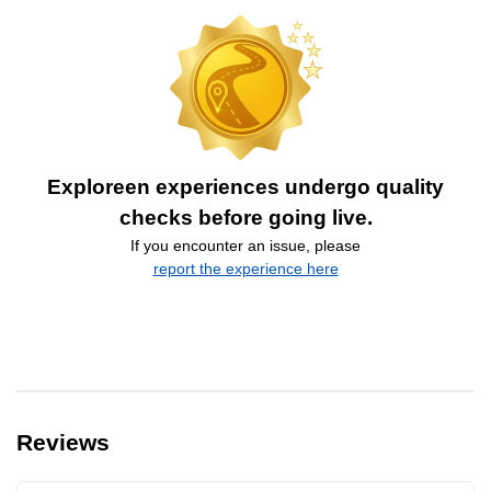
Exploreen experiences undergo quality
checks before going live.
If you encounter an issue, please
report the experience here
Reviews