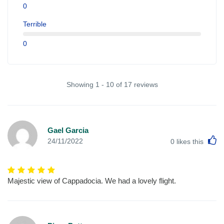
0
Terrible
0
Showing 1 - 10 of 17 reviews
Gael Garcia
L
24/11/2022
0
likes this
Majestic view of Cappadocia. We had a lovely flight.