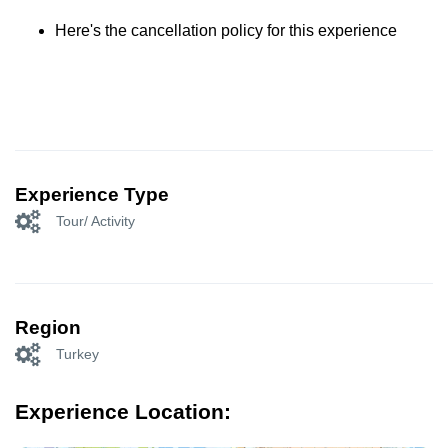
Here's the cancellation policy for this experience
Experience Type
Tour/ Activity
Region
Turkey
Experience Location: