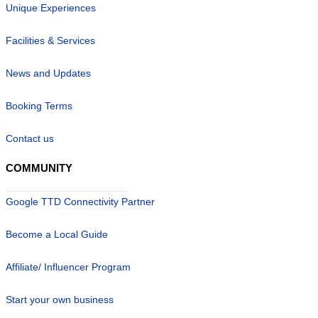
Unique Experiences
Facilities & Services
News and Updates
Booking Terms
Contact us
COMMUNITY
Google TTD Connectivity Partner
Become a Local Guide
Affiliate/ Influencer Program
Start your own business