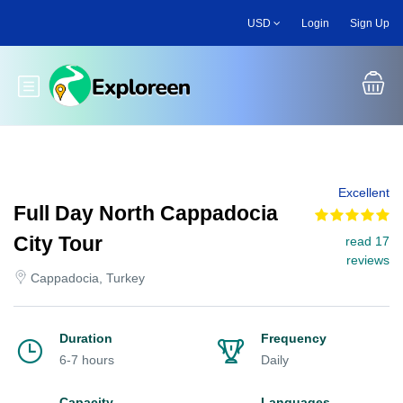
Skip
USD
Login
Sign Up
to
main
content
Toggle main menu
Excellent
Full Day North Cappadocia
City Tour
read 17
reviews
Cappadocia, Turkey
Duration
Frequency
6-7 hours
Daily
Capacity
Languages