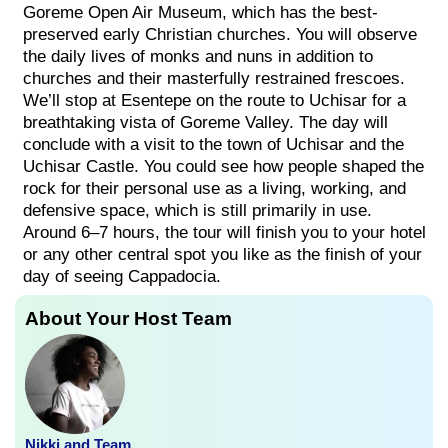
Goreme Open Air Museum, which has the best-
preserved early Christian churches. You will observe
the daily lives of monks and nuns in addition to
churches and their masterfully restrained frescoes.
We’ll stop at Esentepe on the route to Uchisar for a
breathtaking vista of Goreme Valley. The day will
conclude with a visit to the town of Uchisar and the
Uchisar Castle. You could see how people shaped the
rock for their personal use as a living, working, and
defensive space, which is still primarily in use.
Around 6–7 hours, the tour will finish you to your hotel
or any other central spot you like as the finish of your
day of seeing Cappadocia.
About Your Host Team
Nikki and Team