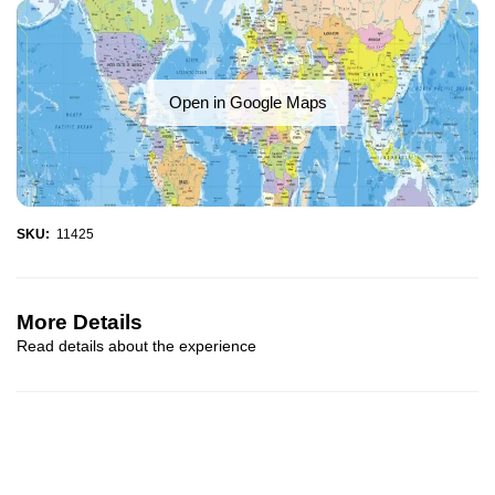
Open in Google Maps
SKU:
11425
More Details
Read details about the experience