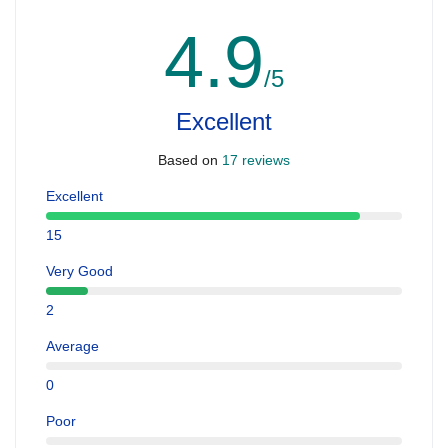
4.9
/5
Excellent
Based on
17 reviews
Excellent
15
Very Good
2
Average
0
Poor