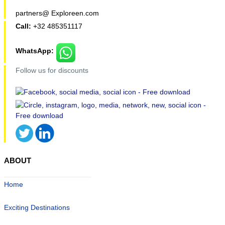
partners@ Exploreen.com
Call:
+32 485351117
WhatsApp:
Follow us for discounts
ABOUT
Home
Exciting Destinations