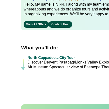
Hello, My name is Nikki, I along with my team emb
whereabouts and we do organize tours and activit
in organizing experiences. We’ll be very happy to
View All Offers
Contact Host
What you'll do:
North Cappadocia City Tour
Discover Dervent Pasabag/Monks Valley Explor
Air Museum Spectacular view of Esentepe Then 