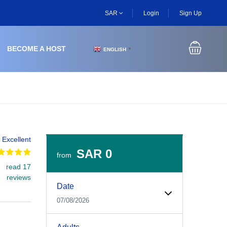
SAR
Login
Sign Up
BECOME A HOST
ENGLISH
▼
Excellent
SAR 0
from
read 17
Experiences Booking Form
Use this form to select your tour date, start time, guest
reviews
Date
07/08/2026