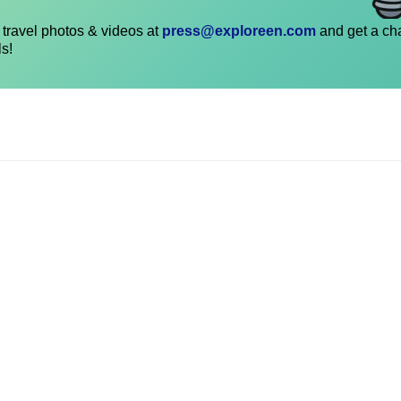
travel photos & videos at
press@exploreen.com
and get a ch
ls!