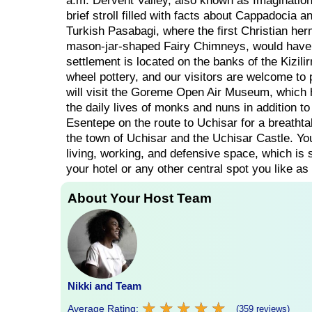
a.m. Dervent Valley, also known as Imagination 
brief stroll filled with facts about Cappadocia a
Turkish Pasabagi, where the first Christian herm
mason-jar-shaped Fairy Chimneys, would have 
settlement is located on the banks of the Kizil
wheel pottery, and our visitors are welcome to pa
will visit the Goreme Open Air Museum, which h
the daily lives of monks and nuns in addition to
Esentepe on the route to Uchisar for a breathtak
the town of Uchisar and the Uchisar Castle. Yo
living, working, and defensive space, which is st
your hotel or any other central spot you like as
About Your Host Team
Nikki and Team
★
★
★
★
★
★
★
★
★
★
Average Rating:
(359 reviews)