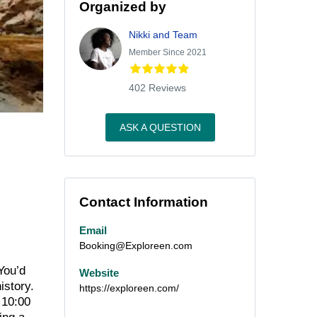
Organized by
Nikki and Team
Member Since 2021
402 Reviews
ASK A QUESTION
Contact Information
Email
Booking@Exploreen.com
You’d
Website
istory.
https://exploreen.com/
 10:00