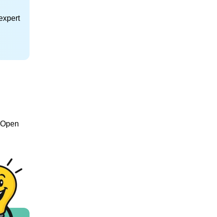
expert
e Open