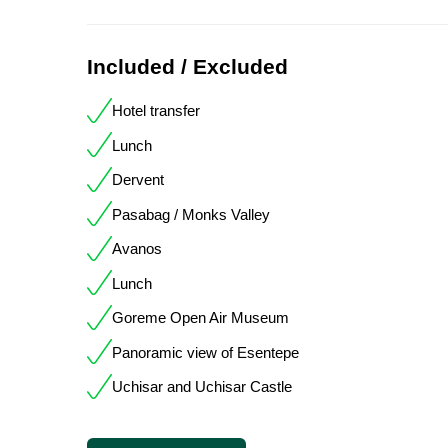
Included / Excluded
Hotel transfer
Lunch
Dervent
Pasabag / Monks Valley
Avanos
Lunch
Goreme Open Air Museum
Panoramic view of Esentepe
Uchisar and Uchisar Castle