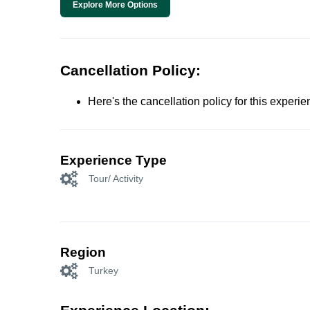
Explore More Options
Cancellation Policy:
Here's the cancellation policy for this experi
Experience Type
Tour/ Activity
Region
Turkey