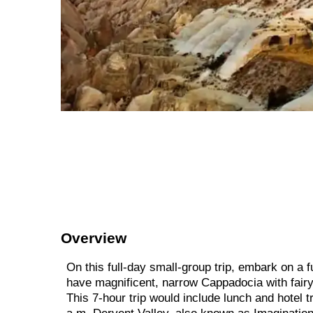
Overview
On this full-day small-group trip, embark on a f
have magnificent, narrow Cappadocia with fairy
This 7-hour trip would include lunch and hotel t