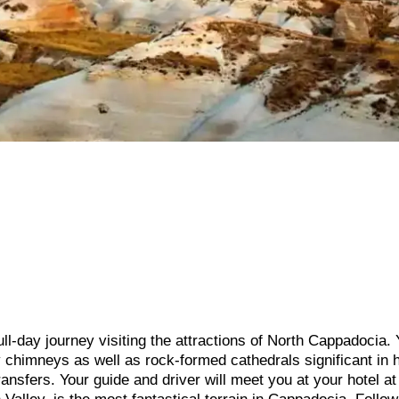
ull-day journey visiting the attractions of North Cappadocia. 
 chimneys as well as rock-formed cathedrals significant in h
ransfers. Your guide and driver will meet you at your hotel at