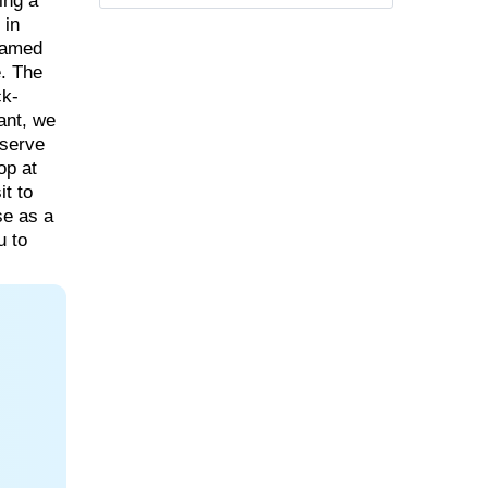
ing a
 in
 famed
. The
ck-
rant, we
bserve
op at
it to
se as a
u to