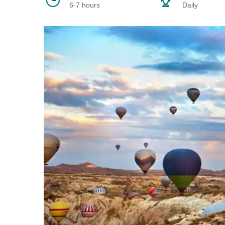
6-7 hours
Daily