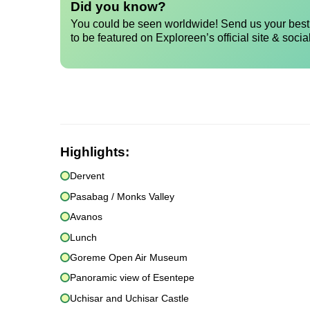
Did you know?
You could be seen worldwide! Send us your best 
to be featured on Exploreen’s official site & socia
Highlights:
Dervent
Pasabag / Monks Valley
Avanos
Lunch
Goreme Open Air Museum
Panoramic view of Esentepe
Uchisar and Uchisar Castle