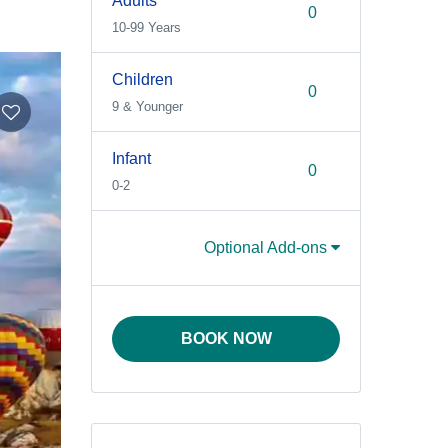
Adults
10-99 Years
Children
9 & Younger
Infant
0-2
Optional Add-ons
BOOK NOW