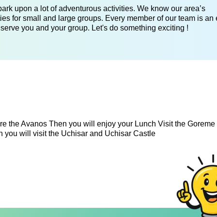
ark upon a lot of adventurous activities. We know our area’s
ies for small and large groups. Every member of our team is an 
 serve you and your group. Let's do something exciting !
e the Avanos Then you will enjoy your Lunch Visit the Gorem
you will visit the Uchisar and Uchisar Castle