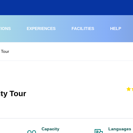
TIONS
EXPERIENCES
FACILITIES
HELP
 Tour
ty Tour
Capacity
Languages