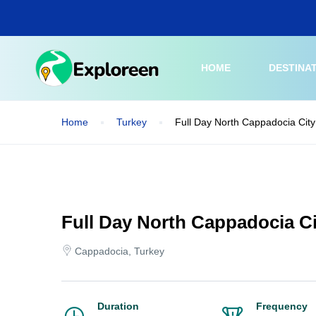
Skip
to
main
content
HOME
DESTINA
Home
Turkey
Full Day North Cappadocia City
Full Day North Cappadocia Ci
Cappadocia, Turkey
Duration
Frequency