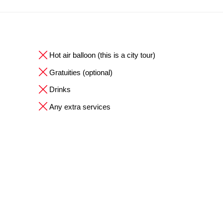
Hot air balloon (this is a city tour)
Gratuities (optional)
Drinks
Any extra services