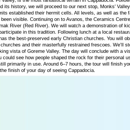
Valley, is the most fantastical terrain in Cappadocia. Follow
nd its history, we will proceed to our next stop, Monks’ Valley
its established their hermit cells. All levels, as well as the
been visible. Continuing on to Avanos, the Ceramics Centre
irmak River (Red River). We will watch a demonstration of ki
rticipate in this tradition. Following lunch at a local restau
as the best-preserved early Christian churches. You will o
 churches and their masterfully restrained frescoes. We’ll st
ing vista of Goreme Valley. The day will conclude with a vis
u could see how people shaped the rock for their personal u
ill primarily in use. Around 6–7 hours, the tour will finish yo
 the finish of your day of seeing Cappadocia.