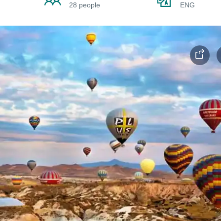
28 people
ENG