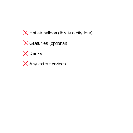
Hot air balloon (this is a city tour)
Gratuities (optional)
Drinks
Any extra services