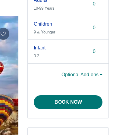
Adults
10-99 Years
Children
9 & Younger
Infant
0-2
Optional Add-ons
BOOK NOW