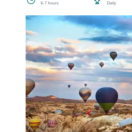
6-7 hours
Daily