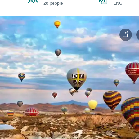
28 people
ENG