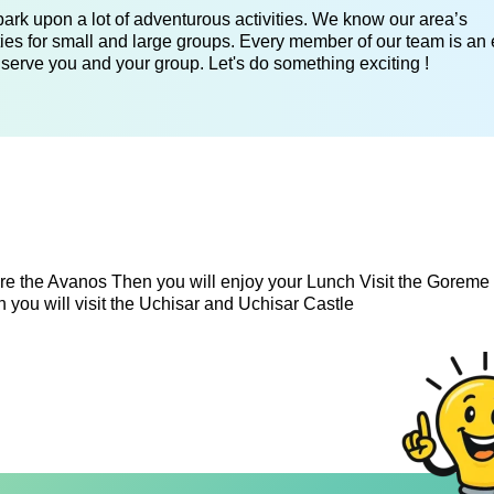
ark upon a lot of adventurous activities. We know our area’s
ies for small and large groups. Every member of our team is an 
 serve you and your group. Let's do something exciting !
e the Avanos Then you will enjoy your Lunch Visit the Gorem
you will visit the Uchisar and Uchisar Castle