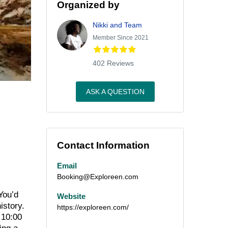
Organized by
Nikki and Team
Member Since 2021
402 Reviews
ASK A QUESTION
Contact Information
Email
Booking@Exploreen.com
You’d
Website
istory.
https://exploreen.com/
 10:00