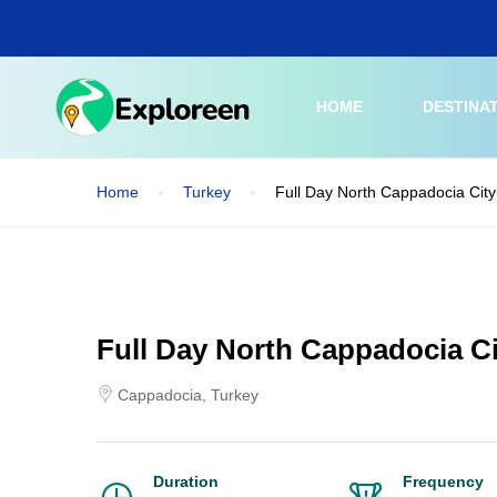
Skip
to
main
content
HOME
DESTINA
Home
Turkey
Full Day North Cappadocia City
Full Day North Cappadocia Ci
Cappadocia, Turkey
Duration
Frequency