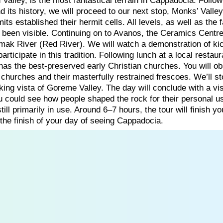
Valley, is the most fantastical terrain in Cappadocia. Follow
nd its history, we will proceed to our next stop, Monks’ Valley
its established their hermit cells. All levels, as well as the
been visible. Continuing on to Avanos, the Ceramics Centre
irmak River (Red River). We will watch a demonstration of ki
rticipate in this tradition. Following lunch at a local restau
as the best-preserved early Christian churches. You will o
 churches and their masterfully restrained frescoes. We’ll st
ing vista of Goreme Valley. The day will conclude with a vis
u could see how people shaped the rock for their personal u
ill primarily in use. Around 6–7 hours, the tour will finish yo
 the finish of your day of seeing Cappadocia.