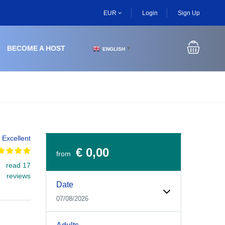
EUR
Login
Sign Up
BECOME A HOST
ENGLISH
▼
Excellent
€ 0,00
from
read 17
Experiences Booking Form
Use this form to select your tour date, start time, guest
reviews
Date
07/08/2026