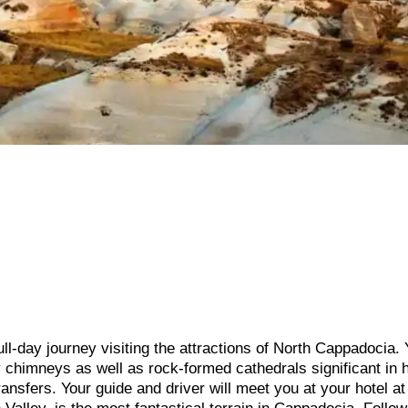
ull-day journey visiting the attractions of North Cappadocia. 
 chimneys as well as rock-formed cathedrals significant in h
ransfers. Your guide and driver will meet you at your hotel at