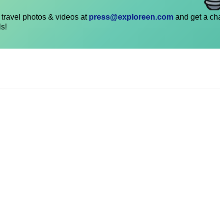
travel photos & videos at
press@exploreen.com
and get a ch
ls!