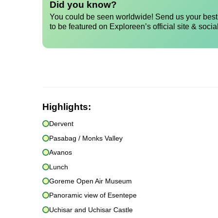
Did you know?
You could be seen worldwide! Send us your best 
to be featured on Exploreen’s official site & socia
Highlights:
Dervent
Pasabag / Monks Valley
Avanos
Lunch
Goreme Open Air Museum
Panoramic view of Esentepe
Uchisar and Uchisar Castle