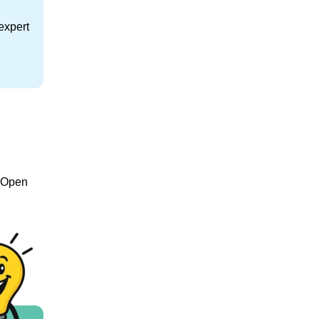
expert
e Open