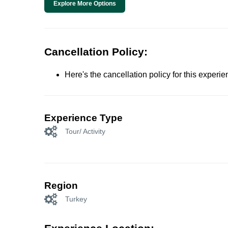
Explore More Options
Cancellation Policy:
Here's the cancellation policy for this experi
Experience Type
Tour/ Activity
Region
Turkey