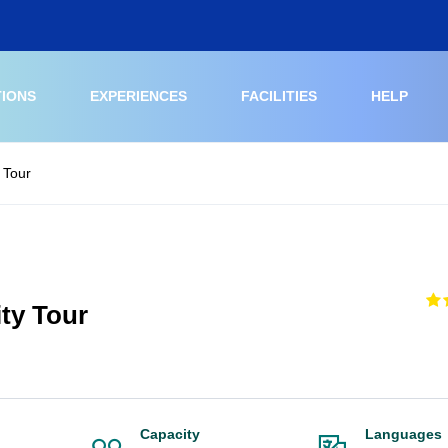
TIONS
EXPERIENCES
FACILITIES
HELP
 Tour
ty Tour
Capacity
Languages