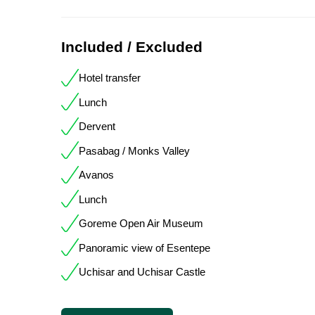
Included / Excluded
Hotel transfer
Lunch
Dervent
Pasabag / Monks Valley
Avanos
Lunch
Goreme Open Air Museum
Panoramic view of Esentepe
Uchisar and Uchisar Castle