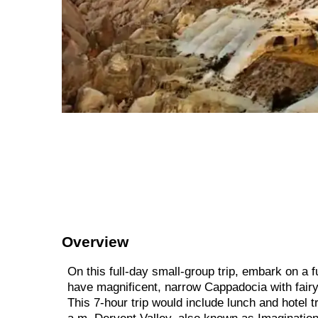
Overview
On this full-day small-group trip, embark on a f
have magnificent, narrow Cappadocia with fairy
This 7-hour trip would include lunch and hotel t