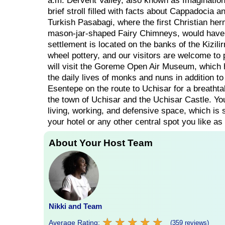
a.m. Dervent Valley, also known as Imagination 
brief stroll filled with facts about Cappadocia a
Turkish Pasabagi, where the first Christian herm
mason-jar-shaped Fairy Chimneys, would have 
settlement is located on the banks of the Kizil
wheel pottery, and our visitors are welcome to pa
will visit the Goreme Open Air Museum, which h
the daily lives of monks and nuns in addition to
Esentepe on the route to Uchisar for a breathtak
the town of Uchisar and the Uchisar Castle. Yo
living, working, and defensive space, which is st
your hotel or any other central spot you like as
About Your Host Team
Nikki and Team
★
★
★
★
★
★
★
★
★
★
Average Rating:
(359 reviews)