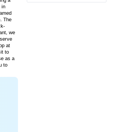
ing a
 in
 famed
. The
ck-
rant, we
bserve
op at
it to
se as a
u to