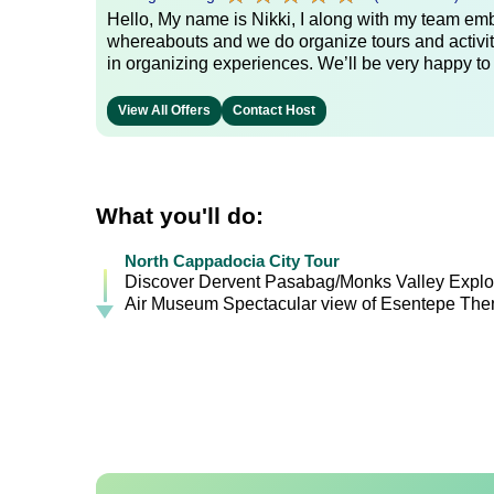
Hello, My name is Nikki, I along with my team emb
whereabouts and we do organize tours and activit
in organizing experiences. We’ll be very happy to
View All Offers
Contact Host
What you'll do:
North Cappadocia City Tour
Discover Dervent Pasabag/Monks Valley Explor
Air Museum Spectacular view of Esentepe Then 