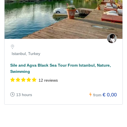
Istanbul, Turkey
Sile and Agva Black Sea Tour From Istanbul, Nature,
Swimming
12 reviews
€ 0,00
13 hours
from