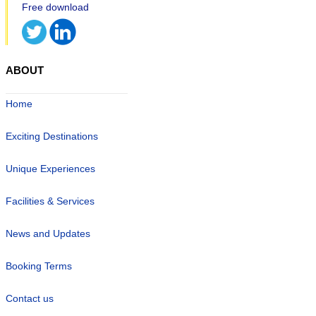
ABOUT
Home
Exciting Destinations
Unique Experiences
Facilities & Services
News and Updates
Booking Terms
Contact us