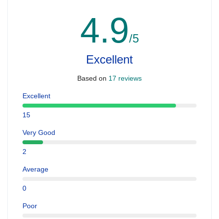
4.9
/5
Excellent
Based on
17 reviews
Excellent
15
Very Good
2
Average
0
Poor