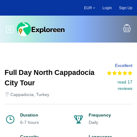
Skip
EUR
Login
Sign Up
to
main
content
Toggle main menu
Excellent
Full Day North Cappadocia
City Tour
read 17
reviews
Cappadocia, Turkey
Duration
Frequency
6-7 hours
Daily
Capacity
Languages