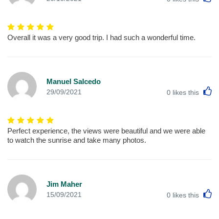
Overall it was a very good trip. I had such a wonderful time.
Manuel Salcedo
L
29/09/2021
0
likes this
Perfect experience, the views were beautiful and we were able
to watch the sunrise and take many photos.
Jim Maher
L
15/09/2021
0
likes this