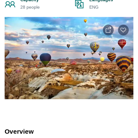
28 people
ENG
Overview