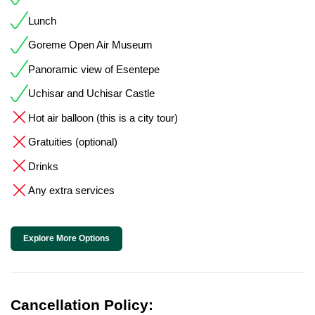
Lunch
Goreme Open Air Museum
Panoramic view of Esentepe
Uchisar and Uchisar Castle
Hot air balloon (this is a city tour)
Gratuities (optional)
Drinks
Any extra services
Explore More Options
Cancellation Policy: