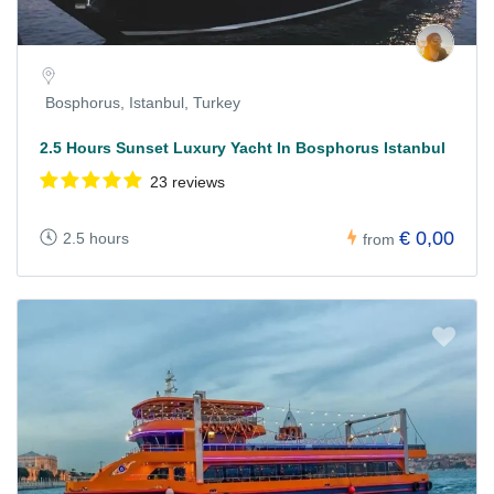
Bosphorus, Istanbul, Turkey
2.5 Hours Sunset Luxury Yacht In Bosphorus Istanbul
23 reviews
€ 0,00
2.5 hours
from