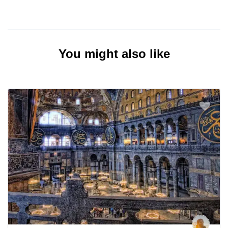
You might also like