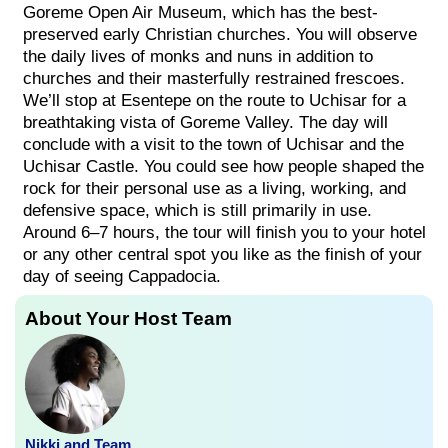
Goreme Open Air Museum, which has the best-
preserved early Christian churches. You will observe
the daily lives of monks and nuns in addition to
churches and their masterfully restrained frescoes.
We’ll stop at Esentepe on the route to Uchisar for a
breathtaking vista of Goreme Valley. The day will
conclude with a visit to the town of Uchisar and the
Uchisar Castle. You could see how people shaped the
rock for their personal use as a living, working, and
defensive space, which is still primarily in use.
Around 6–7 hours, the tour will finish you to your hotel
or any other central spot you like as the finish of your
day of seeing Cappadocia.
About Your Host Team
Nikki and Team