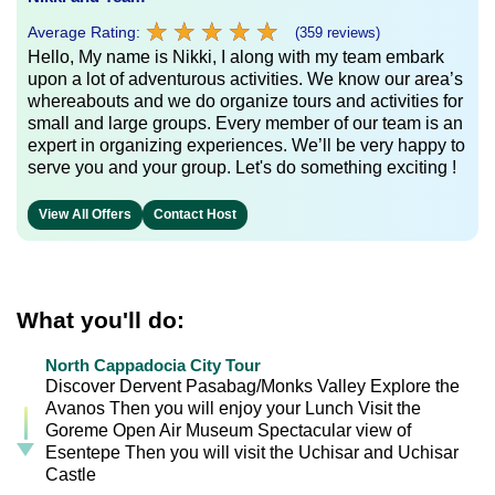
★
★
★
★
★
★
★
★
★
★
Average Rating:
(359 reviews)
Hello, My name is Nikki, I along with my team embark
upon a lot of adventurous activities. We know our area’s
whereabouts and we do organize tours and activities for
small and large groups. Every member of our team is an
expert in organizing experiences. We’ll be very happy to
serve you and your group. Let's do something exciting !
View All Offers
Contact Host
What you'll do:
North Cappadocia City Tour
Discover Dervent Pasabag/Monks Valley Explore the
Avanos Then you will enjoy your Lunch Visit the
Goreme Open Air Museum Spectacular view of
Esentepe Then you will visit the Uchisar and Uchisar
Castle