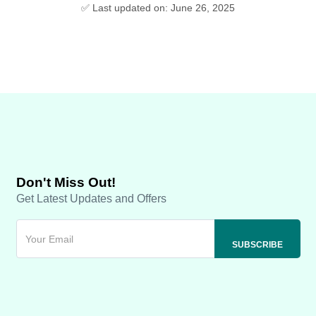
✅ Last updated on: June 26, 2025
Don't Miss Out!
Get Latest Updates and Offers