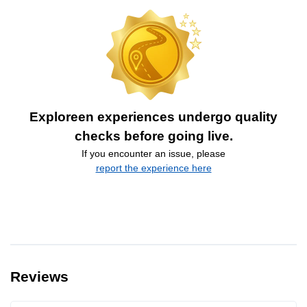
Exploreen experiences undergo quality
checks before going live.
If you encounter an issue, please
report the experience here
Reviews