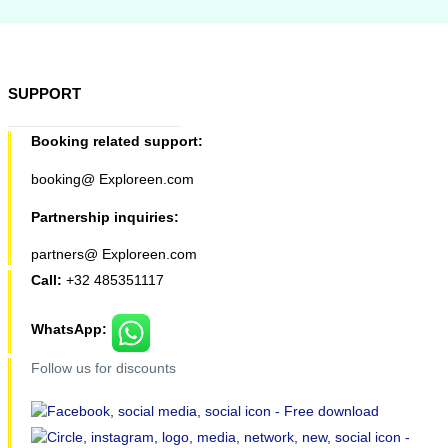
SUPPORT
Booking related support:
booking@ Exploreen.com
Partnership inquiries:
partners@ Exploreen.com
Call:
+32 485351117
WhatsApp:
Follow us for discounts