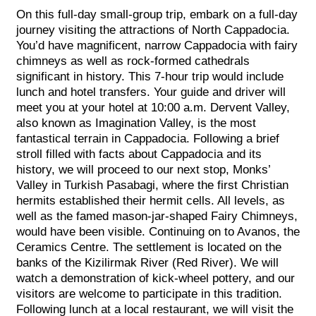
On this full-day small-group trip, embark on a full-day
journey visiting the attractions of North Cappadocia.
You’d have magnificent, narrow Cappadocia with fairy
chimneys as well as rock-formed cathedrals
significant in history. This 7-hour trip would include
lunch and hotel transfers. Your guide and driver will
meet you at your hotel at 10:00 a.m. Dervent Valley,
also known as Imagination Valley, is the most
fantastical terrain in Cappadocia. Following a brief
stroll filled with facts about Cappadocia and its
history, we will proceed to our next stop, Monks’
Valley in Turkish Pasabagi, where the first Christian
hermits established their hermit cells. All levels, as
well as the famed mason-jar-shaped Fairy Chimneys,
would have been visible. Continuing on to Avanos, the
Ceramics Centre. The settlement is located on the
banks of the Kizilirmak River (Red River). We will
watch a demonstration of kick-wheel pottery, and our
visitors are welcome to participate in this tradition.
Following lunch at a local restaurant, we will visit the