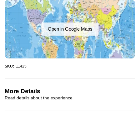
Open in Google Maps
SKU:
11425
More Details
Read details about the experience