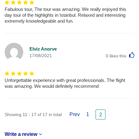
Fabulous tour, The tour was amazing. We really enjoyed this
day tour of the highlights in Istanbul. Relaxed and interesting
extremely knowledgeable and fun.
Elviz Anorve
L
17/08/2021
0
likes this
Unforgettable experience with great professionals. The flight
was amazing. We would definitely recommend
Prev
1
Showing 11 - 17 of 17 in total
2
Write a review