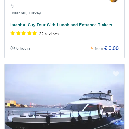
Istanbul, Turkey
Istanbul City Tour With Lunch and Entrance Tickets
22 reviews
€ 0,00
8 hours
from