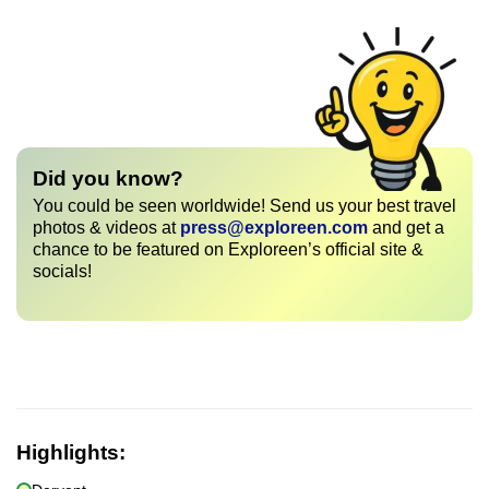
Did you know?
You could be seen worldwide! Send us your best travel
photos & videos at
press@exploreen.com
and get a
chance to be featured on Exploreen’s official site &
socials!
Highlights: