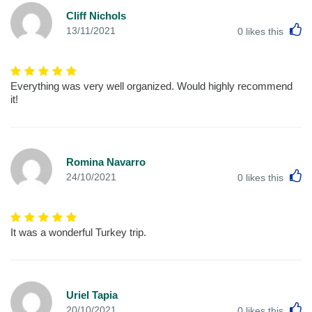
Cliff Nichols
L
13/11/2021
0
likes this
Everything was very well organized. Would highly recommend
it!
Romina Navarro
L
24/10/2021
0
likes this
It was a wonderful Turkey trip.
Uriel Tapia
L
20/10/2021
0
likes this