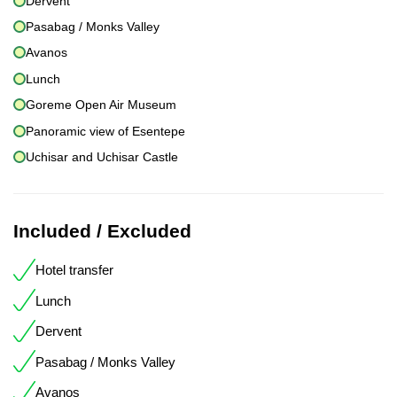
Dervent
Pasabag / Monks Valley
Avanos
Lunch
Goreme Open Air Museum
Panoramic view of Esentepe
Uchisar and Uchisar Castle
Included / Excluded
Hotel transfer
Lunch
Dervent
Pasabag / Monks Valley
Avanos