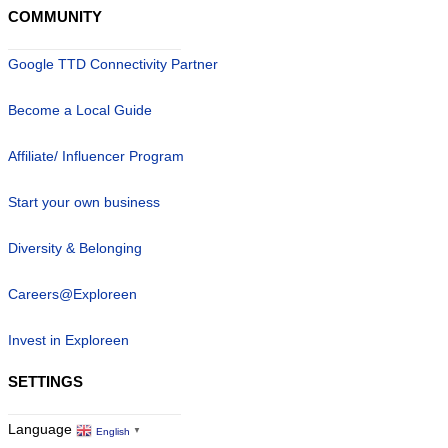
COMMUNITY
Google TTD Connectivity Partner
Become a Local Guide
Affiliate/ Influencer Program
Start your own business
Diversity & Belonging
Careers@Exploreen
Invest in Exploreen
SETTINGS
Language
English
▼