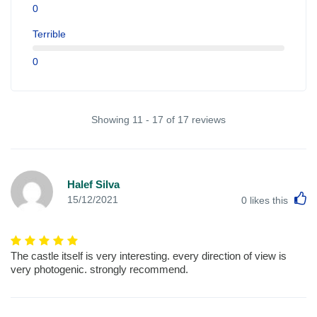
0
Terrible
0
Showing 11 - 17 of 17 reviews
Halef Silva
L
15/12/2021
0
likes this
The castle itself is very interesting. every direction of view is
very photogenic. strongly recommend.