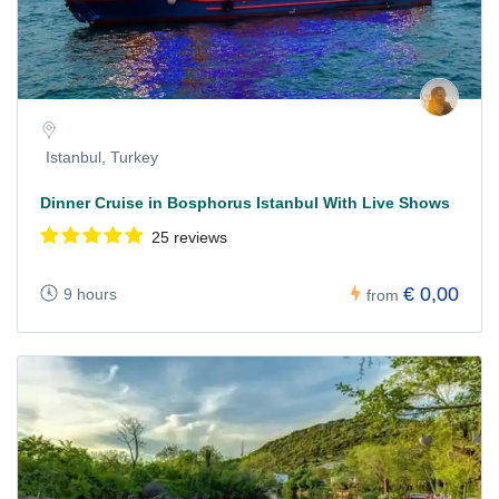
Istanbul, Turkey
Dinner Cruise in Bosphorus Istanbul With Live Shows
25 reviews
€ 0,00
9 hours
from