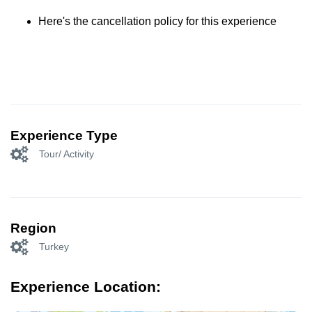
Here's the cancellation policy for this experience
Experience Type
Tour/ Activity
Region
Turkey
Experience Location: