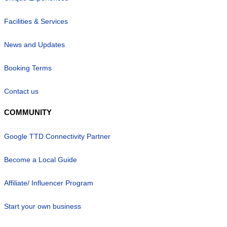
Facilities & Services
News and Updates
Booking Terms
Contact us
COMMUNITY
Google TTD Connectivity Partner
Become a Local Guide
Affiliate/ Influencer Program
Start your own business