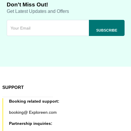
Don't Miss Out!
Get Latest Updates and Offers
SUPPORT
Booking related support:
booking@ Exploreen.com
Partnership inquiries: