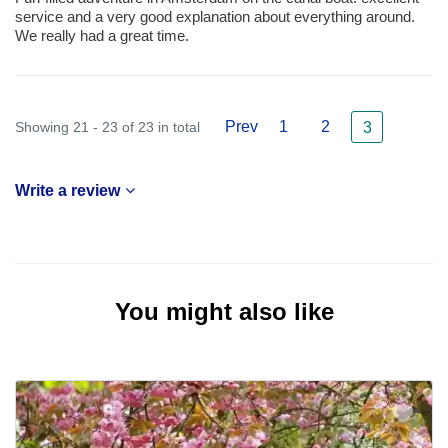
service and a very good explanation about everything around.
We really had a great time.
Prev
1
2
Showing 21 - 23 of 23 in total
3
Write a review
You might also like