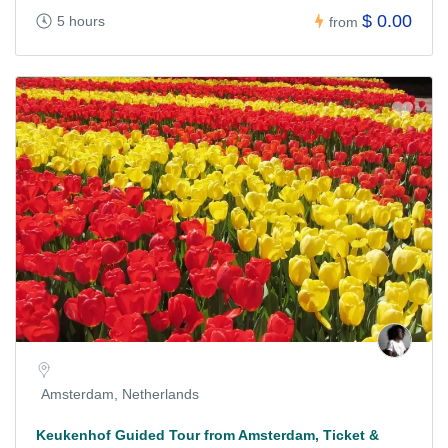
$ 0.00
5 hours
from
Amsterdam, Netherlands
Keukenhof Guided Tour from Amsterdam, Ticket &