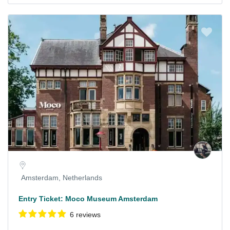
Amsterdam, Netherlands
Entry Ticket: Moco Museum Amsterdam
6 reviews