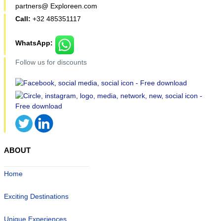
partners@ Exploreen.com
Call:
+32 485351117
WhatsApp:
Follow us for discounts
ABOUT
Home
Exciting Destinations
Unique Experiences