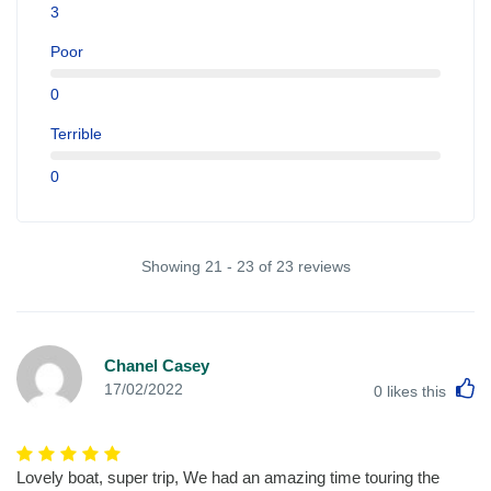
3
Poor
0
Terrible
0
Showing 21 - 23 of 23 reviews
Chanel Casey
L
17/02/2022
0
likes this
Lovely boat, super trip, We had an amazing time touring the