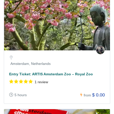
Amsterdam, Netherlands
Entry Ticket: ARTIS Amsterdam Zoo – Royal Zoo
1 review
$ 0.00
5 hours
from