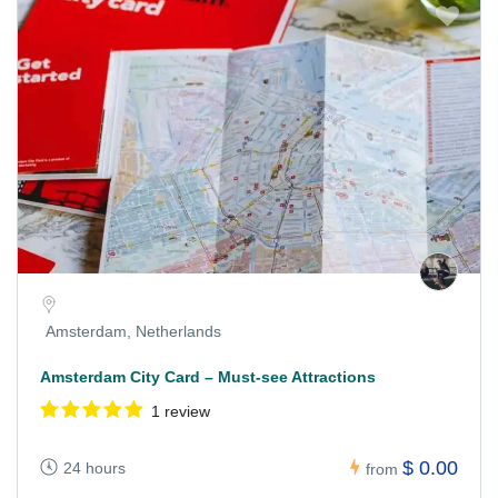
Amsterdam, Netherlands
Amsterdam City Card – Must-see Attractions
1 review
$ 0.00
24 hours
from