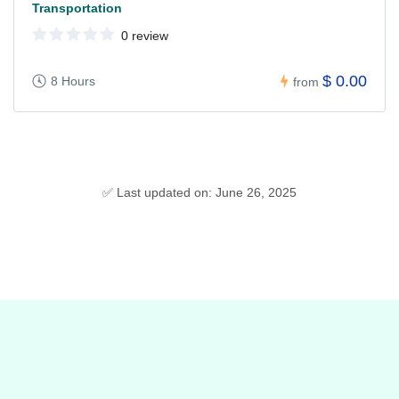
Transportation
0 review
$ 0.00
8 Hours
from
✅ Last updated on: June 26, 2025