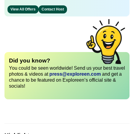
View All Offers
Contact Host
Did you know?
You could be seen worldwide! Send us your best travel
photos & videos at
press@exploreen.com
and get a
chance to be featured on Exploreen’s official site &
socials!