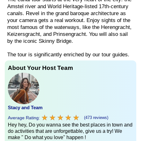
Amstel river and World Heritage-listed 17th-century
canals. Revel in the grand baroque architecture as
your camera gets a real workout. Enjoy sights of the
most famous of the waterways, like the Herengracht,
Keizersgracht, and Prinsengracht. You will also sail
by the iconic Skinny Bridge.
The tour is significantly enriched by our tour guides.
About Your Host Team
Stacy and Team
★
★
★
★
★
★
★
★
★
★
Average Rating:
(473 reviews)
Hey hey, Do you wanna see the best places in town and
do activities that are unforgettable, give us a try! We
make " Do what you love" happen !