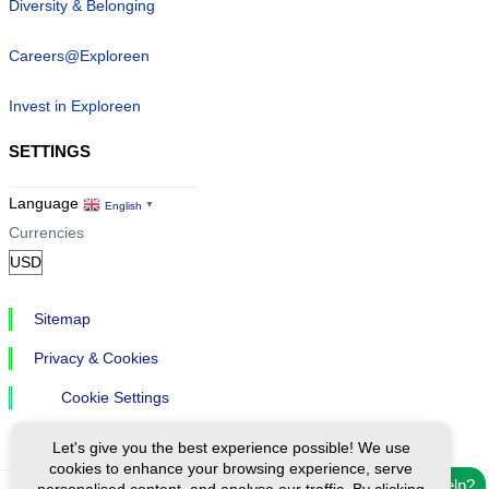
Diversity & Belonging
Careers@Exploreen
Invest in Exploreen
SETTINGS
Language
English
▼
Currencies
Sitemap
Privacy & Cookies
Cookie Settings
Let's give you the best experience possible! We use
cookies to enhance your browsing experience, serve
Need help?