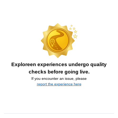
Exploreen experiences undergo quality
checks before going live.
If you encounter an issue, please
report the experience here