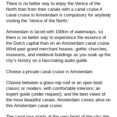
There is no better way to enjoy the Venice of the
North than from their canals with a canal cruise A
canal cruise in Amsterdam is compulsory for anybody
visiting the ‘Venice of the North.’
Amsterdam is laced with 100km of waterways, so
there is no better way to experience the essence of
the Dutch capital than on an Amsterdam canal cruise.
Wind past grand merchant houses, gothic churches,
museums, and medieval buildings as you soak up the
city’s history on a fascinating audio guide.
Choose a private canal cruise in Amsterdam
Choose between a glass-top roof or an open boat;
classic or modern, with comfortable interiors; an
expert guide (under request); and the best views of
the most beautiful canals. Amsterdam comes alive on
this Amsterdam canal cruise.
The canal tour starts at the very heart of the city: the