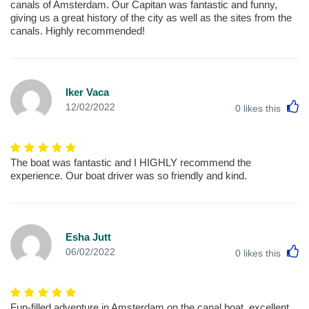
canals of Amsterdam. Our Capitan was fantastic and funny,
giving us a great history of the city as well as the sites from the
canals. Highly recommended!
Iker Vaca
L
12/02/2022
0
likes this
The boat was fantastic and I HIGHLY recommend the
experience. Our boat driver was so friendly and kind.
Esha Jutt
L
06/02/2022
0
likes this
Fun-filled adventure in Amsterdam on the canal boat. excellent