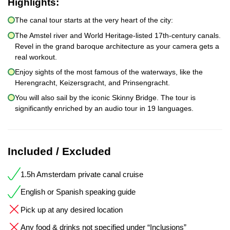
Highlights:
The canal tour starts at the very heart of the city:
The Amstel river and World Heritage-listed 17th-century canals.
Revel in the grand baroque architecture as your camera gets a
real workout.
Enjoy sights of the most famous of the waterways, like the
Herengracht, Keizersgracht, and Prinsengracht.
You will also sail by the iconic Skinny Bridge. The tour is
significantly enriched by an audio tour in 19 languages.
Included / Excluded
1.5h Amsterdam private canal cruise
English or Spanish speaking guide
Pick up at any desired location
Any food & drinks not specified under “Inclusions”