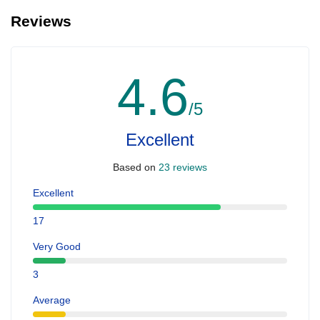
Reviews
4.6
/5
Excellent
Based on
23 reviews
Excellent
17
Very Good
3
Average