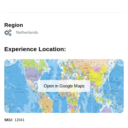
Region
Netherlands
Experience Location:
Open in Google Maps
SKU:
12041