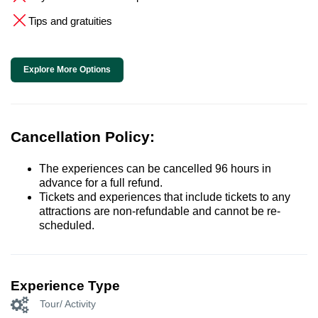
Tips and gratuities
Explore More Options
Cancellation Policy:
The experiences can be cancelled 96 hours in
advance for a full refund.
Tickets and experiences that include tickets to any
attractions are non-refundable and cannot be re-
scheduled.
Experience Type
Tour/ Activity