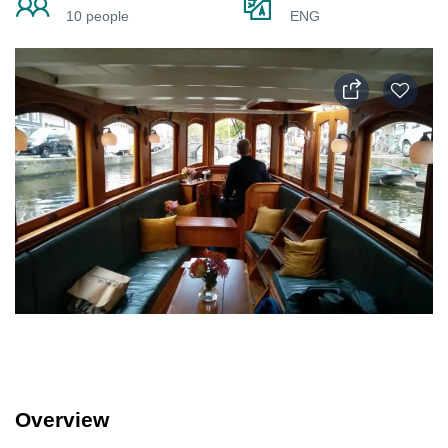
10 people
ENG
Overview