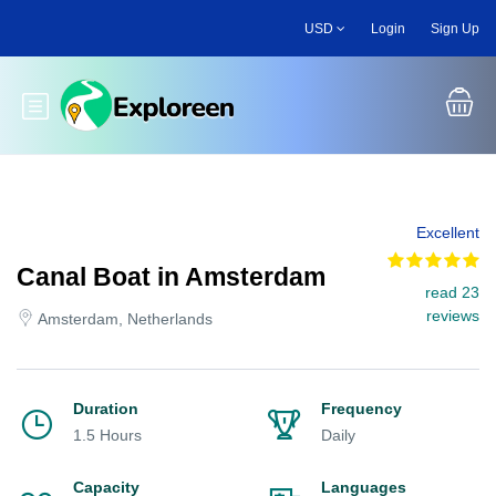
Skip
USD
Login
Sign Up
to
main
content
Toggle main menu
Excellent
Canal Boat in Amsterdam
read 23
reviews
Amsterdam, Netherlands
Duration
Frequency
1.5 Hours
Daily
Capacity
Languages