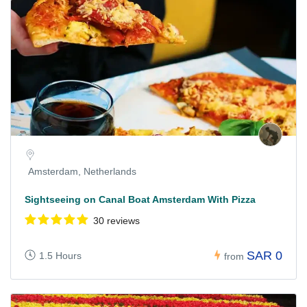
Amsterdam, Netherlands
Sightseeing on Canal Boat Amsterdam With Pizza
30 reviews
SAR 0
1.5 Hours
from