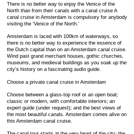
There is no better way to enjoy the Venice of the
North than from their canals with a canal cruise A
canal cruise in Amsterdam is compulsory for anybody
visiting the ‘Venice of the North.’
Amsterdam is laced with 100km of waterways, so
there is no better way to experience the essence of
the Dutch capital than on an Amsterdam canal cruise.
Wind past grand merchant houses, gothic churches,
museums, and medieval buildings as you soak up the
city’s history on a fascinating audio guide.
Choose a private canal cruise in Amsterdam
Choose between a glass-top roof or an open boat;
classic or modern, with comfortable interiors; an
expert guide (under request); and the best views of
the most beautiful canals. Amsterdam comes alive on
this Amsterdam canal cruise.
The canal tour starts at the very heart of the city: the