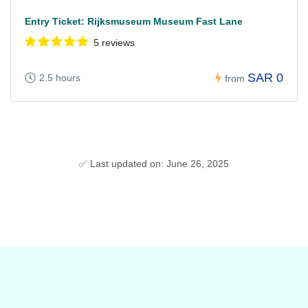
Entry Ticket: Rijksmuseum Museum Fast Lane
5 reviews
SAR 0
2.5 hours
from
✅ Last updated on: June 26, 2025