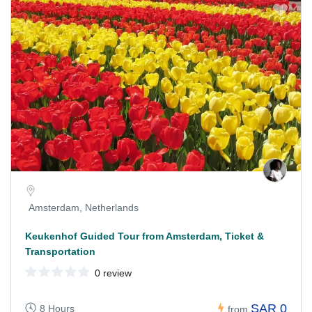
Amsterdam, Netherlands
Keukenhof Guided Tour from Amsterdam, Ticket &
Transportation
0 review
SAR 0
8 Hours
from