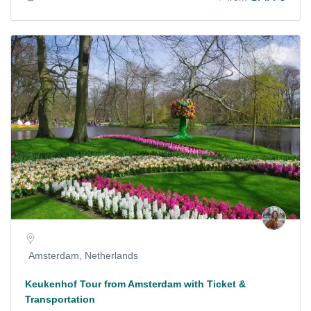
Amsterdam, Netherlands
Keukenhof Tour from Amsterdam with Ticket &
Transportation