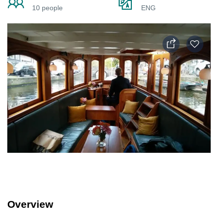
10 people
ENG
Overview