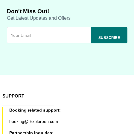
Don't Miss Out!
Get Latest Updates and Offers
SUPPORT
Booking related support:
booking@ Exploreen.com
Partnership inquiries: