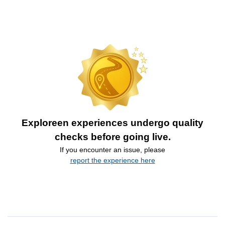
Exploreen experiences undergo quality
checks before going live.
If you encounter an issue, please
report the experience here