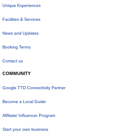
Unique Experiences
Facilities & Services
News and Updates
Booking Terms
Contact us
COMMUNITY
Google TTD Connectivity Partner
Become a Local Guide
Affiliate/ Influencer Program
Start your own business