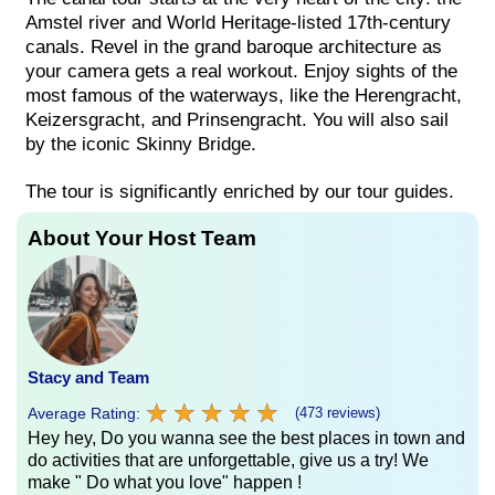
Amstel river and World Heritage-listed 17th-century
canals. Revel in the grand baroque architecture as
your camera gets a real workout. Enjoy sights of the
most famous of the waterways, like the Herengracht,
Keizersgracht, and Prinsengracht. You will also sail
by the iconic Skinny Bridge.
The tour is significantly enriched by our tour guides.
About Your Host Team
Stacy and Team
★
★
★
★
★
★
★
★
★
★
Average Rating:
(473 reviews)
Hey hey, Do you wanna see the best places in town and
do activities that are unforgettable, give us a try! We
make " Do what you love" happen !