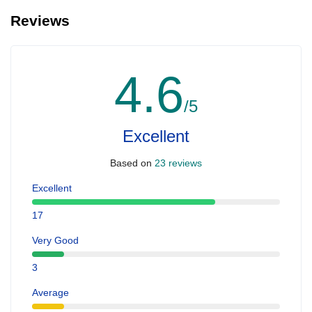
Reviews
4.6
/5
Excellent
Based on
23 reviews
Excellent
17
Very Good
3
Average