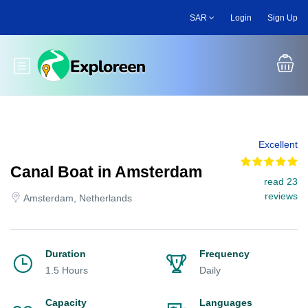
Skip
SAR
Login
Sign Up
to
main
content
Toggle main menu
Excellent
Canal Boat in Amsterdam
read 23
reviews
Amsterdam, Netherlands
Duration
Frequency
1.5 Hours
Daily
Capacity
Languages