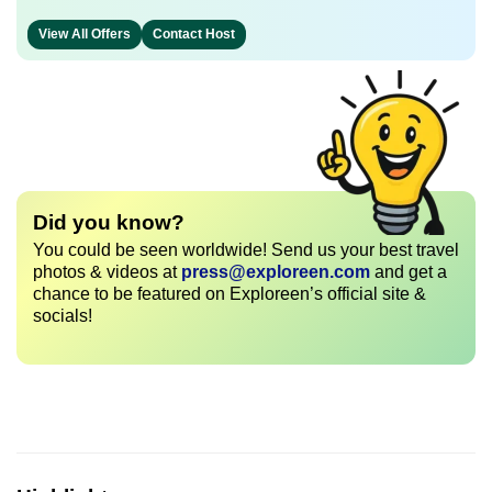
View All Offers
Contact Host
Did you know?
You could be seen worldwide! Send us your best travel
photos & videos at
press@exploreen.com
and get a
chance to be featured on Exploreen’s official site &
socials!