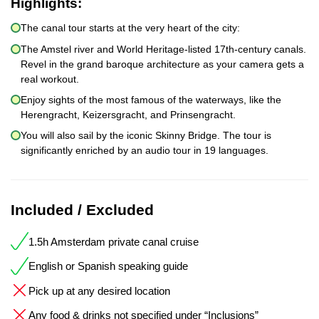
Highlights:
The canal tour starts at the very heart of the city:
The Amstel river and World Heritage-listed 17th-century canals.
Revel in the grand baroque architecture as your camera gets a
real workout.
Enjoy sights of the most famous of the waterways, like the
Herengracht, Keizersgracht, and Prinsengracht.
You will also sail by the iconic Skinny Bridge. The tour is
significantly enriched by an audio tour in 19 languages.
Included / Excluded
1.5h Amsterdam private canal cruise
English or Spanish speaking guide
Pick up at any desired location
Any food & drinks not specified under “Inclusions”