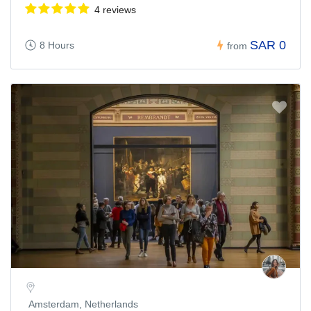
4 reviews
SAR 0
8 Hours
from
Amsterdam, Netherlands