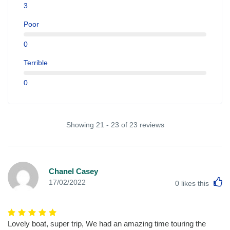
3
Poor
0
Terrible
0
Showing 21 - 23 of 23 reviews
Chanel Casey
L
17/02/2022
0
likes this
Lovely boat, super trip, We had an amazing time touring the