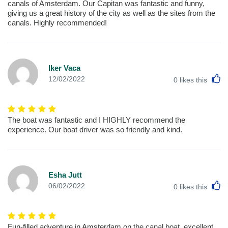
canals of Amsterdam. Our Capitan was fantastic and funny,
giving us a great history of the city as well as the sites from the
canals. Highly recommended!
Iker Vaca
L
12/02/2022
0
likes this
The boat was fantastic and I HIGHLY recommend the
experience. Our boat driver was so friendly and kind.
Esha Jutt
L
06/02/2022
0
likes this
Fun-filled adventure in Amsterdam on the canal boat. excellent