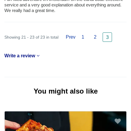
service and a very good explanation about everything around.
We really had a great time.
Prev
1
2
Showing 21 - 23 of 23 in total
3
Write a review
You might also like