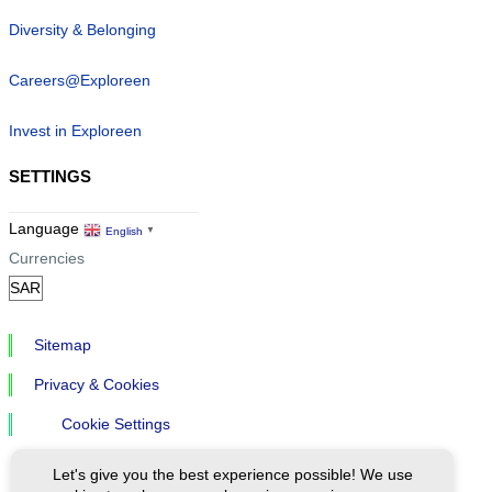
Diversity & Belonging
Careers@Exploreen
Invest in Exploreen
SETTINGS
Language
English
▼
Currencies
Sitemap
Privacy & Cookies
Cookie Settings
Let's give you the best experience possible! We use