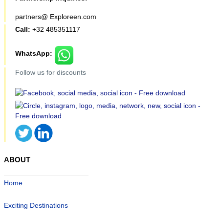
partners@ Exploreen.com
Call:
+32 485351117
WhatsApp:
Follow us for discounts
ABOUT
Home
Exciting Destinations