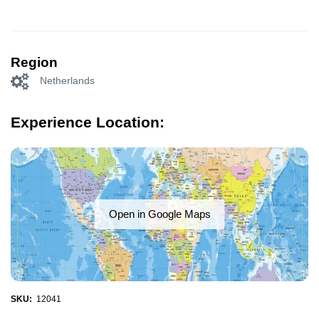
Region
Netherlands
Experience Location:
Open in Google Maps
SKU:
12041