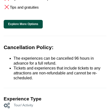
Tips and gratuities
Explore More Options
Cancellation Policy:
The experiences can be cancelled 96 hours in
advance for a full refund.
Tickets and experiences that include tickets to any
attractions are non-refundable and cannot be re-
scheduled.
Experience Type
Tour/ Activity