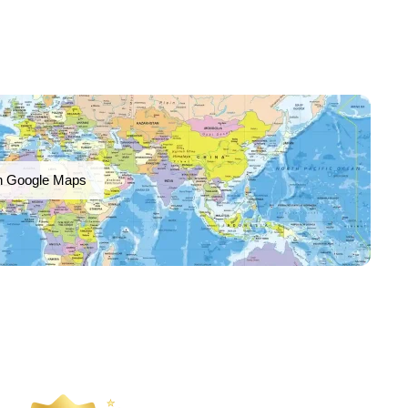
n Google Maps