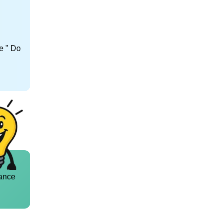
e " Do
ance