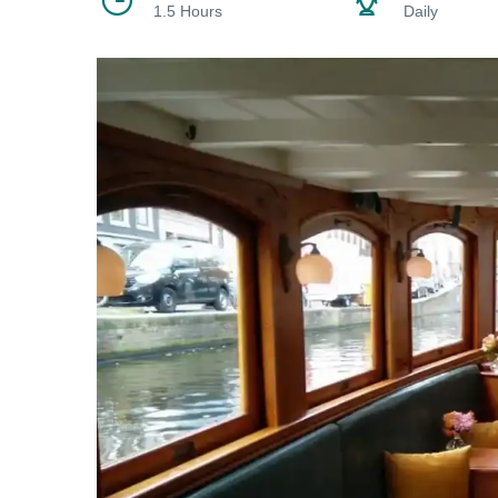
1.5 Hours
Daily