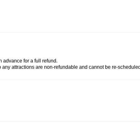
advance for a full refund.
to any attractions are non-refundable and cannot be re-scheduled