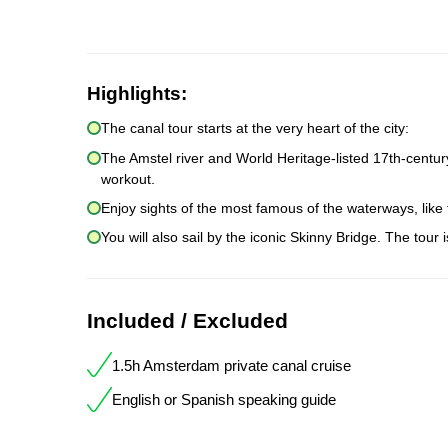
Highlights:
The canal tour starts at the very heart of the city:
The Amstel river and World Heritage-listed 17th-centur
workout.
Enjoy sights of the most famous of the waterways, like
You will also sail by the iconic Skinny Bridge. The tour 
Included / Excluded
1.5h Amsterdam private canal cruise
English or Spanish speaking guide