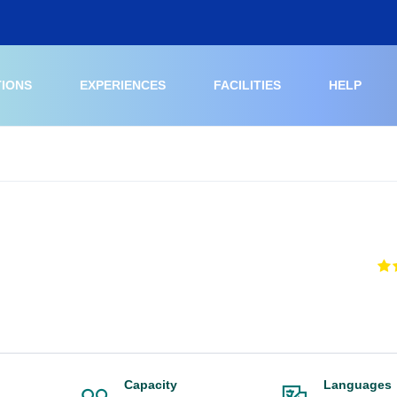
TIONS
EXPERIENCES
FACILITIES
HELP
Capacity
Languages