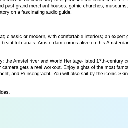
ind past grand merchant houses, gothic churches, museums
story on a fascinating audio guide.
t; classic or modern, with comfortable interiors; an expert 
st beautiful canals. Amsterdam comes alive on this Amsterd
ity: the Amstel river and World Heritage-listed 17th-century c
r camera gets a real workout. Enjoy sights of the most famo
cht, and Prinsengracht. You will also sail by the iconic Ski
ides.