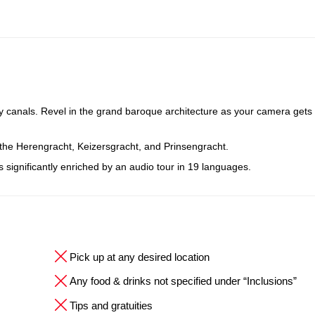
y canals. Revel in the grand baroque architecture as your camera gets 
 the Herengracht, Keizersgracht, and Prinsengracht.
is significantly enriched by an audio tour in 19 languages.
Pick up at any desired location
Any food & drinks not specified under “Inclusions”
Tips and gratuities