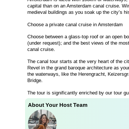
capital than on an Amsterdam canal cruise. W
medieval buildings as you soak up the city’s hi
Choose a private canal cruise in Amsterdam
Choose between a glass-top roof or an open boa
(under request); and the best views of the mo
canal cruise.
The canal tour starts at the very heart of the c
Revel in the grand baroque architecture as you
the waterways, like the Herengracht, Keizersgra
Bridge.
The tour is significantly enriched by our tour gu
About Your Host Team