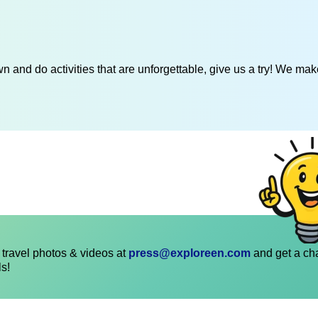
 and do activities that are unforgettable, give us a try! We mak
travel photos & videos at
press@exploreen.com
and get a ch
ls!