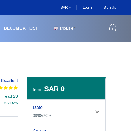
SAR
Login
Sign Up
BECOME A HOST
ENGLISH
▼
Excellent
SAR 0
from
read 23
Experiences Booking Form
Use this form to select your tour date, start time, guest
reviews
Date
06/08/2026