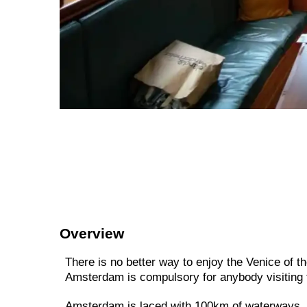
Overview
There is no better way to enjoy the Venice of th
Amsterdam is compulsory for anybody visiting t
Amsterdam is laced with 100km of waterways, s