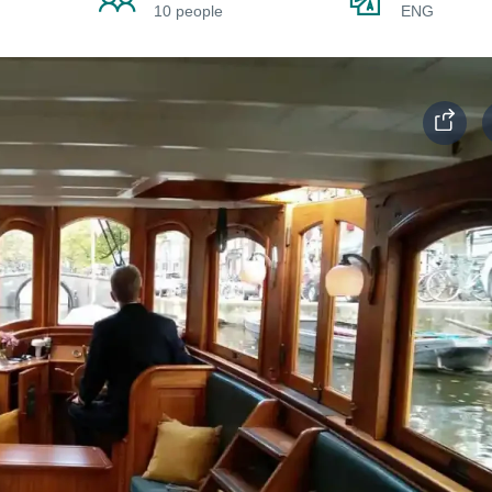
10 people
ENG