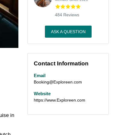
484 Reviews
ASK A QUESTION
Contact Information
Email
Booking@Exploreen.com
Website
https://www.Exploreen.com
uise in
Dutch