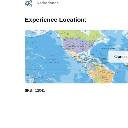
Netherlands
Experience Location:
Open i
SKU:
12041