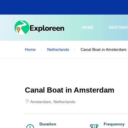
Skip
to
main
content
HOME
DESTINA
Home
Netherlands
Canal Boat in Amsterdam
Canal Boat in Amsterdam
Amsterdam, Netherlands
Duration
Frequency