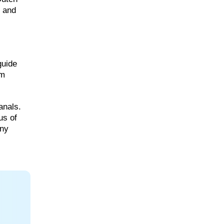
, and
guide
am
anals.
us of
nny