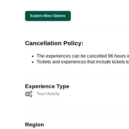
Explore More Options
Cancellation Policy:
The experiences can be cancelled 96 hours in 
Tickets and experiences that include tickets 
Experience Type
Tour/ Activity
Region