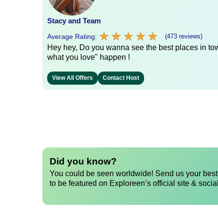
Stacy and Team
★
★
★
★
★
★
★
★
★
★
Average Rating:
(473 reviews)
Hey hey, Do you wanna see the best places in town
what you love" happen !
View All Offers
Contact Host
Did you know?
You could be seen worldwide! Send us your best 
to be featured on Exploreen’s official site & socia