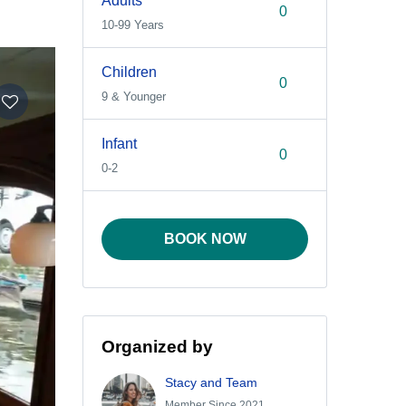
Adults
10-99 Years
Children
9 & Younger
Infant
0-2
BOOK NOW
Organized by
Stacy and Team
Member Since 2021