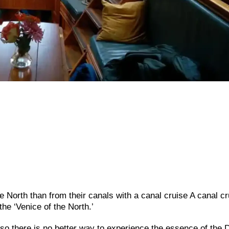
e North than from their canals with a canal cruise A canal cr
he ‘Venice of the North.’
o there is no better way to experience the essence of the 