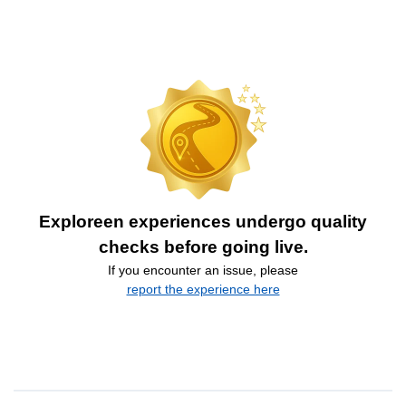
Exploreen experiences undergo quality
checks before going live.
If you encounter an issue, please
report the experience here