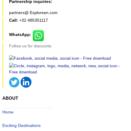
Partnership inquiries:
partners@ Exploreen.com
Call:
+32 485351117
WhatsApp:
Follow us for discounts
ABOUT
Home
Exciting Destinations