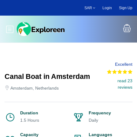
Skip
SAR
Login
Sign Up
to
main
content
Toggle main menu
Excellent
Canal Boat in Amsterdam
read 23
reviews
Amsterdam, Netherlands
Duration
Frequency
1.5 Hours
Daily
Capacity
Languages