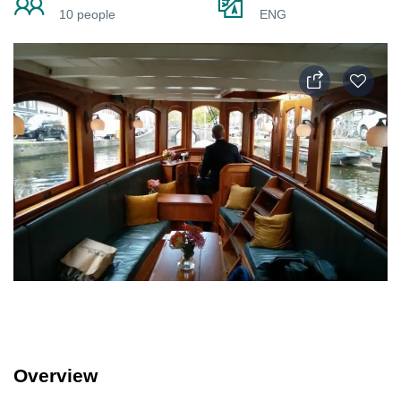
10 people
ENG
Overview