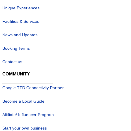
Unique Experiences
Facilities & Services
News and Updates
Booking Terms
Contact us
COMMUNITY
Google TTD Connectivity Partner
Become a Local Guide
Affiliate/ Influencer Program
Start your own business