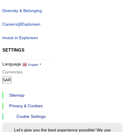
Diversity & Belonging
Careers@Exploreen
Invest in Exploreen
SETTINGS
Language
English
▼
Currencies
Sitemap
Privacy & Cookies
Cookie Settings
Let's give you the best experience possible! We use