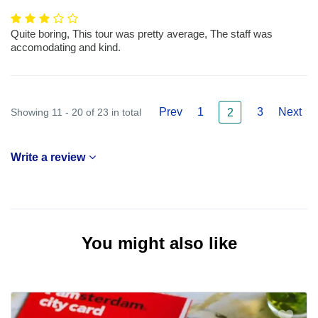
Quite boring, This tour was pretty average, The staff was
accomodating and kind.
Prev
1
3
Next
Showing 11 - 20 of 23 in total
2
Write a review
You might also like