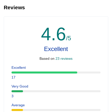
Reviews
4.6
/5
Excellent
Based on
23 reviews
Excellent
17
Very Good
3
Average