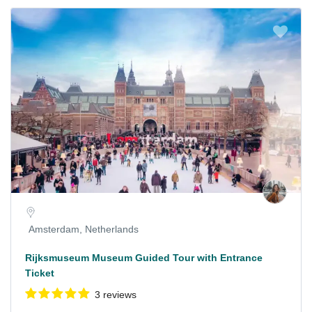
Amsterdam, Netherlands
Rijksmuseum Museum Guided Tour with Entrance
Ticket
3 reviews