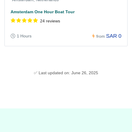
Amsterdam One Hour Boat Tour
24 reviews
SAR 0
1 Hours
from
✅ Last updated on: June 26, 2025