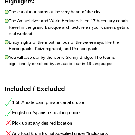
Highlights:
The canal tour starts at the very heart of the city:
The Amstel river and World Heritage-listed 17th-century canals.
Revel in the grand baroque architecture as your camera gets a
real workout.
Enjoy sights of the most famous of the waterways, like the
Herengracht, Keizersgracht, and Prinsengracht.
You will also sail by the iconic Skinny Bridge. The tour is
significantly enriched by an audio tour in 19 languages.
Included / Excluded
1.5h Amsterdam private canal cruise
English or Spanish speaking guide
Pick up at any desired location
Any food & drinks not specified under “Inclusions”