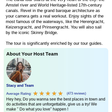
Amstel river and World Heritage-listed 17th-century
canals. Revel in the grand baroque architecture as
your camera gets a real workout. Enjoy sights of the
most famous of the waterways, like the Herengracht,
Keizersgracht, and Prinsengracht. You will also sail
by the iconic Skinny Bridge.
The tour is significantly enriched by our tour guides.
About Your Host Team
Stacy and Team
★
★
★
★
★
★
★
★
★
★
Average Rating:
(473 reviews)
Hey hey, Do you wanna see the best places in town and
do activities that are unforgettable, give us a try! We
make " Do what you love" happen !