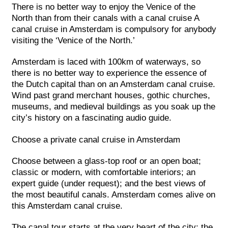
There is no better way to enjoy the Venice of the
North than from their canals with a canal cruise A
canal cruise in Amsterdam is compulsory for anybody
visiting the ‘Venice of the North.’
Amsterdam is laced with 100km of waterways, so
there is no better way to experience the essence of
the Dutch capital than on an Amsterdam canal cruise.
Wind past grand merchant houses, gothic churches,
museums, and medieval buildings as you soak up the
city’s history on a fascinating audio guide.
Choose a private canal cruise in Amsterdam
Choose between a glass-top roof or an open boat;
classic or modern, with comfortable interiors; an
expert guide (under request); and the best views of
the most beautiful canals. Amsterdam comes alive on
this Amsterdam canal cruise.
The canal tour starts at the very heart of the city: the