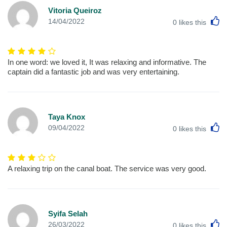
Vitoria Queiroz
L
14/04/2022
0
likes this
In one word: we loved it, It was relaxing and informative. The
captain did a fantastic job and was very entertaining.
Taya Knox
L
09/04/2022
0
likes this
A relaxing trip on the canal boat. The service was very good.
Syifa Selah
L
26/03/2022
0
likes this