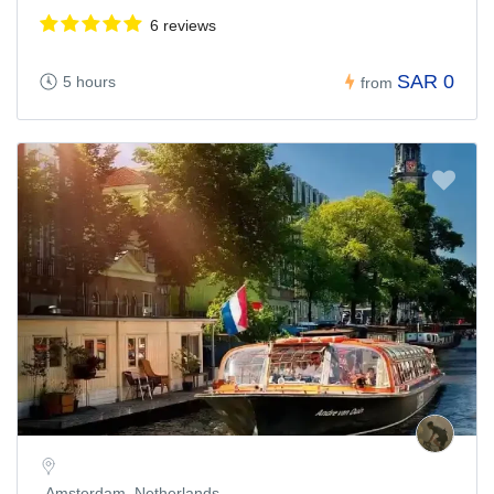
6 reviews
SAR 0
5 hours
from
Amsterdam, Netherlands