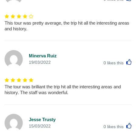
This tour was pretty average, the trip hit all the interesting areas
and history.
Minerva Ruiz
L
19/03/2022
0
likes this
The tour was brilliant the trip hit all the interesting areas and
history. The staff was wonderful.
Jesse Trusty
L
15/03/2022
0
likes this