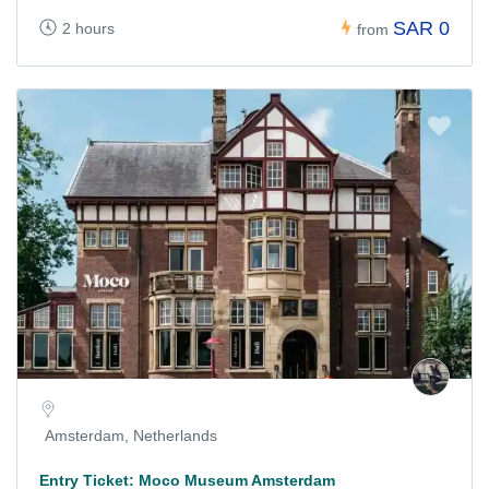
SAR 0
2 hours
from
Amsterdam, Netherlands
Entry Ticket: Moco Museum Amsterdam