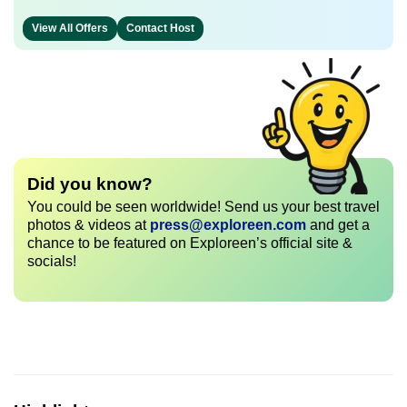
View All Offers
Contact Host
Did you know?
You could be seen worldwide! Send us your best travel
photos & videos at
press@exploreen.com
and get a
chance to be featured on Exploreen’s official site &
socials!