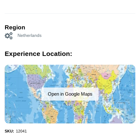
Region
Netherlands
Experience Location:
Open in Google Maps
SKU:
12041