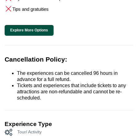
Tips and gratuities
Explore More Options
Cancellation Policy:
The experiences can be cancelled 96 hours in
advance for a full refund.
Tickets and experiences that include tickets to any
attractions are non-refundable and cannot be re-
scheduled.
Experience Type
Tour/ Activity