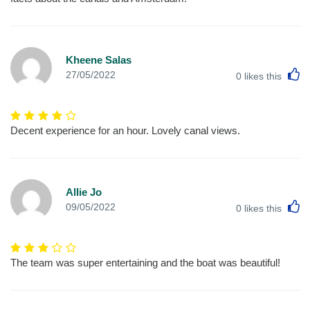
Kheene Salas
L
27/05/2022
0
likes this
Decent experience for an hour. Lovely canal views.
Allie Jo
L
09/05/2022
0
likes this
The team was super entertaining and the boat was beautiful!