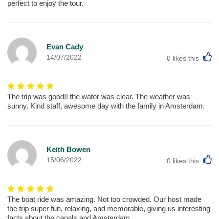
perfect to enjoy the tour.
Evan Cady
L
14/07/2022
0
likes this
The trip was good!! the water was clear. The weather was
sunny. Kind staff, awesome day with the family in Amsterdam.
Keith Bowen
L
15/06/2022
0
likes this
The boat ride was amazing. Not too crowded. Our host made
the trip super fun, relaxing, and memorable, giving us interesting
facts about the canals and Amsterdam.