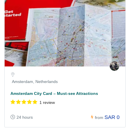
Amsterdam, Netherlands
Amsterdam City Card – Must-see Attractions
1 review
SAR 0
24 hours
from