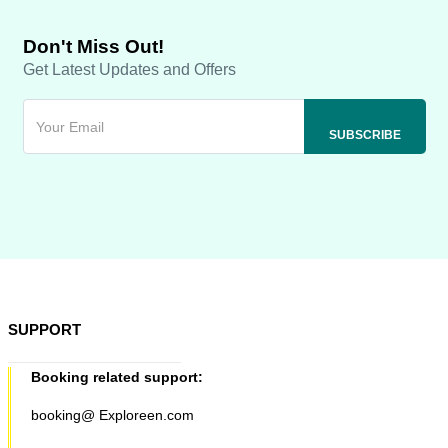
Don't Miss Out!
Get Latest Updates and Offers
SUPPORT
Booking related support:
booking@ Exploreen.com