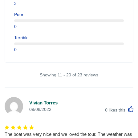
3
Poor
0
Terrible
0
Showing 11 - 20 of 23 reviews
Vivian Torres
L
09/08/2022
0
likes this
The boat was very nice and we loved the tour. The weather was