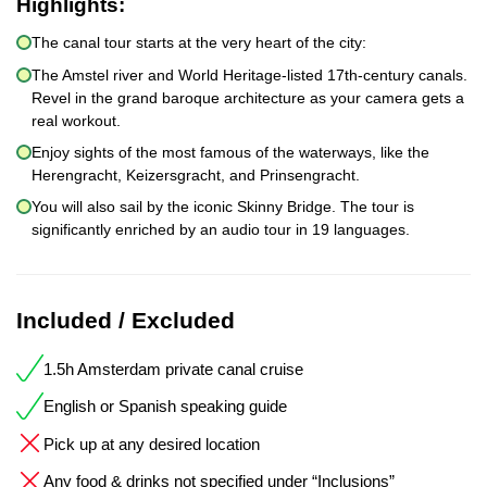
Highlights:
The canal tour starts at the very heart of the city:
The Amstel river and World Heritage-listed 17th-century canals.
Revel in the grand baroque architecture as your camera gets a
real workout.
Enjoy sights of the most famous of the waterways, like the
Herengracht, Keizersgracht, and Prinsengracht.
You will also sail by the iconic Skinny Bridge. The tour is
significantly enriched by an audio tour in 19 languages.
Included / Excluded
1.5h Amsterdam private canal cruise
English or Spanish speaking guide
Pick up at any desired location
Any food & drinks not specified under “Inclusions”