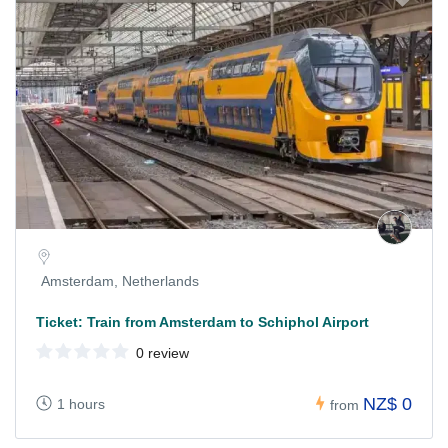
Amsterdam, Netherlands
Ticket: Train from Amsterdam to Schiphol Airport
0 review
NZ$ 0
1 hours
from