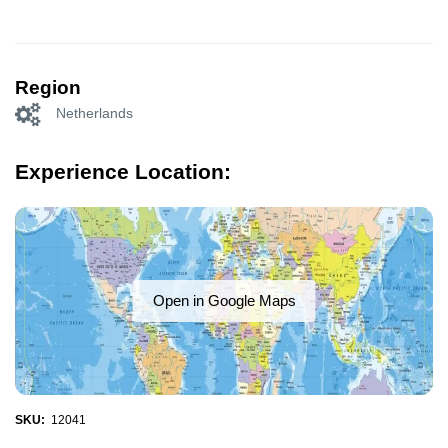
Region
Netherlands
Experience Location:
Open in Google Maps
SKU:
12041