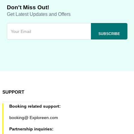
Don't Miss Out!
Get Latest Updates and Offers
SUPPORT
Booking related support:
booking@ Exploreen.com
Partnership inquiries: