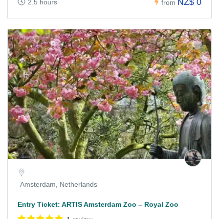
NZ$ 0
2.5 hours
from
Amsterdam, Netherlands
Entry Ticket: ARTIS Amsterdam Zoo – Royal Zoo