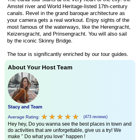
Amstel river and World Heritage-listed 17th-century
canals. Revel in the grand baroque architecture as
your camera gets a real workout. Enjoy sights of the
most famous of the waterways, like the Herengracht,
Keizersgracht, and Prinsengracht. You will also sail
by the iconic Skinny Bridge.
The tour is significantly enriched by our tour guides.
About Your Host Team
Stacy and Team
★
★
★
★
★
★
★
★
★
★
Average Rating:
(473 reviews)
Hey hey, Do you wanna see the best places in town and
do activities that are unforgettable, give us a try! We
make " Do what you love" happen !