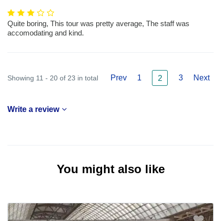
Quite boring, This tour was pretty average, The staff was
accomodating and kind.
Prev
1
3
Next
Showing 11 - 20 of 23 in total
2
Write a review
You might also like