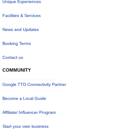
Unique Experiences
Facilities & Services
News and Updates
Booking Terms
Contact us
COMMUNITY
Google TTD Connectivity Partner
Become a Local Guide
Affiliate/ Influencer Program
Start your own business