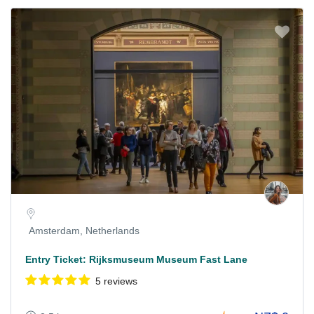
Amsterdam, Netherlands
Entry Ticket: Rijksmuseum Museum Fast Lane
5 reviews