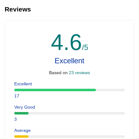
Reviews
4.6
/5
Excellent
Based on
23 reviews
Excellent
17
Very Good
3
Average