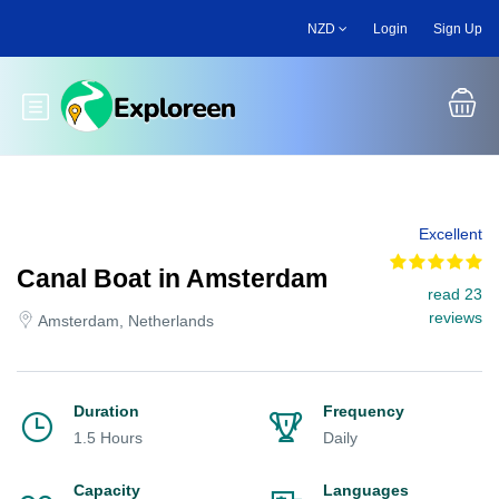
Skip
NZD
Login
Sign Up
to
main
content
Toggle main menu
Excellent
Canal Boat in Amsterdam
read 23
reviews
Amsterdam, Netherlands
Duration
Frequency
1.5 Hours
Daily
Capacity
Languages