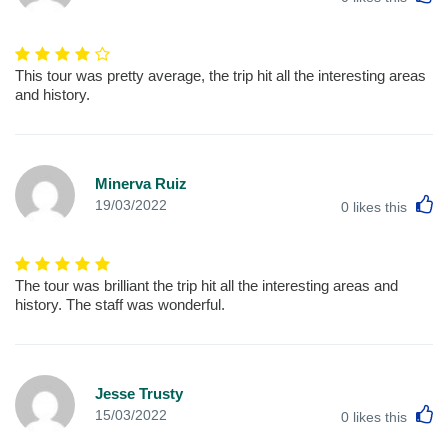
This tour was pretty average, the trip hit all the interesting areas
and history.
Minerva Ruiz
L
19/03/2022
0
likes this
The tour was brilliant the trip hit all the interesting areas and
history. The staff was wonderful.
Jesse Trusty
L
15/03/2022
0
likes this