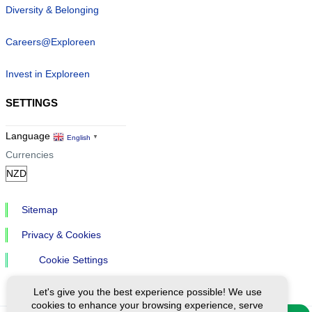
Diversity & Belonging
Careers@Exploreen
Invest in Exploreen
SETTINGS
Language
English
▼
Currencies
Sitemap
Privacy & Cookies
Cookie Settings
Let's give you the best experience possible! We use
cookies to enhance your browsing experience, serve