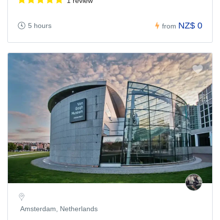
1 review
NZ$ 0
5 hours
from
Amsterdam, Netherlands