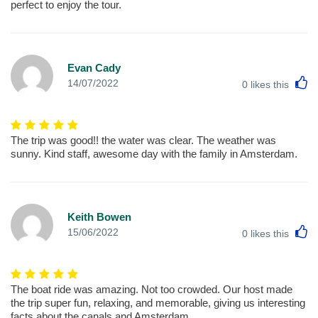
perfect to enjoy the tour.
Evan Cady
L
14/07/2022
0
likes this
The trip was good!! the water was clear. The weather was
sunny. Kind staff, awesome day with the family in Amsterdam.
Keith Bowen
L
15/06/2022
0
likes this
The boat ride was amazing. Not too crowded. Our host made
the trip super fun, relaxing, and memorable, giving us interesting
facts about the canals and Amsterdam.