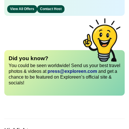
View All Offers
Contact Host
Did you know?
You could be seen worldwide! Send us your best travel
photos & videos at
press@exploreen.com
and get a
chance to be featured on Exploreen’s official site &
socials!