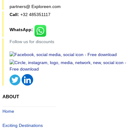
partners@ Exploreen.com
Call:
+32 485351117
WhatsApp:
Follow us for discounts
ABOUT
Home
Exciting Destinations