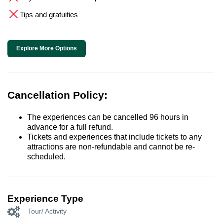
Tips and gratuities
Explore More Options
Cancellation Policy:
The experiences can be cancelled 96 hours in
advance for a full refund.
Tickets and experiences that include tickets to any
attractions are non-refundable and cannot be re-
scheduled.
Experience Type
Tour/ Activity