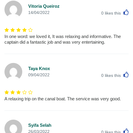
Vitoria Queiroz
L
14/04/2022
0
likes this
In one word: we loved it, It was relaxing and informative. The
captain did a fantastic job and was very entertaining.
Taya Knox
L
09/04/2022
0
likes this
A relaxing trip on the canal boat. The service was very good.
Syifa Selah
L
26/03/2022
0
likes this