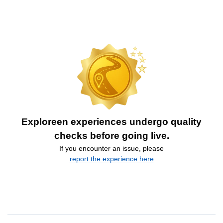
Exploreen experiences undergo quality
checks before going live.
If you encounter an issue, please
report the experience here