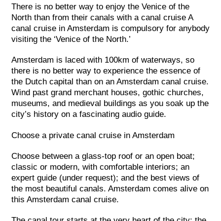
There is no better way to enjoy the Venice of the
North than from their canals with a canal cruise A
canal cruise in Amsterdam is compulsory for anybody
visiting the ‘Venice of the North.’
Amsterdam is laced with 100km of waterways, so
there is no better way to experience the essence of
the Dutch capital than on an Amsterdam canal cruise.
Wind past grand merchant houses, gothic churches,
museums, and medieval buildings as you soak up the
city’s history on a fascinating audio guide.
Choose a private canal cruise in Amsterdam
Choose between a glass-top roof or an open boat;
classic or modern, with comfortable interiors; an
expert guide (under request); and the best views of
the most beautiful canals. Amsterdam comes alive on
this Amsterdam canal cruise.
The canal tour starts at the very heart of the city: the