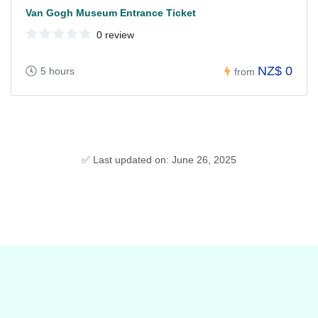
Van Gogh Museum Entrance Ticket
0 review
NZ$ 0
5 hours
from
✅ Last updated on: June 26, 2025