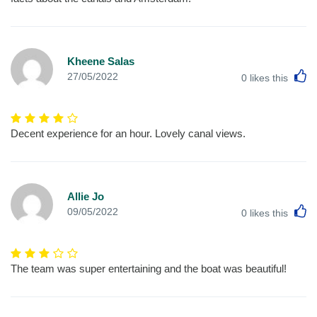
Kheene Salas
L
27/05/2022
0
likes this
Decent experience for an hour. Lovely canal views.
Allie Jo
L
09/05/2022
0
likes this
The team was super entertaining and the boat was beautiful!