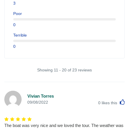
3
Poor
0
Terrible
0
Showing 11 - 20 of 23 reviews
Vivian Torres
L
09/08/2022
0
likes this
The boat was very nice and we loved the tour. The weather was