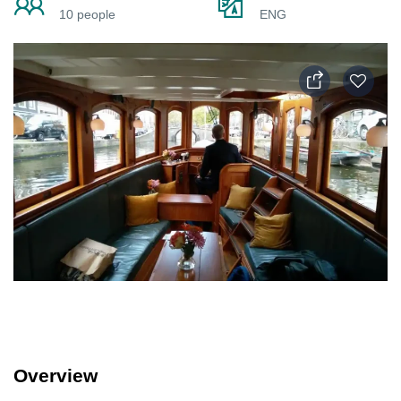
10 people
ENG
Overview