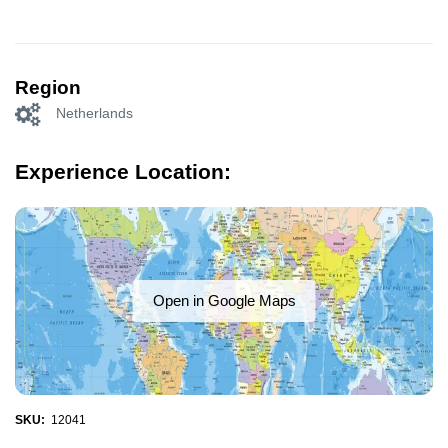
Region
Netherlands
Experience Location:
Open in Google Maps
SKU:
12041