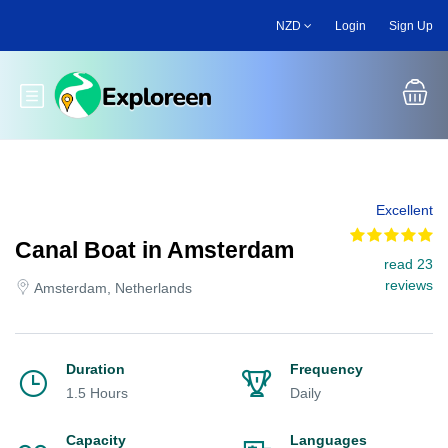
Skip
NZD
Login
Sign Up
to
main
content
Toggle main menu
Excellent
Canal Boat in Amsterdam
read 23
reviews
Amsterdam, Netherlands
Duration
Frequency
1.5 Hours
Daily
Capacity
Languages