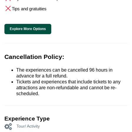
Tips and gratuities
Explore More Options
Cancellation Policy:
The experiences can be cancelled 96 hours in
advance for a full refund.
Tickets and experiences that include tickets to any
attractions are non-refundable and cannot be re-
scheduled.
Experience Type
Tour/ Activity