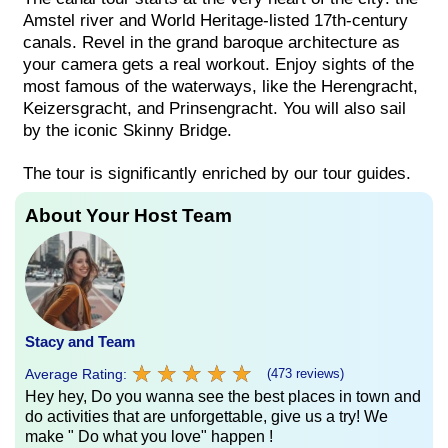
Amstel river and World Heritage-listed 17th-century
canals. Revel in the grand baroque architecture as
your camera gets a real workout. Enjoy sights of the
most famous of the waterways, like the Herengracht,
Keizersgracht, and Prinsengracht. You will also sail
by the iconic Skinny Bridge.
The tour is significantly enriched by our tour guides.
About Your Host Team
Stacy and Team
★
★
★
★
★
★
★
★
★
★
Average Rating:
(473 reviews)
Hey hey, Do you wanna see the best places in town and
do activities that are unforgettable, give us a try! We
make " Do what you love" happen !