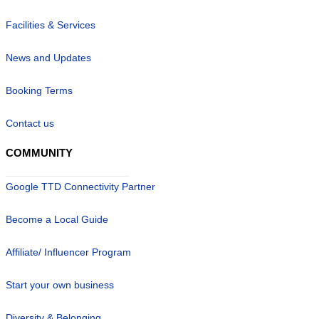
Facilities & Services
News and Updates
Booking Terms
Contact us
COMMUNITY
Google TTD Connectivity Partner
Become a Local Guide
Affiliate/ Influencer Program
Start your own business
Diversity & Belonging