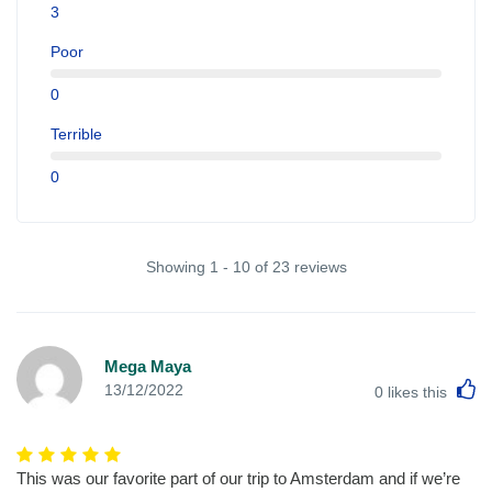
3
Poor
0
Terrible
0
Showing 1 - 10 of 23 reviews
Mega Maya
L
13/12/2022
0
likes this
This was our favorite part of our trip to Amsterdam and if we’re