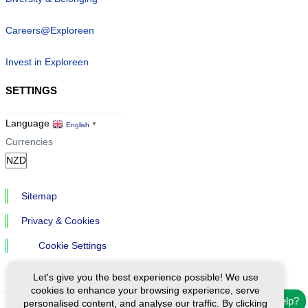
Careers@Exploreen
Invest in Exploreen
SETTINGS
Language
English
▼
Currencies
Sitemap
Privacy & Cookies
Cookie Settings
Let's give you the best experience possible! We use
cookies to enhance your browsing experience, serve
Need help?
personalised content, and analyse our traffic. By clicking