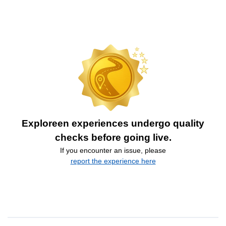
Exploreen experiences undergo quality
checks before going live.
If you encounter an issue, please
report the experience here