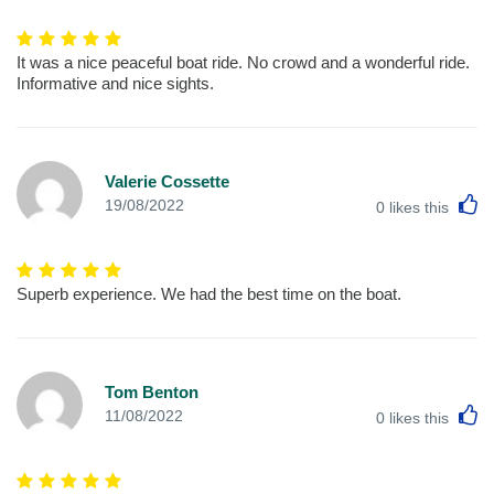
It was a nice peaceful boat ride. No crowd and a wonderful ride.
Informative and nice sights.
Valerie Cossette
L
19/08/2022
0
likes this
Superb experience. We had the best time on the boat.
Tom Benton
L
11/08/2022
0
likes this