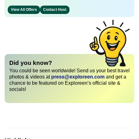
View All Offers
Contact Host
Did you know?
You could be seen worldwide! Send us your best travel
photos & videos at
press@exploreen.com
and get a
chance to be featured on Exploreen’s official site &
socials!