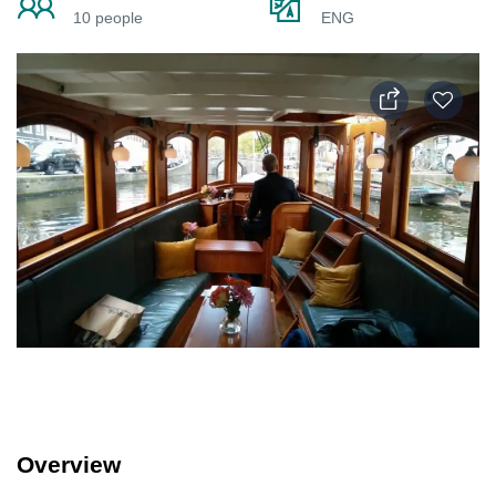
10 people
ENG
Overview