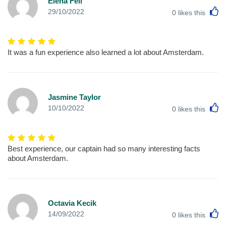
Elena Fell
L
29/10/2022
0
likes this
It was a fun experience also learned a lot about Amsterdam.
Jasmine Taylor
L
10/10/2022
0
likes this
Best experience, our captain had so many interesting facts
about Amsterdam.
Octavia Kecik
L
14/09/2022
0
likes this