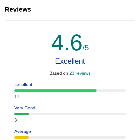
Reviews
4.6
/5
Excellent
Based on
23 reviews
Excellent
17
Very Good
3
Average