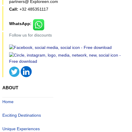
partners@ Exploreen.com
Call:
+32 485351117
WhatsApp:
Follow us for discounts
ABOUT
Home
Exciting Destinations
Unique Experiences