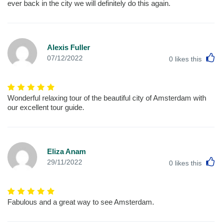
ever back in the city we will definitely do this again.
Alexis Fuller
L
07/12/2022
0
likes this
Wonderful relaxing tour of the beautiful city of Amsterdam with
our excellent tour guide.
Eliza Anam
L
29/11/2022
0
likes this
Fabulous and a great way to see Amsterdam.