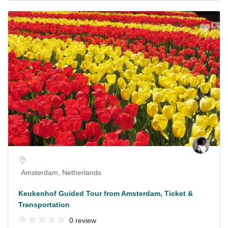
Amsterdam, Netherlands
Keukenhof Guided Tour from Amsterdam, Ticket &
Transportation
0 review