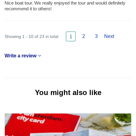
Nice boat tour. We really enjoyed the tour and would definitely
recommend it to others!
2
3
Next
Showing 1 - 10 of 23 in total
1
Write a review
You might also like