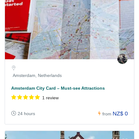
Amsterdam, Netherlands
Amsterdam City Card – Must-see Attractions
1 review
NZ$ 0
24 hours
from