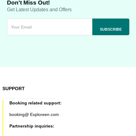
Don't Miss Out!
Get Latest Updates and Offers
SUPPORT
Booking related support:
booking@ Exploreen.com
Partnership inquiries: