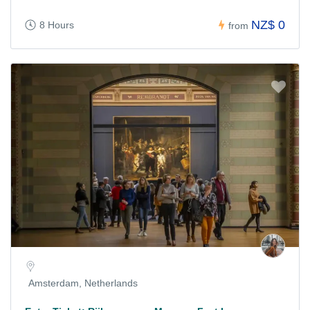
NZ$ 0
8 Hours
from
Amsterdam, Netherlands