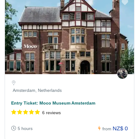
Amsterdam, Netherlands
Entry Ticket: Moco Museum Amsterdam
6 reviews
NZ$ 0
5 hours
from