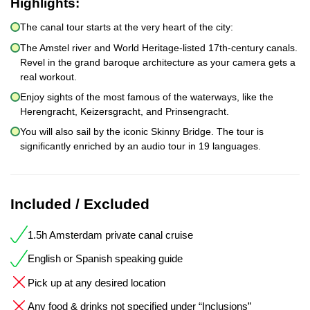
Highlights:
The canal tour starts at the very heart of the city:
The Amstel river and World Heritage-listed 17th-century canals.
Revel in the grand baroque architecture as your camera gets a
real workout.
Enjoy sights of the most famous of the waterways, like the
Herengracht, Keizersgracht, and Prinsengracht.
You will also sail by the iconic Skinny Bridge. The tour is
significantly enriched by an audio tour in 19 languages.
Included / Excluded
1.5h Amsterdam private canal cruise
English or Spanish speaking guide
Pick up at any desired location
Any food & drinks not specified under “Inclusions”