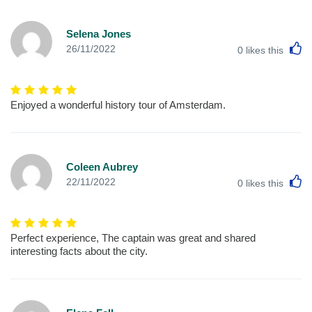
Selena Jones
L
26/11/2022
0
likes this
Enjoyed a wonderful history tour of Amsterdam.
Coleen Aubrey
L
22/11/2022
0
likes this
Perfect experience, The captain was great and shared
interesting facts about the city.