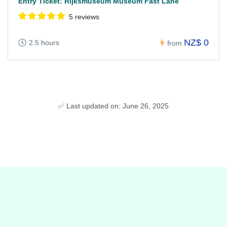
Entry Ticket: Rijksmuseum Museum Fast Lane
5 reviews
NZ$ 0
2.5 hours
from
✅ Last updated on: June 26, 2025