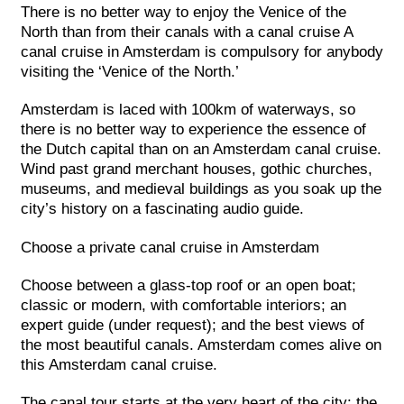
There is no better way to enjoy the Venice of the
North than from their canals with a canal cruise A
canal cruise in Amsterdam is compulsory for anybody
visiting the ‘Venice of the North.’
Amsterdam is laced with 100km of waterways, so
there is no better way to experience the essence of
the Dutch capital than on an Amsterdam canal cruise.
Wind past grand merchant houses, gothic churches,
museums, and medieval buildings as you soak up the
city’s history on a fascinating audio guide.
Choose a private canal cruise in Amsterdam
Choose between a glass-top roof or an open boat;
classic or modern, with comfortable interiors; an
expert guide (under request); and the best views of
the most beautiful canals. Amsterdam comes alive on
this Amsterdam canal cruise.
The canal tour starts at the very heart of the city: the