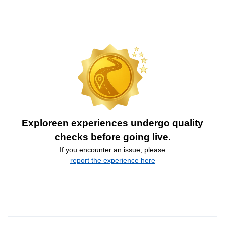
Exploreen experiences undergo quality
checks before going live.
If you encounter an issue, please
report the experience here