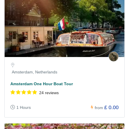
Amsterdam, Netherlands
Amsterdam One Hour Boat Tour
24 reviews
£ 0.00
1 Hours
from