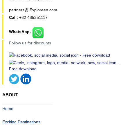
partners@ Exploreen.com
Call:
+32 485351117
WhatsApp:
Follow us for discounts
ABOUT
Home
Exciting Destinations