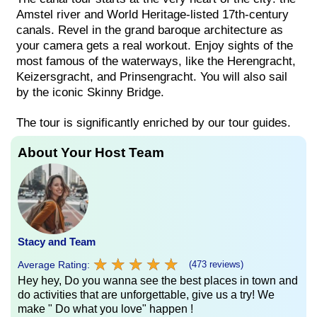
Amstel river and World Heritage-listed 17th-century
canals. Revel in the grand baroque architecture as
your camera gets a real workout. Enjoy sights of the
most famous of the waterways, like the Herengracht,
Keizersgracht, and Prinsengracht. You will also sail
by the iconic Skinny Bridge.
The tour is significantly enriched by our tour guides.
About Your Host Team
Stacy and Team
★
★
★
★
★
★
★
★
★
★
Average Rating:
(473 reviews)
Hey hey, Do you wanna see the best places in town and
do activities that are unforgettable, give us a try! We
make " Do what you love" happen !