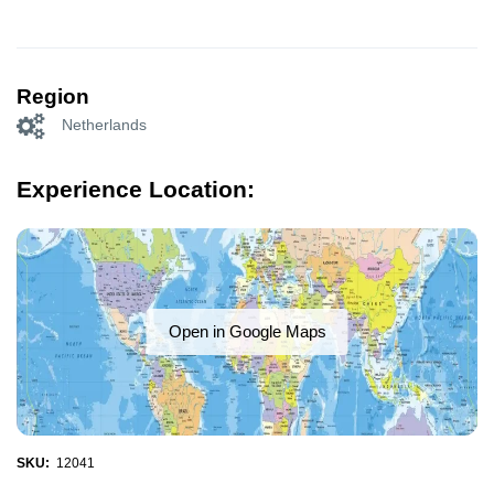
Region
Netherlands
Experience Location:
Open in Google Maps
SKU:
12041