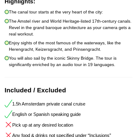
Highlights:
The canal tour starts at the very heart of the city:
The Amstel river and World Heritage-listed 17th-century canals.
Revel in the grand baroque architecture as your camera gets a
real workout.
Enjoy sights of the most famous of the waterways, like the
Herengracht, Keizersgracht, and Prinsengracht.
You will also sail by the iconic Skinny Bridge. The tour is
significantly enriched by an audio tour in 19 languages.
Included / Excluded
1.5h Amsterdam private canal cruise
English or Spanish speaking guide
Pick up at any desired location
Any food & drinks not specified under “Inclusions”