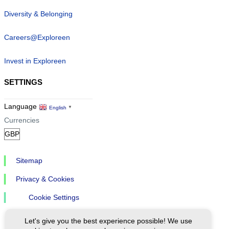
Diversity & Belonging
Careers@Exploreen
Invest in Exploreen
SETTINGS
Language
English
▼
Currencies
Sitemap
Privacy & Cookies
Cookie Settings
Let's give you the best experience possible! We use