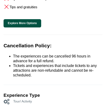
Tips and gratuities
Explore More Options
Cancellation Policy:
The experiences can be cancelled 96 hours in
advance for a full refund.
Tickets and experiences that include tickets to any
attractions are non-refundable and cannot be re-
scheduled.
Experience Type
Tour/ Activity