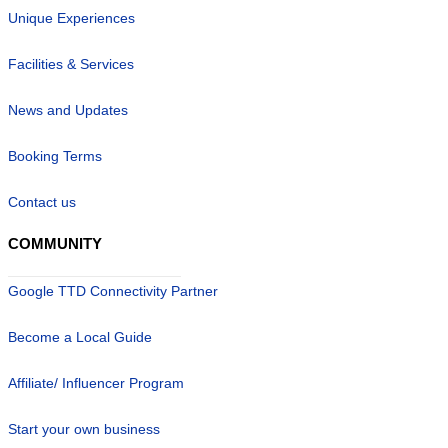
Unique Experiences
Facilities & Services
News and Updates
Booking Terms
Contact us
COMMUNITY
Google TTD Connectivity Partner
Become a Local Guide
Affiliate/ Influencer Program
Start your own business