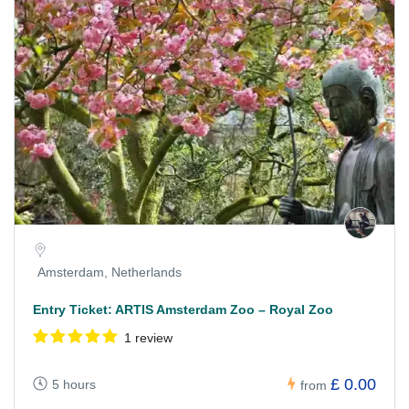
Amsterdam, Netherlands
Entry Ticket: ARTIS Amsterdam Zoo – Royal Zoo
1 review
£ 0.00
5 hours
from