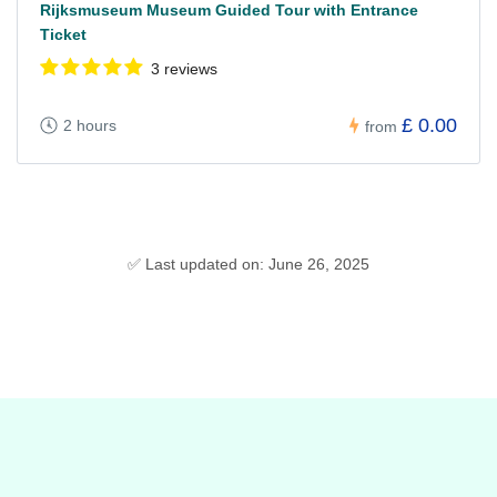
Rijksmuseum Museum Guided Tour with Entrance
Ticket
3 reviews
£ 0.00
2 hours
from
✅ Last updated on: June 26, 2025