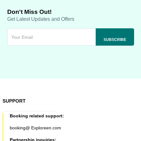
Don't Miss Out!
Get Latest Updates and Offers
SUPPORT
Booking related support:
booking@ Exploreen.com
Partnership inquiries: