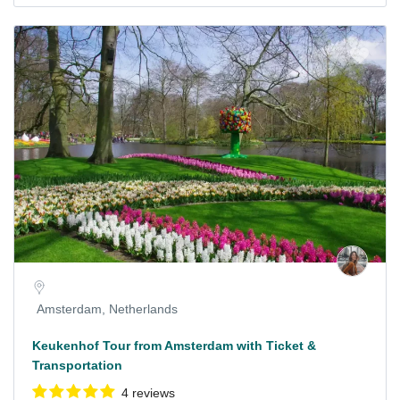
Amsterdam, Netherlands
Keukenhof Tour from Amsterdam with Ticket &
Transportation
4 reviews