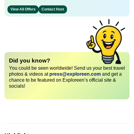
View All Offers
Contact Host
Did you know?
You could be seen worldwide! Send us your best travel
photos & videos at
press@exploreen.com
and get a
chance to be featured on Exploreen’s official site &
socials!