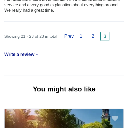
service and a very good explanation about everything around.
We really had a great time.
Prev
1
2
Showing 21 - 23 of 23 in total
3
Write a review
You might also like