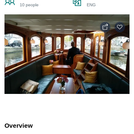
10 people
ENG
Overview