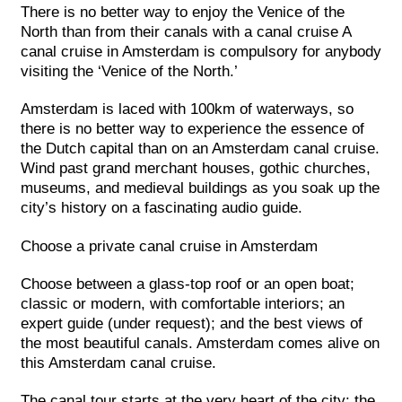
There is no better way to enjoy the Venice of the
North than from their canals with a canal cruise A
canal cruise in Amsterdam is compulsory for anybody
visiting the ‘Venice of the North.’
Amsterdam is laced with 100km of waterways, so
there is no better way to experience the essence of
the Dutch capital than on an Amsterdam canal cruise.
Wind past grand merchant houses, gothic churches,
museums, and medieval buildings as you soak up the
city’s history on a fascinating audio guide.
Choose a private canal cruise in Amsterdam
Choose between a glass-top roof or an open boat;
classic or modern, with comfortable interiors; an
expert guide (under request); and the best views of
the most beautiful canals. Amsterdam comes alive on
this Amsterdam canal cruise.
The canal tour starts at the very heart of the city: the