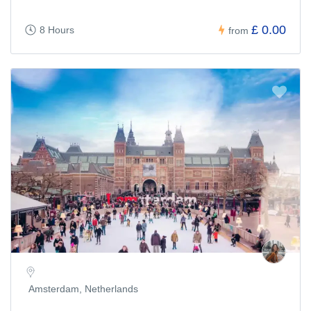
£ 0.00
8 Hours
from
Amsterdam, Netherlands