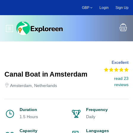
Skip
GBP
Login
Sign Up
to
main
content
Toggle main menu
Excellent
Canal Boat in Amsterdam
read 23
reviews
Amsterdam, Netherlands
Duration
Frequency
1.5 Hours
Daily
Capacity
Languages