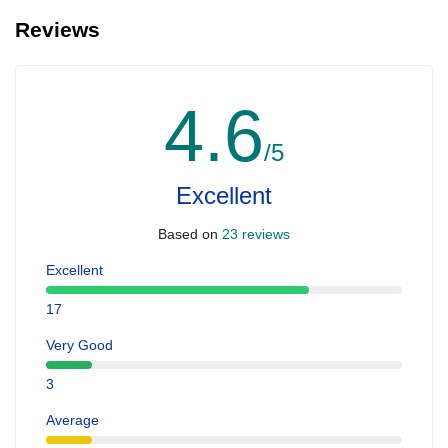
Reviews
4.6
/5
Excellent
Based on
23 reviews
Excellent
17
Very Good
3
Average