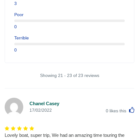
3
Poor
0
Terrible
0
Showing 21 - 23 of 23 reviews
Chanel Casey
L
17/02/2022
0
likes this
Lovely boat, super trip, We had an amazing time touring the