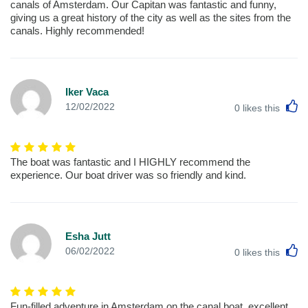
canals of Amsterdam. Our Capitan was fantastic and funny,
giving us a great history of the city as well as the sites from the
canals. Highly recommended!
Iker Vaca
L
12/02/2022
0
likes this
The boat was fantastic and I HIGHLY recommend the
experience. Our boat driver was so friendly and kind.
Esha Jutt
L
06/02/2022
0
likes this
Fun-filled adventure in Amsterdam on the canal boat. excellent