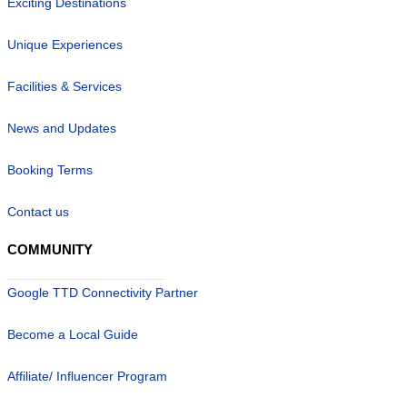
Exciting Destinations
Unique Experiences
Facilities & Services
News and Updates
Booking Terms
Contact us
COMMUNITY
Google TTD Connectivity Partner
Become a Local Guide
Affiliate/ Influencer Program