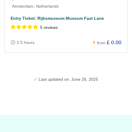
Amsterdam, Netherlands
Entry Ticket: Rijksmuseum Museum Fast Lane
5 reviews
£ 0.00
2.5 hours
from
✅ Last updated on: June 26, 2025