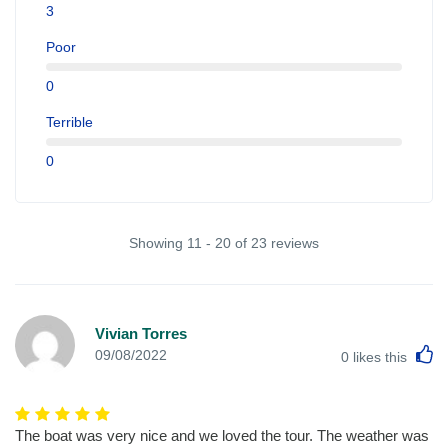
3
Poor
0
Terrible
0
Showing 11 - 20 of 23 reviews
Vivian Torres
L
09/08/2022
0
likes this
The boat was very nice and we loved the tour. The weather was