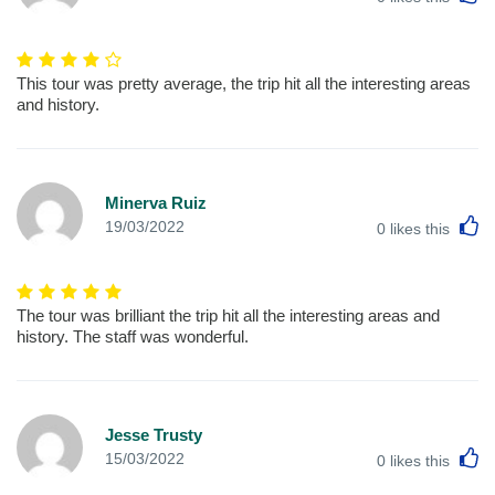
This tour was pretty average, the trip hit all the interesting areas
and history.
Minerva Ruiz
L
19/03/2022
0
likes this
The tour was brilliant the trip hit all the interesting areas and
history. The staff was wonderful.
Jesse Trusty
L
15/03/2022
0
likes this