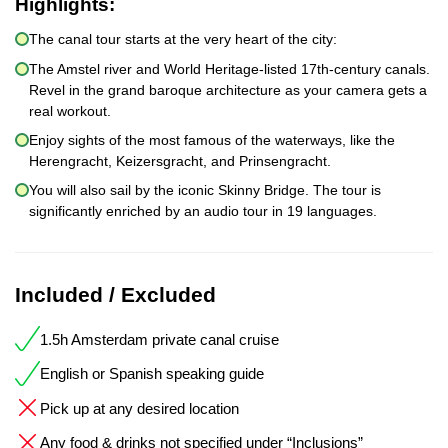
Highlights:
The canal tour starts at the very heart of the city:
The Amstel river and World Heritage-listed 17th-century canals.
Revel in the grand baroque architecture as your camera gets a
real workout.
Enjoy sights of the most famous of the waterways, like the
Herengracht, Keizersgracht, and Prinsengracht.
You will also sail by the iconic Skinny Bridge. The tour is
significantly enriched by an audio tour in 19 languages.
Included / Excluded
1.5h Amsterdam private canal cruise
English or Spanish speaking guide
Pick up at any desired location
Any food & drinks not specified under “Inclusions”