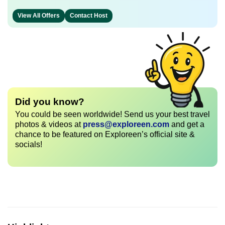
View All Offers
Contact Host
Did you know?
You could be seen worldwide! Send us your best travel
photos & videos at
press@exploreen.com
and get a
chance to be featured on Exploreen’s official site &
socials!