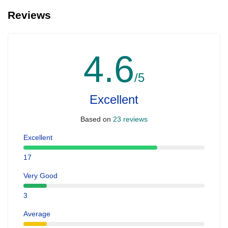
Reviews
4.6
/5
Excellent
Based on
23 reviews
Excellent
17
Very Good
3
Average