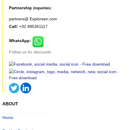
Partnership inquiries:
partners@ Exploreen.com
Call:
+32 485351117
WhatsApp:
Follow us for discounts
ABOUT
Home