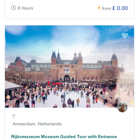
£ 0.00
8 Hours
from
Amsterdam, Netherlands
Rijksmuseum Museum Guided Tour with Entrance