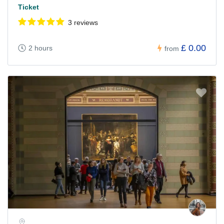
Ticket
3 reviews
£ 0.00
2 hours
from