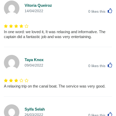
Vitoria Queiroz
L
14/04/2022
0
likes this
In one word: we loved it, It was relaxing and informative. The
captain did a fantastic job and was very entertaining.
Taya Knox
L
09/04/2022
0
likes this
A relaxing trip on the canal boat. The service was very good.
Syifa Selah
L
26/03/2022
0
likes this