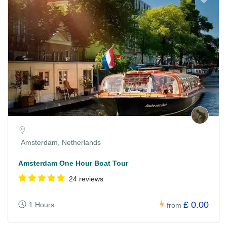
Amsterdam, Netherlands
Amsterdam One Hour Boat Tour
24 reviews
£ 0.00
1 Hours
from