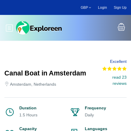
Skip
GBP
Login
Sign Up
to
main
content
Toggle main menu
Excellent
Canal Boat in Amsterdam
read 23
reviews
Amsterdam, Netherlands
Duration
Frequency
1.5 Hours
Daily
Capacity
Languages