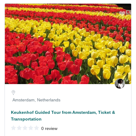
Amsterdam, Netherlands
Keukenhof Guided Tour from Amsterdam, Ticket &
Transportation
0 review