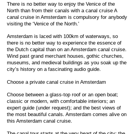
There is no better way to enjoy the Venice of the
North than from their canals with a canal cruise A
canal cruise in Amsterdam is compulsory for anybody
visiting the ‘Venice of the North.’
Amsterdam is laced with 100km of waterways, so
there is no better way to experience the essence of
the Dutch capital than on an Amsterdam canal cruise.
Wind past grand merchant houses, gothic churches,
museums, and medieval buildings as you soak up the
city’s history on a fascinating audio guide.
Choose a private canal cruise in Amsterdam
Choose between a glass-top roof or an open boat;
classic or modern, with comfortable interiors; an
expert guide (under request); and the best views of
the most beautiful canals. Amsterdam comes alive on
this Amsterdam canal cruise.
The canal tour starts at the very heart of the city: the