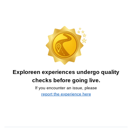
Exploreen experiences undergo quality
checks before going live.
If you encounter an issue, please
report the experience here