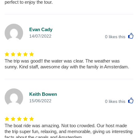
perfect to enjoy the tour.
Evan Cady
L
14/07/2022
0
likes this
The trip was good!! the water was clear. The weather was
sunny. Kind staff, awesome day with the family in Amsterdam.
Keith Bowen
L
15/06/2022
0
likes this
The boat ride was amazing. Not too crowded. Our host made
the trip super fun, relaxing, and memorable, giving us interesting
facts about the canals and Amsterdam.