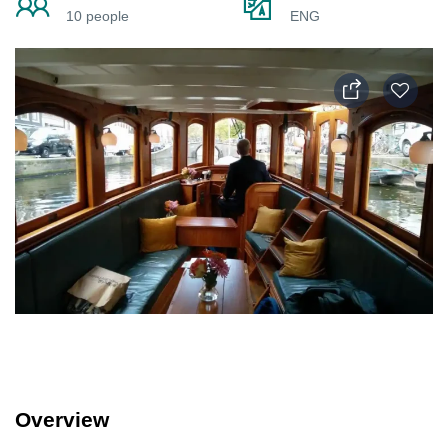
10 people
ENG
Overview