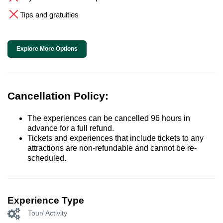
Tips and gratuities
Explore More Options
Cancellation Policy:
The experiences can be cancelled 96 hours in
advance for a full refund.
Tickets and experiences that include tickets to any
attractions are non-refundable and cannot be re-
scheduled.
Experience Type
Tour/ Activity