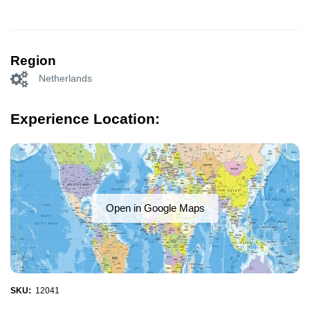
Region
Netherlands
Experience Location:
Open in Google Maps
SKU:
12041