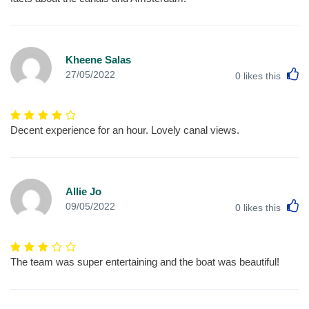
Kheene Salas
L
27/05/2022
0
likes this
Decent experience for an hour. Lovely canal views.
Allie Jo
L
09/05/2022
0
likes this
The team was super entertaining and the boat was beautiful!