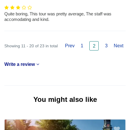
Quite boring, This tour was pretty average, The staff was
accomodating and kind.
Prev
1
3
Next
Showing 11 - 20 of 23 in total
2
Write a review
You might also like