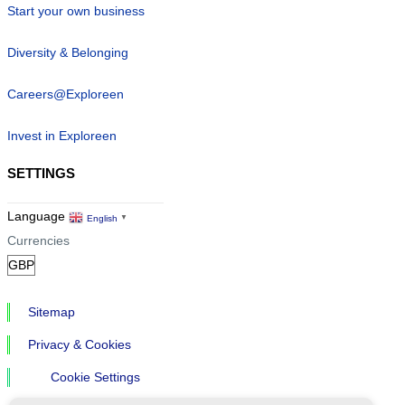
Start your own business
Diversity & Belonging
Careers@Exploreen
Invest in Exploreen
SETTINGS
Language
English
▼
Currencies
Sitemap
Privacy & Cookies
Cookie Settings