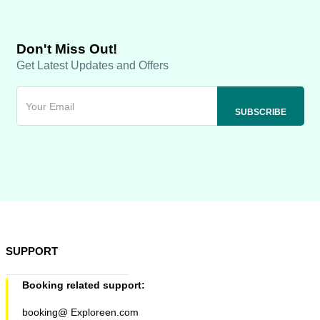
Don't Miss Out!
Get Latest Updates and Offers
SUPPORT
Booking related support:
booking@ Exploreen.com