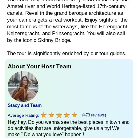
Amstel river and World Heritage-listed 17th-century
canals. Revel in the grand baroque architecture as
your camera gets a real workout. Enjoy sights of the
most famous of the waterways, like the Herengracht,
Keizersgracht, and Prinsengracht. You will also sail
by the iconic Skinny Bridge.
The tour is significantly enriched by our tour guides.
About Your Host Team
Stacy and Team
★
★
★
★
★
★
★
★
★
★
Average Rating:
(473 reviews)
Hey hey, Do you wanna see the best places in town and
do activities that are unforgettable, give us a try! We
make " Do what you love" happen !