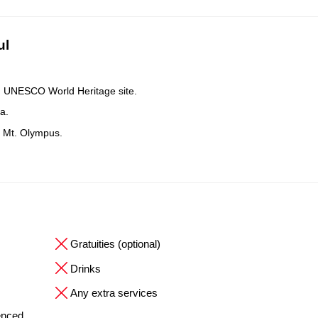
ul
nd UNESCO World Heritage site.
a.
s Mt. Olympus.
Gratuities (optional)
Drinks
Any extra services
ienced