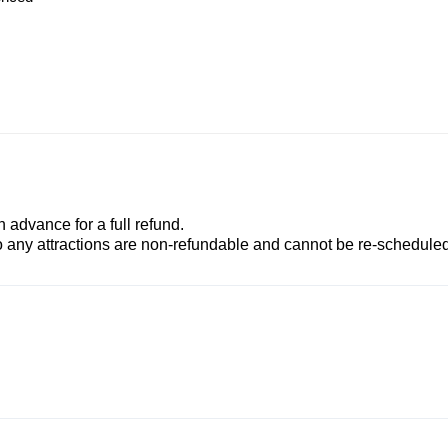
advance for a full refund.
to any attractions are non-refundable and cannot be re-scheduled