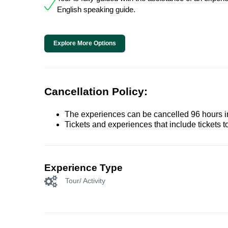
English speaking guide.
Explore More Options
Cancellation Policy:
The experiences can be cancelled 96 hours in 
Tickets and experiences that include tickets 
Experience Type
Tour/ Activity