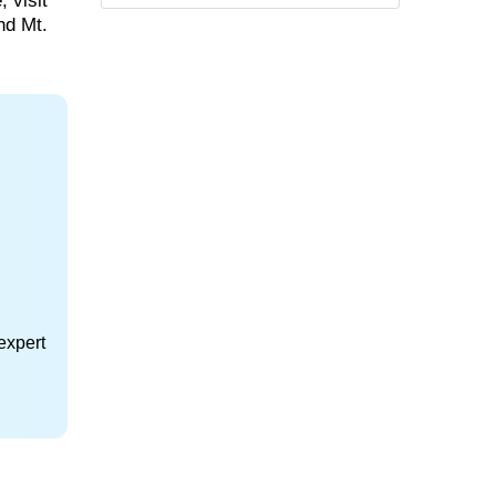
 visit
nd Mt.
expert