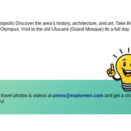
opolis Discover the area's history, architecture, and art. Take t
 Olympus. Visit to the old Ulucami (Grand Mosque) Its a full day 
travel photos & videos at
press@exploreen.com
and get a ch
ls!