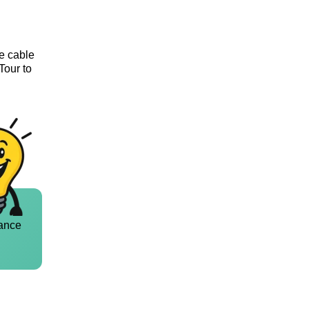
he cable
Tour to
ance