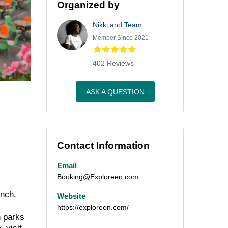
Organized by
Nikki and Team
Member Since 2021
402 Reviews
ASK A QUESTION
Contact Information
Email
Booking@Exploreen.com
unch,
Website
https://exploreen.com/
h parks