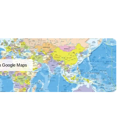
n Google Maps