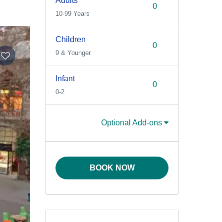
Adults
10-99 Years
Children
9 & Younger
Infant
0-2
Optional Add-ons
BOOK NOW