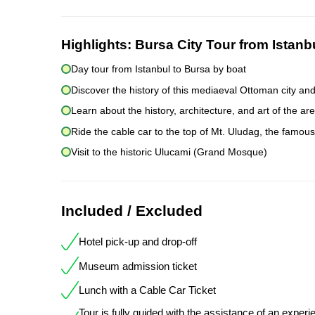
Highlights:
Bursa City Tour from Istanb
Day tour from Istanbul to Bursa by boat
Discover the history of this mediaeval Ottoman city a
Learn about the history, architecture, and art of the are
Ride the cable car to the top of Mt. Uludag, the famou
Visit to the historic Ulucami (Grand Mosque)
Included / Excluded
Hotel pick-up and drop-off
Museum admission ticket
Lunch with a Cable Car Ticket
Tour is fully guided with the assistance of an exper