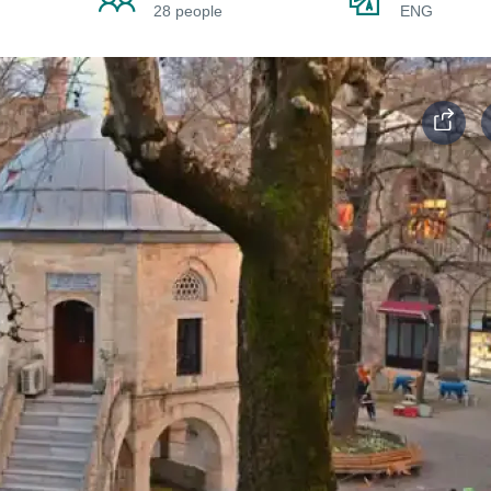
28 people
ENG