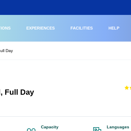
TIONS
EXPERIENCES
FACILITIES
HELP
Full Day
, Full Day
Capacity
Languages