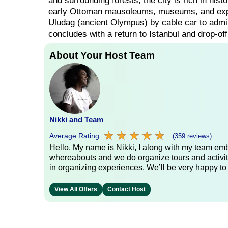
and surrounding forests, the city is rich in his
early Ottoman mausoleums, museums, and explo
Uludag (ancient Olympus) by cable car to admire
concludes with a return to Istanbul and drop-off
About Your Host Team
Nikki and Team
★
★
★
★
★
★
★
★
★
★
Average Rating:
(359 reviews)
Hello, My name is Nikki, I along with my team emb
whereabouts and we do organize tours and activit
in organizing experiences. We’ll be very happy to
View All Offers
Contact Host