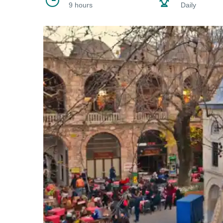
9 hours
Daily