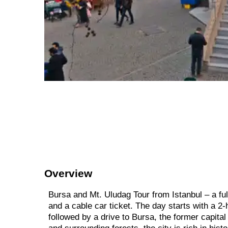
Overview
Bursa and Mt. Uludag Tour from Istanbul – a fu
and a cable car ticket. The day starts with a 2-
followed by a drive to Bursa, the former capit