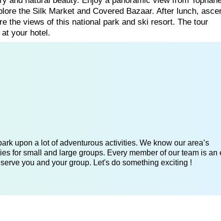
tory and natural beauty. Enjoy a panoramic view from Tophane,
re the Silk Market and Covered Bazaar. After lunch, asce
 the views of this national park and ski resort. The tour
 at your hotel.
ark upon a lot of adventurous activities. We know our area’s
ies for small and large groups. Every member of our team is an 
 serve you and your group. Let's do something exciting !