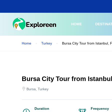
Skip
to
main
content
HOME
DESTINA
Home
Turkey
Bursa City Tour from Istanbul, 
Bursa City Tour from Istanbul
Bursa, Turkey
Duration
Frequency