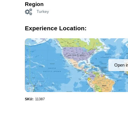
Region
Turkey
Experience Location:
Open i
SKU:
11387