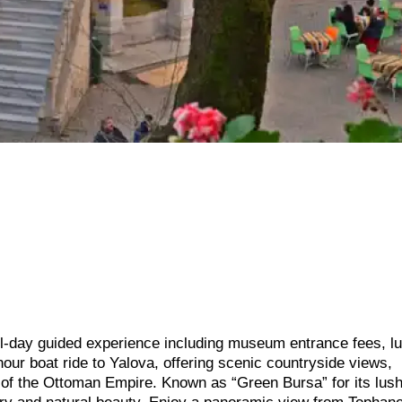
ll-day guided experience including museum entrance fees, l
hour boat ride to Yalova, offering scenic countryside views,
al of the Ottoman Empire. Known as “Green Bursa” for its lus