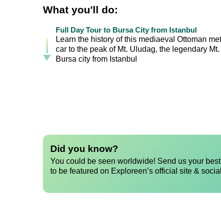
What you'll do:
Full Day Tour to Bursa City from Istanbul
Learn the history of this mediaeval Ottoman metr
car to the peak of Mt. Uludag, the legendary Mt.
Bursa city from Istanbul
Did you know?
You could be seen worldwide! Send us your best 
to be featured on Exploreen’s official site & socia