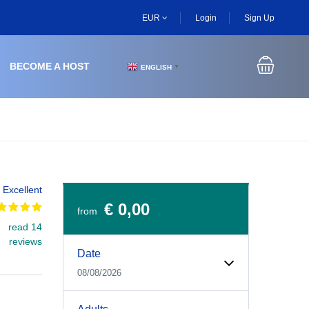
EUR
Login
Sign Up
BECOME A HOST
ENGLISH
▼
Excellent
€ 0,00
from
read 14
Experiences Booking Form
Use this form to select your tour date, start time, guest
reviews
Date
08/08/2026