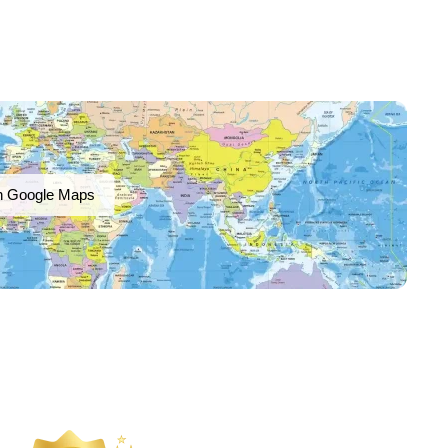
n Google Maps