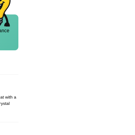
ance
at with a
rystal