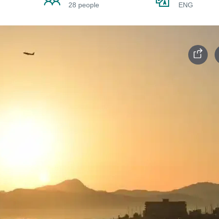
28 people
ENG