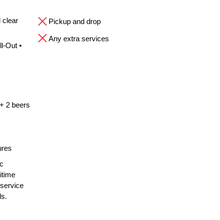
 clear
Pickup and drop
Any extra services
l-Out •
 + 2 beers
ures
ic
itime
 service
ls.