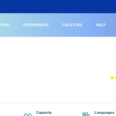
TIONS
EXPERIENCES
FACILITIES
HELP
Capacity
Languages