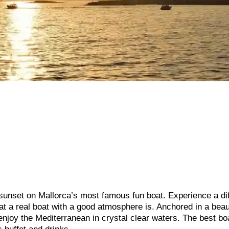
 sunset on Mallorca’s most famous fun boat. Experience a di
hat a real boat with a good atmosphere is. Anchored in a beau
enjoy the Mediterranean in crystal clear waters. The best bo