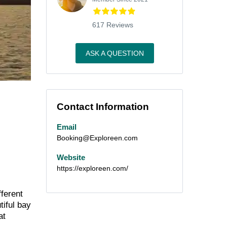
617 Reviews
ASK A QUESTION
Contact Information
Email
Booking@Exploreen.com
Website
https://exploreen.com/
fferent
tiful bay
at