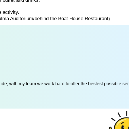
 buffet and drinks.
 activity.
Palma Auditorium/behind the Boat House Restaurant)
de, with my team we work hard to offer the bestest possible serv