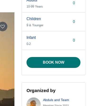
Adults
10-99 Years
Children
9 & Younger
Infant
0-2
BOOK NOW
Organized by
Abduls and Team
Member Since 2021