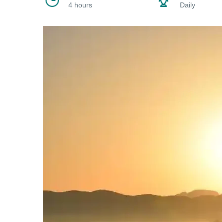
4 hours
Daily