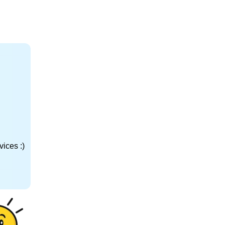
ices :)