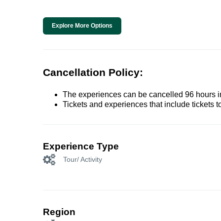
Explore More Options
Cancellation Policy:
The experiences can be cancelled 96 hours in 
Tickets and experiences that include tickets 
Experience Type
Tour/ Activity
Region