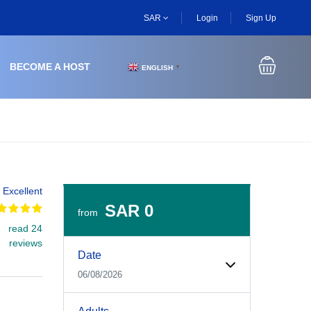
SAR
Login
Sign Up
BECOME A HOST
ENGLISH
▼
Excellent
SAR 0
from
read 24
Experiences Booking Form
Use this form to select your tour date, start time, guest
reviews
Date
06/08/2026