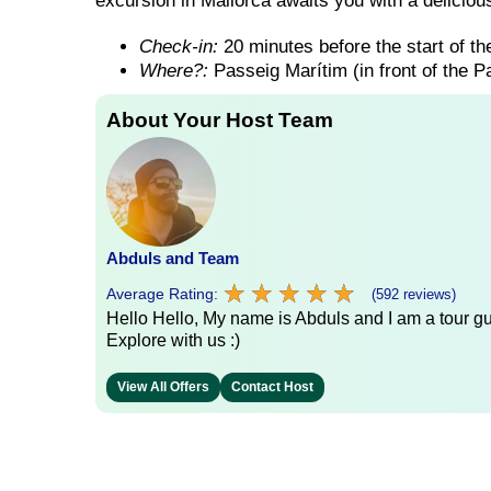
excursion in Mallorca awaits you with a delicious
Check-in:
20 minutes before the start of the
Where?:
Passeig Marítim (in front of the 
About Your Host Team
Abduls and Team
★
★
★
★
★
★
★
★
★
★
Average Rating:
(592 reviews)
Hello Hello, My name is Abduls and I am a tour gui
Explore with us :)
View All Offers
Contact Host