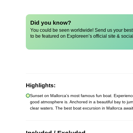
Did you know?
You could be seen worldwide! Send us your best 
to be featured on Exploreen’s official site & socia
Highlights:
Sunset on Mallorca’s most famous fun boat. Experience a
good atmosphere is. Anchored in a beautiful bay to jum
clear waters. The best boat excursion in Mallorca await
Included / Excluded