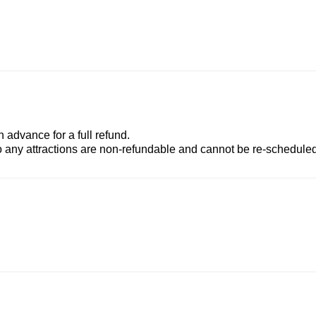
advance for a full refund.
to any attractions are non-refundable and cannot be re-scheduled