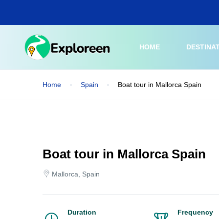
Skip
to
main
content
HOME
DESTINA
Home
Spain
Boat tour in Mallorca Spain
Boat tour in Mallorca Spain
Mallorca, Spain
Duration
Frequency