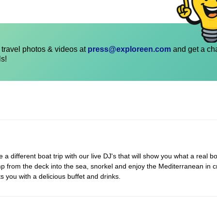
travel photos & videos at
press@exploreen.com
and get a ch
ls!
 different boat trip with our live DJ's that will show you what a real bo
p from the deck into the sea, snorkel and enjoy the Mediterranean in c
s you with a delicious buffet and drinks.