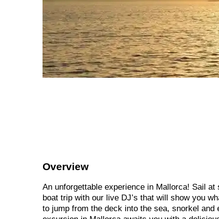
Overview
An unforgettable experience in Mallorca! Sail at
boat trip with our live DJ’s that will show you w
to jump from the deck into the sea, snorkel and 