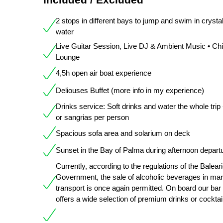
2 stops in different bays to jump and swim in crystal
water
Live Guitar Session, Live DJ & Ambient Music • Chil
Lounge
4,5h open air boat experience
Deliouses Buffet (more info in my experience)
Drinks service: Soft drinks and water the whole trip
or sangrias per person
Spacious sofa area and solarium on deck
Sunset in the Bay of Palma during afternoon depart
Currently, according to the regulations of the Balear
Government, the sale of alcoholic beverages in mar
transport is once again permitted. On board our bar
offers a wide selection of premium drinks or cocktai