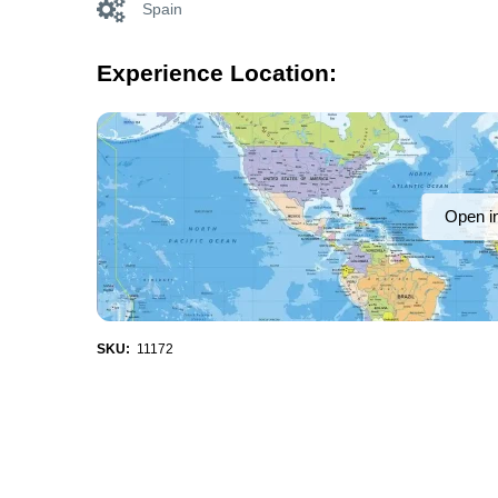
Spain
Experience Location:
Open i
SKU:
11172