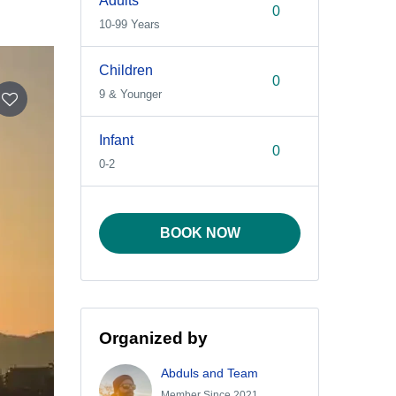
Adults
10-99 Years
Children
9 & Younger
Infant
0-2
BOOK NOW
Organized by
Abduls and Team
Member Since 2021