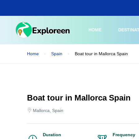
Skip
to
main
content
HOME
DESTINA
Home
Spain
Boat tour in Mallorca Spain
Boat tour in Mallorca Spain
Mallorca, Spain
Duration
Frequency