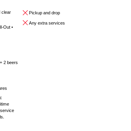
 clear
Pickup and drop
Any extra services
l-Out •
 + 2 beers
ures
ic
itime
 service
ls.