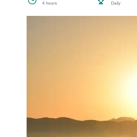
4 hours
Daily