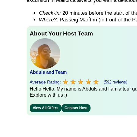
excursion in Mallorca awaits you with a delicious
Check-in:
20 minutes before the start of the
Where?:
Passeig Marítim (in front of the 
About Your Host Team
Abduls and Team
★
★
★
★
★
★
★
★
★
★
Average Rating:
(592 reviews)
Hello Hello, My name is Abduls and I am a tour gui
Explore with us :)
View All Offers
Contact Host