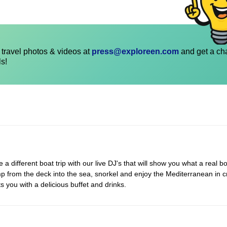
travel photos & videos at
press@exploreen.com
and get a ch
ls!
 different boat trip with our live DJ's that will show you what a real bo
p from the deck into the sea, snorkel and enjoy the Mediterranean in c
s you with a delicious buffet and drinks.