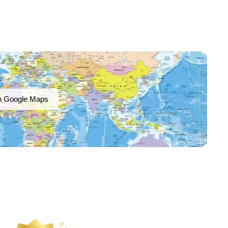
n Google Maps