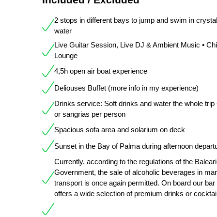
2 stops in different bays to jump and swim in crystal
water
Live Guitar Session, Live DJ & Ambient Music • Chil
Lounge
4,5h open air boat experience
Deliouses Buffet (more info in my experience)
Drinks service: Soft drinks and water the whole trip
or sangrias per person
Spacious sofa area and solarium on deck
Sunset in the Bay of Palma during afternoon depart
Currently, according to the regulations of the Balear
Government, the sale of alcoholic beverages in mar
transport is once again permitted. On board our bar
offers a wide selection of premium drinks or cocktai