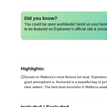
Did you know?
You could be seen worldwide! Send us your best 
to be featured on Exploreen’s official site & socia
Highlights:
Sunset on Mallorca’s most famous fun boat. Experience a
good atmosphere is. Anchored in a beautiful bay to jum
clear waters. The best boat excursion in Mallorca await
Included / Excluded