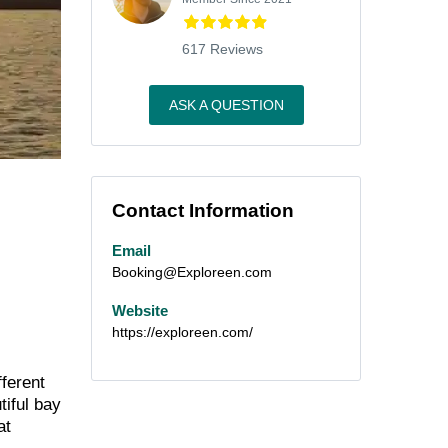
617 Reviews
ASK A QUESTION
Contact Information
Email
Booking@Exploreen.com
Website
https://exploreen.com/
fferent
tiful bay
at