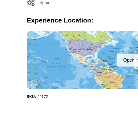
Spain
Experience Location:
Open i
SKU:
11172