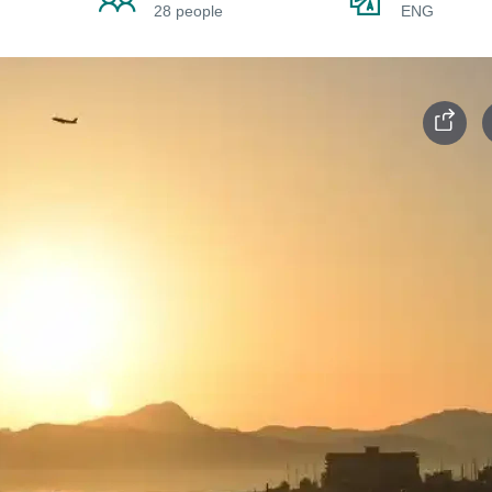
28 people
ENG