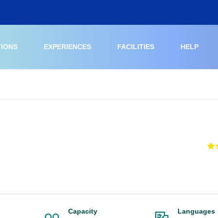
TIONS
EXPERIENCES
FACILITIES
HELP
Capacity
Languages