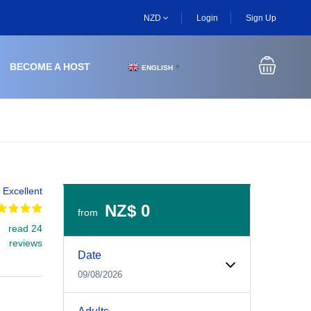
NZD
Login
Sign Up
BECOME A HOST
ENGLISH
▼
Excellent
NZ$ 0
from
read 24
Experiences Booking Form
Use this form to select your tour date, start time, guest
reviews
Date
09/08/2026