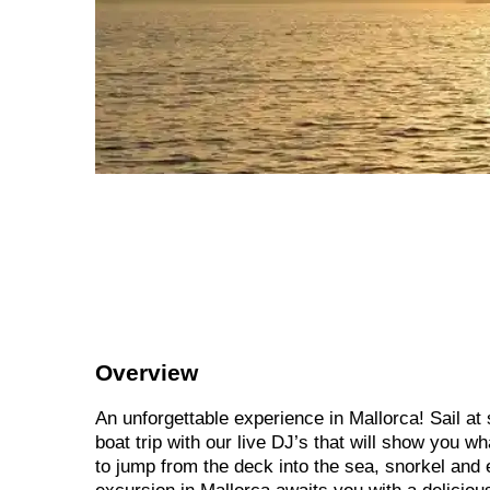
Overview
An unforgettable experience in Mallorca! Sail at
boat trip with our live DJ’s that will show you w
to jump from the deck into the sea, snorkel and 