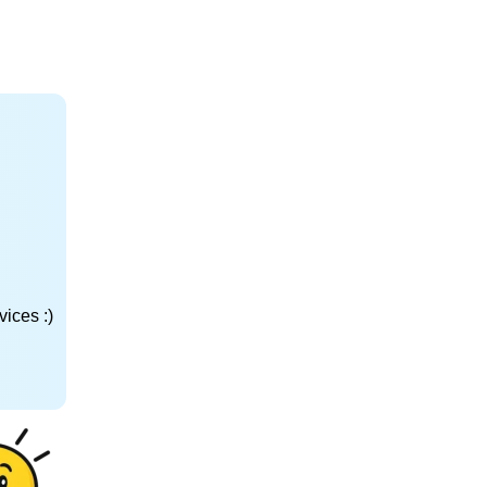
ices :)