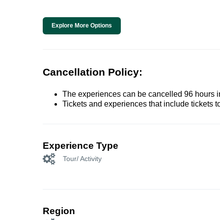
Explore More Options
Cancellation Policy:
The experiences can be cancelled 96 hours in 
Tickets and experiences that include tickets 
Experience Type
Tour/ Activity
Region