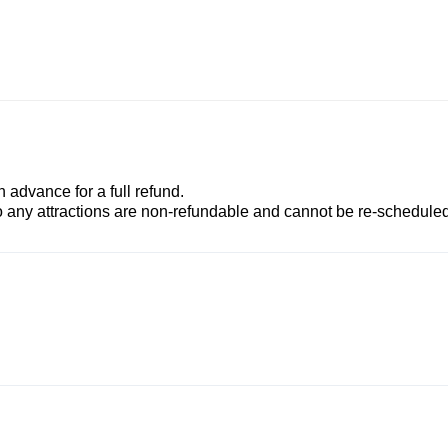
advance for a full refund.
to any attractions are non-refundable and cannot be re-scheduled