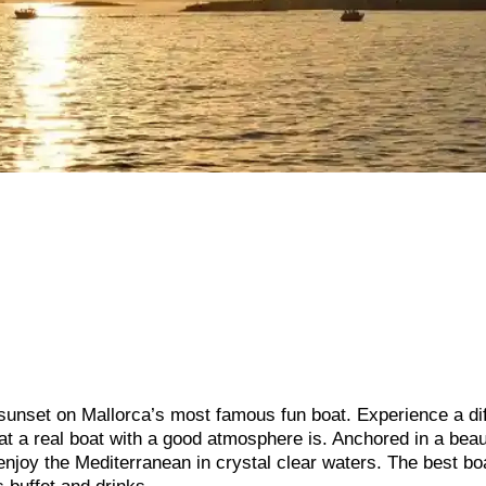
 sunset on Mallorca’s most famous fun boat. Experience a di
hat a real boat with a good atmosphere is. Anchored in a beau
enjoy the Mediterranean in crystal clear waters. The best bo