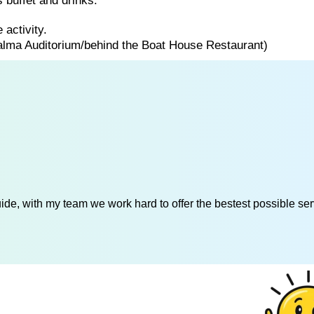
 buffet and drinks.
 activity.
Palma Auditorium/behind the Boat House Restaurant)
de, with my team we work hard to offer the bestest possible serv