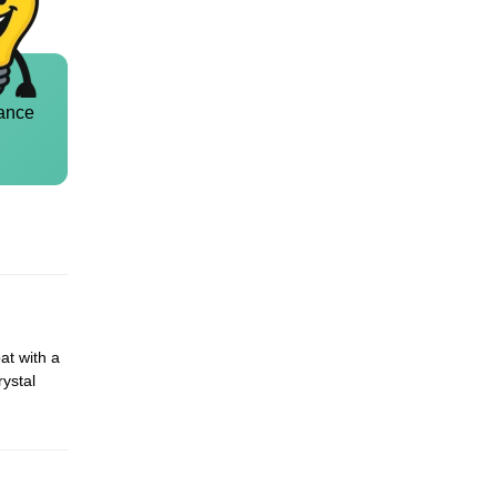
ance
at with a
rystal