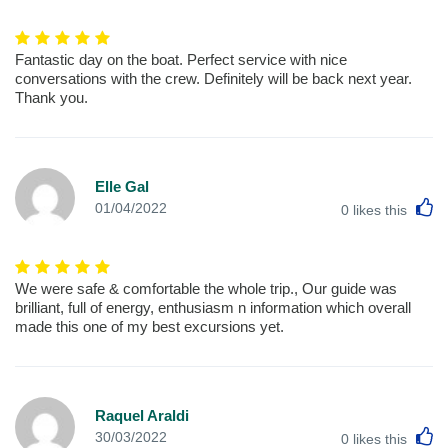
Fantastic day on the boat. Perfect service with nice
conversations with the crew. Definitely will be back next year.
Thank you.
Elle Gal
L
01/04/2022
0
likes this
We were safe & comfortable the whole trip., Our guide was
brilliant, full of energy, enthusiasm n information which overall
made this one of my best excursions yet.
Raquel Araldi
L
30/03/2022
0
likes this