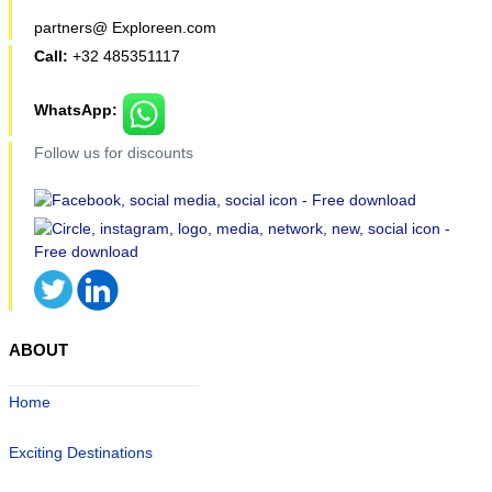
partners@ Exploreen.com
Call:
+32 485351117
WhatsApp:
Follow us for discounts
ABOUT
Home
Exciting Destinations