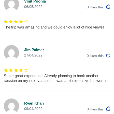
Vinit Poonia
L
06/05/2022
0
likes this
The trip was amazing and we could enjoy a lot of nice views!
Jim Palmer
L
27/04/2022
0
likes this
Super great experience. Already planning to book another
session on my next vacation. It was a bit expensive but worth it.
Ryan Khan
L
09/04/2022
0
likes this