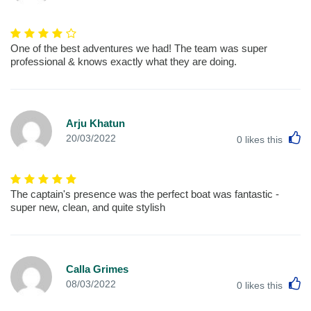
One of the best adventures we had! The team was super
professional & knows exactly what they are doing.
Arju Khatun
L
20/03/2022
0
likes this
The captain's presence was the perfect boat was fantastic -
super new, clean, and quite stylish
Calla Grimes
L
08/03/2022
0
likes this