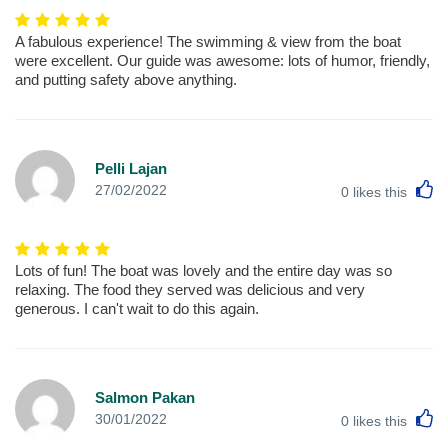
A fabulous experience! The swimming & view from the boat
were excellent. Our guide was awesome: lots of humor, friendly,
and putting safety above anything.
Pelli Lajan
L
27/02/2022
0
likes this
Lots of fun! The boat was lovely and the entire day was so
relaxing. The food they served was delicious and very
generous. I can't wait to do this again.
Salmon Pakan
L
30/01/2022
0
likes this