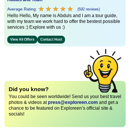
★
★
★
★
★
★
★
★
★
★
Average Rating:
(592 reviews)
Hello Hello, My name is Abduls and I am a tour guide,
with my team we work hard to offer the bestest possible
services :) Explore with us :)
View All Offers
Contact Host
Did you know?
You could be seen worldwide! Send us your best travel
photos & videos at
press@exploreen.com
and get a
chance to be featured on Exploreen’s official site &
socials!