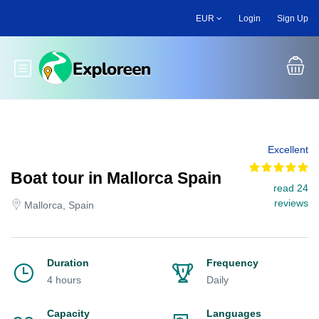
Skip
EUR
Login
Sign Up
to
main
content
Toggle main menu
Excellent
Boat tour in Mallorca Spain
read 24
reviews
Mallorca, Spain
Duration
Frequency
4 hours
Daily
Capacity
Languages