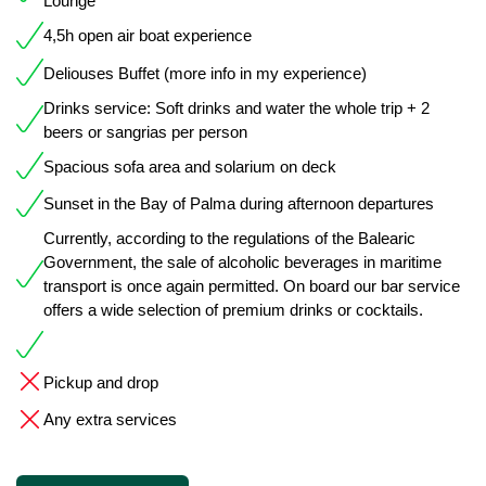
Lounge
4,5h open air boat experience
Deliouses Buffet (more info in my experience)
Drinks service: Soft drinks and water the whole trip + 2
beers or sangrias per person
Spacious sofa area and solarium on deck
Sunset in the Bay of Palma during afternoon departures
Currently, according to the regulations of the Balearic
Government, the sale of alcoholic beverages in maritime
transport is once again permitted. On board our bar service
offers a wide selection of premium drinks or cocktails.
Pickup and drop
Any extra services