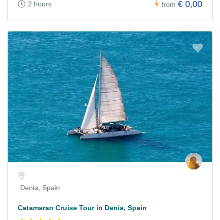
€ 0,00
2 hours
from
Denia, Spain
Catamaran Cruise Tour in Denia, Spain