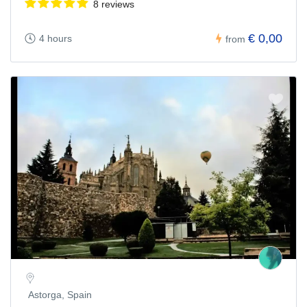
8 reviews
€ 0,00
4 hours
from
Astorga, Spain