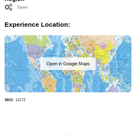
Spain
Experience Location:
Open in Google Maps
SKU:
11172