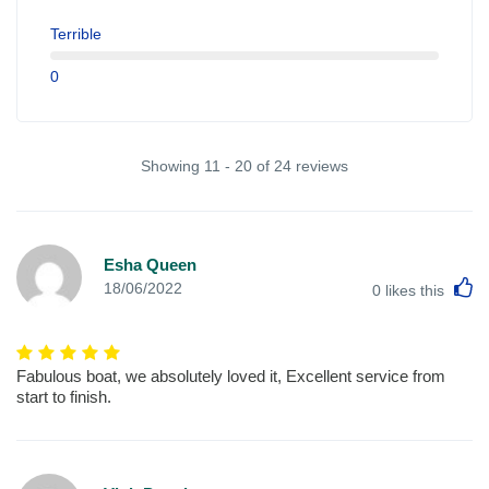
Terrible
0
Showing 11 - 20 of 24 reviews
Esha Queen
L
18/06/2022
0
likes this
Fabulous boat, we absolutely loved it, Excellent service from
start to finish.