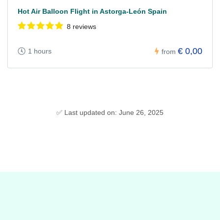
Hot Air Balloon Flight in Astorga-León Spain
8 reviews
€ 0,00
1 hours
from
✅ Last updated on: June 26, 2025