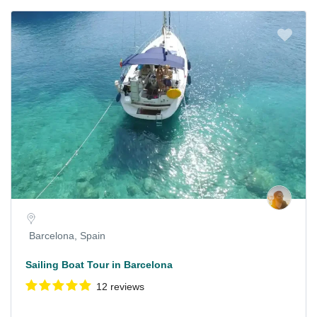
Barcelona, Spain
Sailing Boat Tour in Barcelona
12 reviews