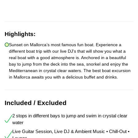
Highlights:
Sunset on Mallorca’s most famous fun boat. Experience a
different boat trip with our live DJ's that will show you what a
real boat with a good atmosphere is. Anchored in a beautiful
bay to jump from the deck into the sea, snorkel and enjoy the
Mediterranean in crystal clear waters. The best boat excursion
in Mallorca awaits you with a delicious buffet and drinks.
Included / Excluded
2 stops in different bays to jump and swim in crystal clear
water
Live Guitar Session, Live DJ & Ambient Music • Chill-Out •