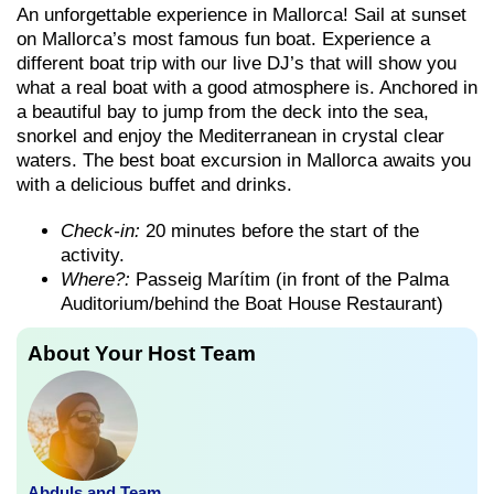
An unforgettable experience in Mallorca! Sail at sunset
on Mallorca’s most famous fun boat. Experience a
different boat trip with our live DJ’s that will show you
what a real boat with a good atmosphere is. Anchored in
a beautiful bay to jump from the deck into the sea,
snorkel and enjoy the Mediterranean in crystal clear
waters. The best boat excursion in Mallorca awaits you
with a delicious buffet and drinks.
Check-in:
20 minutes before the start of the
activity.
Where?:
Passeig Marítim (in front of the Palma
Auditorium/behind the Boat House Restaurant)
About Your Host Team
Abduls and Team