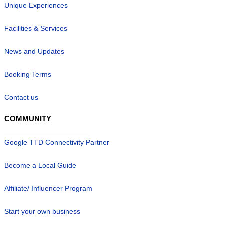
Unique Experiences
Facilities & Services
News and Updates
Booking Terms
Contact us
COMMUNITY
Google TTD Connectivity Partner
Become a Local Guide
Affiliate/ Influencer Program
Start your own business