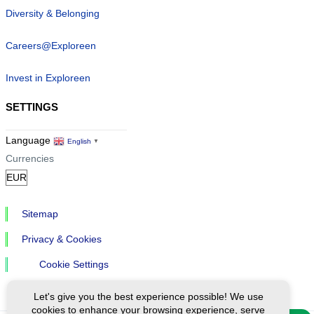
Diversity & Belonging
Careers@Exploreen
Invest in Exploreen
SETTINGS
Language
English
▼
Currencies
Sitemap
Privacy & Cookies
Cookie Settings
Let's give you the best experience possible! We use
cookies to enhance your browsing experience, serve