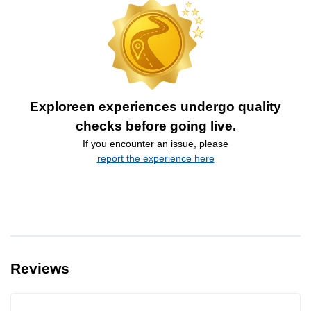
Exploreen experiences undergo quality
checks before going live.
If you encounter an issue, please
report the experience here
Reviews