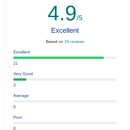
4.9
/5
Excellent
Based on
24 reviews
Excellent
21
Very Good
3
Average
0
Poor
0