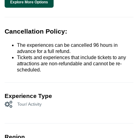
Explore More Options
Cancellation Policy:
The experiences can be cancelled 96 hours in
advance for a full refund.
Tickets and experiences that include tickets to any
attractions are non-refundable and cannot be re-
scheduled.
Experience Type
Tour/ Activity
Region