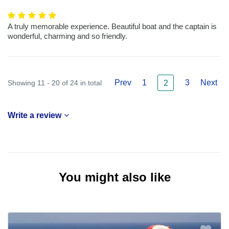
A truly memorable experience. Beautiful boat and the captain is
wonderful, charming and so friendly.
Prev
1
3
Next
Showing 11 - 20 of 24 in total
2
Write a review
You might also like