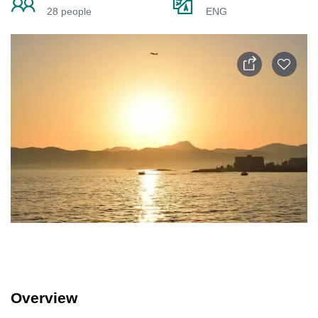
28 people
ENG
Overview