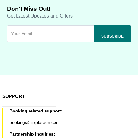
Don't Miss Out!
Get Latest Updates and Offers
SUPPORT
Booking related support:
booking@ Exploreen.com
Partnership inquiries: