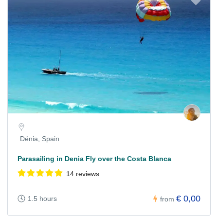
Dénia, Spain
Parasailing in Denia Fly over the Costa Blanca
14 reviews
€ 0,00
1.5 hours
from