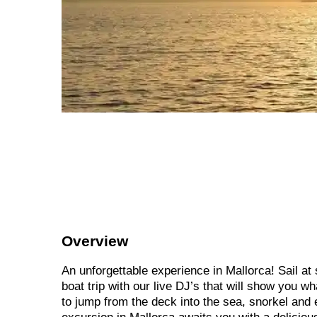
Overview
An unforgettable experience in Mallorca! Sail at
boat trip with our live DJ’s that will show you w
to jump from the deck into the sea, snorkel and 