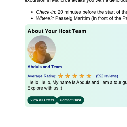
excursion in Mallorca awaits you with a delicious
Check-in:
20 minutes before the start of the
Where?:
Passeig Marítim (in front of the 
About Your Host Team
Abduls and Team
★
★
★
★
★
★
★
★
★
★
Average Rating:
(592 reviews)
Hello Hello, My name is Abduls and I am a tour gui
Explore with us :)
View All Offers
Contact Host