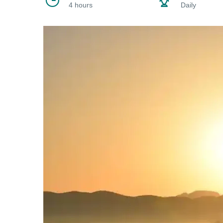
4 hours
Daily