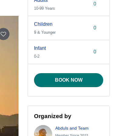
Adults
10-99 Years
Children
9 & Younger
Infant
0-2
BOOK NOW
Organized by
Abduls and Team
Member Since 2021