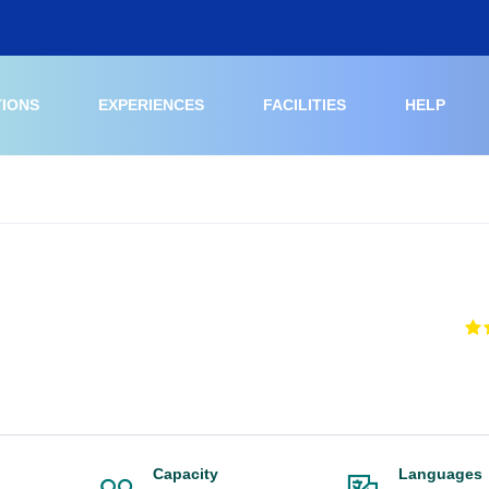
TIONS
EXPERIENCES
FACILITIES
HELP
Capacity
Languages