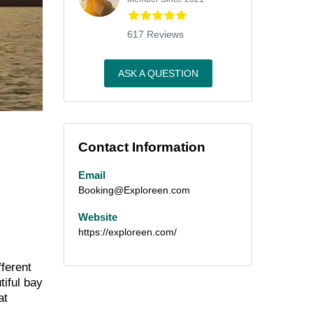
617 Reviews
ASK A QUESTION
Contact Information
Email
Booking@Exploreen.com
Website
https://exploreen.com/
fferent
tiful bay
at