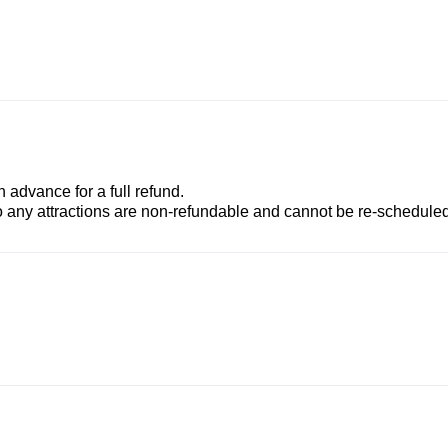
advance for a full refund.
to any attractions are non-refundable and cannot be re-scheduled