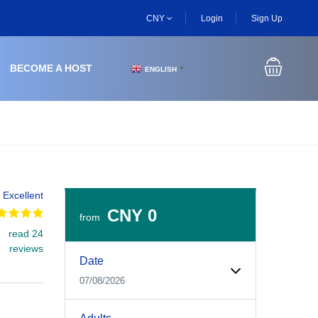
CNY
Login
Sign Up
BECOME A HOST
ENGLISH
▼
Excellent
CNY 0
from
read 24
Experiences Booking Form
Use this form to select your tour date, start time, guest
reviews
Date
07/08/2026