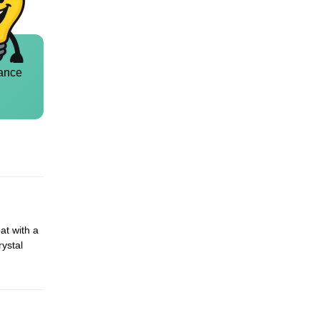
ance
at with a
rystal