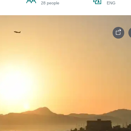
28 people
ENG