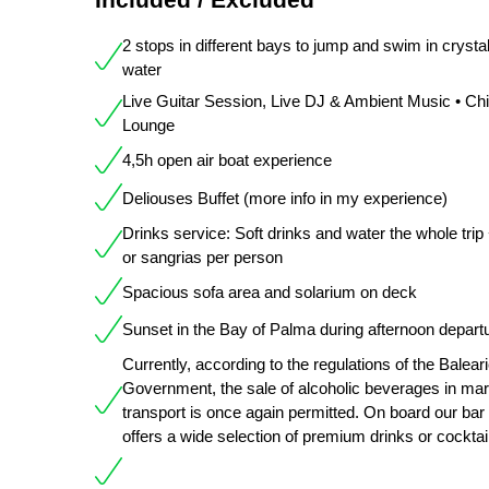
2 stops in different bays to jump and swim in crystal
water
Live Guitar Session, Live DJ & Ambient Music • Chil
Lounge
4,5h open air boat experience
Deliouses Buffet (more info in my experience)
Drinks service: Soft drinks and water the whole trip
or sangrias per person
Spacious sofa area and solarium on deck
Sunset in the Bay of Palma during afternoon depart
Currently, according to the regulations of the Balear
Government, the sale of alcoholic beverages in mar
transport is once again permitted. On board our bar
offers a wide selection of premium drinks or cocktai