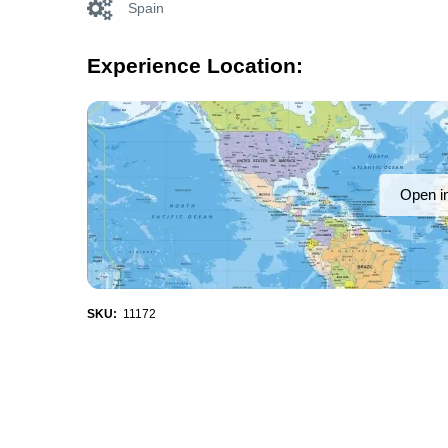
Spain
Experience Location:
Open i
SKU:
11172