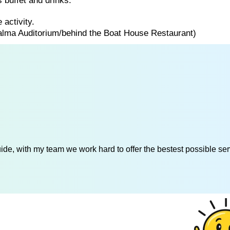
 buffet and drinks.
 activity.
Palma Auditorium/behind the Boat House Restaurant)
de, with my team we work hard to offer the bestest possible serv