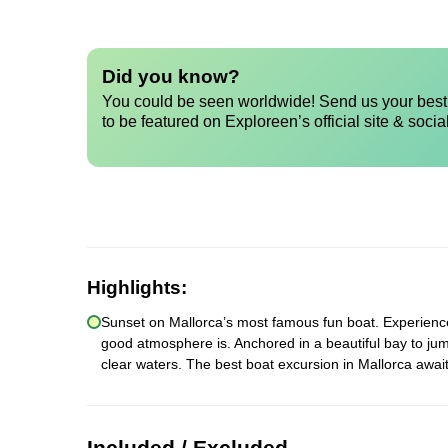
Did you know?
You could be seen worldwide! Send us your best 
to be featured on Exploreen’s official site & socia
Highlights:
Sunset on Mallorca’s most famous fun boat. Experience a
good atmosphere is. Anchored in a beautiful bay to jum
clear waters. The best boat excursion in Mallorca await
Included / Excluded