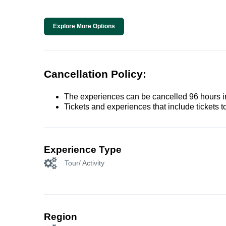
Explore More Options
Cancellation Policy:
The experiences can be cancelled 96 hours in 
Tickets and experiences that include tickets 
Experience Type
Tour/ Activity
Region