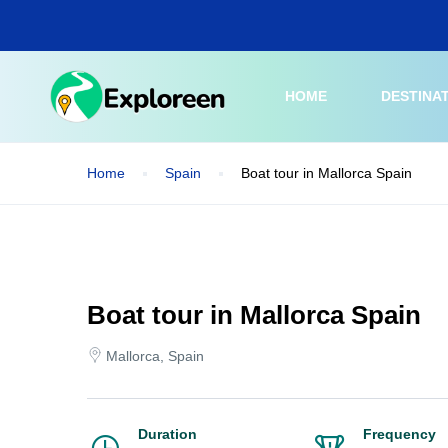
Skip
to
main
content
HOME
DESTINA
Home
Spain
Boat tour in Mallorca Spain
Boat tour in Mallorca Spain
Mallorca, Spain
Duration
Frequency