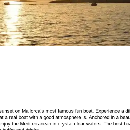
 sunset on Mallorca’s most famous fun boat. Experience a di
hat a real boat with a good atmosphere is. Anchored in a beau
enjoy the Mediterranean in crystal clear waters. The best bo