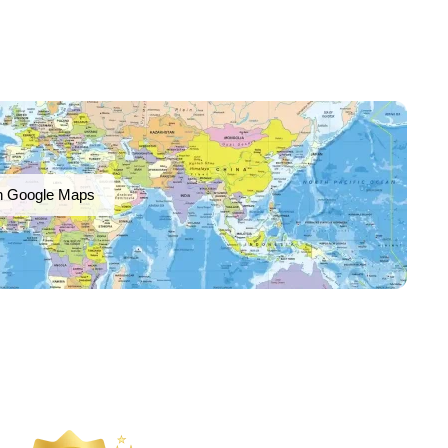
n Google Maps