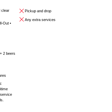
 clear
Pickup and drop
Any extra services
l-Out •
 + 2 beers
ures
ic
itime
 service
ls.