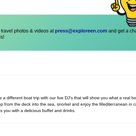
travel photos & videos at
press@exploreen.com
and get a ch
ls!
 different boat trip with our live DJ's that will show you what a real bo
p from the deck into the sea, snorkel and enjoy the Mediterranean in c
s you with a delicious buffet and drinks.