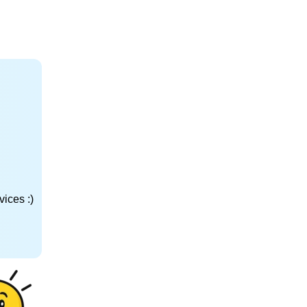
ices :)