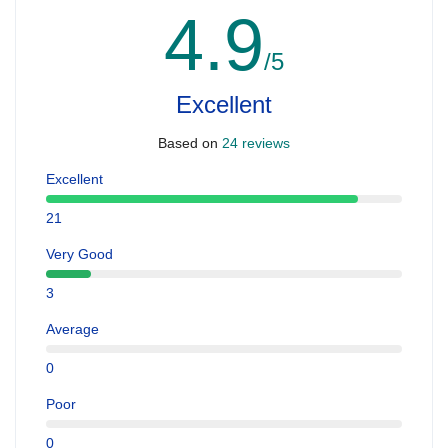
4.9
/5
Excellent
Based on
24 reviews
Excellent
21
Very Good
3
Average
0
Poor
0