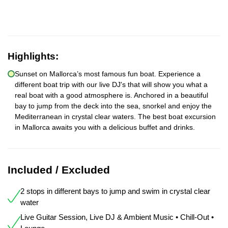
Highlights:
Sunset on Mallorca’s most famous fun boat. Experience a
different boat trip with our live DJ's that will show you what a
real boat with a good atmosphere is. Anchored in a beautiful
bay to jump from the deck into the sea, snorkel and enjoy the
Mediterranean in crystal clear waters. The best boat excursion
in Mallorca awaits you with a delicious buffet and drinks.
Included / Excluded
2 stops in different bays to jump and swim in crystal clear
water
Live Guitar Session, Live DJ & Ambient Music • Chill-Out •