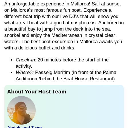
An unforgettable experience in Mallorca! Sail at sunset
on Mallorca’s most famous fun boat. Experience a
different boat trip with our live DJ’s that will show you
what a real boat with a good atmosphere is. Anchored in
a beautiful bay to jump from the deck into the sea,
snorkel and enjoy the Mediterranean in crystal clear
waters. The best boat excursion in Mallorca awaits you
with a delicious buffet and drinks.
Check-in:
20 minutes before the start of the
activity.
Where?:
Passeig Marítim (in front of the Palma
Auditorium/behind the Boat House Restaurant)
About Your Host Team
Abduls and Team