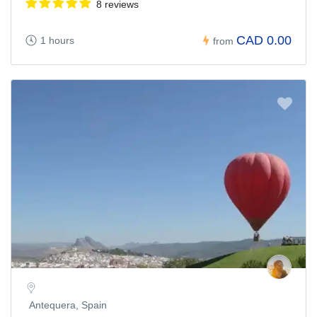
8 reviews
CAD 0.00
1 hours
from
Antequera, Spain