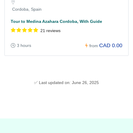
Cordoba, Spain
Tour to Medina Azahara Cordoba, With Guide
21 reviews
CAD 0.00
3 hours
from
✅ Last updated on: June 26, 2025