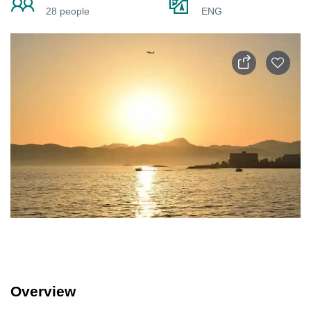
28 people
ENG
Overview