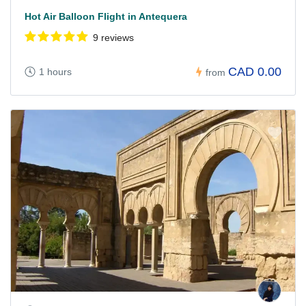
Hot Air Balloon Flight in Antequera
9 reviews
CAD 0.00
1 hours
from