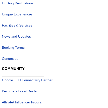
Exciting Destinations
Unique Experiences
Facilities & Services
News and Updates
Booking Terms
Contact us
COMMUNITY
Google TTD Connectivity Partner
Become a Local Guide
Affiliate/ Influencer Program