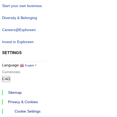
Start your own business
Diversity & Belonging
Careers@Exploreen
Invest in Exploreen
SETTINGS
Language
English
▼
Currencies
Sitemap
Privacy & Cookies
Cookie Settings