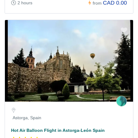
CAD 0.00
2 hours
from
Astorga, Spain
Hot Air Balloon Flight in Astorga-León Spain