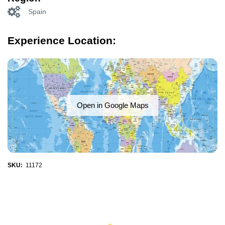
Spain
Experience Location:
Open in Google Maps
SKU:
11172