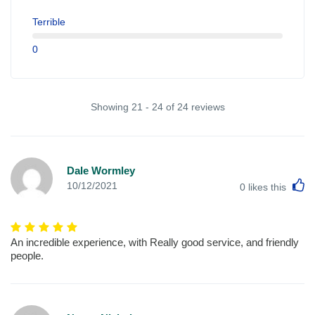
Terrible
0
Showing 21 - 24 of 24 reviews
Dale Wormley
L
10/12/2021
0
likes this
An incredible experience, with Really good service, and friendly
people.