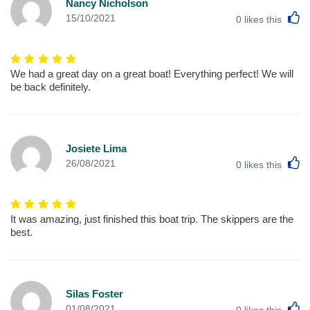
Nancy Nicholson
L
15/10/2021
0
likes this
We had a great day on a great boat! Everything perfect! We will
be back definitely.
Josiete Lima
L
26/08/2021
0
likes this
It was amazing, just finished this boat trip. The skippers are the
best.
Silas Foster
L
01/08/2021
0
likes this