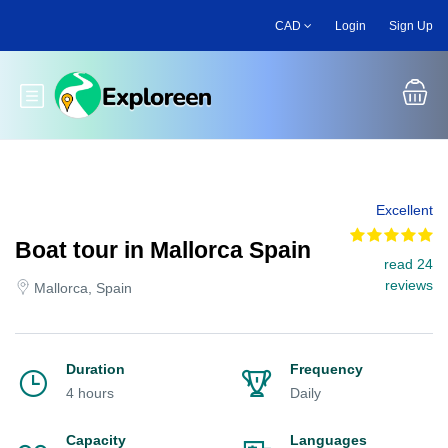
Skip
CAD
Login
Sign Up
to
main
content
Toggle main menu
Excellent
Boat tour in Mallorca Spain
read 24
reviews
Mallorca, Spain
Duration
Frequency
4 hours
Daily
Capacity
Languages