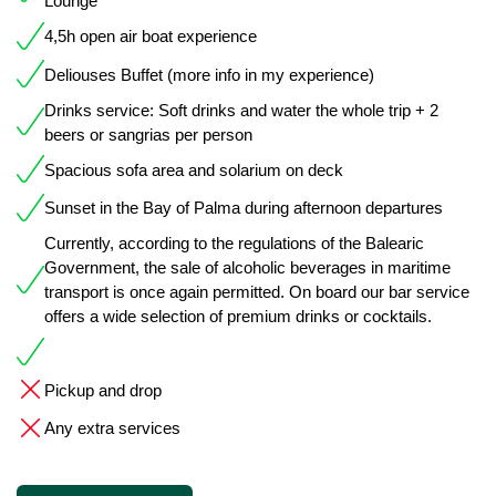
Lounge
4,5h open air boat experience
Deliouses Buffet (more info in my experience)
Drinks service: Soft drinks and water the whole trip + 2
beers or sangrias per person
Spacious sofa area and solarium on deck
Sunset in the Bay of Palma during afternoon departures
Currently, according to the regulations of the Balearic
Government, the sale of alcoholic beverages in maritime
transport is once again permitted. On board our bar service
offers a wide selection of premium drinks or cocktails.
Pickup and drop
Any extra services