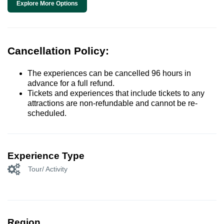
Explore More Options
Cancellation Policy:
The experiences can be cancelled 96 hours in
advance for a full refund.
Tickets and experiences that include tickets to any
attractions are non-refundable and cannot be re-
scheduled.
Experience Type
Tour/ Activity
Region