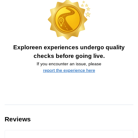
Exploreen experiences undergo quality
checks before going live.
If you encounter an issue, please
report the experience here
Reviews