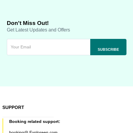
Don't Miss Out!
Get Latest Updates and Offers
SUPPORT
Booking related support:
booking@ Exploreen.com