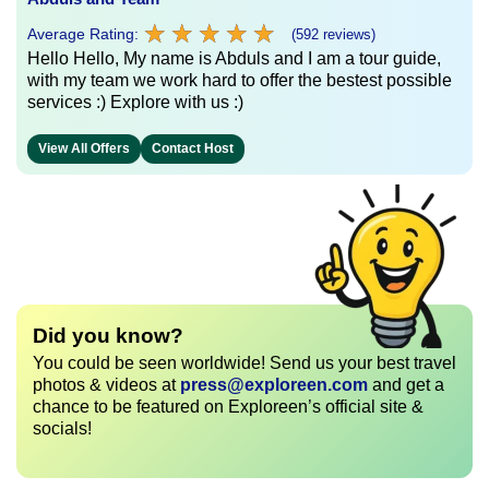
★
★
★
★
★
★
★
★
★
★
Average Rating:
(592 reviews)
Hello Hello, My name is Abduls and I am a tour guide,
with my team we work hard to offer the bestest possible
services :) Explore with us :)
View All Offers
Contact Host
Did you know?
You could be seen worldwide! Send us your best travel
photos & videos at
press@exploreen.com
and get a
chance to be featured on Exploreen’s official site &
socials!