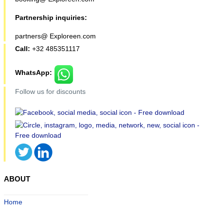
Partnership inquiries:
partners@ Exploreen.com
Call:
+32 485351117
WhatsApp:
Follow us for discounts
ABOUT
Home