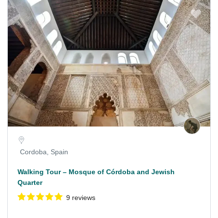
Cordoba, Spain
Walking Tour – Mosque of Córdoba and Jewish
Quarter
9 reviews