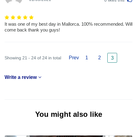
It was one of my best day in Mallorca. 100% recommended. Will
come back thank you guys!
Prev
1
2
Showing 21 - 24 of 24 in total
3
Write a review
You might also like