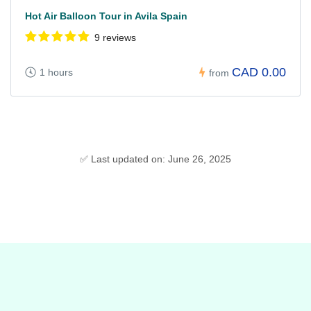
Hot Air Balloon Tour in Avila Spain
9 reviews
CAD 0.00
1 hours
from
✅ Last updated on: June 26, 2025