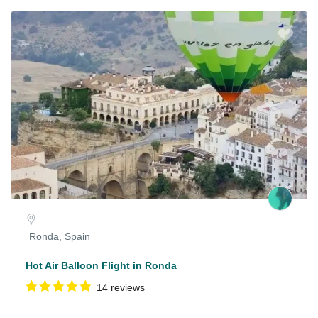
Ronda, Spain
Hot Air Balloon Flight in Ronda
14 reviews