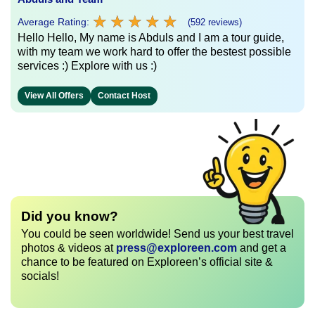
★
★
★
★
★
★
★
★
★
★
Average Rating:
(592 reviews)
Hello Hello, My name is Abduls and I am a tour guide,
with my team we work hard to offer the bestest possible
services :) Explore with us :)
View All Offers
Contact Host
Did you know?
You could be seen worldwide! Send us your best travel
photos & videos at
press@exploreen.com
and get a
chance to be featured on Exploreen’s official site &
socials!