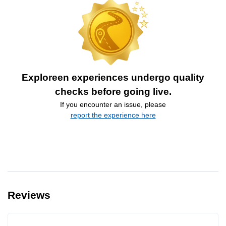
Exploreen experiences undergo quality
checks before going live.
If you encounter an issue, please
report the experience here
Reviews