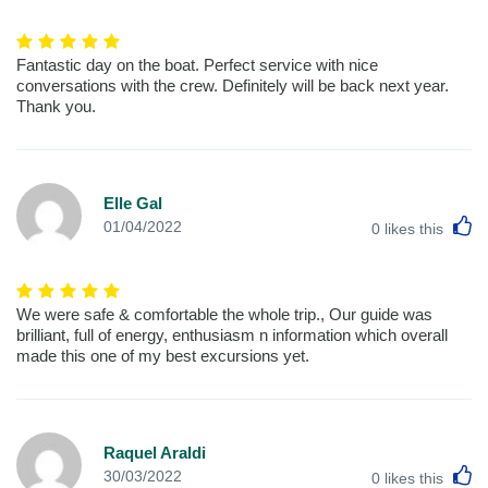
Fantastic day on the boat. Perfect service with nice
conversations with the crew. Definitely will be back next year.
Thank you.
Elle Gal
L
01/04/2022
0
likes this
We were safe & comfortable the whole trip., Our guide was
brilliant, full of energy, enthusiasm n information which overall
made this one of my best excursions yet.
Raquel Araldi
L
30/03/2022
0
likes this