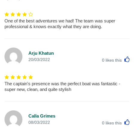
One of the best adventures we had! The team was super
professional & knows exactly what they are doing.
Arju Khatun
L
20/03/2022
0
likes this
The captain's presence was the perfect boat was fantastic -
super new, clean, and quite stylish
Calla Grimes
L
08/03/2022
0
likes this