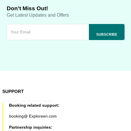
Don't Miss Out!
Get Latest Updates and Offers
SUPPORT
Booking related support:
booking@ Exploreen.com
Partnership inquiries: