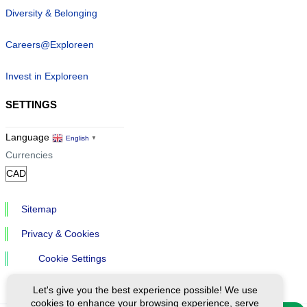
Diversity & Belonging
Careers@Exploreen
Invest in Exploreen
SETTINGS
Language
English
▼
Currencies
Sitemap
Privacy & Cookies
Cookie Settings
Let's give you the best experience possible! We use
cookies to enhance your browsing experience, serve