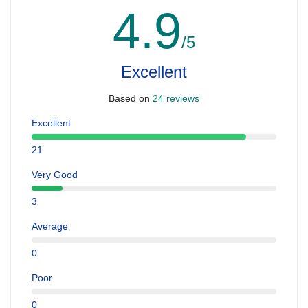
4.9
/5
Excellent
Based on
24 reviews
Excellent
21
Very Good
3
Average
0
Poor
0