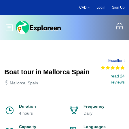
Skip
CAD
Login
Sign Up
to
main
content
Toggle main menu
Excellent
Boat tour in Mallorca Spain
read 24
reviews
Mallorca, Spain
Duration
Frequency
4 hours
Daily
Capacity
Languages