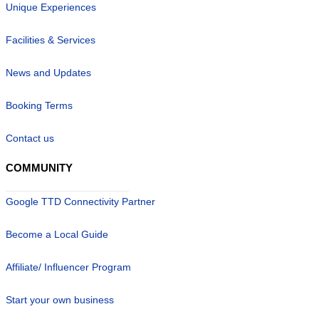
Unique Experiences
Facilities & Services
News and Updates
Booking Terms
Contact us
COMMUNITY
Google TTD Connectivity Partner
Become a Local Guide
Affiliate/ Influencer Program
Start your own business