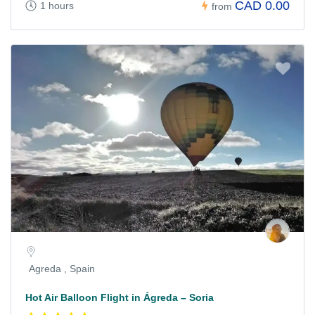
CAD 0.00
1 hours
from
Agreda , Spain
Hot Air Balloon Flight in Ágreda – Soria