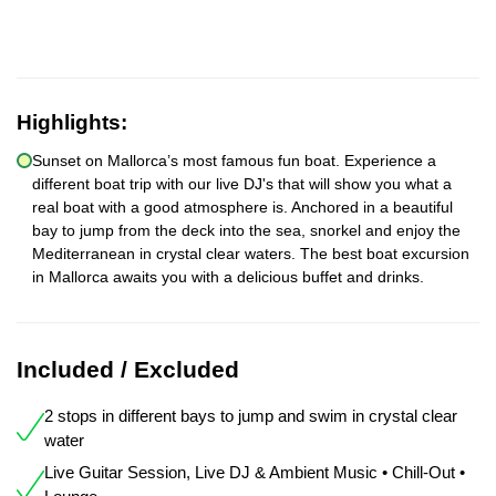
Highlights:
Sunset on Mallorca’s most famous fun boat. Experience a
different boat trip with our live DJ's that will show you what a
real boat with a good atmosphere is. Anchored in a beautiful
bay to jump from the deck into the sea, snorkel and enjoy the
Mediterranean in crystal clear waters. The best boat excursion
in Mallorca awaits you with a delicious buffet and drinks.
Included / Excluded
2 stops in different bays to jump and swim in crystal clear
water
Live Guitar Session, Live DJ & Ambient Music • Chill-Out •