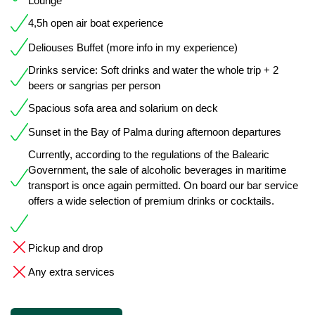
Lounge
4,5h open air boat experience
Deliouses Buffet (more info in my experience)
Drinks service: Soft drinks and water the whole trip + 2
beers or sangrias per person
Spacious sofa area and solarium on deck
Sunset in the Bay of Palma during afternoon departures
Currently, according to the regulations of the Balearic
Government, the sale of alcoholic beverages in maritime
transport is once again permitted. On board our bar service
offers a wide selection of premium drinks or cocktails.
Pickup and drop
Any extra services