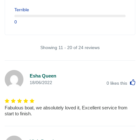
Terrible
0
Showing 11 - 20 of 24 reviews
Esha Queen
L
18/06/2022
0
likes this
Fabulous boat, we absolutely loved it, Excellent service from
start to finish.