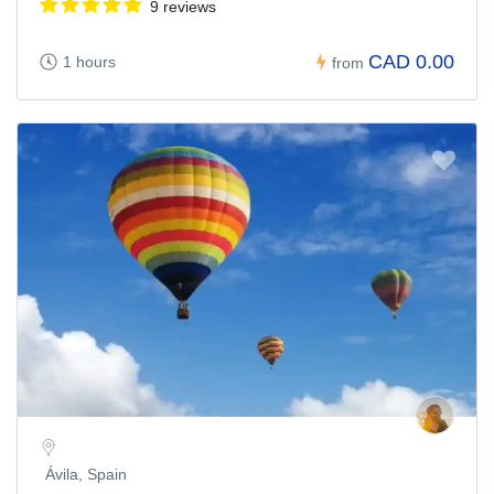
9 reviews
CAD 0.00
1 hours
from
Ávila, Spain