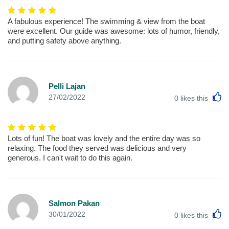
A fabulous experience! The swimming & view from the boat
were excellent. Our guide was awesome: lots of humor, friendly,
and putting safety above anything.
Pelli Lajan
L
27/02/2022
0
likes this
Lots of fun! The boat was lovely and the entire day was so
relaxing. The food they served was delicious and very
generous. I can't wait to do this again.
Salmon Pakan
L
30/01/2022
0
likes this