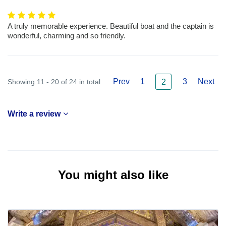
A truly memorable experience. Beautiful boat and the captain is
wonderful, charming and so friendly.
Prev
1
3
Next
Showing 11 - 20 of 24 in total
2
Write a review
You might also like