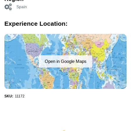
Spain
Experience Location:
Open in Google Maps
SKU:
11172