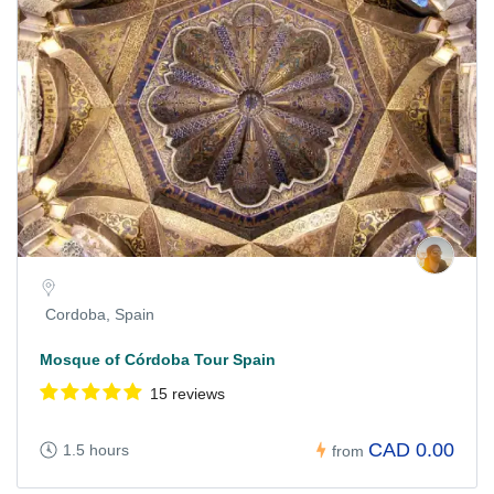
Cordoba, Spain
Mosque of Córdoba Tour Spain
15 reviews
CAD 0.00
1.5 hours
from