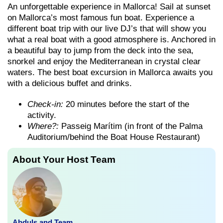
An unforgettable experience in Mallorca! Sail at sunset
on Mallorca’s most famous fun boat. Experience a
different boat trip with our live DJ’s that will show you
what a real boat with a good atmosphere is. Anchored in
a beautiful bay to jump from the deck into the sea,
snorkel and enjoy the Mediterranean in crystal clear
waters. The best boat excursion in Mallorca awaits you
with a delicious buffet and drinks.
Check-in:
20 minutes before the start of the
activity.
Where?:
Passeig Marítim (in front of the Palma
Auditorium/behind the Boat House Restaurant)
About Your Host Team
Abduls and Team