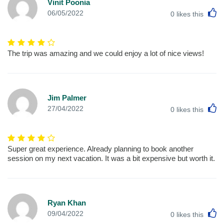
Vinit Poonia
L
06/05/2022
0
likes this
The trip was amazing and we could enjoy a lot of nice views!
Jim Palmer
L
27/04/2022
0
likes this
Super great experience. Already planning to book another
session on my next vacation. It was a bit expensive but worth it.
Ryan Khan
L
09/04/2022
0
likes this