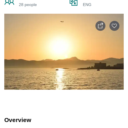
28 people
ENG
Overview