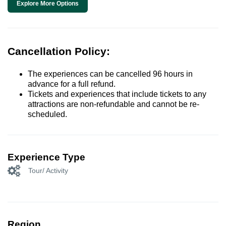
Explore More Options
Cancellation Policy:
The experiences can be cancelled 96 hours in
advance for a full refund.
Tickets and experiences that include tickets to any
attractions are non-refundable and cannot be re-
scheduled.
Experience Type
Tour/ Activity
Region