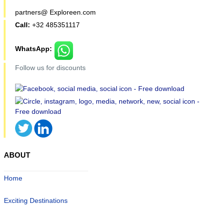
partners@ Exploreen.com
Call:
+32 485351117
WhatsApp:
Follow us for discounts
ABOUT
Home
Exciting Destinations