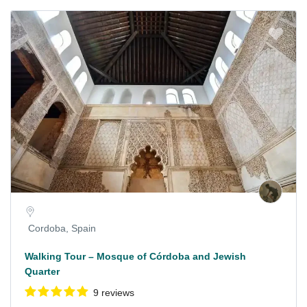
Cordoba, Spain
Walking Tour – Mosque of Córdoba and Jewish
Quarter
9 reviews