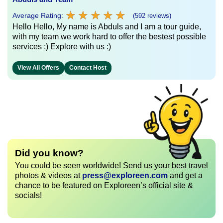
★
★
★
★
★
★
★
★
★
★
Average Rating:
(592 reviews)
Hello Hello, My name is Abduls and I am a tour guide,
with my team we work hard to offer the bestest possible
services :) Explore with us :)
View All Offers
Contact Host
Did you know?
You could be seen worldwide! Send us your best travel
photos & videos at
press@exploreen.com
and get a
chance to be featured on Exploreen’s official site &
socials!