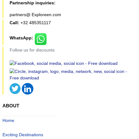
Partnership inquiries:
partners@ Exploreen.com
Call:
+32 485351117
WhatsApp:
Follow us for discounts
ABOUT
Home
Exciting Destinations