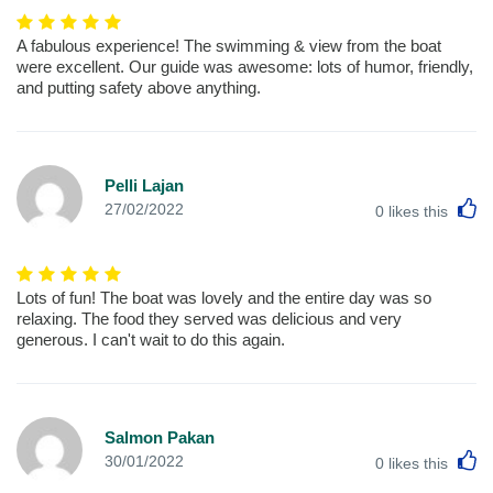
A fabulous experience! The swimming & view from the boat
were excellent. Our guide was awesome: lots of humor, friendly,
and putting safety above anything.
Pelli Lajan
L
27/02/2022
0
likes this
Lots of fun! The boat was lovely and the entire day was so
relaxing. The food they served was delicious and very
generous. I can't wait to do this again.
Salmon Pakan
L
30/01/2022
0
likes this