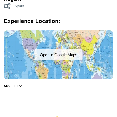
Spain
Experience Location:
Open in Google Maps
SKU:
11172