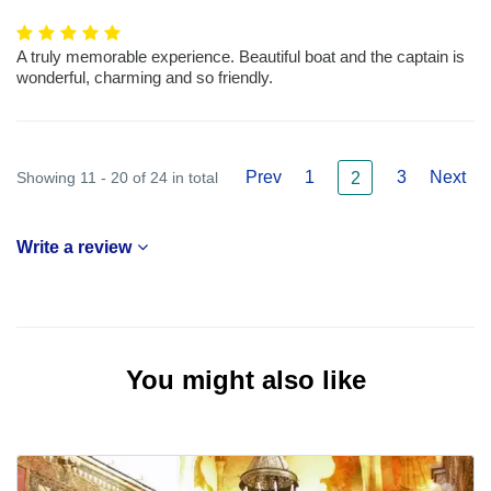
A truly memorable experience. Beautiful boat and the captain is
wonderful, charming and so friendly.
Prev
1
3
Next
Showing 11 - 20 of 24 in total
2
Write a review
You might also like