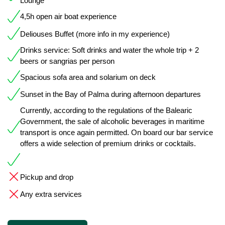
Lounge
4,5h open air boat experience
Deliouses Buffet (more info in my experience)
Drinks service: Soft drinks and water the whole trip + 2
beers or sangrias per person
Spacious sofa area and solarium on deck
Sunset in the Bay of Palma during afternoon departures
Currently, according to the regulations of the Balearic
Government, the sale of alcoholic beverages in maritime
transport is once again permitted. On board our bar service
offers a wide selection of premium drinks or cocktails.
Pickup and drop
Any extra services