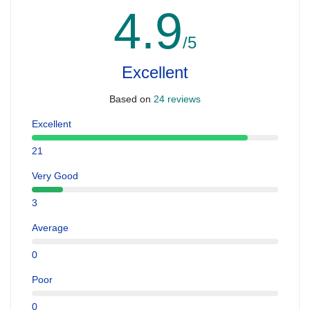
4.9
/5
Excellent
Based on
24 reviews
Excellent
21
Very Good
3
Average
0
Poor
0