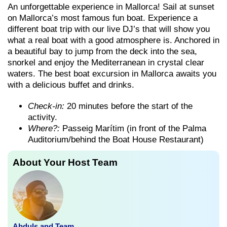
An unforgettable experience in Mallorca! Sail at sunset
on Mallorca’s most famous fun boat. Experience a
different boat trip with our live DJ’s that will show you
what a real boat with a good atmosphere is. Anchored in
a beautiful bay to jump from the deck into the sea,
snorkel and enjoy the Mediterranean in crystal clear
waters. The best boat excursion in Mallorca awaits you
with a delicious buffet and drinks.
Check-in:
20 minutes before the start of the
activity.
Where?:
Passeig Marítim (in front of the Palma
Auditorium/behind the Boat House Restaurant)
About Your Host Team
Abduls and Team