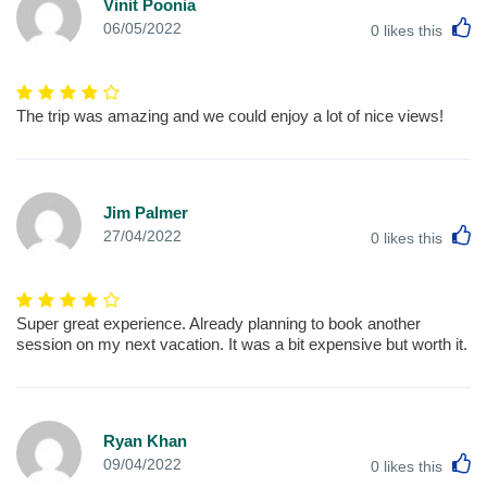
Vinit Poonia
L
06/05/2022
0
likes this
The trip was amazing and we could enjoy a lot of nice views!
Jim Palmer
L
27/04/2022
0
likes this
Super great experience. Already planning to book another
session on my next vacation. It was a bit expensive but worth it.
Ryan Khan
L
09/04/2022
0
likes this