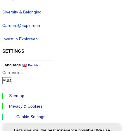
Diversity & Belonging
Careers@Exploreen
Invest in Exploreen
SETTINGS
Language
English
▼
Currencies
Sitemap
Privacy & Cookies
Cookie Settings
Let's give you the best experience possible! We use