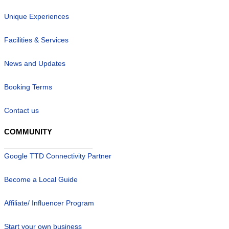
Unique Experiences
Facilities & Services
News and Updates
Booking Terms
Contact us
COMMUNITY
Google TTD Connectivity Partner
Become a Local Guide
Affiliate/ Influencer Program
Start your own business