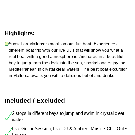
Highlights:
Sunset on Mallorca’s most famous fun boat. Experience a
different boat trip with our live DJ's that will show you what a
real boat with a good atmosphere is. Anchored in a beautiful
bay to jump from the deck into the sea, snorkel and enjoy the
Mediterranean in crystal clear waters. The best boat excursion
in Mallorca awaits you with a delicious buffet and drinks.
Included / Excluded
2 stops in different bays to jump and swim in crystal clear
water
Live Guitar Session, Live DJ & Ambient Music • Chill-Out •