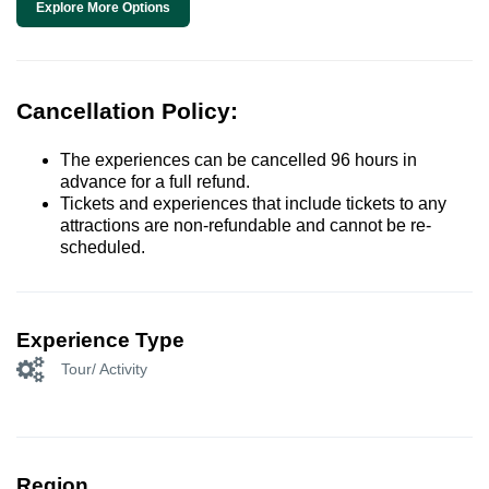
Explore More Options
Cancellation Policy:
The experiences can be cancelled 96 hours in
advance for a full refund.
Tickets and experiences that include tickets to any
attractions are non-refundable and cannot be re-
scheduled.
Experience Type
Tour/ Activity
Region