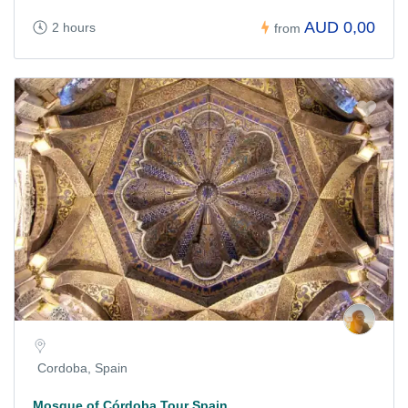
AUD 0,00
2 hours
from
Cordoba, Spain
Mosque of Córdoba Tour Spain