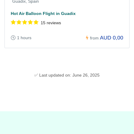
Guadix, Spain
Hot Air Balloon Flight in Guadix
15 reviews
AUD 0,00
1 hours
from
✅ Last updated on: June 26, 2025