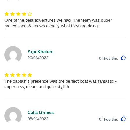
One of the best adventures we had! The team was super
professional & knows exactly what they are doing.
Arju Khatun
L
20/03/2022
0
likes this
The captain's presence was the perfect boat was fantastic -
super new, clean, and quite stylish
Calla Grimes
L
08/03/2022
0
likes this