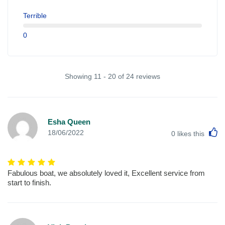
Terrible
0
Showing 11 - 20 of 24 reviews
Esha Queen
L
18/06/2022
0
likes this
Fabulous boat, we absolutely loved it, Excellent service from
start to finish.