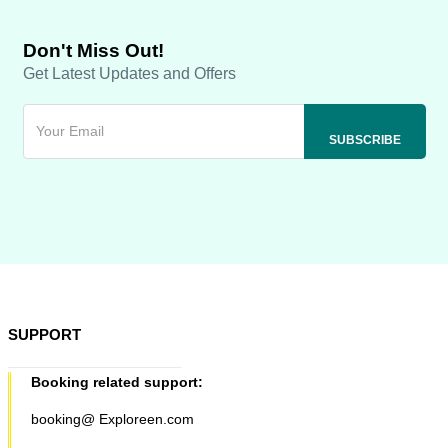
Don't Miss Out!
Get Latest Updates and Offers
SUPPORT
Booking related support:
booking@ Exploreen.com