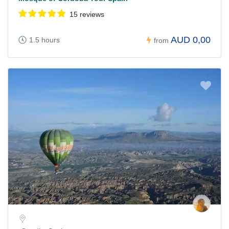
15 reviews
AUD 0,00
1.5 hours
from