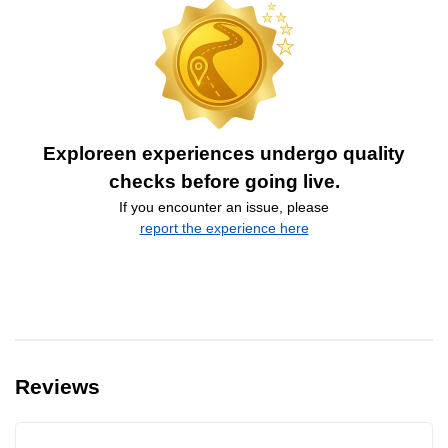
Exploreen experiences undergo quality
checks before going live.
If you encounter an issue, please
report the experience here
Reviews