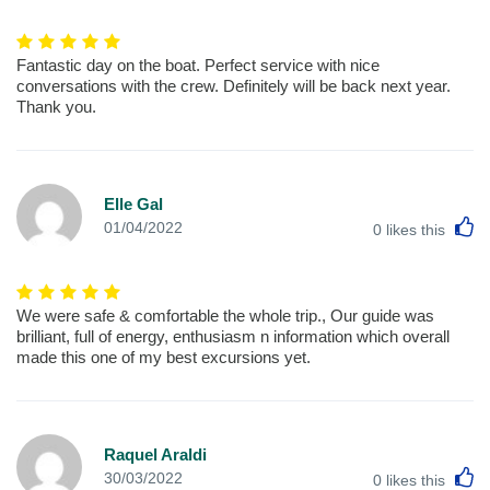
Fantastic day on the boat. Perfect service with nice
conversations with the crew. Definitely will be back next year.
Thank you.
Elle Gal
L
01/04/2022
0
likes this
We were safe & comfortable the whole trip., Our guide was
brilliant, full of energy, enthusiasm n information which overall
made this one of my best excursions yet.
Raquel Araldi
L
30/03/2022
0
likes this