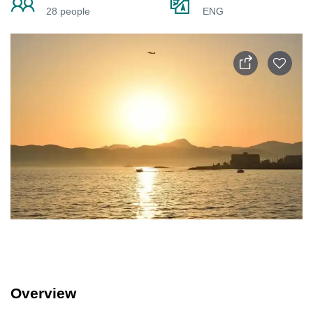
28 people
ENG
Overview