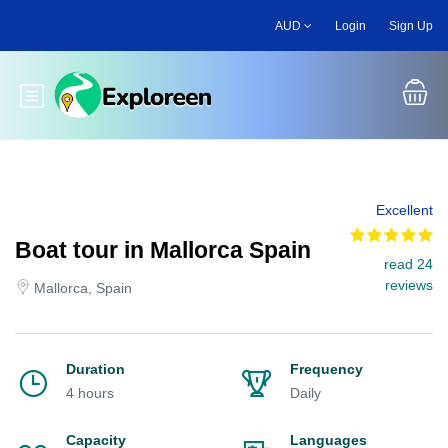
Skip
AUD
Login
Sign Up
to
main
content
Toggle main menu
Excellent
Boat tour in Mallorca Spain
read 24
reviews
Mallorca, Spain
Duration
Frequency
4 hours
Daily
Capacity
Languages