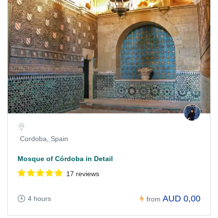
Cordoba, Spain
Mosque of Córdoba in Detail
17 reviews
AUD 0,00
4 hours
from