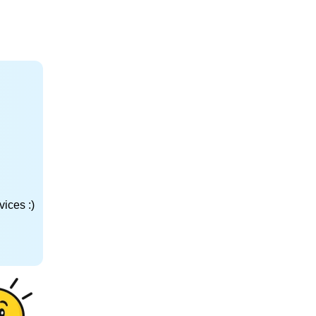
ices :)