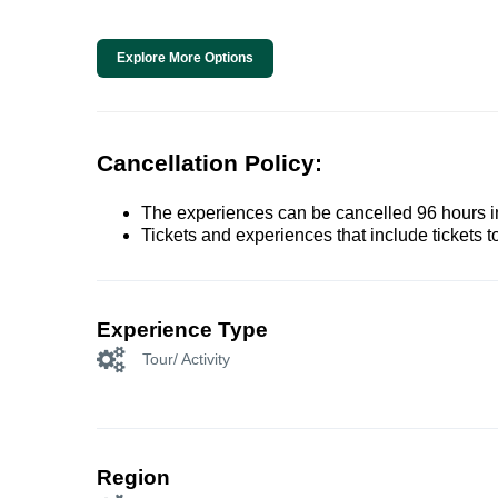
Explore More Options
Cancellation Policy:
The experiences can be cancelled 96 hours in 
Tickets and experiences that include tickets 
Experience Type
Tour/ Activity
Region