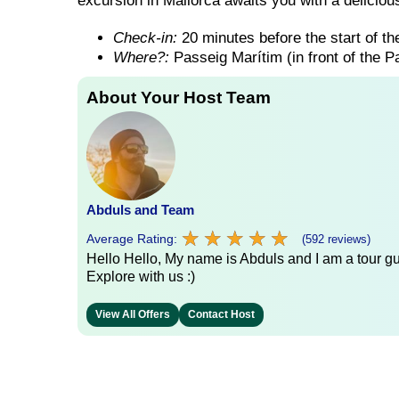
excursion in Mallorca awaits you with a delicious
Check-in:
20 minutes before the start of the
Where?:
Passeig Marítim (in front of the 
About Your Host Team
Abduls and Team
★
★
★
★
★
★
★
★
★
★
Average Rating:
(592 reviews)
Hello Hello, My name is Abduls and I am a tour gui
Explore with us :)
View All Offers
Contact Host