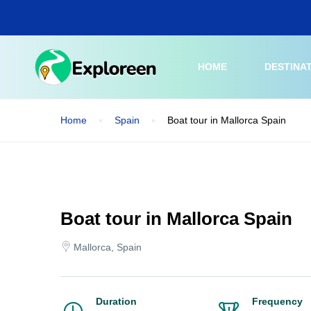
Skip
to
main
content
HOME
DESTINA
Home
Spain
Boat tour in Mallorca Spain
Boat tour in Mallorca Spain
Mallorca, Spain
Duration
Frequency