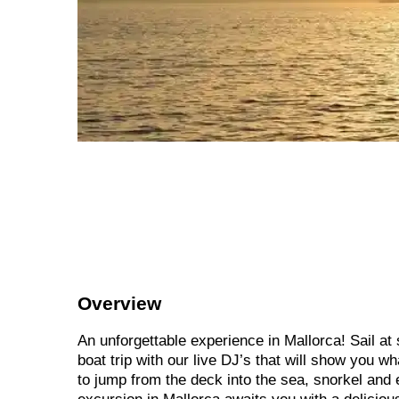
Overview
An unforgettable experience in Mallorca! Sail at
boat trip with our live DJ’s that will show you w
to jump from the deck into the sea, snorkel and 