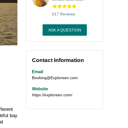
617 Reviews
ASK A QUESTION
Contact Information
Email
Booking@Exploreen.com
Website
https://exploreen.com/
fferent
tiful bay
at