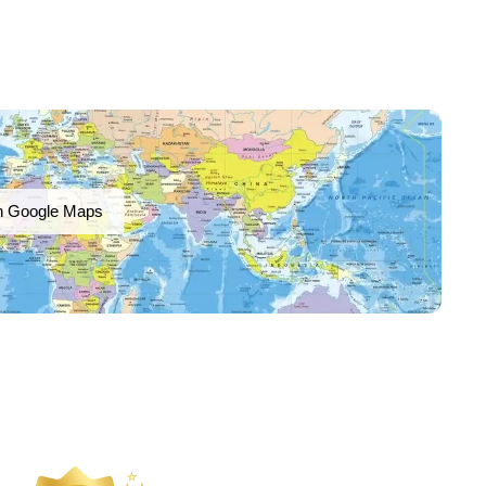
n Google Maps