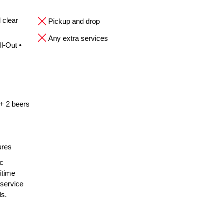
 clear
Pickup and drop
Any extra services
l-Out •
 + 2 beers
ures
ic
itime
 service
ls.