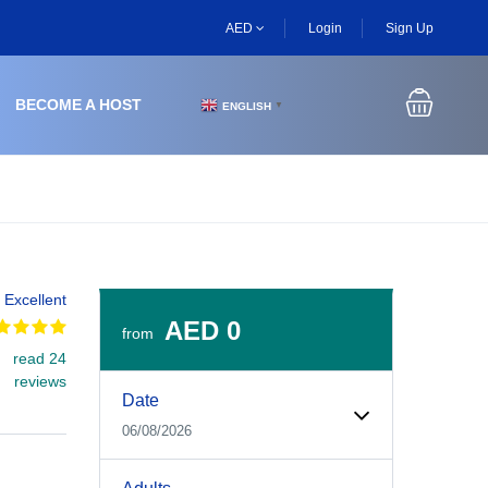
AED
Login
Sign Up
BECOME A HOST
ENGLISH
▼
Excellent
AED 0
from
read 24
Experiences Booking Form
Use this form to select your tour date, start time, guest
reviews
Date
06/08/2026