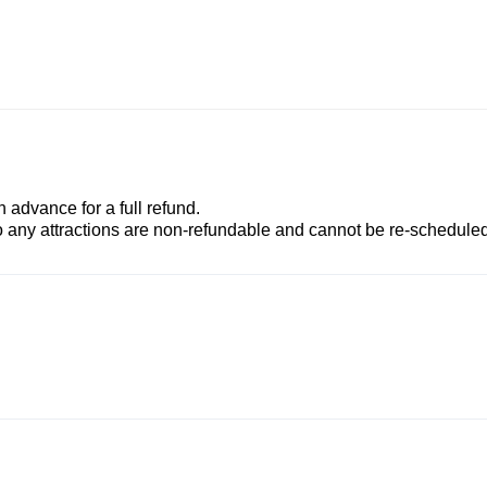
advance for a full refund.
to any attractions are non-refundable and cannot be re-scheduled