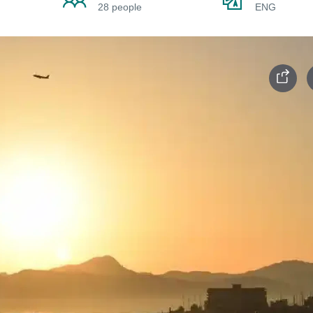
28 people
ENG