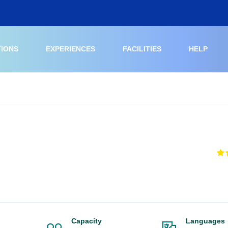
TIONS
EXPERIENCES
FACILITIES
HELP
Capacity
Languages