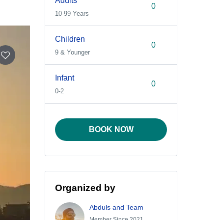
Adults
10-99 Years
Children
9 & Younger
Infant
0-2
BOOK NOW
Organized by
Abduls and Team
Member Since 2021