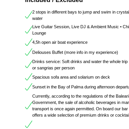
2 stops in different bays to jump and swim in crystal
water
Live Guitar Session, Live DJ & Ambient Music • Chil
Lounge
4,5h open air boat experience
Deliouses Buffet (more info in my experience)
Drinks service: Soft drinks and water the whole trip
or sangrias per person
Spacious sofa area and solarium on deck
Sunset in the Bay of Palma during afternoon depart
Currently, according to the regulations of the Balear
Government, the sale of alcoholic beverages in mar
transport is once again permitted. On board our bar
offers a wide selection of premium drinks or cocktai