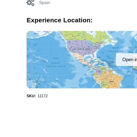
Spain
Experience Location:
Open i
SKU:
11172