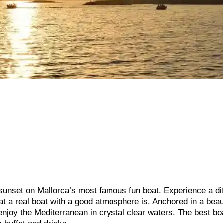
 sunset on Mallorca’s most famous fun boat. Experience a di
hat a real boat with a good atmosphere is. Anchored in a beau
enjoy the Mediterranean in crystal clear waters. The best bo