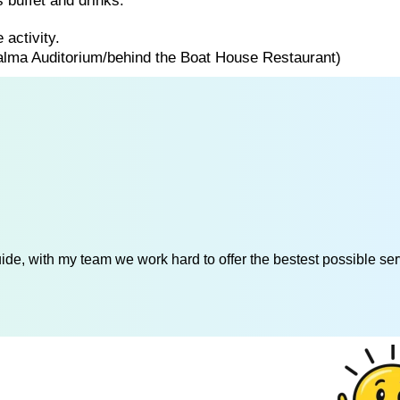
 buffet and drinks.
 activity.
Palma Auditorium/behind the Boat House Restaurant)
de, with my team we work hard to offer the bestest possible serv