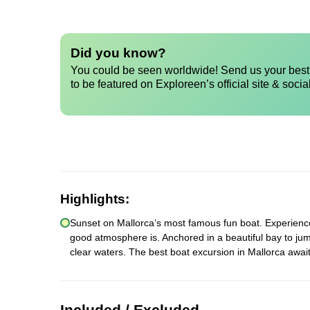
Did you know?
You could be seen worldwide! Send us your best 
to be featured on Exploreen’s official site & socia
Highlights:
Sunset on Mallorca’s most famous fun boat. Experience a
good atmosphere is. Anchored in a beautiful bay to jum
clear waters. The best boat excursion in Mallorca await
Included / Excluded