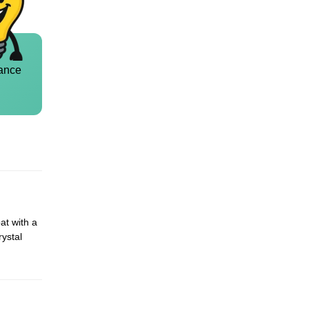
ance
at with a
rystal