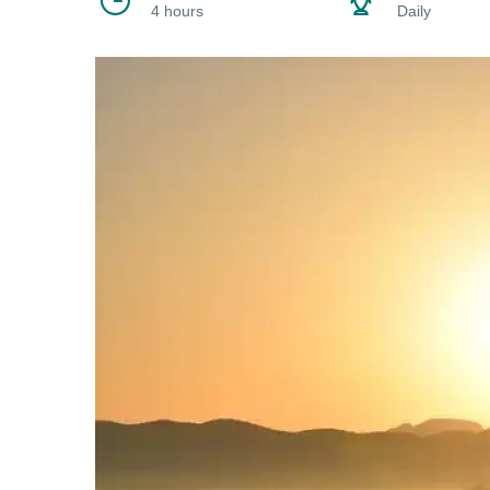
4 hours
Daily