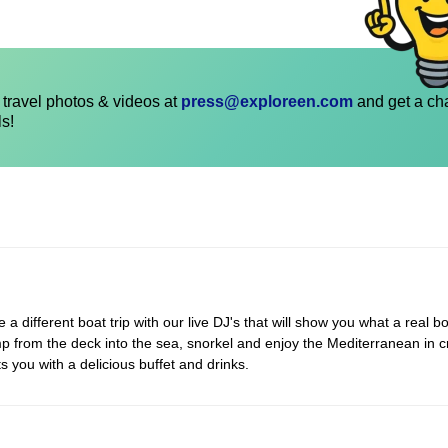
travel photos & videos at
press@exploreen.com
and get a ch
ls!
 different boat trip with our live DJ's that will show you what a real bo
p from the deck into the sea, snorkel and enjoy the Mediterranean in c
s you with a delicious buffet and drinks.