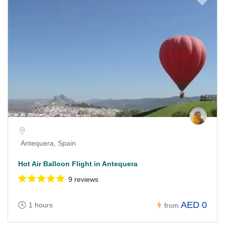
Antequera, Spain
Hot Air Balloon Flight in Antequera
9 reviews
AED 0
1 hours
from