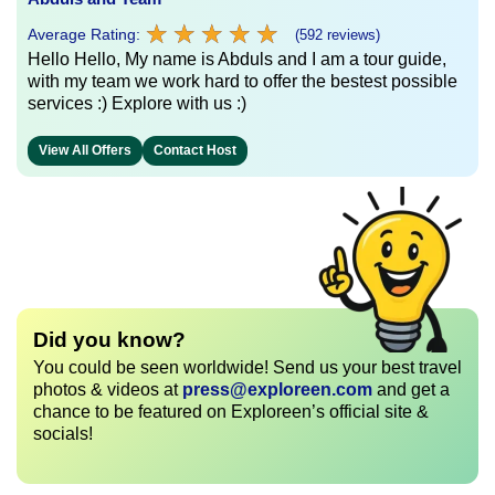
★
★
★
★
★
★
★
★
★
★
Average Rating:
(592 reviews)
Hello Hello, My name is Abduls and I am a tour guide,
with my team we work hard to offer the bestest possible
services :) Explore with us :)
View All Offers
Contact Host
Did you know?
You could be seen worldwide! Send us your best travel
photos & videos at
press@exploreen.com
and get a
chance to be featured on Exploreen’s official site &
socials!