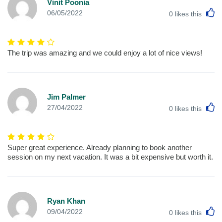
Vinit Poonia
L
06/05/2022
0
likes this
The trip was amazing and we could enjoy a lot of nice views!
Jim Palmer
L
27/04/2022
0
likes this
Super great experience. Already planning to book another
session on my next vacation. It was a bit expensive but worth it.
Ryan Khan
L
09/04/2022
0
likes this