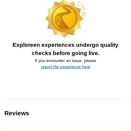
Exploreen experiences undergo quality
checks before going live.
If you encounter an issue, please
report the experience here
Reviews