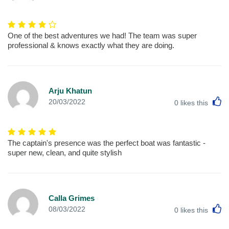
One of the best adventures we had! The team was super
professional & knows exactly what they are doing.
Arju Khatun
L
20/03/2022
0
likes this
The captain's presence was the perfect boat was fantastic -
super new, clean, and quite stylish
Calla Grimes
L
08/03/2022
0
likes this