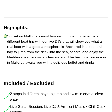
Highlights:
Sunset on Mallorca’s most famous fun boat. Experience a
different boat trip with our live DJ's that will show you what a
real boat with a good atmosphere is. Anchored in a beautiful
bay to jump from the deck into the sea, snorkel and enjoy the
Mediterranean in crystal clear waters. The best boat excursion
in Mallorca awaits you with a delicious buffet and drinks.
Included / Excluded
2 stops in different bays to jump and swim in crystal clear
water
Live Guitar Session, Live DJ & Ambient Music • Chill-Out •