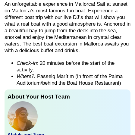
An unforgettable experience in Mallorca! Sail at sunset
on Mallorca’s most famous fun boat. Experience a
different boat trip with our live DJ’s that will show you
what a real boat with a good atmosphere is. Anchored in
a beautiful bay to jump from the deck into the sea,
snorkel and enjoy the Mediterranean in crystal clear
waters. The best boat excursion in Mallorca awaits you
with a delicious buffet and drinks.
Check-in:
20 minutes before the start of the
activity.
Where?:
Passeig Marítim (in front of the Palma
Auditorium/behind the Boat House Restaurant)
About Your Host Team
Abduls and Team