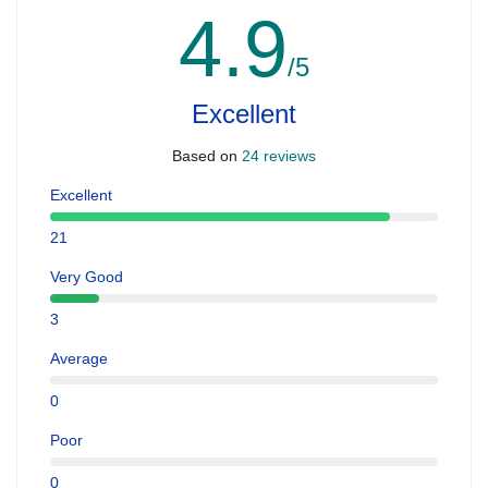
4.9
/5
Excellent
Based on
24 reviews
Excellent
21
Very Good
3
Average
0
Poor
0