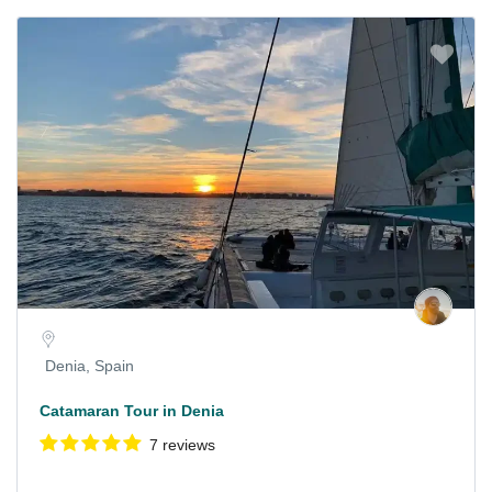
Denia, Spain
Catamaran Tour in Denia
7 reviews