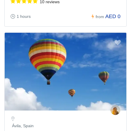
10 reviews
AED 0
1 hours
from
Ávila, Spain