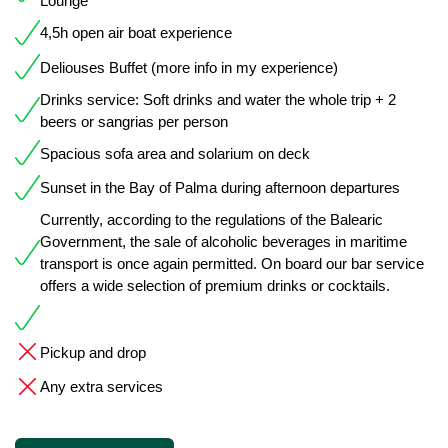
Lounge
4,5h open air boat experience
Deliouses Buffet (more info in my experience)
Drinks service: Soft drinks and water the whole trip + 2
beers or sangrias per person
Spacious sofa area and solarium on deck
Sunset in the Bay of Palma during afternoon departures
Currently, according to the regulations of the Balearic
Government, the sale of alcoholic beverages in maritime
transport is once again permitted. On board our bar service
offers a wide selection of premium drinks or cocktails.
Pickup and drop
Any extra services