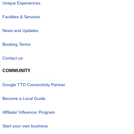
Unique Experiences
Facilities & Services
News and Updates
Booking Terms
Contact us
COMMUNITY
Google TTD Connectivity Partner
Become a Local Guide
Affiliate/ Influencer Program
Start your own business