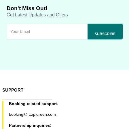
Don't Miss Out!
Get Latest Updates and Offers
SUPPORT
Booking related support:
booking@ Exploreen.com
Partnership inquiries: