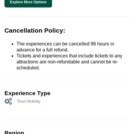
Explore More Options
Cancellation Policy:
The experiences can be cancelled 96 hours in
advance for a full refund.
Tickets and experiences that include tickets to any
attractions are non-refundable and cannot be re-
scheduled.
Experience Type
Tour/ Activity
Region