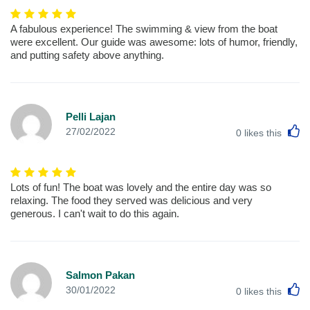
A fabulous experience! The swimming & view from the boat
were excellent. Our guide was awesome: lots of humor, friendly,
and putting safety above anything.
Pelli Lajan
L
27/02/2022
0
likes this
Lots of fun! The boat was lovely and the entire day was so
relaxing. The food they served was delicious and very
generous. I can't wait to do this again.
Salmon Pakan
L
30/01/2022
0
likes this