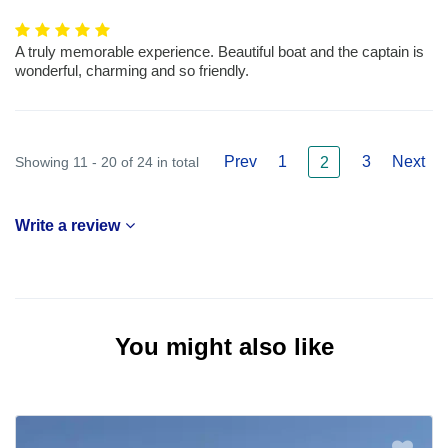
A truly memorable experience. Beautiful boat and the captain is
wonderful, charming and so friendly.
Prev
1
3
Next
Showing 11 - 20 of 24 in total
2
Write a review
You might also like