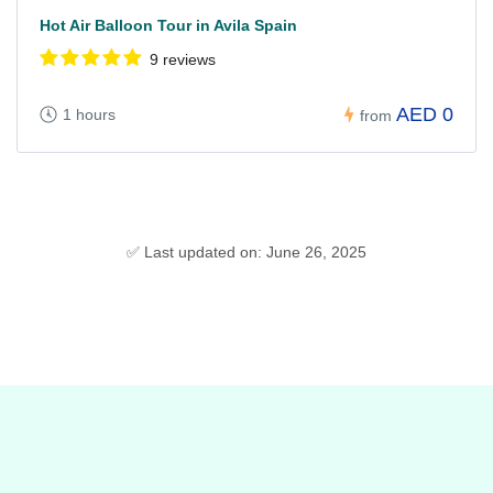
Hot Air Balloon Tour in Avila Spain
9 reviews
AED 0
1 hours
from
✅ Last updated on: June 26, 2025