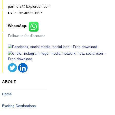
partners@ Exploreen.com
Call:
+32 485351117
WhatsApp:
Follow us for discounts
ABOUT
Home
Exciting Destinations