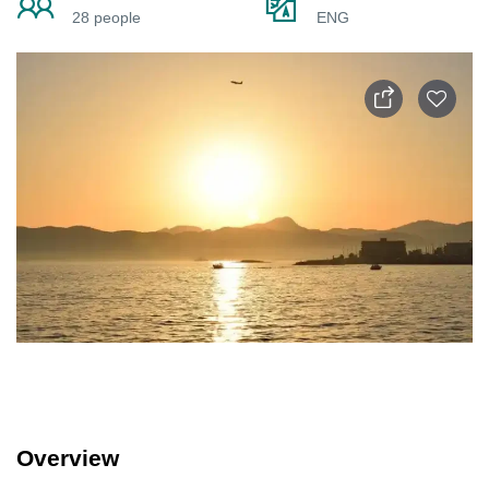
28 people
ENG
Overview