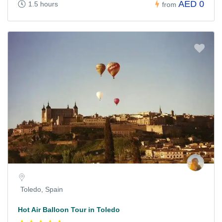
AED 0
1.5 hours
from
Toledo, Spain
Hot Air Balloon Tour in Toledo