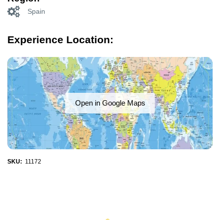
Spain
Experience Location:
Open in Google Maps
SKU:
11172