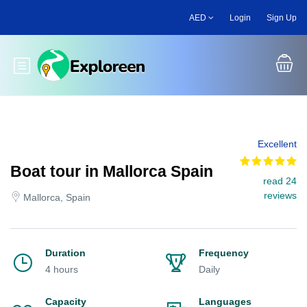
Skip
AED
Login
Sign Up
to
main
content
Toggle main menu
Excellent
Boat tour in Mallorca Spain
read 24
reviews
Mallorca, Spain
Duration
Frequency
4 hours
Daily
Capacity
Languages