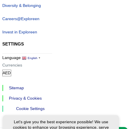
Diversity & Belonging
Careers@Exploreen
Invest in Exploreen
SETTINGS
Language
English
▼
Currencies
Sitemap
Privacy & Cookies
Cookie Settings
Let's give you the best experience possible! We use
cookies to enhance your browsing experience, serve