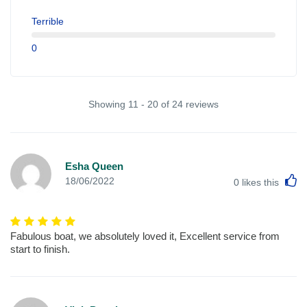
Terrible
0
Showing 11 - 20 of 24 reviews
Esha Queen
L
18/06/2022
0
likes this
Fabulous boat, we absolutely loved it, Excellent service from
start to finish.