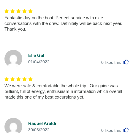
Fantastic day on the boat. Perfect service with nice
conversations with the crew. Definitely will be back next year.
Thank you.
Elle Gal
L
01/04/2022
0
likes this
We were safe & comfortable the whole trip., Our guide was
brilliant, full of energy, enthusiasm n information which overall
made this one of my best excursions yet.
Raquel Araldi
L
30/03/2022
0
likes this