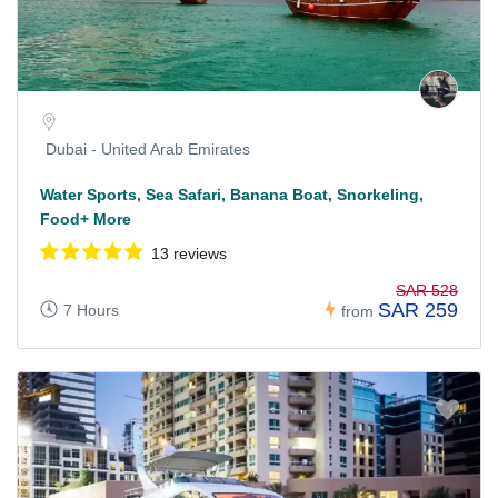
Dubai - United Arab Emirates
Water Sports, Sea Safari, Banana Boat, Snorkeling,
Food+ More
13 reviews
SAR 528
SAR 259
7 Hours
from