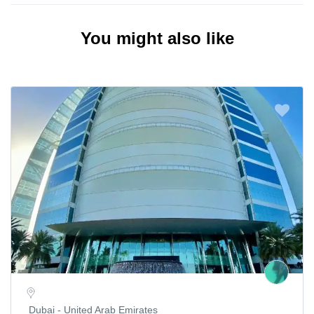
You might also like
Dubai - United Arab Emirates