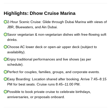
Highlights:
Dhow Cruise Marina
2-Hour Scenic Cruise: Glide through Dubai Marina with views of
JBR, Bluewaters, and Ain Dubai.
Savor vegetarian & non-vegetarian dishes with free-flowing soft
drinks.
Choose AC lower deck or open-air upper deck (subject to
availability).
Enjoy traditional performances and live shows (as per
schedule).
Perfect for couples, families, groups, and corporate events.
Easy Boarding: Location shared after booking. Arrive 7:45–8:15
PM for best seats. Cruise runs 8:45–11:00 PM.
Possible to book private cruise to celebrate birthdays,
anniversaries, or proposals onboard.