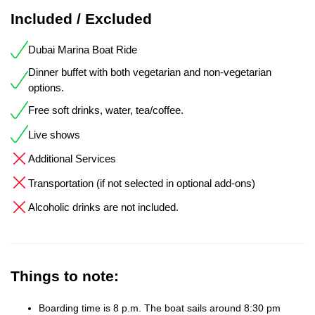
Included / Excluded
Dubai Marina Boat Ride
Dinner buffet with both vegetarian and non-vegetarian
options.
Free soft drinks, water, tea/coffee.
Live shows
Additional Services
Transportation (if not selected in optional add-ons)
Alcoholic drinks are not included.
Things to note:
Boarding time is 8 p.m. The boat sails around 8:30 pm