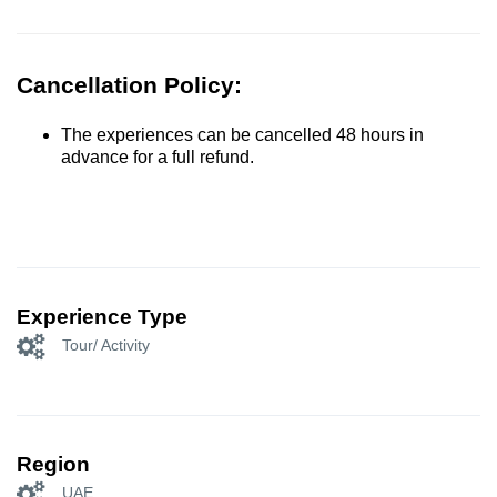
Cancellation Policy:
The experiences can be cancelled 48 hours in
advance for a full refund.
Experience Type
Tour/ Activity
Region
UAE