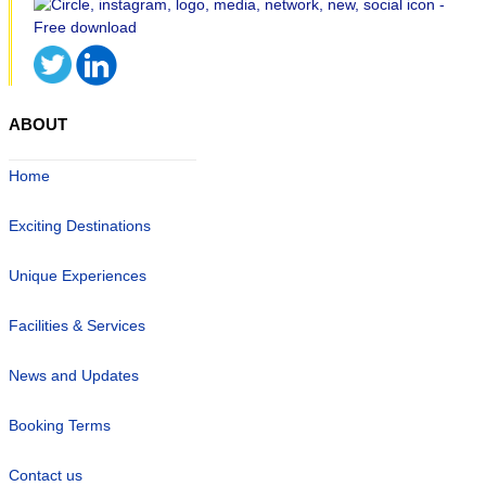
ABOUT
Home
Exciting Destinations
Unique Experiences
Facilities & Services
News and Updates
Booking Terms
Contact us