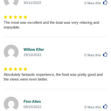
L
30/11/2022
0
likes this
The meal was excellent and the boat was very relaxing and
enjoyable.
Willow Eller
L
29/10/2022
0
likes this
Absolutely fantastic experience, the food was pretty good and
the views were even better.
Finn Allen
L
09/10/2022
0
likes this