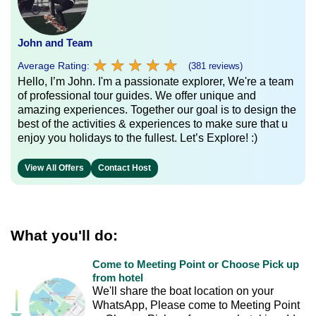
John and Team
★
★
★
★
★
★
★
★
★
★
Average Rating:
(381 reviews)
Hello, I’m John. I'm a passionate explorer, We're a team
of professional tour guides. We offer unique and
amazing experiences. Together our goal is to design the
best of the activities & experiences to make sure that u
enjoy you holidays to the fullest. Let’s Explore! :)
View All Offers
Contact Host
What you'll do:
Come to Meeting Point or Choose Pick up
from hotel
We'll share the boat location on your
WhatsApp, Please come to Meeting Point