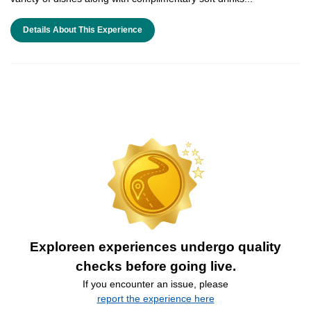
Details About This Experience
Exploreen experiences undergo quality
checks before going live.
If you encounter an issue, please
report the experience here