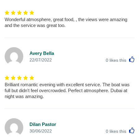
Wonderful atmosphere, great food, , the views were amazing
and the service was great too.
Avery Bella
L
22/07/2022
0
likes this
Brilliant romantic evening with excellent service. The boat was
full but didn't feel overcrowded. Perfect atmosphere. Dubai at
night was amazing.
Dilan Pastor
L
30/06/2022
0
likes this