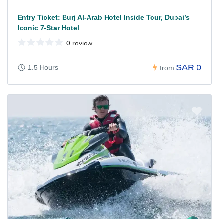
Entry Ticket: Burj Al-Arab Hotel Inside Tour, Dubai’s
Iconic 7-Star Hotel
0 review
SAR 0
1.5 Hours
from