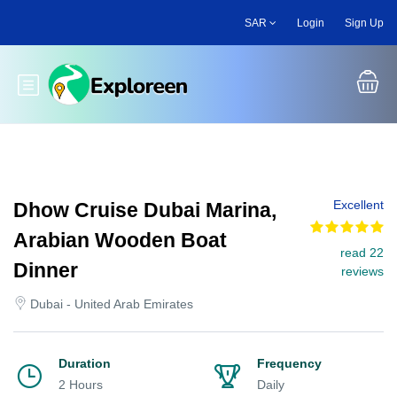
Skip
SAR
Login
Sign Up
to
main
content
Toggle main menu
Excellent
Dhow Cruise Dubai Marina,
Arabian Wooden Boat
read 22
Dinner
reviews
Dubai - United Arab Emirates
Duration
Frequency
2 Hours
Daily