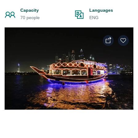
Capacity
Languages
70 people
ENG