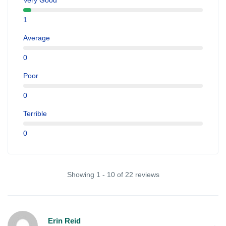
Very Good
1
Average
0
Poor
0
Terrible
0
Showing 1 - 10 of 22 reviews
Erin Reid