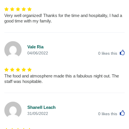
Very well organized! Thanks for the time and hospitality, I had a
good time with my family.
Vale Ria
L
04/06/2022
0
likes this
The food and atmosphere made this a fabulous night out. The
staff was hospitable.
Shanell Leach
L
31/05/2022
0
likes this