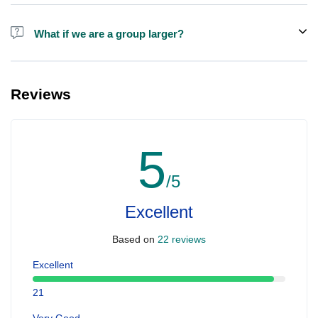
Alcohol is not included in the price.
What if we are a group larger?
We do have larger boats for larger groups, please contact us at
booking@ exploreen.com or send us a message and we'll assist
Reviews
you in booking.
5
/5
Excellent
Based on
22 reviews
Excellent
21