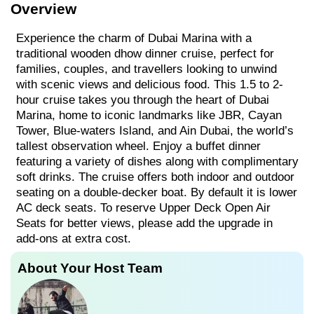
Overview
Experience the charm of Dubai Marina with a
traditional wooden dhow dinner cruise, perfect for
families, couples, and travellers looking to unwind
with scenic views and delicious food. This 1.5 to 2-
hour cruise takes you through the heart of Dubai
Marina, home to iconic landmarks like JBR, Cayan
Tower, Blue-waters Island, and Ain Dubai, the world’s
tallest observation wheel. Enjoy a buffet dinner
featuring a variety of dishes along with complimentary
soft drinks. The cruise offers both indoor and outdoor
seating on a double-decker boat. By default it is lower
AC deck seats. To reserve Upper Deck Open Air
Seats for better views, please add the upgrade in
add-ons at extra cost.
About Your Host Team