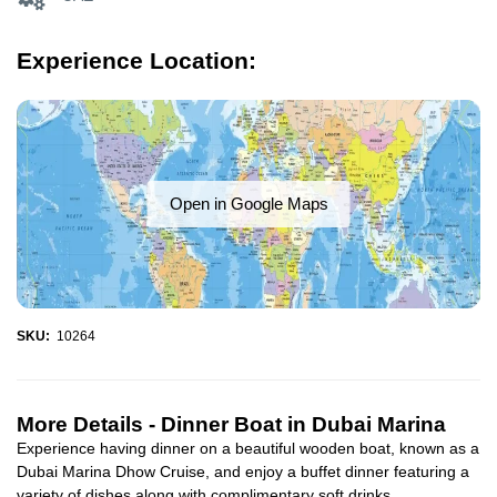
Experience Location:
Open in Google Maps
SKU:
10264
More Details -
Dinner Boat in Dubai Marina
Experience having dinner on a beautiful wooden boat, known as a
Dubai Marina Dhow Cruise, and enjoy a buffet dinner featuring a
variety of dishes along with complimentary soft drinks...