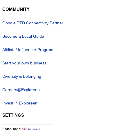
COMMUNITY
Google TTD Connectivity Partner
Become a Local Guide
Affiliate/ Influencer Program
Start your own business
Diversity & Belonging
Careers@Exploreen
Invest in Exploreen
SETTINGS
Language
English
▼