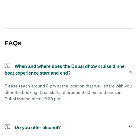
FAQs
When and where does the Dubai dhow cruise dinner
boat experience start and end?
Please reach around 8 pm at the location that we'll share with you
after the booking. Boat starts at around 8:30 pm and ends in
Dubai Marina after 10:30 pm.
Do you offer alcohol?