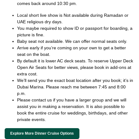
comes back around 10:30 pm.
Local short live show is Not available during Ramadan or
UAE religious dry days.
You maybe required to show ID or passport for boarding, a
picture is fine.
Baby seat not available. We can offer normal seats only.
Arrive early if you’re coming on your own to get a better
seat on the boat.
By default it is lower AC deck seats. To reserve Upper Deck
Open Air Seats for better views, please book in add-ons at
extra cost.
We’ll send you the exact boat location after you book; it’s in
Dubai Marina. Please reach me between 7:45 and 8:00
p.m.
Please contact us if you have a larger group and we will
assist you in making a reservation. It is also possible to
book the entire cruise for weddings, birthdays, and other
private events.
Explore More Dinner Cruise Options