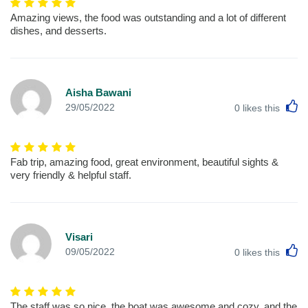
Amazing views, the food was outstanding and a lot of different
dishes, and desserts.
Aisha Bawani
L
29/05/2022
0
likes this
Fab trip, amazing food, great environment, beautiful sights &
very friendly & helpful staff.
Visari
L
09/05/2022
0
likes this
The staff was so nice, the boat was awesome and cozy, and the