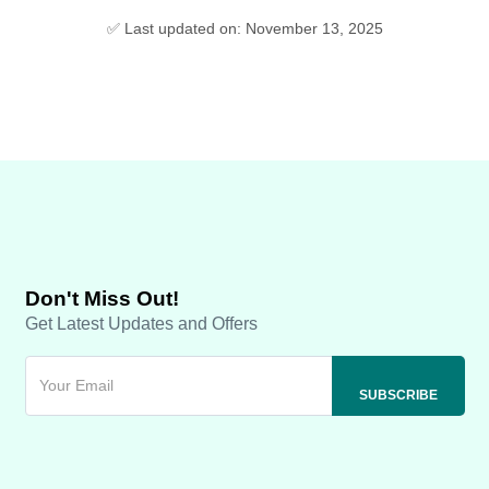
✅ Last updated on: November 13, 2025
Don't Miss Out!
Get Latest Updates and Offers