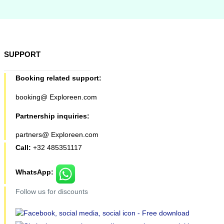
SUPPORT
Booking related support:
booking@ Exploreen.com
Partnership inquiries:
partners@ Exploreen.com
Call:
+32 485351117
WhatsApp:
Follow us for discounts