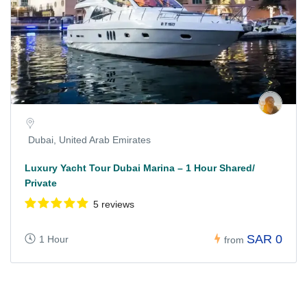
Dubai, United Arab Emirates
Luxury Yacht Tour Dubai Marina – 1 Hour Shared/
Private
5 reviews
SAR 0
1 Hour
from