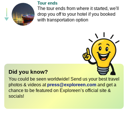
Tour ends
The tour ends from where it started, we'll
drop you off to your hotel if you booked
with transportation option
Did you know?
You could be seen worldwide! Send us your best travel
photos & videos at
press@exploreen.com
and get a
chance to be featured on Exploreen’s official site &
socials!