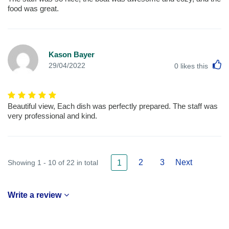
food was great.
Kason Bayer
L
29/04/2022
0
likes this
Beautiful view, Each dish was perfectly prepared. The staff was
very professional and kind.
2
3
Next
Showing 1 - 10 of 22 in total
1
Write a review