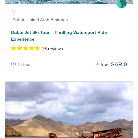
Dubai, United Arab Emirates
Dubai Jet Ski Tour – Thrilling Watersport Ride
Experience
16 reviews
SAR 0
1 Hour
from