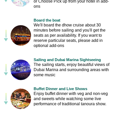
or Choose Pick up from your hotel in add-
ons
Board the boat
We'll board the dhow cruise about 30
minutes before sailing and you'll get the
seats as per availability. If you want to
reserve particular seats, please add in
optional add-ons
Sailing and Dubai Marina Sightseeing
The sailing starts, enjoy beautiful views of
Dubai Marina and surrounding areas with
some music
Buffet Dinner and Live Shows
Enjoy buffet dinner with veg and non-veg
and sweets while watching some live
performance of traditional tanoura show.