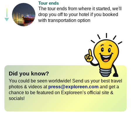
Tour ends
The tour ends from where it started, we'll
drop you off to your hotel if you booked
with transportation option
Did you know?
You could be seen worldwide! Send us your best travel
photos & videos at
press@exploreen.com
and get a
chance to be featured on Exploreen’s official site &
socials!