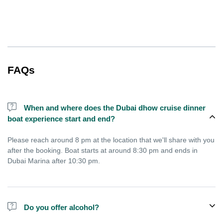
FAQs
When and where does the Dubai dhow cruise dinner
boat experience start and end?
Please reach around 8 pm at the location that we'll share with you
after the booking. Boat starts at around 8:30 pm and ends in
Dubai Marina after 10:30 pm.
Do you offer alcohol?