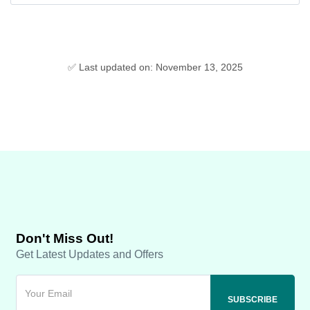
✅ Last updated on: November 13, 2025
Don't Miss Out!
Get Latest Updates and Offers