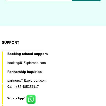
SUPPORT
Booking related support:
booking@ Exploreen.com
Partnership inquiries:
partners@ Exploreen.com
Call:
+32 485351117
WhatsApp: