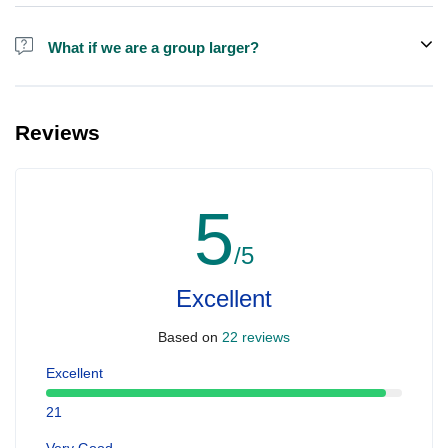
Alcohol is not included in the price.
What if we are a group larger?
We do have larger boats for larger groups, please contact us at
booking@ exploreen.com or send us a message and we'll assist
Reviews
you in booking.
5
/5
Excellent
Based on
22 reviews
Excellent
21