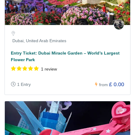
Dubai, United Arab Emirates
Entry Ticket: Dubai Miracle Garden – World’s Largest
Flower Park
1 review
£ 0.00
1 Entry
from