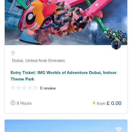
Dubai, United Arab Emirates
Entry Ticket: IMG Worlds of Adventure Dubai, Indoor
Theme Park
0 review
£ 0.00
8 Hours
from