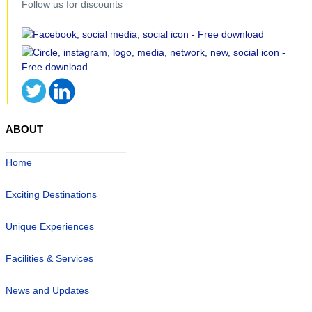
Follow us for discounts
ABOUT
Home
Exciting Destinations
Unique Experiences
Facilities & Services
News and Updates