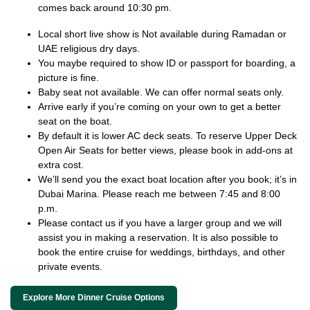
comes back around 10:30 pm.
Local short live show is Not available during Ramadan or
UAE religious dry days.
You maybe required to show ID or passport for boarding, a
picture is fine.
Baby seat not available. We can offer normal seats only.
Arrive early if you’re coming on your own to get a better
seat on the boat.
By default it is lower AC deck seats. To reserve Upper Deck
Open Air Seats for better views, please book in add-ons at
extra cost.
We’ll send you the exact boat location after you book; it’s in
Dubai Marina. Please reach me between 7:45 and 8:00
p.m.
Please contact us if you have a larger group and we will
assist you in making a reservation. It is also possible to
book the entire cruise for weddings, birthdays, and other
private events.
Explore More Dinner Cruise Options