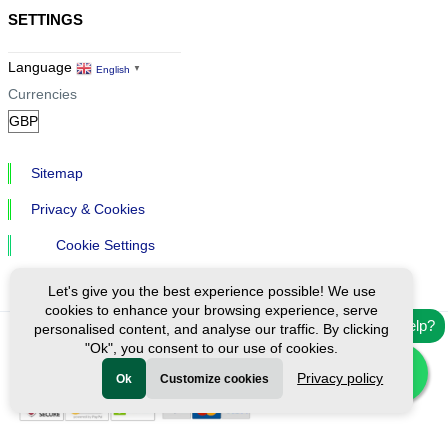
SETTINGS
Language
English
▼
Currencies
Sitemap
Privacy & Cookies
Cookie Settings
Let's give you the best experience possible! We use
cookies to enhance your browsing experience, serve
Need help?
personalised content, and analyse our traffic. By clicking
"Ok", you consent to our use of cookies.
Ⓒ Exploreen Global. All rights reserved.
Privacy policy
Ok
Customize cookies