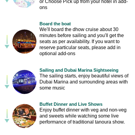
or Choose Pick up from your hotel in add-
ons
Board the boat
We'll board the dhow cruise about 30
minutes before sailing and you'll get the
seats as per availability. If you want to
reserve particular seats, please add in
optional add-ons
Sailing and Dubai Marina Sightseeing
The sailing starts, enjoy beautiful views of
Dubai Marina and surrounding areas with
some music
Buffet Dinner and Live Shows
Enjoy buffet dinner with veg and non-veg
and sweets while watching some live
performance of traditional tanoura show.