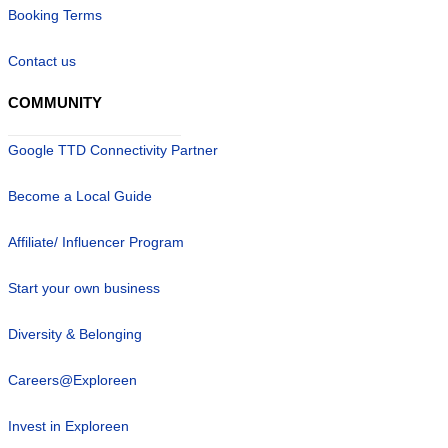
Booking Terms
Contact us
COMMUNITY
Google TTD Connectivity Partner
Become a Local Guide
Affiliate/ Influencer Program
Start your own business
Diversity & Belonging
Careers@Exploreen
Invest in Exploreen