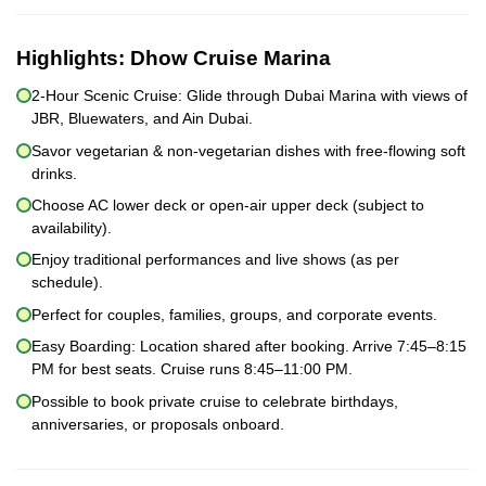
Highlights:
Dhow Cruise Marina
2-Hour Scenic Cruise: Glide through Dubai Marina with views of
JBR, Bluewaters, and Ain Dubai.
Savor vegetarian & non-vegetarian dishes with free-flowing soft
drinks.
Choose AC lower deck or open-air upper deck (subject to
availability).
Enjoy traditional performances and live shows (as per
schedule).
Perfect for couples, families, groups, and corporate events.
Easy Boarding: Location shared after booking. Arrive 7:45–8:15
PM for best seats. Cruise runs 8:45–11:00 PM.
Possible to book private cruise to celebrate birthdays,
anniversaries, or proposals onboard.