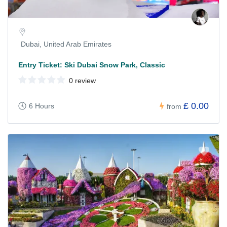
Dubai, United Arab Emirates
Entry Ticket: Ski Dubai Snow Park, Classic
0 review
£ 0.00
6 Hours
from