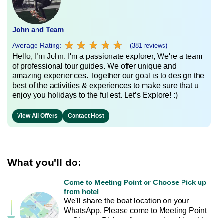
John and Team
★
★
★
★
★
★
★
★
★
★
Average Rating:
(381 reviews)
Hello, I’m John. I'm a passionate explorer, We're a team
of professional tour guides. We offer unique and
amazing experiences. Together our goal is to design the
best of the activities & experiences to make sure that u
enjoy you holidays to the fullest. Let’s Explore! :)
View All Offers
Contact Host
What you'll do:
Come to Meeting Point or Choose Pick up
from hotel
We'll share the boat location on your
WhatsApp, Please come to Meeting Point