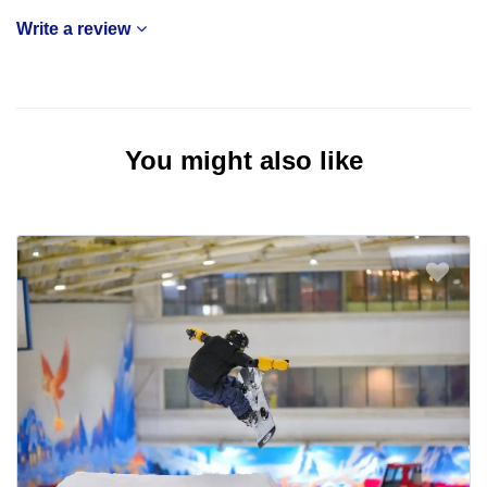
Write a review
You might also like