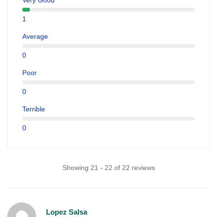
Very Good
1
Average
0
Poor
0
Terrible
0
Showing 21 - 22 of 22 reviews
Lopez Salsa