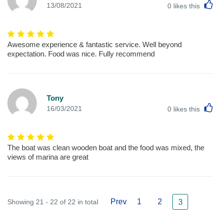
L
13/08/2021
0
likes this
Awesome experience & fantastic service. Well beyond
expectation. Food was nice. Fully recommend
Tony
L
16/03/2021
0
likes this
The boat was clean wooden boat and the food was mixed, the
views of marina are great
Prev
1
2
Showing 21 - 22 of 22 in total
3