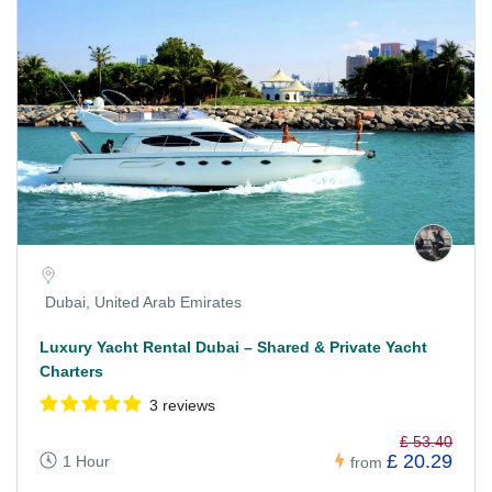
Dubai, United Arab Emirates
Luxury Yacht Rental Dubai – Shared & Private Yacht
Charters
3 reviews
£ 53.40
£ 20.29
1 Hour
from