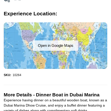
Experience Location:
Open in Google Maps
SKU:
10264
More Details -
Dinner Boat in Dubai Marina
Experience having dinner on a beautiful wooden boat, known as a
Dubai Marina Dhow Cruise, and enjoy a buffet dinner featuring a
variety of dishes along with complimentary soft drinks...