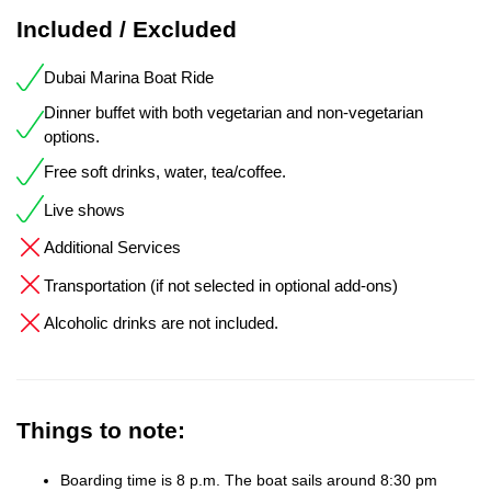
Included / Excluded
Dubai Marina Boat Ride
Dinner buffet with both vegetarian and non-vegetarian
options.
Free soft drinks, water, tea/coffee.
Live shows
Additional Services
Transportation (if not selected in optional add-ons)
Alcoholic drinks are not included.
Things to note:
Boarding time is 8 p.m. The boat sails around 8:30 pm