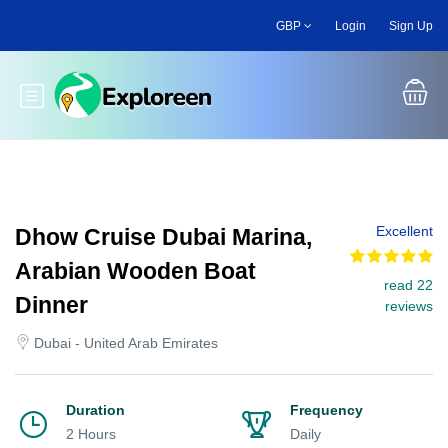
Skip
GBP
Login
Sign Up
to
main
content
Toggle main menu
Excellent
Dhow Cruise Dubai Marina,
Arabian Wooden Boat
read 22
Dinner
reviews
Dubai - United Arab Emirates
Duration
Frequency
2 Hours
Daily