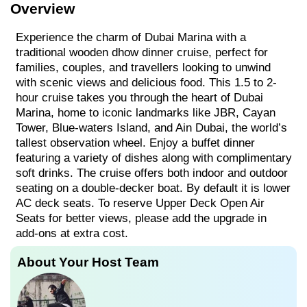
Overview
Experience the charm of Dubai Marina with a
traditional wooden dhow dinner cruise, perfect for
families, couples, and travellers looking to unwind
with scenic views and delicious food. This 1.5 to 2-
hour cruise takes you through the heart of Dubai
Marina, home to iconic landmarks like JBR, Cayan
Tower, Blue-waters Island, and Ain Dubai, the world’s
tallest observation wheel. Enjoy a buffet dinner
featuring a variety of dishes along with complimentary
soft drinks. The cruise offers both indoor and outdoor
seating on a double-decker boat. By default it is lower
AC deck seats. To reserve Upper Deck Open Air
Seats for better views, please add the upgrade in
add-ons at extra cost.
About Your Host Team