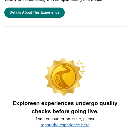
Details About This Experience
Exploreen experiences undergo quality
checks before going live.
If you encounter an issue, please
report the experience here