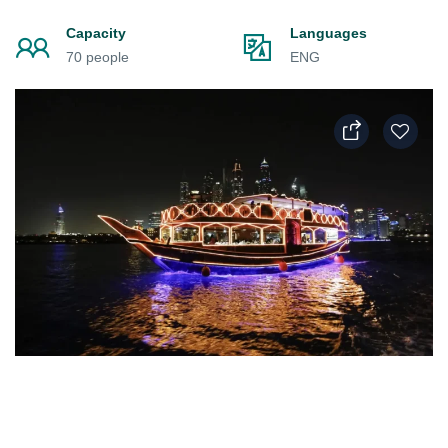
Capacity
Languages
70 people
ENG