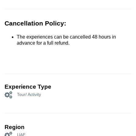
Cancellation Policy:
The experiences can be cancelled 48 hours in
advance for a full refund.
Experience Type
Tour/ Activity
Region
UAE