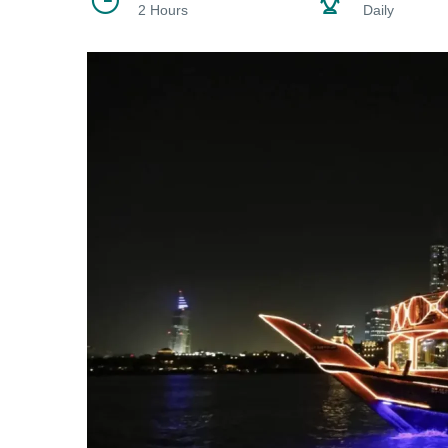
2 Hours
Daily