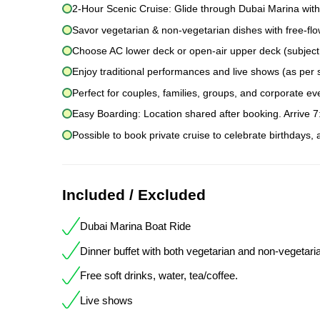
2-Hour Scenic Cruise: Glide through Dubai Marina with
Savor vegetarian & non-vegetarian dishes with free-flow
Choose AC lower deck or open-air upper deck (subject to
Enjoy traditional performances and live shows (as per 
Perfect for couples, families, groups, and corporate ev
Easy Boarding: Location shared after booking. Arrive 
Possible to book private cruise to celebrate birthdays,
Included / Excluded
Dubai Marina Boat Ride
Dinner buffet with both vegetarian and non-vegetari
Free soft drinks, water, tea/coffee.
Live shows