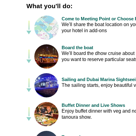
What you'll do:
Come to Meeting Point or Choose P
We'll share the boat location on 
your hotel in add-ons
Board the boat
We'll board the dhow cruise about 30
you want to reserve particular sea
Sailing and Dubai Marina Sightsee
The sailing starts, enjoy beautif
Buffet Dinner and Live Shows
Enjoy buffet dinner with veg and n
tanoura show.