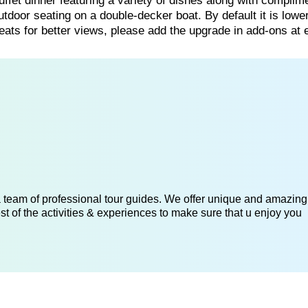
uffet dinner featuring a variety of dishes along with complim
utdoor seating on a double-decker boat. By default it is lowe
ts for better views, please add the upgrade in add-ons at 
 a team of professional tour guides. We offer unique and amazing
st of the activities & experiences to make sure that u enjoy you