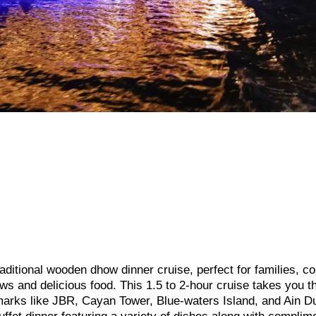
ditional wooden dhow dinner cruise, perfect for families, co
ews and delicious food. This 1.5 to 2-hour cruise takes you t
marks like JBR, Cayan Tower, Blue-waters Island, and Ain D