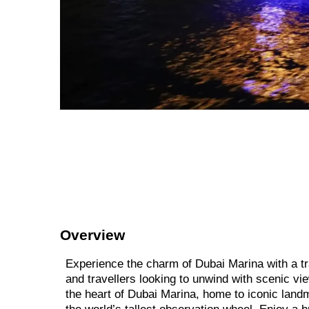
Overview
Experience the charm of Dubai Marina with a tra
and travellers looking to unwind with scenic vi
the heart of Dubai Marina, home to iconic land