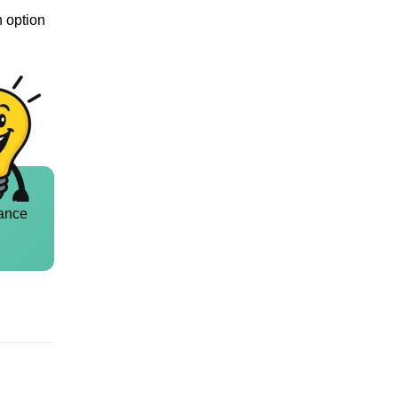
n option
ance