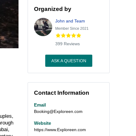
Organized by
John and Team
Member Since 2021
399 Reviews
ASK A QUESTION
Contact Information
Email
Booking@Exploreen.com
uples,
hrough
Website
ubai,
https://www.Exploreen.com