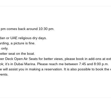
30 pm comes back around 10:30 pm.
dan or UAE religious dry days.
ing, a picture is fine.
 only.
etter seat on the boat.
per Deck Open Air Seats for better views, please book in add-ons at ext
ook; it’s in Dubai Marina. Please reach me between 7:45 and 8:00 p.m.
will assist you in making a reservation. It is also possible to book the 
vents.