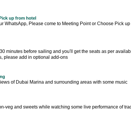
ick up from hotel
your WhatsApp, Please come to Meeting Point or Choose Pick up
 minutes before sailing and you'll get the seats as per availabili
ts, please add in optional add-ons
ing
ul views of Dubai Marina and surrounding areas with some music
on-veg and sweets while watching some live performance of trad