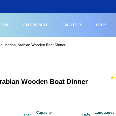
TIONS
EXPERIENCES
FACILITIES
HELP
ai Marina, Arabian Wooden Boat Dinner
Arabian Wooden Boat Dinner
Capacity
Languages