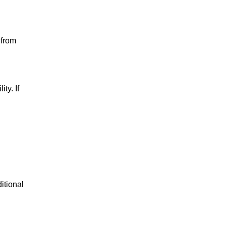
 from
ty. If
itional