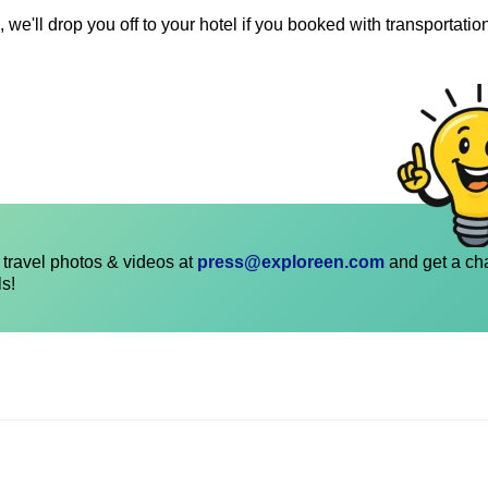
 we'll drop you off to your hotel if you booked with transportatio
travel photos & videos at
press@exploreen.com
and get a ch
ls!