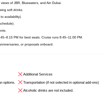
 views of JBR, Bluewaters, and Ain Dubai.
ing soft drinks.
 availability).
schedule).
ents.
7:45–8:15 PM for best seats. Cruise runs 8:45–11:00 PM.
 anniversaries, or proposals onboard.
Additional Services
an options.
Transportation (if not selected in optional add-ons)
Alcoholic drinks are not included.