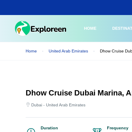
Skip
to
main
content
HOME
DESTINA
Home
United Arab Emirates
Dhow Cruise Dub
Dhow Cruise Dubai Marina, 
Dubai - United Arab Emirates
Duration
Frequency