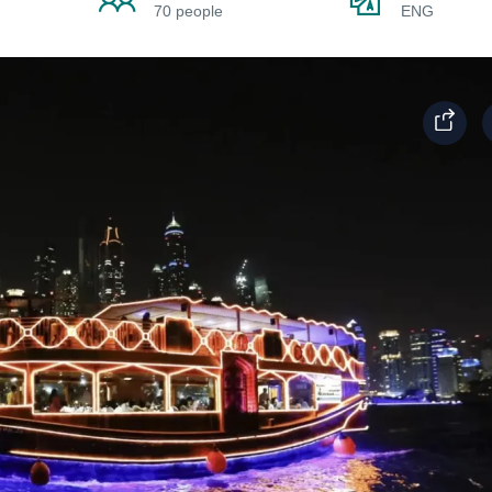
70 people
ENG