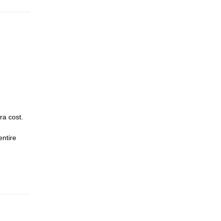
ra cost.
entire