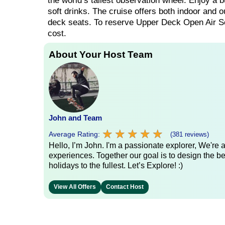
the world’s tallest observation wheel. Enjoy a b
soft drinks. The cruise offers both indoor and o
deck seats. To reserve Upper Deck Open Air Sea
cost.
About Your Host Team
John and Team
★
★
★
★
★
★
★
★
★
★
Average Rating:
(381 reviews)
Hello, I’m John. I'm a passionate explorer, We're
experiences. Together our goal is to design the be
holidays to the fullest. Let’s Explore! :)
View All Offers
Contact Host