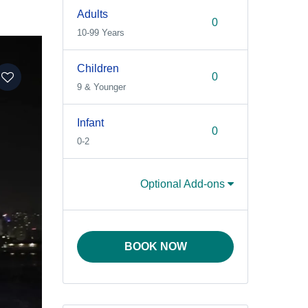
Adults
10-99 Years
Children
9 & Younger
Infant
0-2
Optional Add-ons
BOOK NOW