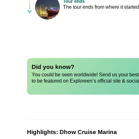
Tour ends
The tour ends from where it started,
Did you know?
You could be seen worldwide! Send us your best 
to be featured on Exploreen’s official site & socia
Highlights:
Dhow Cruise Marina