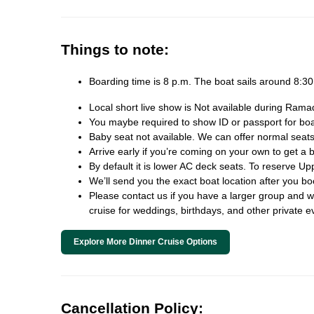
Things to note:
Boarding time is 8 p.m. The boat sails around 8:
Local short live show is Not available during Rama
You maybe required to show ID or passport for board
Baby seat not available. We can offer normal seats
Arrive early if you’re coming on your own to get a b
By default it is lower AC deck seats. To reserve Up
We’ll send you the exact boat location after you b
Please contact us if you have a larger group and we 
cruise for weddings, birthdays, and other private e
Explore More Dinner Cruise Options
Cancellation Policy: