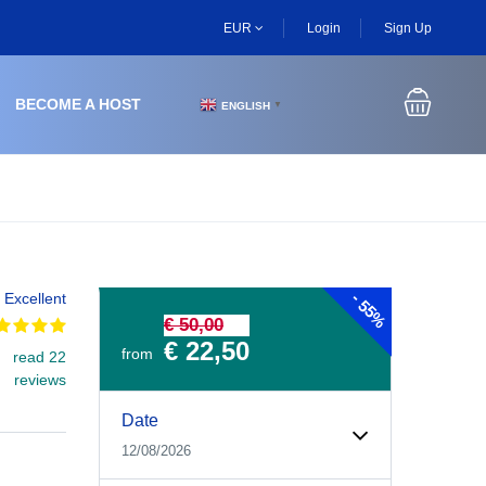
EUR
Login
Sign Up
BECOME A HOST
ENGLISH
▼
-
Excellent
55%
€ 50,00
€ 22,50
from
read 22
reviews
Experiences Booking Form
Use this form to select your tour date, start time, guest
Date
12/08/2026