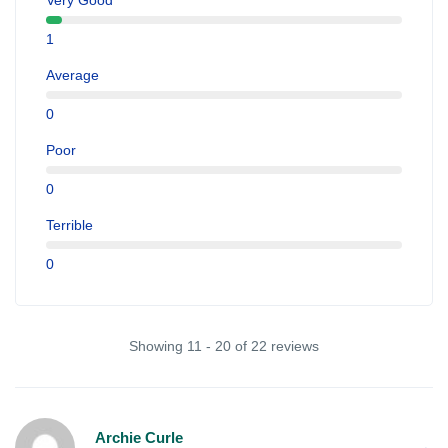
Very Good
1
Average
0
Poor
0
Terrible
0
Showing 11 - 20 of 22 reviews
Archie Curle