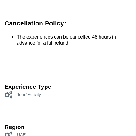
Cancellation Policy:
The experiences can be cancelled 48 hours in
advance for a full refund.
Experience Type
Tour/ Activity
Region
UAE