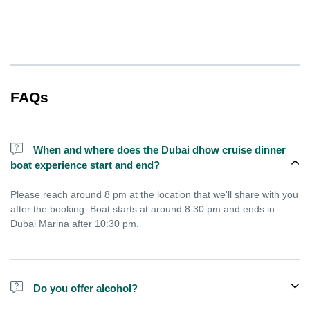
FAQs
When and where does the Dubai dhow cruise dinner
boat experience start and end?
Please reach around 8 pm at the location that we'll share with you
after the booking. Boat starts at around 8:30 pm and ends in
Dubai Marina after 10:30 pm.
Do you offer alcohol?