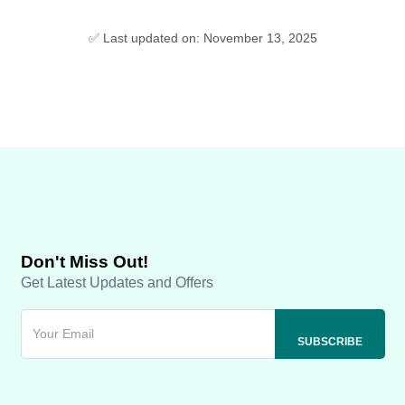
✅ Last updated on: November 13, 2025
Don't Miss Out!
Get Latest Updates and Offers