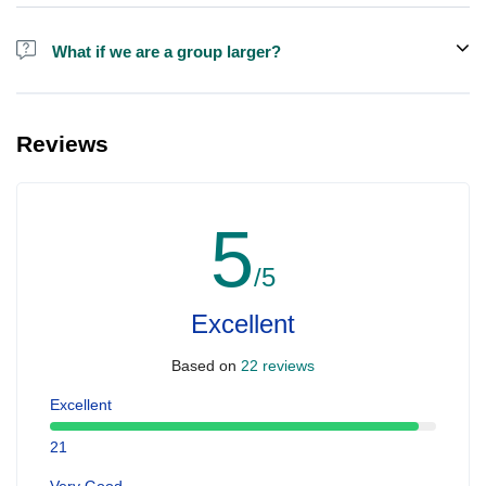
Alcohol is not included in the price.
What if we are a group larger?
We do have larger boats for larger groups, please contact us at
booking@ exploreen.com or send us a message and we'll assist
Reviews
you in booking.
5
/5
Excellent
Based on
22 reviews
Excellent
21