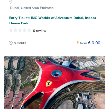
Dubai, United Arab Emirates
Entry Ticket: IMG Worlds of Adventure Dubai, Indoor
Theme Park
0 review
€ 0,00
8 Hours
from