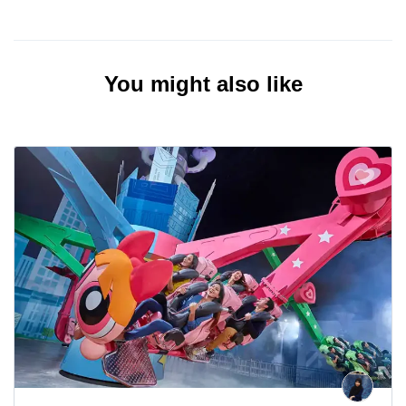
You might also like