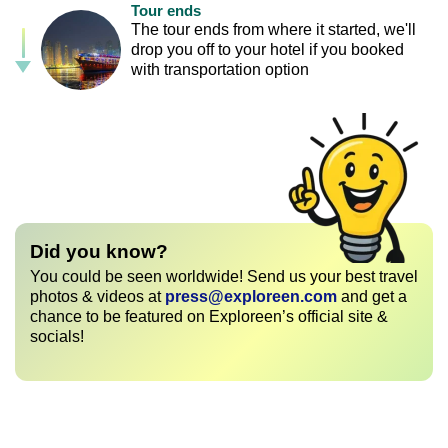
Tour ends
The tour ends from where it started, we'll
drop you off to your hotel if you booked
with transportation option
Did you know?
You could be seen worldwide! Send us your best travel
photos & videos at
press@exploreen.com
and get a
chance to be featured on Exploreen’s official site &
socials!