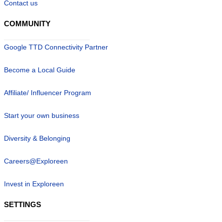
Contact us
COMMUNITY
Google TTD Connectivity Partner
Become a Local Guide
Affiliate/ Influencer Program
Start your own business
Diversity & Belonging
Careers@Exploreen
Invest in Exploreen
SETTINGS