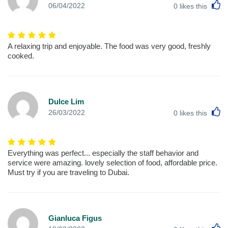
L
06/04/2022
0
likes this
A relaxing trip and enjoyable. The food was very good, freshly
cooked.
Dulce Lim
L
26/03/2022
0
likes this
Everything was perfect... especially the staff behavior and
service were amazing. lovely selection of food, affordable price.
Must try if you are traveling to Dubai.
Gianluca Figus