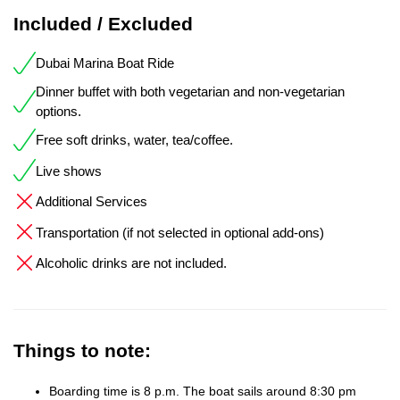
Included / Excluded
Dubai Marina Boat Ride
Dinner buffet with both vegetarian and non-vegetarian
options.
Free soft drinks, water, tea/coffee.
Live shows
Additional Services
Transportation (if not selected in optional add-ons)
Alcoholic drinks are not included.
Things to note:
Boarding time is 8 p.m. The boat sails around 8:30 pm