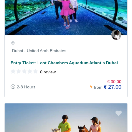
Dubai - United Arab Emirates
Entry Ticket: Lost Chambers Aquarium Atlantis Dubai
0 review
€ 30,00
€ 27,00
2-8 Hours
from