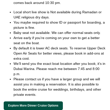
comes back around 10:30 pm.
Local short live show is Not available during Ramadan or
UAE religious dry days.
You maybe required to show ID or passport for boarding, a
picture is fine.
Baby seat not available. We can offer normal seats only.
Arrive early if you’re coming on your own to get a better
seat on the boat.
By default it is lower AC deck seats. To reserve Upper Deck
Open Air Seats for better views, please book in add-ons at
extra cost.
We’ll send you the exact boat location after you book; it’s in
Dubai Marina. Please reach me between 7:45 and 8:00
p.m.
Please contact us if you have a larger group and we will
assist you in making a reservation. It is also possible to
book the entire cruise for weddings, birthdays, and other
private events.
Explore More Dinner Cruise Options