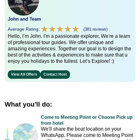
John and Team
★
★
★
★
★
★
★
★
★
★
Average Rating:
(381 reviews)
Hello, I’m John. I'm a passionate explorer, We're a team
of professional tour guides. We offer unique and
amazing experiences. Together our goal is to design the
best of the activities & experiences to make sure that u
enjoy you holidays to the fullest. Let’s Explore! :)
View All Offers
Contact Host
What you'll do:
Come to Meeting Point or Choose Pick up
from hotel
We'll share the boat location on your
WhatsApp, Please come to Meeting Point