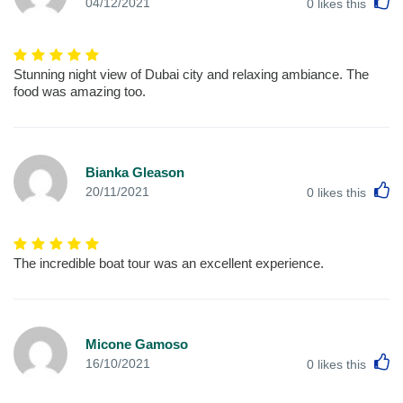
L
04/12/2021
0
likes this
Stunning night view of Dubai city and relaxing ambiance. The
food was amazing too.
Bianka Gleason
L
20/11/2021
0
likes this
The incredible boat tour was an excellent experience.
Micone Gamoso
L
16/10/2021
0
likes this