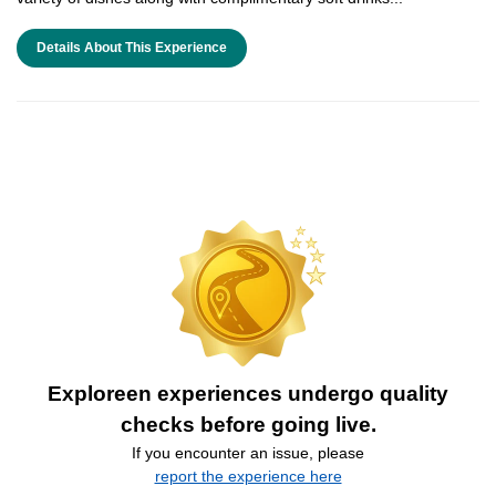
Details About This Experience
Exploreen experiences undergo quality
checks before going live.
If you encounter an issue, please
report the experience here