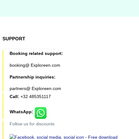
SUPPORT
Booking related support:
booking@ Exploreen.com
Partnership inquiries:
partners@ Exploreen.com
Call:
+32 485351117
WhatsApp:
Follow us for discounts