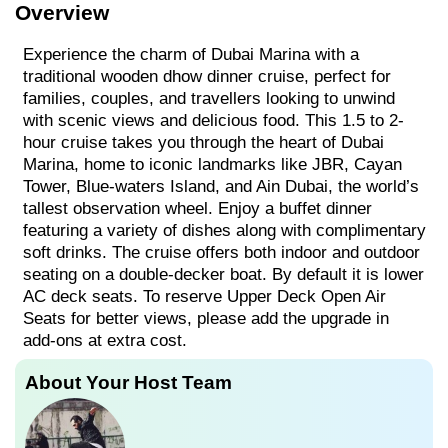
Overview
Experience the charm of Dubai Marina with a
traditional wooden dhow dinner cruise, perfect for
families, couples, and travellers looking to unwind
with scenic views and delicious food. This 1.5 to 2-
hour cruise takes you through the heart of Dubai
Marina, home to iconic landmarks like JBR, Cayan
Tower, Blue-waters Island, and Ain Dubai, the world’s
tallest observation wheel. Enjoy a buffet dinner
featuring a variety of dishes along with complimentary
soft drinks. The cruise offers both indoor and outdoor
seating on a double-decker boat. By default it is lower
AC deck seats. To reserve Upper Deck Open Air
Seats for better views, please add the upgrade in
add-ons at extra cost.
About Your Host Team