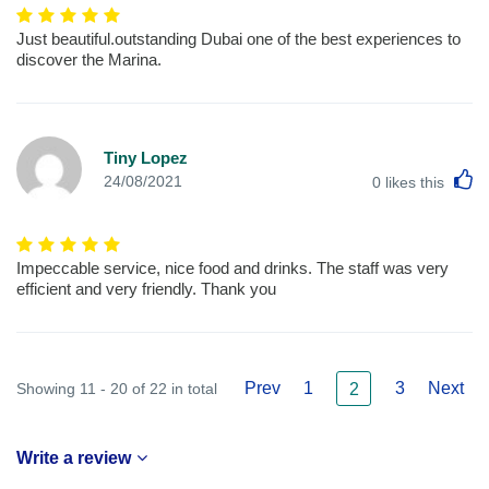
Just beautiful.outstanding Dubai one of the best experiences to
discover the Marina.
Tiny Lopez
L
24/08/2021
0
likes this
Impeccable service, nice food and drinks. The staff was very
efficient and very friendly. Thank you
Prev
1
3
Next
Showing 11 - 20 of 22 in total
2
Write a review