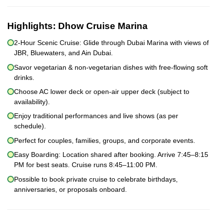
Highlights:
Dhow Cruise Marina
2-Hour Scenic Cruise: Glide through Dubai Marina with views of
JBR, Bluewaters, and Ain Dubai.
Savor vegetarian & non-vegetarian dishes with free-flowing soft
drinks.
Choose AC lower deck or open-air upper deck (subject to
availability).
Enjoy traditional performances and live shows (as per
schedule).
Perfect for couples, families, groups, and corporate events.
Easy Boarding: Location shared after booking. Arrive 7:45–8:15
PM for best seats. Cruise runs 8:45–11:00 PM.
Possible to book private cruise to celebrate birthdays,
anniversaries, or proposals onboard.