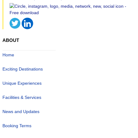
ABOUT
Home
Exciting Destinations
Unique Experiences
Facilities & Services
News and Updates
Booking Terms