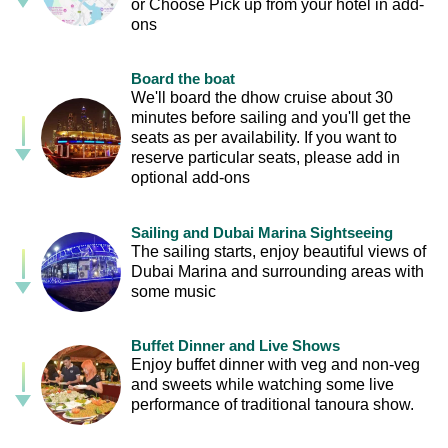
or Choose Pick up from your hotel in add-
ons
Board the boat
We'll board the dhow cruise about 30
minutes before sailing and you'll get the
seats as per availability. If you want to
reserve particular seats, please add in
optional add-ons
Sailing and Dubai Marina Sightseeing
The sailing starts, enjoy beautiful views of
Dubai Marina and surrounding areas with
some music
Buffet Dinner and Live Shows
Enjoy buffet dinner with veg and non-veg
and sweets while watching some live
performance of traditional tanoura show.