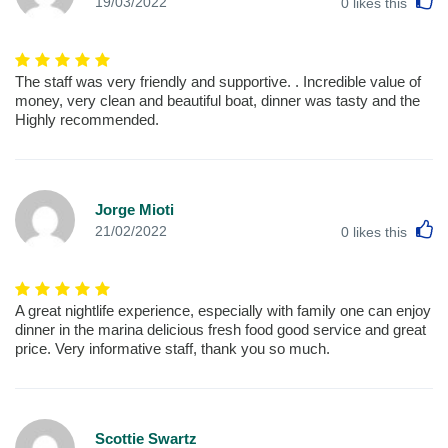
L
19/03/2022
0
likes this
The staff was very friendly and supportive. . Incredible value of
money, very clean and beautiful boat, dinner was tasty and the
Highly recommended.
Jorge Mioti
L
21/02/2022
0
likes this
A great nightlife experience, especially with family one can enjoy
dinner in the marina delicious fresh food good service and great
price. Very informative staff, thank you so much.
Scottie Swartz