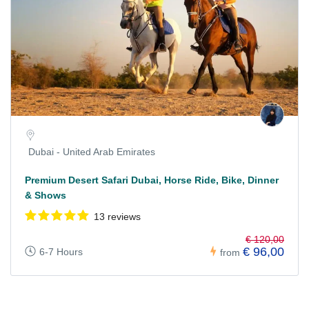
Dubai - United Arab Emirates
Premium Desert Safari Dubai, Horse Ride, Bike, Dinner
& Shows
13 reviews
€ 120,00
€ 96,00
6-7 Hours
from