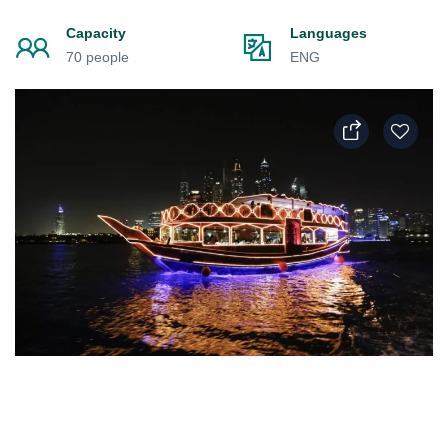
Capacity
Languages
70 people
ENG