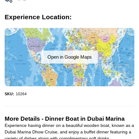
Experience Location:
Open in Google Maps
SKU:
10264
More Details -
Dinner Boat in Dubai Marina
Experience having dinner on a beautiful wooden boat, known as a
Dubai Marina Dhow Cruise, and enjoy a buffet dinner featuring a
variety of dishes along with complimentary soft drinks...