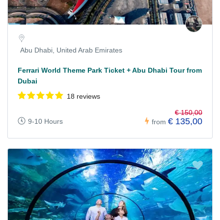
Abu Dhabi, United Arab Emirates
Ferrari World Theme Park Ticket + Abu Dhabi Tour from
Dubai
18 reviews
€ 150,00
€ 135,00
9-10 Hours
from