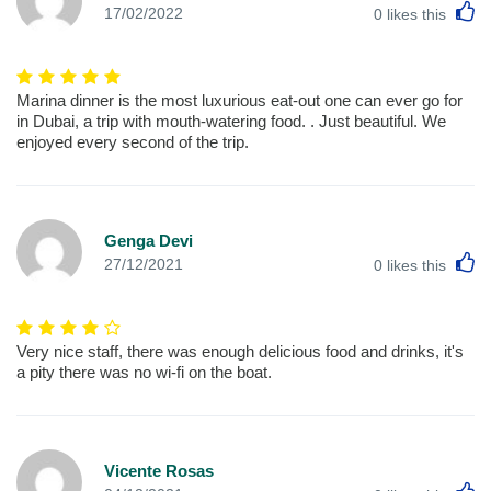
L
17/02/2022
0
likes this
Marina dinner is the most luxurious eat-out one can ever go for
in Dubai, a trip with mouth-watering food. . Just beautiful. We
enjoyed every second of the trip.
Genga Devi
L
27/12/2021
0
likes this
Very nice staff, there was enough delicious food and drinks, it's
a pity there was no wi-fi on the boat.
Vicente Rosas