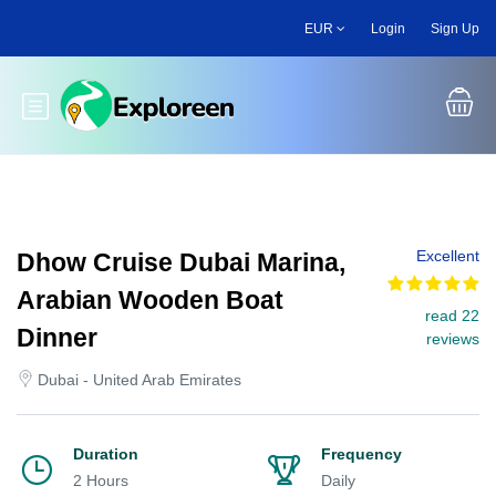
Skip
EUR
Login
Sign Up
to
main
content
Toggle main menu
Excellent
Dhow Cruise Dubai Marina,
Arabian Wooden Boat
read 22
Dinner
reviews
Dubai - United Arab Emirates
Duration
Frequency
2 Hours
Daily